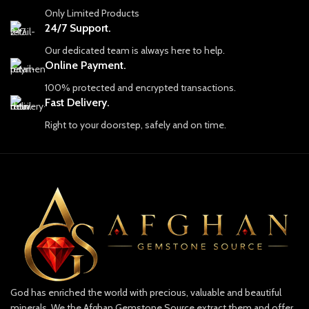
Only Limited Products
24/7 Support.
Our dedicated team is always here to help.
Online Payment.
100% protected and encrypted transactions.
Fast Delivery.
Right to your doorstep, safely and on time.
God has enriched the world with precious, valuable and beautiful
minerals. We the Afghan Gemstone Source extract them and offer