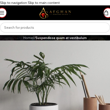
Skip to navigation
Skip to main content
Home
/
/
Suspendisse quam at vestibulum