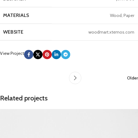
MATERIALS
Wood, Paper
WEBSITE
woodmart.xtemos.com
View Project
Older
Related projects