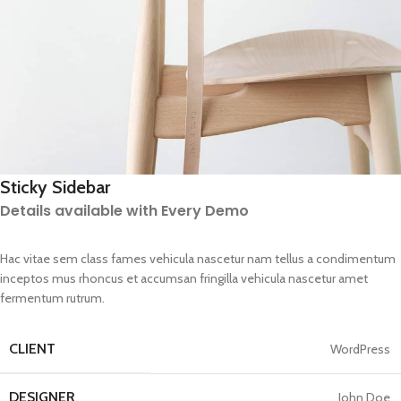
Sticky Sidebar
Details available with Every Demo
Hac vitae sem class fames vehicula nascetur nam tellus a condimentum
inceptos mus rhoncus et accumsan fringilla vehicula nascetur amet
fermentum rutrum.
CLIENT
WordPress
DESIGNER
John Doe