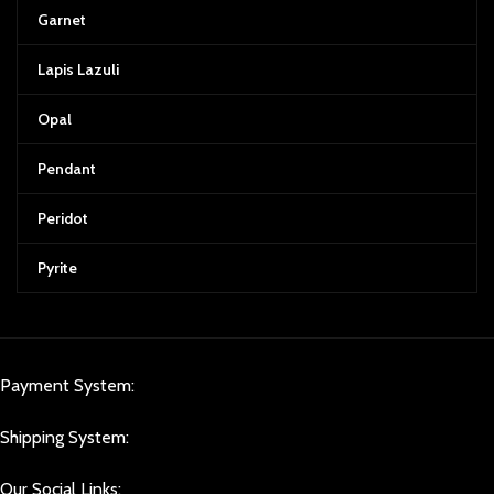
Garnet
Lapis Lazuli
Opal
Pendant
Peridot
Pyrite
Payment System:
Shipping System:
Our Social Links: