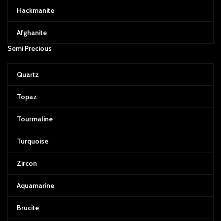
Hackmanite
Afghanite
Semi Precious
Quartz
Topaz
Tourmaline
Turquoise
Zircon
Aquamarine
Brucite