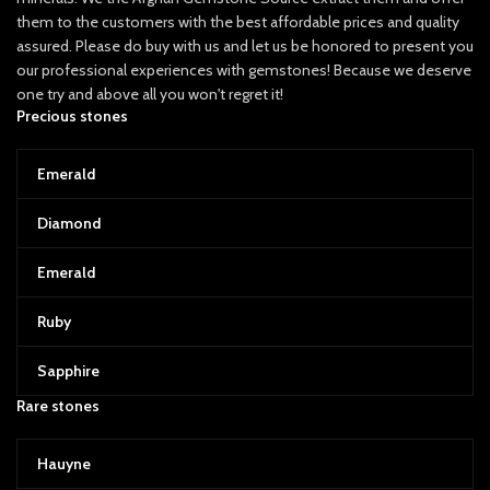
them to the customers with the best affordable prices and quality
assured. Please do buy with us and let us be honored to present you
our professional experiences with gemstones! Because we deserve
one try and above all you won't regret it!
Precious stones
Emerald
Diamond
Emerald
Ruby
Sapphire
Rare stones
Hauyne