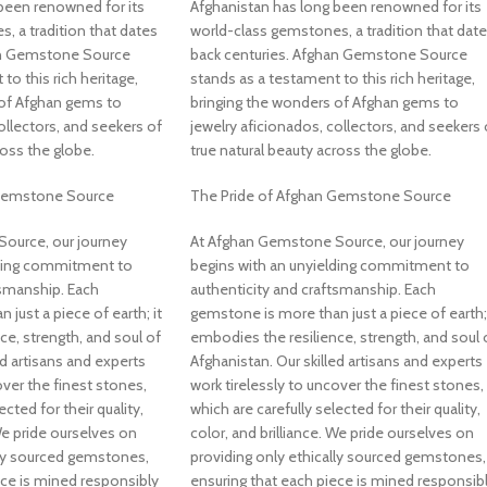
been renowned for its
Afghanistan has long been renowned for its
, a tradition that dates
world-class gemstones, a tradition that dat
an Gemstone Source
back centuries. Afghan Gemstone Source
to this rich heritage,
stands as a testament to this rich heritage,
 of Afghan gems to
bringing the wonders of Afghan gems to
ollectors, and seekers of
jewelry aficionados, collectors, and seekers 
ross the globe.
true natural beauty across the globe.
 Gemstone Source
The Pride of Afghan Gemstone Source
ource, our journey
At Afghan Gemstone Source, our journey
lding commitment to
begins with an unyielding commitment to
tsmanship. Each
authenticity and craftsmanship. Each
just a piece of earth; it
gemstone is more than just a piece of earth; 
ce, strength, and soul of
embodies the resilience, strength, and soul 
ed artisans and experts
Afghanistan. Our skilled artisans and experts
over the finest stones,
work tirelessly to uncover the finest stones,
ected for their quality,
which are carefully selected for their quality,
 We pride ourselves on
color, and brilliance. We pride ourselves on
lly sourced gemstones,
providing only ethically sourced gemstones,
ece is mined responsibly
ensuring that each piece is mined responsib