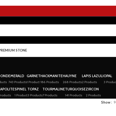
PREMIUM STONE
MOND
EMERALD
GARNET
HACKMANITE
HAUYNE
LAPIS LAZULI
OPAL
ducts
743 Products
1 Product
186 Products
268 Products
2 Products
3 Produc
APOLITE
SPINEL
TOPAZ
TOURMALINE
TURQUOISE
ZIRCON
Products
1 Product
3 Products
7 Products
141 Products
2 Products
Show
9