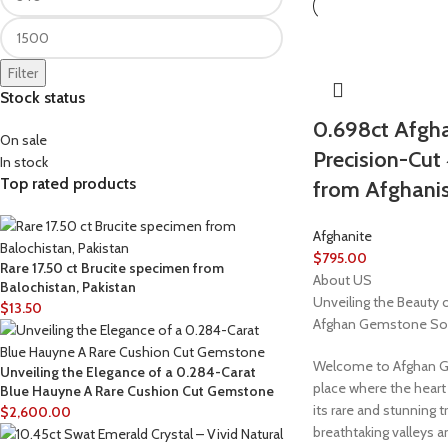
Filter
Stock status
0.698ct Afgha
On sale
Precision-Cu
In stock
Top rated products
from Afghani
Afghanite
$
795.00
Rare 17.50 ct Brucite specimen from
About US
Balochistan, Pakistan
Unveiling the Beauty 
$
13.50
Afghan Gemstone So
Welcome to Afghan G
Unveiling the Elegance of a 0.284-Carat
place where the heart
Blue Hauyne A Rare Cushion Cut Gemstone
its rare and stunning t
$
2,600.00
breathtaking valleys 