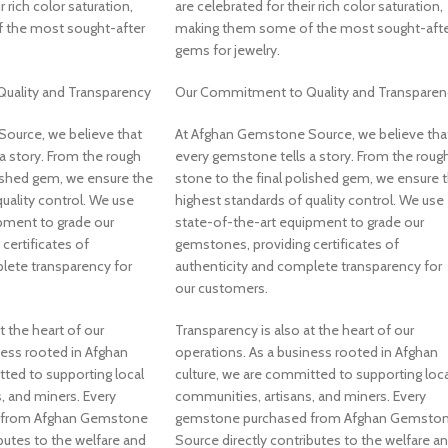
r rich color saturation,
are celebrated for their rich color saturation,
 the most sought-after
making them some of the most sought-afte
gems for jewelry.
uality and Transparency
Our Commitment to Quality and Transparen
ource, we believe that
At Afghan Gemstone Source, we believe tha
a story. From the rough
every gemstone tells a story. From the roug
lished gem, we ensure the
stone to the final polished gem, we ensure 
uality control. We use
highest standards of quality control. We use
pment to grade our
state-of-the-art equipment to grade our
certificates of
gemstones, providing certificates of
lete transparency for
authenticity and complete transparency for
our customers.
t the heart of our
Transparency is also at the heart of our
ness rooted in Afghan
operations. As a business rooted in Afghan
tted to supporting local
culture, we are committed to supporting loca
, and miners. Every
communities, artisans, and miners. Every
 from Afghan Gemstone
gemstone purchased from Afghan Gemsto
butes to the welfare and
Source directly contributes to the welfare a