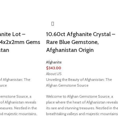
nite Lot –
10.60ct Afghanite Crystal –
t 4x2x2mm Gems
Rare Blue Gemstone,
stan
Afghanistan Origin
Afghanite
$
343.00
About US
of Afghanistan: The
Unveiling the Beauty of Afghanistan: The
urce
Afghan Gemstone Source
emstone Source, a
Welcome to Afghan Gemstone Source, a
 of Afghanistan reveals
place where the heart of Afghanistan reveals
reasures. Nestled in the
its rare and stunning treasures. Nestled in th
and majestic mountains,
breathtaking valleys and majestic mountains