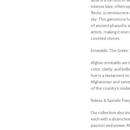
lazuli is a symbol of w
intense blue, often sp
flecks, is reminiscent 
sky. This gemstone h
of ancient pharaohs a
artists, making it one
coveted stones.
Emeralds: The Green 
Afghan emeralds are tr
color, clarity, and bril
hue is a testament to t
Afghanistan and serve
of the country’s resil
Rubies & Spinels: Fier
Our collection also in
each with a distinctiv
passion and power. Af