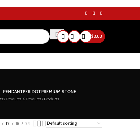
$
0.00
PENDANT
PERIDOT
PREMIUM STONE
ts
2 Products
6 Products
7 Products
12
18
24