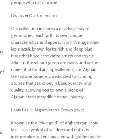
people who call it home.
Discover Our Collection
Our collection includes a dazzling array of
gemstones, each with its own unique
characteristics and appeal. From the legendary
lapis lazuli, known for its rich and deep blue
ry
hues that have captivated artists and royals
alike, to the vibrant green emeralds and radiant
rubies that hold an unparalleled allure. Afghan
ant
Gemstone Source is dedicated to curating
n
stones that stand out in beauty, rarity, and
quality, allowing you to own a piece of
Afghanistan’s incredible natural history.
Lapis Lazuli: Afghanistan’s Crown Jewel
Known as the “blue gold” of Afghanistan, lapis
lazuli is a symbol of wisdom and truth. Its
is
intense blue, often sprinkled with golden pyrite