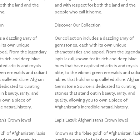
both the land and the
and with respect for both the land and the
me.
people who call it home.
on
Discover Our Collection
s a dazzling array of
Our collection includes a dazzling array of
 its own unique
gemstones, each with its own unique
ppeal. From the legendary
characteristics and appeal. From the legenda
 its rich and deep blue
lapis lazuli, known for its rich and deep blue
ted artists and royals
hues that have captivated artists and royals
green emeralds and radiant
alike, to the vibrant green emeralds and radi
aralleled allure. Afghan
rubies that hold an unparalleled allure. Afgha
edicated to curating
Gemstone Source is dedicated to curating
n beauty, rarity, and
stones that stand out in beauty, rarity, and
to own a piece of
quality, allowing you to own a piece of
e natural history.
Afghanistan’s incredible natural history.
tan’s Crown Jewel
Lapis Lazuli: Afghanistan’s Crown Jewel
d” of Afghanistan, lapis
Known as the “blue gold” of Afghanistan, lap