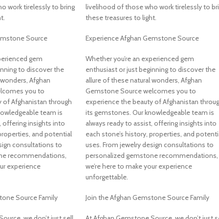
o work tirelessly to bring
livelihood of those who work tirelessly to br
t.
these treasures to light.
emstone Source
Experience Afghan Gemstone Source
perienced gem
Whether you’re an experienced gem
inning to discover the
enthusiast or just beginning to discover the
l wonders, Afghan
allure of these natural wonders, Afghan
lcomes you to
Gemstone Source welcomes you to
 of Afghanistan through
experience the beauty of Afghanistan throu
nowledgeable team is
its gemstones. Our knowledgeable team is
 offering insights into
always ready to assist, offering insights into
properties, and potential
each stone’s history, properties, and potenti
sign consultations to
uses. From jewelry design consultations to
one recommendations,
personalized gemstone recommendations,
ur experience
we’re here to make your experience
unforgettable.
tone Source Family
Join the Afghan Gemstone Source Family
urce, we don’t just sell
At Afghan Gemstone Source, we don’t just se