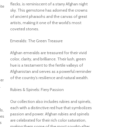
flecks, is reminiscent of a starry Afghan night
ite
sky. This gemstone has adorned the crowns
of ancient pharaohs and the canvas of great
artists, making it one of the world’s most
coveted stones.
Emeralds: The Green Treasure
Afghan emeralds are treasured for their vivid
color, clarity, and brilliance. Their lush, green
hue is a testament to the fertile valleys of
Afghanistan and serves as a powerful reminder
of the country’s resilience and natural wealth.
er
.
Rubies & Spinels: Fiery Passion
Our collection also includes rubies and spinels,
each with a distinctive red hue that symbolizes
ls,
passion and power. Afghan rubies and spinels
zes
are celebrated for their rich color saturation,
s
making them some of the most sought-after