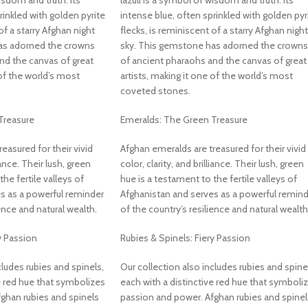
isdom and truth. Its
lazuli is a symbol of wisdom and truth. Its
rinkled with golden pyrite
intense blue, often sprinkled with golden pyr
of a starry Afghan night
flecks, is reminiscent of a starry Afghan night
as adorned the crowns
sky. This gemstone has adorned the crowns
nd the canvas of great
of ancient pharaohs and the canvas of great
 of the world’s most
artists, making it one of the world’s most
coveted stones.
Treasure
Emeralds: The Green Treasure
easured for their vivid
Afghan emeralds are treasured for their vivid
liance. Their lush, green
color, clarity, and brilliance. Their lush, green
he fertile valleys of
hue is a testament to the fertile valleys of
s as a powerful reminder
Afghanistan and serves as a powerful remind
ience and natural wealth.
of the country’s resilience and natural wealth
y Passion
Rubies & Spinels: Fiery Passion
cludes rubies and spinels,
Our collection also includes rubies and spine
e red hue that symbolizes
each with a distinctive red hue that symboli
ghan rubies and spinels
passion and power. Afghan rubies and spinel