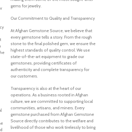
gems for jewelry.
r
Our Commitment to Quality and Transparency
cy
At Afghan Gemstone Source, we believe that
every gemstone tells a story. From the rough
t
stone to the final polished gem, we ensure the
h
highest standards of quality control. We use
the
state-of-the-art equipment to grade our
gemstones, providing certificates of
authenticity and complete transparency for
our customers.
Transparency is also at the heart of our
operations. As a business rooted in Afghan
culture, we are committed to supporting local
communities, artisans, and miners. Every
l
gemstone purchased from Afghan Gemstone
Source directly contributes to the welfare and
ne
livelihood of those who work tirelessly to bring
nd