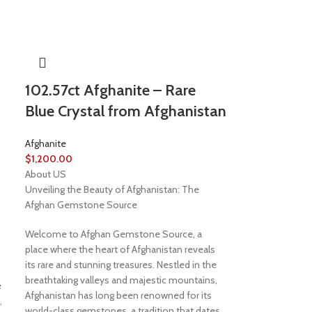
102.57ct Afghanite – Rare
Blue Crystal from Afghanistan
Afghanite
$
1,200.00
About US
Unveiling the Beauty of Afghanistan: The
Afghan Gemstone Source
Welcome to Afghan Gemstone Source, a
place where the heart of Afghanistan reveals
its rare and stunning treasures. Nestled in the
breathtaking valleys and majestic mountains,
e
Afghanistan has long been renowned for its
,
world-class gemstones, a tradition that dates