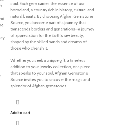
soul. Each gem carries the essence of our
’s
homeland, a country rich in history, culture, and
natural beauty. By choosing Afghan Gemstone
and
Source, you become part of a journey that
ne
transcends borders and generations—a journey
of appreciation for the Earth’s raw beauty,
ney
shaped by the skilled hands and dreams of
those who cherish it.
Whether you seek a unique gift, a timeless
addition to your jewelry collection, or a piece
that speaks to your soul, Afghan Gemstone
e
Source invites you to uncover the magic and
splendor of Afghan gemstones.
d
Add to cart