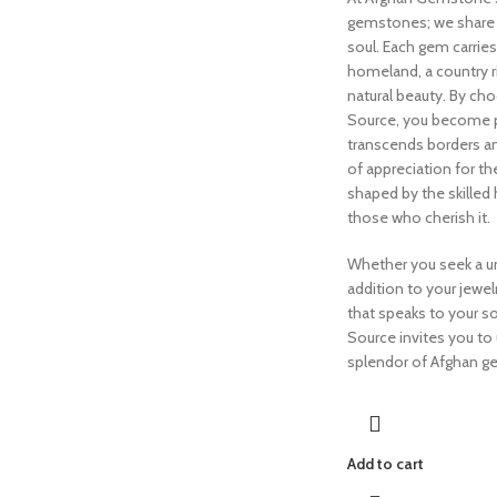
gemstones; we share a
soul. Each gem carrie
homeland, a country ri
natural beauty. By c
Source, you become pa
transcends borders a
of appreciation for th
shaped by the skilled
those who cherish it.
Whether you seek a un
addition to your jewelr
that speaks to your 
Source invites you to
splendor of Afghan 
Add to cart