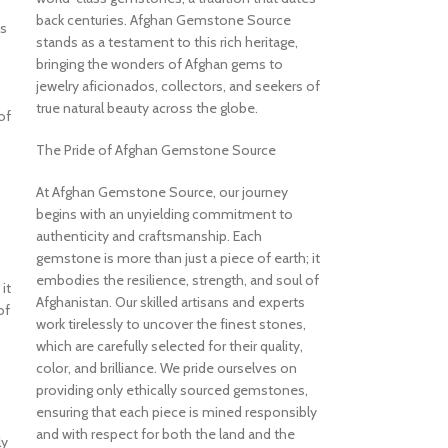
back centuries. Afghan Gemstone Source
es
stands as a testament to this rich heritage,
bringing the wonders of Afghan gems to
jewelry aficionados, collectors, and seekers of
true natural beauty across the globe.
of
The Pride of Afghan Gemstone Source
At Afghan Gemstone Source, our journey
begins with an unyielding commitment to
authenticity and craftsmanship. Each
gemstone is more than just a piece of earth; it
embodies the resilience, strength, and soul of
it
Afghanistan. Our skilled artisans and experts
of
work tirelessly to uncover the finest stones,
which are carefully selected for their quality,
color, and brilliance. We pride ourselves on
providing only ethically sourced gemstones,
ensuring that each piece is mined responsibly
and with respect for both the land and the
ly