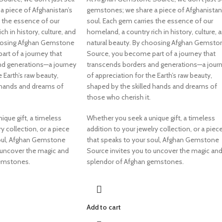
 piece of Afghanistan’s
gemstones; we share a piece of Afghanistan
s the essence of our
soul. Each gem carries the essence of our
ch in history, culture, and
homeland, a country rich in history, culture, 
hoosing Afghan Gemstone
natural beauty. By choosing Afghan Gemsto
rt of a journey that
Source, you become part of a journey that
nd generations—a journey
transcends borders and generations—a jour
e Earth’s raw beauty,
of appreciation for the Earth’s raw beauty,
 hands and dreams of
shaped by the skilled hands and dreams of
those who cherish it.
ique gift, a timeless
Whether you seek a unique gift, a timeless
y collection, or a piece
addition to your jewelry collection, or a piec
soul, Afghan Gemstone
that speaks to your soul, Afghan Gemstone
 uncover the magic and
Source invites you to uncover the magic an
gemstones.
splendor of Afghan gemstones.
Add to cart