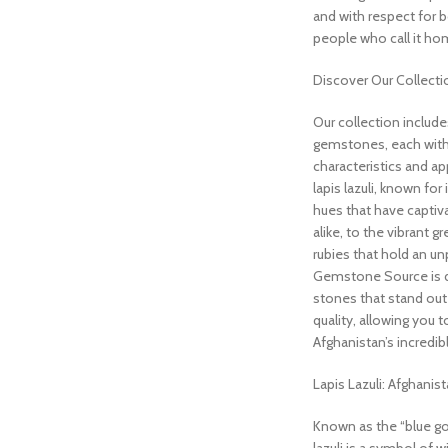
and with respect for 
people who call it ho
Discover Our Collecti
Our collection include
gemstones, each with
characteristics and a
lapis lazuli, known for
hues that have captiva
alike, to the vibrant 
rubies that hold an unp
Gemstone Source is d
stones that stand out i
quality, allowing you 
Afghanistan’s incredibl
Lapis Lazuli: Afghanis
Known as the “blue gol