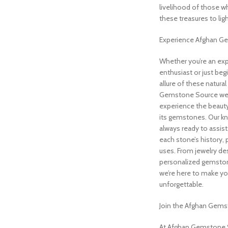
livelihood of those wh
these treasures to ligh
Experience Afghan G
Whether you’re an ex
enthusiast or just beg
allure of these natura
Gemstone Source we
experience the beauty
its gemstones. Our k
always ready to assist,
each stone’s history, 
uses. From jewelry de
personalized gemst
we’re here to make yo
unforgettable.
Join the Afghan Gems
At Afghan Gemstone So