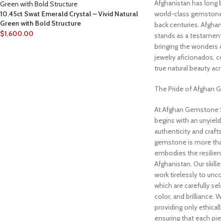
Afghanistan has long 
10.45ct Swat Emerald Crystal – Vivid Natural
world-class gemstones
Green with Bold Structure
back centuries. Afgh
$
1,600.00
stands as a testament 
bringing the wonders
jewelry aficionados, c
true natural beauty ac
The Pride of Afghan
At Afghan Gemstone S
begins with an unyie
authenticity and craf
gemstone is more than 
embodies the resilien
Afghanistan. Our skill
work tirelessly to unc
which are carefully sel
color, and brilliance.
providing only ethica
ensuring that each pi