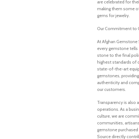
are celebrated for thei
making them some of
gems for jewelry.
Our Commitment to Q
At Afghan Gemstone S
every gemstone tells 
stone to the final po
highest standards of q
state-of-the-art equi
gemstones, providing 
authenticity and comp
our customers.
Transparency is also a
operations. As a busi
culture, we are commi
communities, artisans
gemstone purchased
Source directly contri