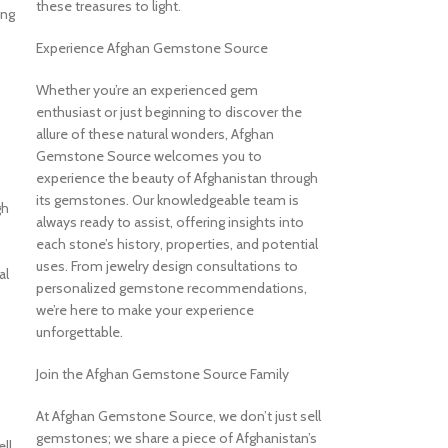
these treasures to light.
ing
Experience Afghan Gemstone Source
Whether you’re an experienced gem
enthusiast or just beginning to discover the
allure of these natural wonders, Afghan
Gemstone Source welcomes you to
experience the beauty of Afghanistan through
its gemstones. Our knowledgeable team is
gh
always ready to assist, offering insights into
each stone’s history, properties, and potential
uses. From jewelry design consultations to
al
personalized gemstone recommendations,
we’re here to make your experience
unforgettable.
Join the Afghan Gemstone Source Family
At Afghan Gemstone Source, we don’t just sell
gemstones; we share a piece of Afghanistan’s
ll