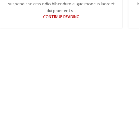
suspendisse cras odio bibendum augue rhoncus laoreet
i
dui praesent s...
CONTINUE READING