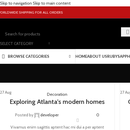
Skip to navigation
Skip to main content
ORLDWIDE SHIPPING FOR ALL ORDERS
SELECT CATEGORY
BROWSE CATEGORIES
HOME
ABOUT US
RUBY
SAPPH
27
Aug
27
Au
Decoration
Exploring Atlanta’s modern homes
Posted by
developer
0
Vivamus enim sagittis aptent hac mi dui a per aptent