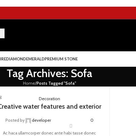
IRE
DIAMOND
EMERALD
PREMIUM STONE
Tag Archives: Sofa
Home
/
Posts Tagged "Sofa"
g
Decoration
Creative water features and exterior
Posted by
developer
0
Ac haca ullamcorper donec ante habi tasse donec