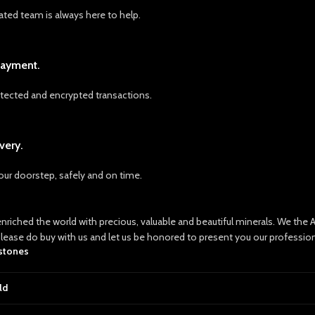
ated team is always here to help.
Payment.
ected and encrypted transactions.
very.
your doorstep, safely and on time.
nriched the world with precious, valuable and beautiful minerals. We th
Please do buy with us and let us be honored to present you our professio
 stones
ld