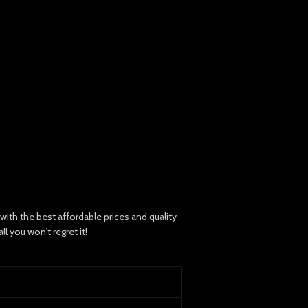
th the best affordable prices and quality
 you won't regret it!