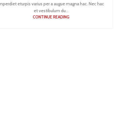
mperdiet eturpis varius per a augue magna hac. Nec hac
et vestibulum du...
CONTINUE READING