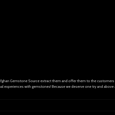
e Afghan Gemstone Source extract them and offer them to the customers wi
nal experiences with gemstones! Because we deserve one try and above all