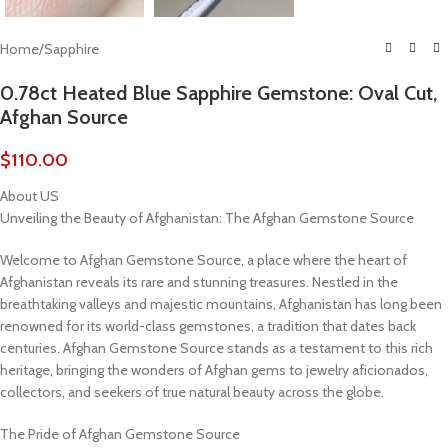
Home
/
Sapphire
0.78ct Heated Blue Sapphire Gemstone: Oval Cut,
Afghan Source
$
110.00
About US
Unveiling the Beauty of Afghanistan: The Afghan Gemstone Source
Welcome to Afghan Gemstone Source, a place where the heart of
Afghanistan reveals its rare and stunning treasures. Nestled in the
breathtaking valleys and majestic mountains, Afghanistan has long been
renowned for its world-class gemstones, a tradition that dates back
centuries. Afghan Gemstone Source stands as a testament to this rich
heritage, bringing the wonders of Afghan gems to jewelry aficionados,
collectors, and seekers of true natural beauty across the globe.
The Pride of Afghan Gemstone Source