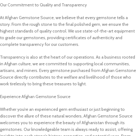
Our Commitment to Quality and Transparency
At Afghan Gemstone Source, we believe that every gemstone tells a
story. From the rough stone to the final polished gem, we ensure the
highest standards of quality control. We use state-of-the-art equipment
to grade our gemstones, providing certificates of authenticity and
complete transparency for our customers.
Transparency is also at the heart of our operations. As a business rooted
in Afghan culture, we are committed to supporting local communities,
artisans, and miners. Every gemstone purchased from Afghan Gemstone
Source directly contributes to the welfare and livelihood of those who
work tirelessly to bring these treasures to light.
Experience Afghan Gemstone Source
Whether you’re an experienced gem enthusiast or just beginning to
discover the allure of these natural wonders, Afghan Gemstone Source
welcomes you to experience the beauty of Afghanistan through its
gemstones. Our knowledgeable team is always ready to assist, offering
insights into each stone’s history, properties, and potential uses. From