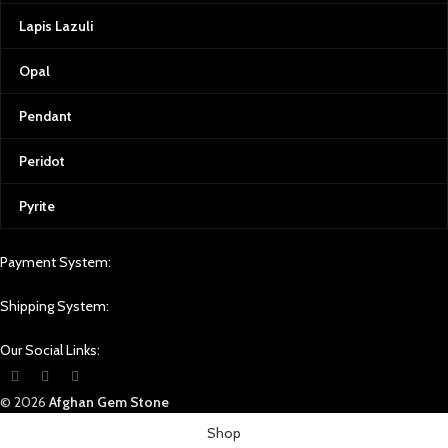
At Afghan Gemstone Source, we
Lapis Lazuli
believe that every gemstone tells a
story. From the rough stone to the
Opal
final polished gem, we ensure the
highest standards of quality
control. We use state-of-the-art
Pendant
equipment to grade our
gemstones, providing certificates
Peridot
of authenticity and complete
transparency for our customers.
Pyrite
Transparency is also at the heart of
our operations. As a business
Payment System:
rooted in Afghan culture, we are
committed to supporting local
communities, artisans, and miners.
Shipping System:
Every gemstone purchased from
Afghan Gemstone Source directly
Our Social Links:
contributes to the welfare and
livelihood of those who work
© 2026
Afghan Gem Stone
tirelessly to bring these treasures to
light.
Shop