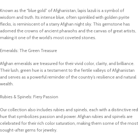
Known as the “blue gold” of Afghanistan, lapis lazuli is a symbol of
wisdom and truth. Its intense blue, often sprinkled with golden pyrite
flecks, is reminiscent of a starry Afghan night sky. This gemstone has
adorned the crowns of ancient pharaohs and the canvas of great artists,
making it one of the world’s most coveted stones.
Emeralds: The Green Treasure
Afghan emeralds are treasured for their vivid color, clarity, and brilliance.
Their lush, green hue is a testament to the fertile valleys of Afghanistan
and serves as a powerful reminder of the country’s resilience and natural
wealth.
Rubies & Spinels: Fiery Passion
Our collection also includes rubies and spinels, each with a distinctive red
hue that symbolizes passion and power. Afghan rubies and spinels are
celebrated for their rich color saturation, making them some of the most
sought-after gems for jewelry.