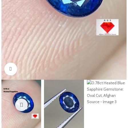
Click to enlarge