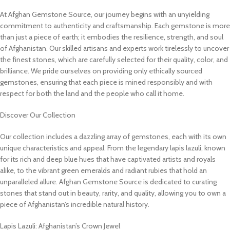
At Afghan Gemstone Source, our journey begins with an unyielding
commitment to authenticity and craftsmanship. Each gemstone is more
than just a piece of earth; it embodies the resilience, strength, and soul
of Afghanistan. Our skilled artisans and experts work tirelessly to uncover
the finest stones, which are carefully selected for their quality, color, and
brilliance. We pride ourselves on providing only ethically sourced
gemstones, ensuring that each piece is mined responsibly and with
respect for both the land and the people who call it home.
Discover Our Collection
Our collection includes a dazzling array of gemstones, each with its own
unique characteristics and appeal. From the legendary lapis lazuli, known
for its rich and deep blue hues that have captivated artists and royals
alike, to the vibrant green emeralds and radiant rubies that hold an
unparalleled allure. Afghan Gemstone Source is dedicated to curating
stones that stand out in beauty, rarity, and quality, allowing you to own a
piece of Afghanistan’s incredible natural history.
Lapis Lazuli: Afghanistan’s Crown Jewel