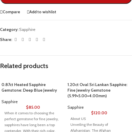
Compare
Add to wishlist
Category:
Sapphire
Share:
Related products
0.87ct Heated Sapphire
1.20ct Oval Sri Lankan Sapphire:
Gemstone: Deep Blue Jewelry
Fine Jewelry Gemstone
(5.99×5.00×4.00mm)
Sapphire
$
85.00
Sapphire
$
120.00
When it comes to choosing the
About US
perfect gemstone for fine jewelry,
Unveiling the Beauty of
sapphires have long been a top
Afghanistan: The Afghan
contender. With their rich color,