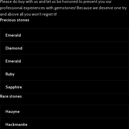
Please do buy with us and let us be honored to present you our
artists and royals alike, to the
professional experiences with gemstones! Because we deserve one try
vibrant green emeralds and
and above all you won't regret it!
radiant rubies that hold an
Precious stones
unparalleled allure. Afghan
Gemstone Source is dedicated to
curating stones that stand out in
Emerald
beauty, rarity, and quality, allowing
you to own a piece of Afghanistan’s
Diamond
incredible natural history.
Lapis Lazuli: Afghanistan’s Crown
Emerald
Jewel
Known as the “blue gold” of
Ruby
Afghanistan, lapis lazuli is a symbol
of wisdom and truth. Its intense
Sapphire
blue, often sprinkled with golden
pyrite flecks, is reminiscent of a
Rare stones
starry Afghan night sky. This
gemstone has adorned the crowns
Hauyne
of ancient pharaohs and the
canvas of great artists, making it
one of the world’s most coveted
Hackmanite