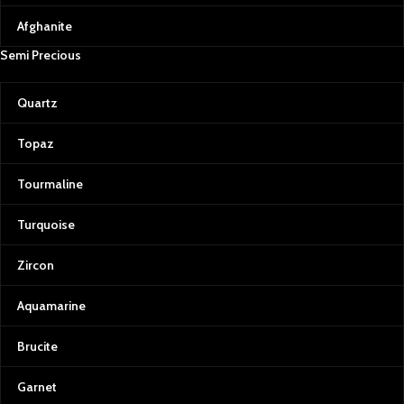
stones.
Afghanite
Emeralds: The Green Treasure
Semi Precious
Afghan emeralds are treasured for
their vivid color, clarity, and
brilliance. Their lush, green hue is a
Quartz
testament to the fertile valleys of
Afghanistan and serves as a
Topaz
powerful reminder of the country’s
resilience and natural wealth.
Tourmaline
Rubies & Spinels: Fiery Passion
Our collection also includes rubies
Turquoise
and spinels, each with a distinctive
red hue that symbolizes passion
Zircon
and power. Afghan rubies and
spinels are celebrated for their rich
Aquamarine
color saturation, making them
some of the most sought-after
gems for jewelry.
Brucite
Our Commitment to Quality and
Garnet
Transparency