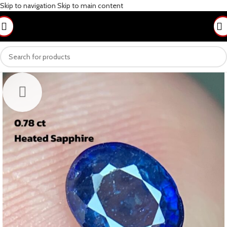
Skip to navigation
Skip to main content