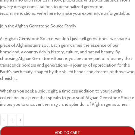
jewelry design consultations to personalized gemstone
recommendations, we’re here to make your experience unforgettable.
Join the Afghan Gemstone Source Family
At Afghan Gemstone Source, we don’t just sell gemstones; we share a
piece of Afghanistan’s soul. Each gem carries the essence of our
homeland, a country rich in history, culture, and natural beauty. By
choosing Afghan Gemstone Source, you become part of a journey that
transcends borders and generations—a journey of appreciation for the
Earth’s raw beauty, shaped by the skilled hands and dreams of those who
cherish it.
Whether you seek a unique gift, a timeless addition to your jewelry
collection, or a piece that speaks to your soul, Afghan Gemstone Source
invites you to uncover the magic and splendor of Afghan gemstones.
ADD TO CART