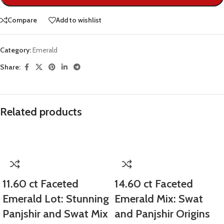
Compare
Add to wishlist
Category:
Emerald
Share:
Related products
11.60 ct Faceted
14.60 ct Faceted
Emerald Lot: Stunning
Emerald Mix: Swat
Panjshir and Swat Mix
and Panjshir Origins