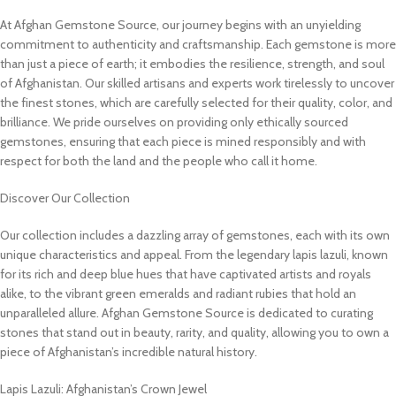
At Afghan Gemstone Source, our journey begins with an unyielding
commitment to authenticity and craftsmanship. Each gemstone is more
than just a piece of earth; it embodies the resilience, strength, and soul
of Afghanistan. Our skilled artisans and experts work tirelessly to uncover
the finest stones, which are carefully selected for their quality, color, and
brilliance. We pride ourselves on providing only ethically sourced
gemstones, ensuring that each piece is mined responsibly and with
respect for both the land and the people who call it home.
Discover Our Collection
Our collection includes a dazzling array of gemstones, each with its own
unique characteristics and appeal. From the legendary lapis lazuli, known
for its rich and deep blue hues that have captivated artists and royals
alike, to the vibrant green emeralds and radiant rubies that hold an
unparalleled allure. Afghan Gemstone Source is dedicated to curating
stones that stand out in beauty, rarity, and quality, allowing you to own a
piece of Afghanistan’s incredible natural history.
Lapis Lazuli: Afghanistan’s Crown Jewel