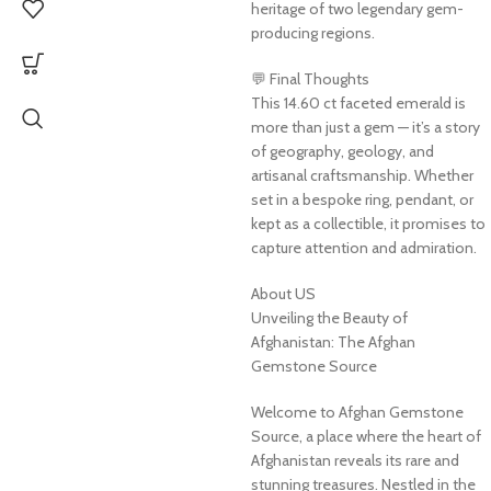
heritage of two legendary gem-
producing regions.
💬 Final Thoughts
This 14.60 ct faceted emerald is
more than just a gem — it’s a story
of geography, geology, and
artisanal craftsmanship. Whether
set in a bespoke ring, pendant, or
kept as a collectible, it promises to
capture attention and admiration.
About US
Unveiling the Beauty of
Afghanistan: The Afghan
Gemstone Source
Welcome to Afghan Gemstone
Source, a place where the heart of
Afghanistan reveals its rare and
stunning treasures. Nestled in the