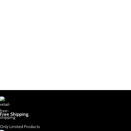
Free Shipping.
Only Limited Products