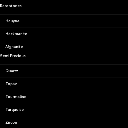
Rare stones
Hauyne
Hackmanite
Afghanite
Semi Precious
Quartz
Topaz
Tourmaline
Turquoise
Zircon