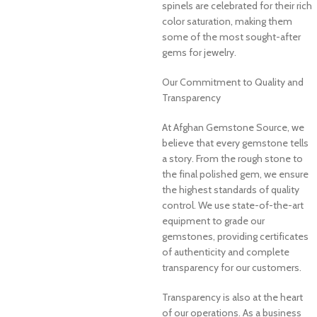
spinels are celebrated for their rich
color saturation, making them
some of the most sought-after
gems for jewelry.
Our Commitment to Quality and
Transparency
At Afghan Gemstone Source, we
believe that every gemstone tells
a story. From the rough stone to
the final polished gem, we ensure
the highest standards of quality
control. We use state-of-the-art
equipment to grade our
gemstones, providing certificates
of authenticity and complete
transparency for our customers.
Transparency is also at the heart
of our operations. As a business