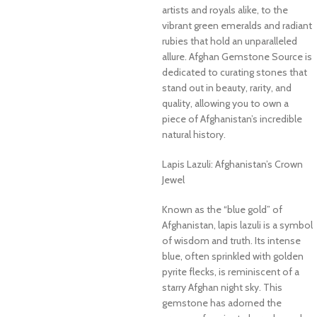
artists and royals alike, to the
vibrant green emeralds and radiant
rubies that hold an unparalleled
allure. Afghan Gemstone Source is
dedicated to curating stones that
stand out in beauty, rarity, and
quality, allowing you to own a
piece of Afghanistan’s incredible
natural history.
Lapis Lazuli: Afghanistan’s Crown
Jewel
Known as the “blue gold” of
Afghanistan, lapis lazuli is a symbol
of wisdom and truth. Its intense
blue, often sprinkled with golden
pyrite flecks, is reminiscent of a
starry Afghan night sky. This
gemstone has adorned the