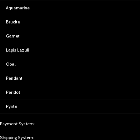
Aquamarine
Brucite
Garnet
Lapis Lazuli
Opal
Pendant
Peridot
Pyrite
Payment System:
Shipping System: