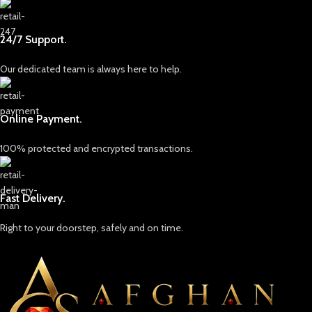
24/7 Support.
Our dedicated team is always here to help.
Online Payment.
100% protected and encrypted transactions.
Fast Delivery.
Right to your doorstep, safely and on time.