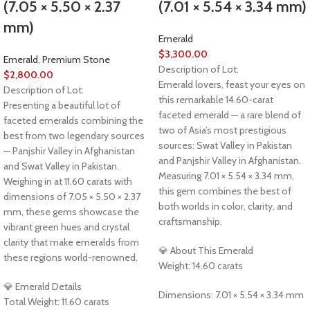
(7.05 × 5.50 × 2.37
(7.01 × 5.54 × 3.34 mm)
mm)
Emerald
$
3,300.00
Emerald
,
Premium Stone
Description of Lot:
$
2,800.00
Emerald lovers, feast your eyes on
Description of Lot:
this remarkable 14.60-carat
Presenting a beautiful lot of
faceted emerald — a rare blend of
faceted emeralds combining the
two of Asia’s most prestigious
best from two legendary sources
sources: Swat Valley in Pakistan
— Panjshir Valley in Afghanistan
and Panjshir Valley in Afghanistan.
and Swat Valley in Pakistan.
Measuring 7.01 × 5.54 × 3.34 mm,
Weighing in at 11.60 carats with
this gem combines the best of
dimensions of 7.05 × 5.50 × 2.37
both worlds in color, clarity, and
mm, these gems showcase the
craftsmanship.
vibrant green hues and crystal
clarity that make emeralds from
💎 About This Emerald
these regions world-renowned.
Weight: 14.60 carats
💎 Emerald Details
Dimensions: 7.01 × 5.54 × 3.34 mm
Total Weight: 11.60 carats