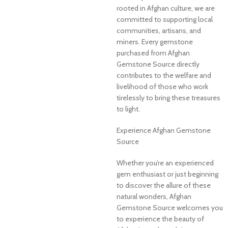
rooted in Afghan culture, we are
committed to supporting local
communities, artisans, and
miners. Every gemstone
purchased from Afghan
Gemstone Source directly
contributes to the welfare and
livelihood of those who work
tirelessly to bring these treasures
to light.
Experience Afghan Gemstone
Source
Whether you’re an experienced
gem enthusiast or just beginning
to discover the allure of these
natural wonders, Afghan
Gemstone Source welcomes you
to experience the beauty of