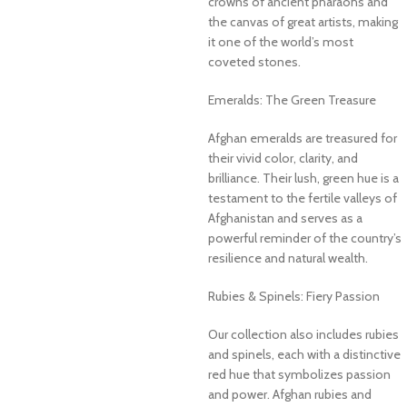
crowns of ancient pharaohs and
the canvas of great artists, making
it one of the world’s most
coveted stones.
Emeralds: The Green Treasure
Afghan emeralds are treasured for
their vivid color, clarity, and
brilliance. Their lush, green hue is a
testament to the fertile valleys of
Afghanistan and serves as a
powerful reminder of the country’s
resilience and natural wealth.
Rubies & Spinels: Fiery Passion
Our collection also includes rubies
and spinels, each with a distinctive
red hue that symbolizes passion
and power. Afghan rubies and