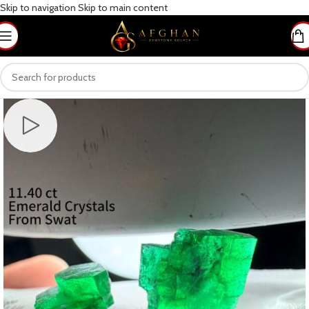
Skip to navigation
Skip to main content