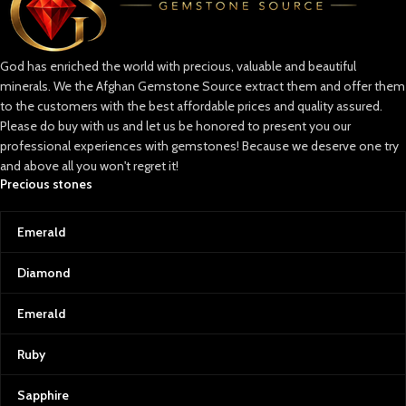
God has enriched the world with precious, valuable and beautiful
minerals. We the Afghan Gemstone Source extract them and offer them
to the customers with the best affordable prices and quality assured.
Please do buy with us and let us be honored to present you our
professional experiences with gemstones! Because we deserve one try
and above all you won't regret it!
Precious stones
Emerald
Diamond
Emerald
Ruby
Sapphire