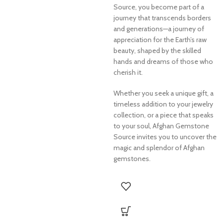
Source, you become part of a
journey that transcends borders
and generations—a journey of
appreciation for the Earth’s raw
beauty, shaped by the skilled
hands and dreams of those who
cherish it.
Whether you seek a unique gift, a
timeless addition to your jewelry
collection, or a piece that speaks
to your soul, Afghan Gemstone
Source invites you to uncover the
magic and splendor of Afghan
gemstones.