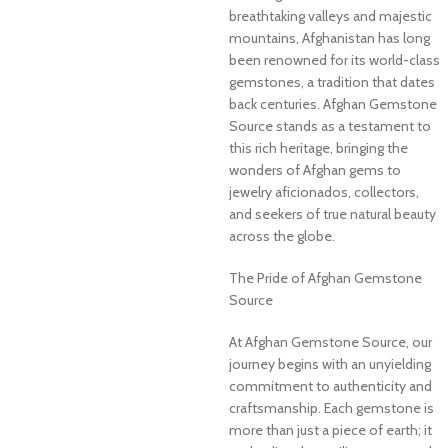
breathtaking valleys and majestic
mountains, Afghanistan has long
been renowned for its world-class
gemstones, a tradition that dates
back centuries. Afghan Gemstone
Source stands as a testament to
this rich heritage, bringing the
wonders of Afghan gems to
jewelry aficionados, collectors,
and seekers of true natural beauty
across the globe.
The Pride of Afghan Gemstone
Source
At Afghan Gemstone Source, our
journey begins with an unyielding
commitment to authenticity and
craftsmanship. Each gemstone is
more than just a piece of earth; it