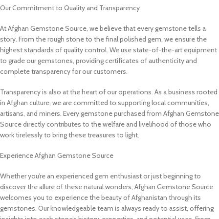
Our Commitment to Quality and Transparency
At Afghan Gemstone Source, we believe that every gemstone tells a
story. From the rough stone to the final polished gem, we ensure the
highest standards of quality control. We use state-of-the-art equipment
to grade our gemstones, providing certificates of authenticity and
complete transparency for our customers.
Transparency is also at the heart of our operations. As a business rooted
in Afghan culture, we are committed to supporting local communities,
artisans, and miners. Every gemstone purchased from Afghan Gemstone
Source directly contributes to the welfare and livelihood of those who
work tirelessly to bring these treasures to light.
Experience Afghan Gemstone Source
Whether you’re an experienced gem enthusiast or just beginning to
discover the allure of these natural wonders, Afghan Gemstone Source
welcomes you to experience the beauty of Afghanistan through its
gemstones. Our knowledgeable team is always ready to assist, offering
insights into each stone’s history, properties, and potential uses. From