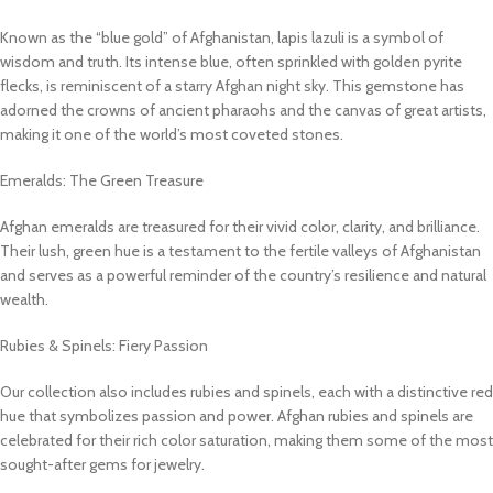
Known as the “blue gold” of Afghanistan, lapis lazuli is a symbol of
wisdom and truth. Its intense blue, often sprinkled with golden pyrite
flecks, is reminiscent of a starry Afghan night sky. This gemstone has
adorned the crowns of ancient pharaohs and the canvas of great artists,
making it one of the world’s most coveted stones.
Emeralds: The Green Treasure
Afghan emeralds are treasured for their vivid color, clarity, and brilliance.
Their lush, green hue is a testament to the fertile valleys of Afghanistan
and serves as a powerful reminder of the country’s resilience and natural
wealth.
Rubies & Spinels: Fiery Passion
Our collection also includes rubies and spinels, each with a distinctive red
hue that symbolizes passion and power. Afghan rubies and spinels are
celebrated for their rich color saturation, making them some of the most
sought-after gems for jewelry.