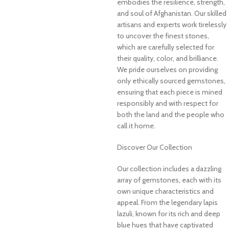
embodies the resilience, strength,
and soul of Afghanistan. Our skilled
artisans and experts work tirelessly
to uncover the finest stones,
which are carefully selected for
their quality, color, and brilliance.
We pride ourselves on providing
only ethically sourced gemstones,
ensuring that each piece is mined
responsibly and with respect for
both the land and the people who
call it home.
Discover Our Collection
Our collection includes a dazzling
array of gemstones, each with its
own unique characteristics and
appeal. From the legendary lapis
lazuli, known for its rich and deep
blue hues that have captivated