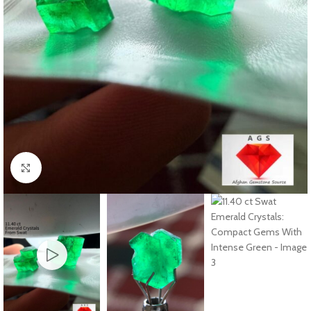
Click to enlarge