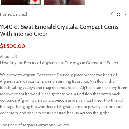
Home
/
Emerald
11.40 ct Swat Emerald Crystals: Compact Gems
With Intense Green
$
1,500.00
About US
Unveiling the Beauty of Afghanistan: The Afghan Gemstone Source
Welcome to Afghan Gemstone Source, a place where the heart of
Afghanistan reveals its rare and stunning treasures. Nestled in the
breathtaking valleys and majestic mountains, Afghanistan has long been
renowned for its world-class gemstones, a tradition that dates back
centuries. Afghan Gemstone Source stands as a testament to this rich
heritage, bringing the wonders of Afghan gems to jewelry aficionados,
collectors, and seekers of true natural beauty across the globe.
The Pride of Afghan Gemstone Source