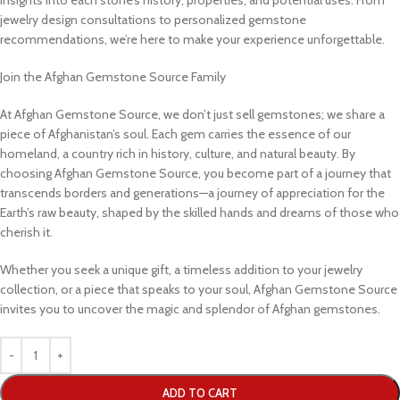
jewelry design consultations to personalized gemstone
recommendations, we’re here to make your experience unforgettable.
Join the Afghan Gemstone Source Family
At Afghan Gemstone Source, we don’t just sell gemstones; we share a
piece of Afghanistan’s soul. Each gem carries the essence of our
homeland, a country rich in history, culture, and natural beauty. By
choosing Afghan Gemstone Source, you become part of a journey that
transcends borders and generations—a journey of appreciation for the
Earth’s raw beauty, shaped by the skilled hands and dreams of those who
cherish it.
Whether you seek a unique gift, a timeless addition to your jewelry
collection, or a piece that speaks to your soul, Afghan Gemstone Source
invites you to uncover the magic and splendor of Afghan gemstones.
ADD TO CART