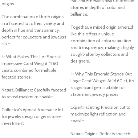
Panjshir Emeralds rival Colombian
origins.
stones in depth of color and
brilliance.
The combination of both origins
in a faceted lot offers variety and
Together, a mixed origin emerald
depth in hue and transparency,
like this offers a unique
perfect for collectors and jewelers
combination of color saturation
alike.
and transparency, making it highly
sought-after by collectors and
✨ What Makes This Lot Special
designers.
Impressive Carat Weight: 11.60
carats combined for multiple
✨ Why This Emerald Stands Out
faceted stones.
Large Carat Weight: At 14.60 ct, it’s
a significant gem suitable for
Natural Brilliance: Carefully faceted
statement jewelry pieces.
to reveal maximum sparkle.
Expert Faceting: Precision cut to
Collector’s Appeal: A versatile lot
maximize light reflection and
for jewelry design or gemstone
sparkle.
investment.
Natural Origins: Reflects the rich