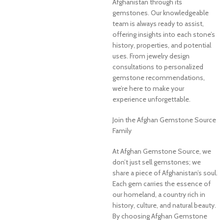
Afghanistan through its
gemstones. Our knowledgeable
team is always ready to assist,
offering insights into each stone’s
history, properties, and potential
uses. From jewelry design
consultations to personalized
gemstone recommendations,
we’re here to make your
experience unforgettable.
Join the Afghan Gemstone Source
Family
At Afghan Gemstone Source, we
don’t just sell gemstones; we
share a piece of Afghanistan’s soul.
Each gem carries the essence of
our homeland, a country rich in
history, culture, and natural beauty.
By choosing Afghan Gemstone