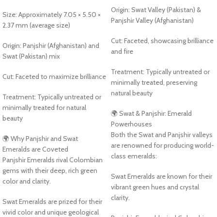
Origin: Swat Valley (Pakistan) &
Size: Approximately 7.05 × 5.50 ×
Panjshir Valley (Afghanistan)
2.37 mm (average size)
Cut: Faceted, showcasing brilliance
Origin: Panjshir (Afghanistan) and
and fire
Swat (Pakistan) mix
Treatment: Typically untreated or
Cut: Faceted to maximize brilliance
minimally treated, preserving
natural beauty
Treatment: Typically untreated or
minimally treated for natural
🌍 Swat & Panjshir: Emerald
beauty
Powerhouses
Both the Swat and Panjshir valleys
🌍 Why Panjshir and Swat
are renowned for producing world-
Emeralds are Coveted
class emeralds:
Panjshir Emeralds rival Colombian
gems with their deep, rich green
Swat Emeralds are known for their
color and clarity.
vibrant green hues and crystal
clarity.
Swat Emeralds are prized for their
vivid color and unique geological