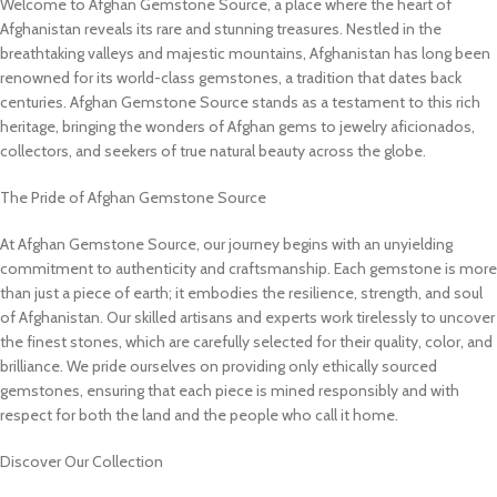
Welcome to Afghan Gemstone Source, a place where the heart of
Afghanistan reveals its rare and stunning treasures. Nestled in the
breathtaking valleys and majestic mountains, Afghanistan has long been
renowned for its world-class gemstones, a tradition that dates back
centuries. Afghan Gemstone Source stands as a testament to this rich
heritage, bringing the wonders of Afghan gems to jewelry aficionados,
collectors, and seekers of true natural beauty across the globe.
The Pride of Afghan Gemstone Source
At Afghan Gemstone Source, our journey begins with an unyielding
commitment to authenticity and craftsmanship. Each gemstone is more
than just a piece of earth; it embodies the resilience, strength, and soul
of Afghanistan. Our skilled artisans and experts work tirelessly to uncover
the finest stones, which are carefully selected for their quality, color, and
brilliance. We pride ourselves on providing only ethically sourced
gemstones, ensuring that each piece is mined responsibly and with
respect for both the land and the people who call it home.
Discover Our Collection