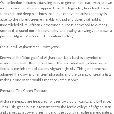
Our collection includes a dazzling array of gemstones, each with its own
unique characteristics and appeal. From the legendary lapis lazuli, known
for its rich and deep blue hues that have captivated artists and royals
alike, to the vibrant green emeralds and radiant rubies that hold an
unparalleled allure. Afghan Gemstone Source is dedicated to curating
stones that stand out in beauty, rarity, and quality, allowing you to own a
piece of Afghanistan’s incredible natural history.
Lapis Lazuli: Afghanistan’s Crown Jewel
Known as the “blue gold” of Afghanistan, lapis lazuli is a symbol of
wisdom and truth. Its intense blue, often sprinkled with golden pyrite
flecks, is reminiscent of a starry Afghan night sky. This gemstone has
adorned the crowns of ancient pharaohs and the canvas of great artists,
making it one of the world’s most coveted stones.
Emeralds: The Green Treasure
Afghan emeralds are treasured for their vivid color, clarity, and brilliance.
Their lush, green hue is a testament to the fertile valleys of Afghanistan
and serves as a powerful reminder of the country’s resilience and natural