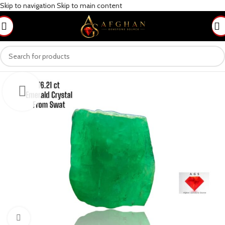
Skip to navigation
Skip to main content
Click to enlarge