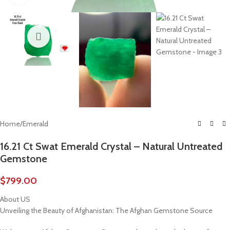
Home
/
Emerald
16.21 Ct Swat Emerald Crystal – Natural Untreated
Gemstone
$
799.00
About US
Unveiling the Beauty of Afghanistan: The Afghan Gemstone Source