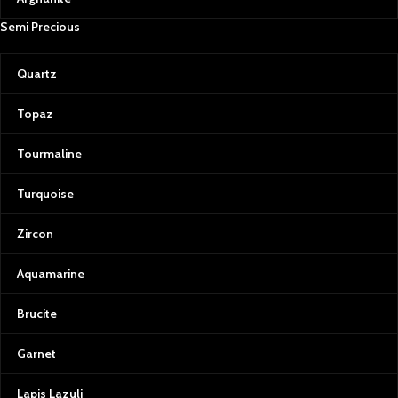
Semi Precious
Quartz
Topaz
Tourmaline
Turquoise
Zircon
Aquamarine
Brucite
Garnet
Lapis Lazuli