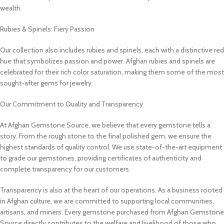
wealth.
Rubies & Spinels: Fiery Passion
Our collection also includes rubies and spinels, each with a distinctive red
hue that symbolizes passion and power. Afghan rubies and spinels are
celebrated for their rich color saturation, making them some of the most
sought-after gems for jewelry.
Our Commitment to Quality and Transparency
At Afghan Gemstone Source, we believe that every gemstone tells a
story. From the rough stone to the final polished gem, we ensure the
highest standards of quality control. We use state-of-the-art equipment
to grade our gemstones, providing certificates of authenticity and
complete transparency for our customers.
Transparency is also at the heart of our operations. As a business rooted
in Afghan culture, we are committed to supporting local communities,
artisans, and miners. Every gemstone purchased from Afghan Gemstone
Source directly contributes to the welfare and livelihood of those who