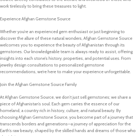
work tirelessly to bring these treasures to light.
Experience Afghan Gemstone Source
Whether you’re an experienced gem enthusiast or just beginning to
discover the allure of these natural wonders, Afghan Gemstone Source
welcomes you to experience the beauty of Afghanistan through its
gemstones. Our knowledgeable team is always ready to assist, offering
insights into each stone’s history, properties, and potential uses. From
jewelry design consultations to personalized gemstone
recommendations, we’re here to make your experience unforgettable.
Join the Afghan Gemstone Source Family
At Afghan Gemstone Source, we don’t just sell gemstones; we share a
piece of Afghanistan’s soul. Each gem carries the essence of our
homeland, a country rich in history, culture, and natural beauty. By
choosing Afghan Gemstone Source, you become part of a journey that
transcends borders and generations—a journey of appreciation for the
Earth’s raw beauty, shaped by the skilled hands and dreams of those who