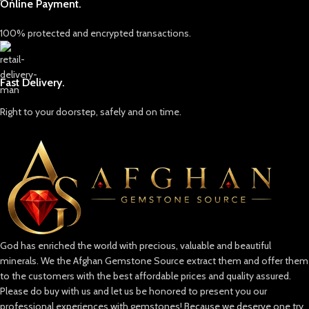
Online Payment.
100% protected and encrypted transactions.
Fast Delivery.
Right to your doorstep, safely and on time.
God has enriched the world with precious, valuable and beautiful
minerals. We the Afghan Gemstone Source extract them and offer them
to the customers with the best affordable prices and quality assured.
Please do buy with us and let us be honored to present you our
professional experiences with gemstones! Because we deserve one try