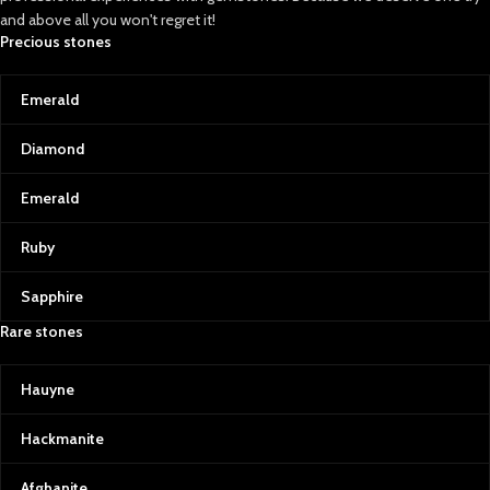
and above all you won't regret it!
Precious stones
Emerald
Diamond
Emerald
Ruby
Sapphire
Rare stones
Hauyne
Hackmanite
Afghanite