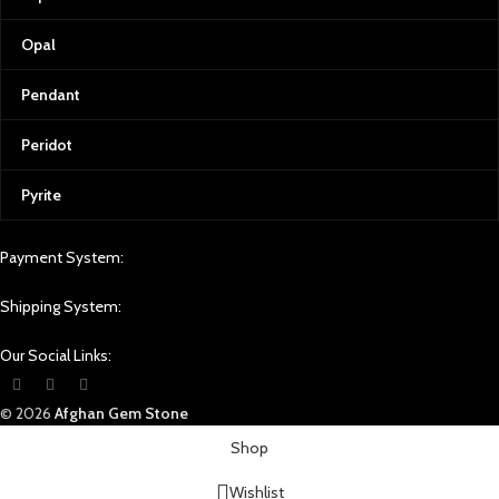
Opal
Pendant
Peridot
Pyrite
Payment System:
Shipping System:
Our Social Links:
© 2026
Afghan Gem Stone
Shop
Wishlist