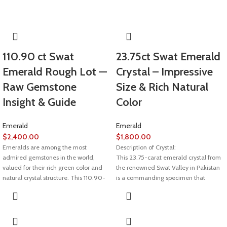
110.90 ct Swat
23.75ct Swat Emerald
Emerald Rough Lot —
Crystal – Impressive
Raw Gemstone
Size & Rich Natural
Insight & Guide
Color
Emerald
Emerald
$
2,400.00
$
1,800.00
Emeralds are among the most
Description of Crystal:
admired gemstones in the world,
This 23.75-carat emerald crystal from
valued for their rich green color and
the renowned Swat Valley in Pakistan
natural crystal structure. This 110.90-
is a commanding specimen that
carat Swat emerald rough lot
showcases deep green hues, natural
represents the raw beauty of emeralds
structure, and bold size. With
before cutting and polishing, making it
substantial proportions of 18.42 x 17.05
ideal for collectors, lapidaries, and
x 10.67mm, it’s a rare and visually