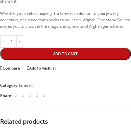
cherish it.
Whether you seek a unique gift, a timeless addition to your jewelry
collection, or a piece that speaks to your soul, Afghan Gemstone Source
invites you to uncover the magic and splendor of Afghan gemstones.
ADD TO CART
Compare
Add to wishlist
Category:
Emerald
Share:
Related products