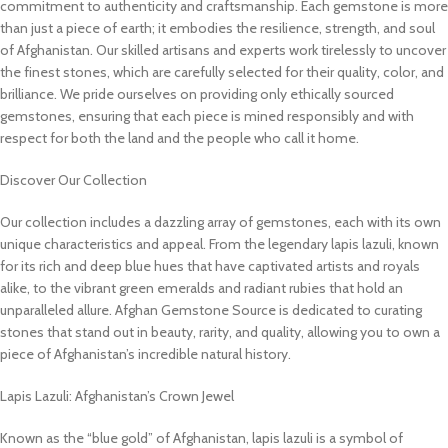
commitment to authenticity and craftsmanship. Each gemstone is more
than just a piece of earth; it embodies the resilience, strength, and soul
of Afghanistan. Our skilled artisans and experts work tirelessly to uncover
the finest stones, which are carefully selected for their quality, color, and
brilliance. We pride ourselves on providing only ethically sourced
gemstones, ensuring that each piece is mined responsibly and with
respect for both the land and the people who call it home.
Discover Our Collection
Our collection includes a dazzling array of gemstones, each with its own
unique characteristics and appeal. From the legendary lapis lazuli, known
for its rich and deep blue hues that have captivated artists and royals
alike, to the vibrant green emeralds and radiant rubies that hold an
unparalleled allure. Afghan Gemstone Source is dedicated to curating
stones that stand out in beauty, rarity, and quality, allowing you to own a
piece of Afghanistan’s incredible natural history.
Lapis Lazuli: Afghanistan’s Crown Jewel
Known as the “blue gold” of Afghanistan, lapis lazuli is a symbol of