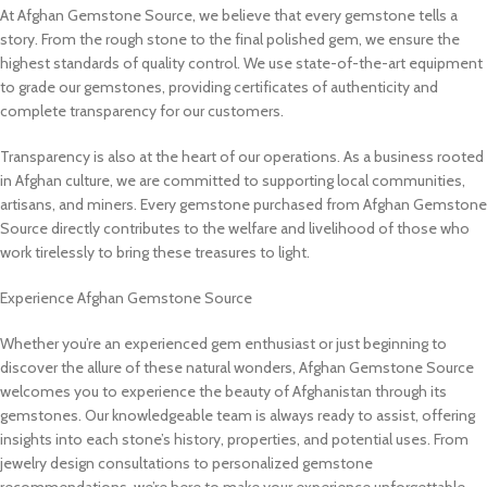
At Afghan Gemstone Source, we believe that every gemstone tells a
story. From the rough stone to the final polished gem, we ensure the
highest standards of quality control. We use state-of-the-art equipment
to grade our gemstones, providing certificates of authenticity and
complete transparency for our customers.
Transparency is also at the heart of our operations. As a business rooted
in Afghan culture, we are committed to supporting local communities,
artisans, and miners. Every gemstone purchased from Afghan Gemstone
Source directly contributes to the welfare and livelihood of those who
work tirelessly to bring these treasures to light.
Experience Afghan Gemstone Source
Whether you’re an experienced gem enthusiast or just beginning to
discover the allure of these natural wonders, Afghan Gemstone Source
welcomes you to experience the beauty of Afghanistan through its
gemstones. Our knowledgeable team is always ready to assist, offering
insights into each stone’s history, properties, and potential uses. From
jewelry design consultations to personalized gemstone