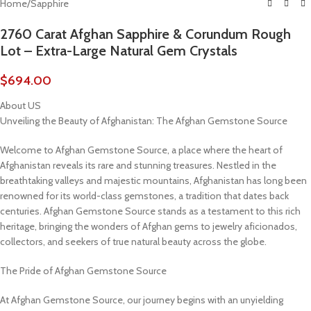
Home
/
Sapphire
2760 Carat Afghan Sapphire & Corundum Rough
Lot – Extra-Large Natural Gem Crystals
$
694.00
About US
Unveiling the Beauty of Afghanistan: The Afghan Gemstone Source
Welcome to Afghan Gemstone Source, a place where the heart of
Afghanistan reveals its rare and stunning treasures. Nestled in the
breathtaking valleys and majestic mountains, Afghanistan has long been
renowned for its world-class gemstones, a tradition that dates back
centuries. Afghan Gemstone Source stands as a testament to this rich
heritage, bringing the wonders of Afghan gems to jewelry aficionados,
collectors, and seekers of true natural beauty across the globe.
The Pride of Afghan Gemstone Source
At Afghan Gemstone Source, our journey begins with an unyielding