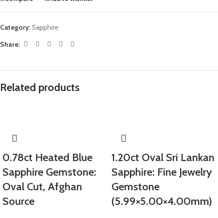
Category:
Sapphire
Share:
Related products
0.78ct Heated Blue
1.20ct Oval Sri Lankan
Sapphire Gemstone:
Sapphire: Fine Jewelry
Oval Cut, Afghan
Gemstone
Source
(5.99×5.00×4.00mm)