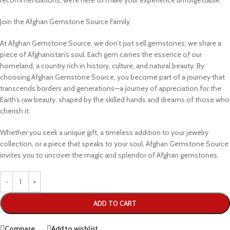
recommendations, we’re here to make your experience unforgettable.
Join the Afghan Gemstone Source Family
At Afghan Gemstone Source, we don’t just sell gemstones; we share a
piece of Afghanistan’s soul. Each gem carries the essence of our
homeland, a country rich in history, culture, and natural beauty. By
choosing Afghan Gemstone Source, you become part of a journey that
transcends borders and generations—a journey of appreciation for the
Earth’s raw beauty, shaped by the skilled hands and dreams of those who
cherish it.
Whether you seek a unique gift, a timeless addition to your jewelry
collection, or a piece that speaks to your soul, Afghan Gemstone Source
invites you to uncover the magic and splendor of Afghan gemstones.
ADD TO CART
Compare
Add to wishlist