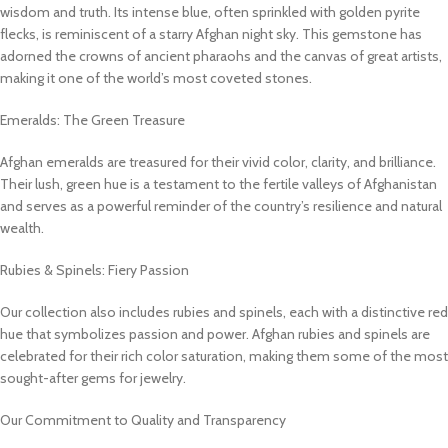
wisdom and truth. Its intense blue, often sprinkled with golden pyrite
flecks, is reminiscent of a starry Afghan night sky. This gemstone has
adorned the crowns of ancient pharaohs and the canvas of great artists,
making it one of the world’s most coveted stones.
Emeralds: The Green Treasure
Afghan emeralds are treasured for their vivid color, clarity, and brilliance.
Their lush, green hue is a testament to the fertile valleys of Afghanistan
and serves as a powerful reminder of the country’s resilience and natural
wealth.
Rubies & Spinels: Fiery Passion
Our collection also includes rubies and spinels, each with a distinctive red
hue that symbolizes passion and power. Afghan rubies and spinels are
celebrated for their rich color saturation, making them some of the most
sought-after gems for jewelry.
Our Commitment to Quality and Transparency