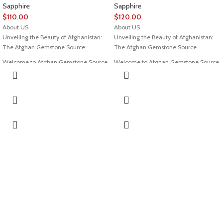
Sapphire
Sapphire
$
110.00
$
120.00
About US
About US
Unveiling the Beauty of Afghanistan:
Unveiling the Beauty of Afghanistan:
The Afghan Gemstone Source
The Afghan Gemstone Source
Welcome to Afghan Gemstone Source,
Welcome to Afghan Gemstone Source,
a place where the heart of Afghanistan
a place where the heart of Afghanistan
reveals its rare and stunning treasures.
reveals its rare and stunning treasures.
Nestled in the breathtaking valleys
Nestled in the breathtaking valleys
and majestic mountains, Afghanistan
and majestic mountains, Afghanistan
has long been renowned for its world-
has long been renowned for its world-
class gemstones, a tradition that dates
class gemstones, a tradition that dates
back centuries. Afghan Gemstone
back centuries. Afghan Gemstone
Source stands as a testament to this
Source stands as a testament to this
rich heritage, bringing the wonders of
rich heritage, bringing the wonders of
Afghan gems to jewelry aficionados,
Afghan gems to jewelry aficionados,
collectors, and seekers of true natural
collectors, and seekers of true natural
beauty across the globe.
beauty across the globe.
The Pride of Afghan Gemstone Source
The Pride of Afghan Gemstone Source
At Afghan Gemstone Source, our
At Afghan Gemstone Source, our
journey begins with an unyielding
journey begins with an unyielding