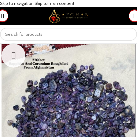
Skip to navigation
Skip to main content