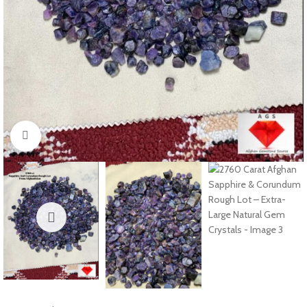
Click to enlarge