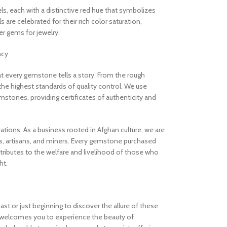
els, each with a distinctive red hue that symbolizes
are celebrated for their rich color saturation,
 gems for jewelry.
ncy
 every gemstone tells a story. From the rough
the highest standards of quality control. We use
stones, providing certificates of authenticity and
rations. As a business rooted in Afghan culture, we are
, artisans, and miners. Every gemstone purchased
ibutes to the welfare and livelihood of those who
ht.
t or just beginning to discover the allure of these
welcomes you to experience the beauty of