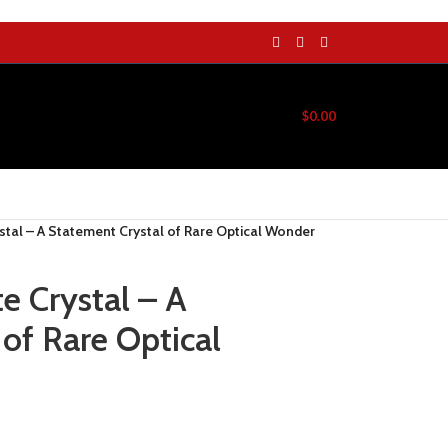
$
0.00
stal – A Statement Crystal of Rare Optical Wonder
e Crystal – A
of Rare Optical