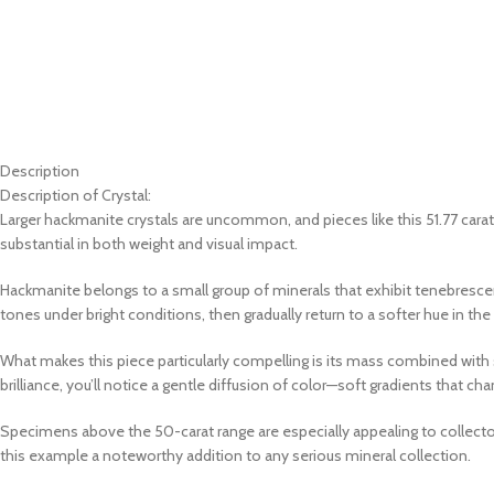
Description
Description of Crystal:
Larger hackmanite crystals are uncommon, and pieces like this 51.77 cara
substantial in both weight and visual impact.
Hackmanite belongs to a small group of minerals that exhibit tenebrescence
tones under bright conditions, then gradually return to a softer hue in th
What makes this piece particularly compelling is its mass combined with str
brilliance, you’ll notice a gentle diffusion of color—soft gradients that c
Specimens above the 50-carat range are especially appealing to collectors,
this example a noteworthy addition to any serious mineral collection.