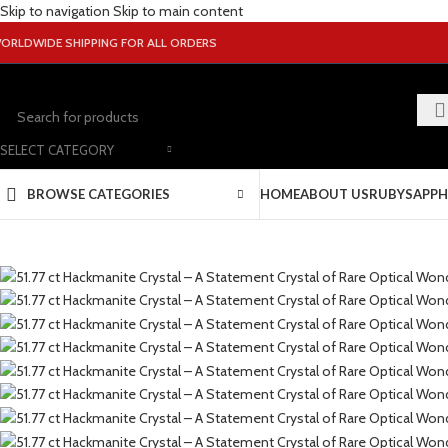
Skip to navigation
Skip to main content
ORLDWIDE SHIPPING FOR ALL ORDERS
SELECT CATEGORY
BROWSE CATEGORIES
HOME
ABOUT US
RUBY
SAPPH