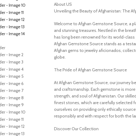
About US
Unveiling the Beauty of Afghanistan: The 
Welcome to Afghan Gemstone Source, a place
and stunning treasures. Nestled in the brea
has long been renowned for its world-class 
Afghan Gemstone Source stands as a testame
Afghan gems to jewelry aficionados, collecto
globe.
The Pride of Afghan Gemstone Source
At Afghan Gemstone Source, our journey be
and craftsmanship. Each gemstone is more th
strength, and soul of Afghanistan. Our skille
finest stones, which are carefully selected for
ourselves on providing only ethically sourc
responsibly and with respect for both the l
Discover Our Collection