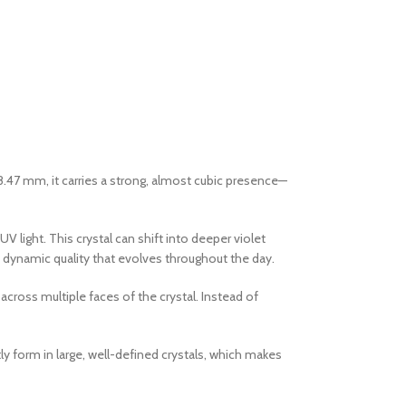
8.47 mm, it carries a strong, almost cubic presence—
 light. This crystal can shift into deeper violet
 a dynamic quality that evolves throughout the day.
across multiple faces of the crystal. Instead of
ly form in large, well-defined crystals, which makes