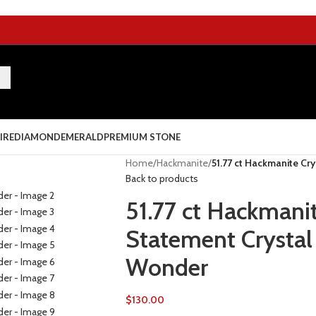
IRE
DIAMOND
EMERALD
PREMIUM STONE
Home
/
Hackmanite
/
51.77 ct Hackmanite Cry
Back to products
51.77 ct Hackmanit
Statement Crystal 
Wonder
$
130.00