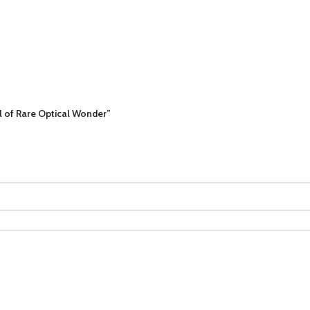
al of Rare Optical Wonder”