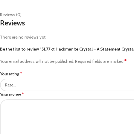
Reviews (0)
Reviews
There are no reviews yet.
Be the first to review “51.77 ct Hackmanite Crystal – A Statement Cryst
*
Your email address will not be published.
Required fields are marked
*
Your rating
*
Your review