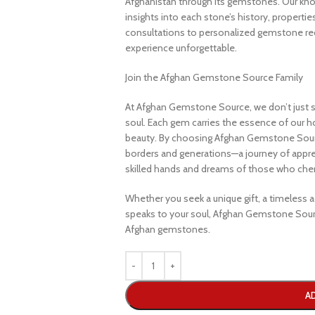
Afghanistan through its gemstones. Our know
insights into each stone’s history, propertie
consultations to personalized gemstone r
experience unforgettable.
Join the Afghan Gemstone Source Family
At Afghan Gemstone Source, we don’t just s
soul. Each gem carries the essence of our hom
beauty. By choosing Afghan Gemstone Sourc
borders and generations—a journey of apprec
skilled hands and dreams of those who cheri
Whether you seek a unique gift, a timeless ad
speaks to your soul, Afghan Gemstone Sourc
Afghan gemstones.
A