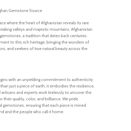
Afghan Gemstone Source
 where the heart of Afghanistan reveals its rare
thtaking valleys and majestic mountains, Afghanistan
gemstones, a tradition that dates back centuries.
nt to this rich heritage, bringing the wonders of
rs, and seekers of true natural beauty across the
gins with an unyielding commitment to authenticity
an just a piece of earth; it embodies the resilience,
d artisans and experts work tirelessly to uncover the
 their quality, color, and brilliance. We pride
ed gemstones, ensuring that each piece is mined
and and the people who call it home.