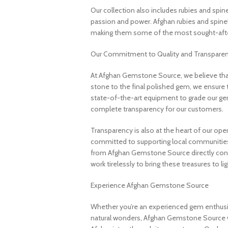
Our collection also includes rubies and spin
passion and power. Afghan rubies and spinels 
making them some of the most sought-after
Our Commitment to Quality and Transpare
At Afghan Gemstone Source, we believe that
stone to the final polished gem, we ensure 
state-of-the-art equipment to grade our gem
complete transparency for our customers.
Transparency is also at the heart of our ope
committed to supporting local communities
from Afghan Gemstone Source directly contr
work tirelessly to bring these treasures to lig
Experience Afghan Gemstone Source
Whether you’re an experienced gem enthusias
natural wonders, Afghan Gemstone Source 