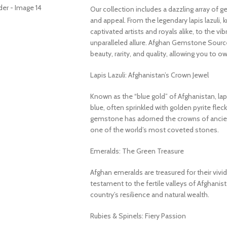
Our collection includes a dazzling array of 
and appeal. From the legendary lapis lazuli, 
captivated artists and royals alike, to the v
unparalleled allure. Afghan Gemstone Source
beauty, rarity, and quality, allowing you to o
Lapis Lazuli: Afghanistan’s Crown Jewel
Known as the “blue gold” of Afghanistan, lapi
blue, often sprinkled with golden pyrite fleck
gemstone has adorned the crowns of ancient
one of the world’s most coveted stones.
Emeralds: The Green Treasure
Afghan emeralds are treasured for their vivid c
testament to the fertile valleys of Afghanis
country’s resilience and natural wealth.
Rubies & Spinels: Fiery Passion