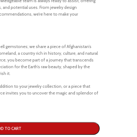
ledgeable team is always ready to assist, offering
s, and potential uses. From jewelry design
ecommendations, we’re here to make your
ell gemstones; we share a piece of Afghanistan’s
eland, a country rich in history, culture, and natural
e, you become part of a journey that transcends
iation for the Earth’s raw beauty, shaped by the
sh it.
dition to your jewelry collection, or a piece that
e invites you to uncover the magic and splendor of
DD TO CART