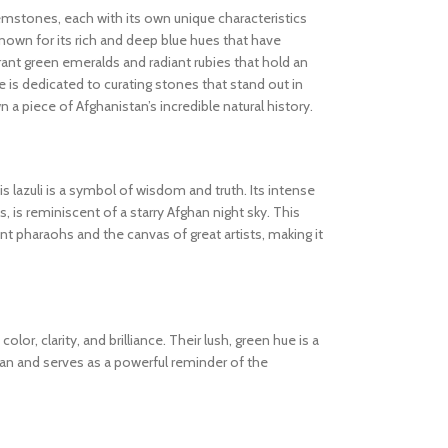
gemstones, each with its own unique characteristics
known for its rich and deep blue hues that have
ibrant green emeralds and radiant rubies that hold an
 is dedicated to curating stones that stand out in
wn a piece of Afghanistan’s incredible natural history.
s lazuli is a symbol of wisdom and truth. Its intense
s, is reminiscent of a starry Afghan night sky. This
 pharaohs and the canvas of great artists, making it
olor, clarity, and brilliance. Their lush, green hue is a
tan and serves as a powerful reminder of the