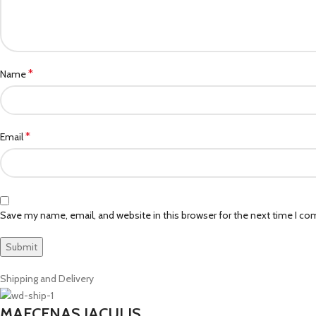
*
Name
*
Email
Save my name, email, and website in this browser for the next time I c
Shipping and Delivery
MAECENAS IACULIS