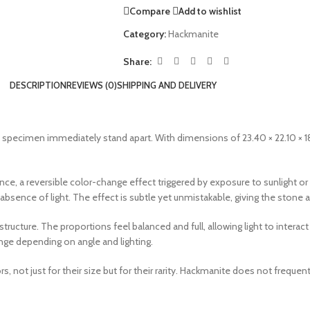
Compare
Add to wishlist
Category:
Hackmanite
Share:
DESCRIPTION
REVIEWS (0)
SHIPPING AND DELIVERY
t specimen immediately stand apart. With dimensions of 23.40 × 22.10 × 1
, a reversible color-change effect triggered by exposure to sunlight or UV
e absence of light. The effect is subtle yet unmistakable, giving the stone
ucture. The proportions feel balanced and full, allowing light to interact 
hange depending on angle and lighting.
 not just for their size but for their rarity. Hackmanite does not frequent