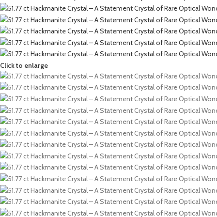
Click to enlarge