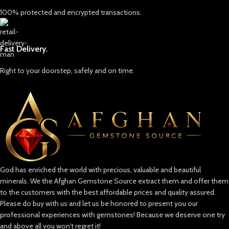
bespoke ring, pendant, or kept as a
100% protected and encrypted transactions.
collectible, it promises to capture
attention and admiration.
About US
Fast Delivery.
Unveiling the Beauty of Afghanistan:
The Afghan Gemstone Source
Right to your doorstep, safely and on time.
Welcome to Afghan Gemstone Source,
a place where the heart of Afghanistan
reveals its rare and stunning treasures.
Nestled in the breathtaking valleys
and majestic mountains, Afghanistan
has long been renowned for its world-
class gemstones, a tradition that dates
back centuries. Afghan Gemstone
Source stands as a testament to this
God has enriched the world with precious, valuable and beautiful
rich heritage, bringing the wonders of
minerals. We the Afghan Gemstone Source extract them and offer them
Afghan gems to jewelry aficionados,
collectors, and seekers of true natural
to the customers with the best affordable prices and quality assured.
beauty across the globe.
Please do buy with us and let us be honored to present you our
professional experiences with gemstones! Because we deserve one try
The Pride of Afghan Gemstone Source
and above all you won't regret it!