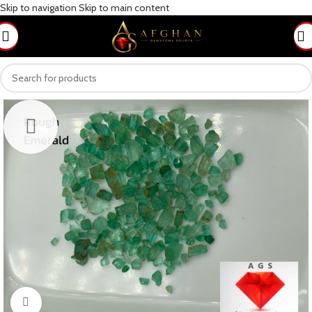
Skip to navigation
Skip to main content
Click to enlarge