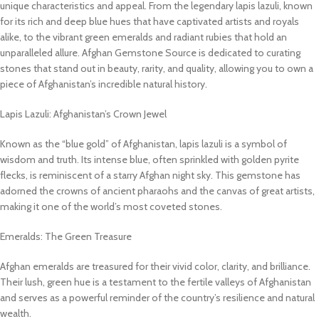
unique characteristics and appeal. From the legendary lapis lazuli, known
for its rich and deep blue hues that have captivated artists and royals
alike, to the vibrant green emeralds and radiant rubies that hold an
unparalleled allure. Afghan Gemstone Source is dedicated to curating
stones that stand out in beauty, rarity, and quality, allowing you to own a
piece of Afghanistan’s incredible natural history.
Lapis Lazuli: Afghanistan’s Crown Jewel
Known as the “blue gold” of Afghanistan, lapis lazuli is a symbol of
wisdom and truth. Its intense blue, often sprinkled with golden pyrite
flecks, is reminiscent of a starry Afghan night sky. This gemstone has
adorned the crowns of ancient pharaohs and the canvas of great artists,
making it one of the world’s most coveted stones.
Emeralds: The Green Treasure
Afghan emeralds are treasured for their vivid color, clarity, and brilliance.
Their lush, green hue is a testament to the fertile valleys of Afghanistan
and serves as a powerful reminder of the country’s resilience and natural
wealth.