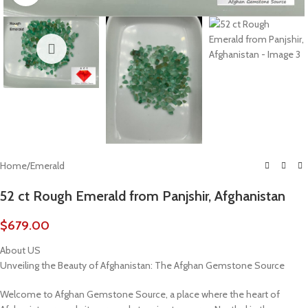
Home
/
Emerald
52 ct Rough Emerald from Panjshir, Afghanistan
$
679.00
About US
Unveiling the Beauty of Afghanistan: The Afghan Gemstone Source
Welcome to Afghan Gemstone Source, a place where the heart of