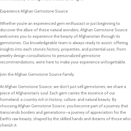
Experience Afghan Gemstone Source
Whether you’re an experienced gem enthusiast or just beginning to
discover the allure of these natural wonders, Afghan Gemstone Source
welcomes you to experience the beauty of Afghanistan through its
gemstones. Our knowledgeable team is always ready to assist, offering
insights into each stone’s history, properties, and potential uses. From
jewelry design consultations to personalized gemstone
recommendations, we’re here to make your experience unforgettable.
Join the Afghan Gemstone Source Family
At Afghan Gemstone Source, we don’t just sell gemstones; we share a
piece of Afghanistan’s soul. Each gem carries the essence of our
homeland, a country rich in history, culture, and natural beauty. By
choosing Afghan Gemstone Source, you become part of a journey that
transcends borders and generations—a journey of appreciation for the
Earth’s raw beauty, shaped by the skilled hands and dreams of those who
cherish it.