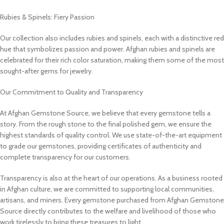
Rubies & Spinels: Fiery Passion
Our collection also includes rubies and spinels, each with a distinctive red
hue that symbolizes passion and power. Afghan rubies and spinels are
celebrated for their rich color saturation, making them some of the most
sought-after gems for jewelry.
Our Commitment to Quality and Transparency
At Afghan Gemstone Source, we believe that every gemstone tells a
story. From the rough stone to the final polished gem, we ensure the
highest standards of quality control. We use state-of-the-art equipment
to grade our gemstones, providing certificates of authenticity and
complete transparency for our customers.
Transparency is also at the heart of our operations. As a business rooted
in Afghan culture, we are committed to supporting local communities,
artisans, and miners. Every gemstone purchased from Afghan Gemstone
Source directly contributes to the welfare and livelihood of those who
work tirelessly to bring these treasures to light.