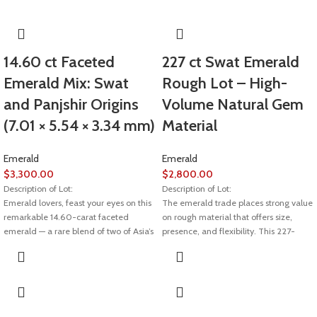
14.60 ct Faceted
227 ct Swat Emerald
Emerald Mix: Swat
Rough Lot – High-
and Panjshir Origins
Volume Natural Gem
(7.01 × 5.54 × 3.34 mm)
Material
Emerald
Emerald
$
3,300.00
$
2,800.00
Description of Lot:
Description of Lot:
Emerald lovers, feast your eyes on this
The emerald trade places strong value
remarkable 14.60-carat faceted
on rough material that offers size,
emerald — a rare blend of two of Asia’s
presence, and flexibility. This 227-
most prestigious sources: Swat Valley
carat emerald rough lot from Swat
in Pakistan and Panjshir Valley in
stands out due to its substantial weight
Afghanistan. Measuring 7.01 × 5.54 ×
and well-proportioned crystal
3.34 mm, this gem combines the best
dimensions, making it suitable for
of both worlds in color, clarity, and
large-scale cutting or selective high-
craftsmanship.
value gem production.