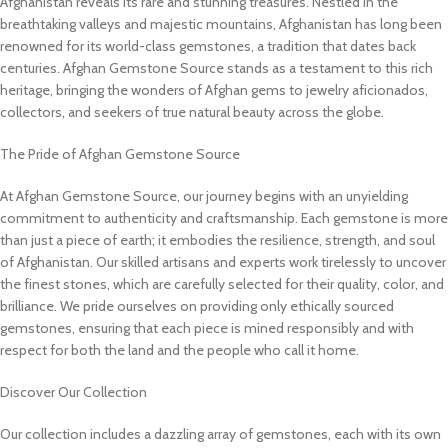
Afghanistan reveals its rare and stunning treasures. Nestled in the
breathtaking valleys and majestic mountains, Afghanistan has long been
renowned for its world-class gemstones, a tradition that dates back
centuries. Afghan Gemstone Source stands as a testament to this rich
heritage, bringing the wonders of Afghan gems to jewelry aficionados,
collectors, and seekers of true natural beauty across the globe.
The Pride of Afghan Gemstone Source
At Afghan Gemstone Source, our journey begins with an unyielding
commitment to authenticity and craftsmanship. Each gemstone is more
than just a piece of earth; it embodies the resilience, strength, and soul
of Afghanistan. Our skilled artisans and experts work tirelessly to uncover
the finest stones, which are carefully selected for their quality, color, and
brilliance. We pride ourselves on providing only ethically sourced
gemstones, ensuring that each piece is mined responsibly and with
respect for both the land and the people who call it home.
Discover Our Collection
Our collection includes a dazzling array of gemstones, each with its own