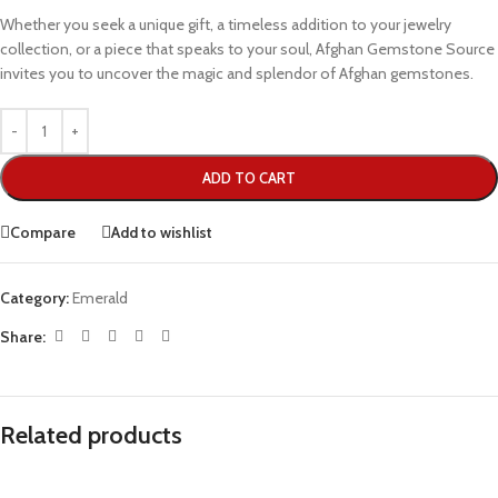
Whether you seek a unique gift, a timeless addition to your jewelry
collection, or a piece that speaks to your soul, Afghan Gemstone Source
invites you to uncover the magic and splendor of Afghan gemstones.
ADD TO CART
Compare
Add to wishlist
Category:
Emerald
Share:
Related products