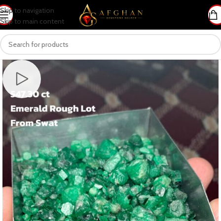
Skip to navigation
Skip to main content