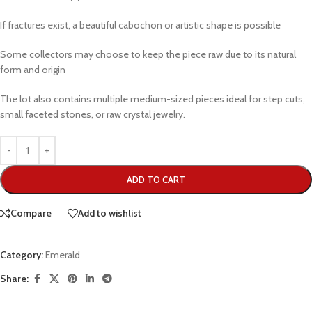
If fractures exist, a beautiful cabochon or artistic shape is possible
Some collectors may choose to keep the piece raw due to its natural
form and origin
The lot also contains multiple medium-sized pieces ideal for step cuts,
small faceted stones, or raw crystal jewelry.
ADD TO CART
Compare
Add to wishlist
Category:
Emerald
Share: