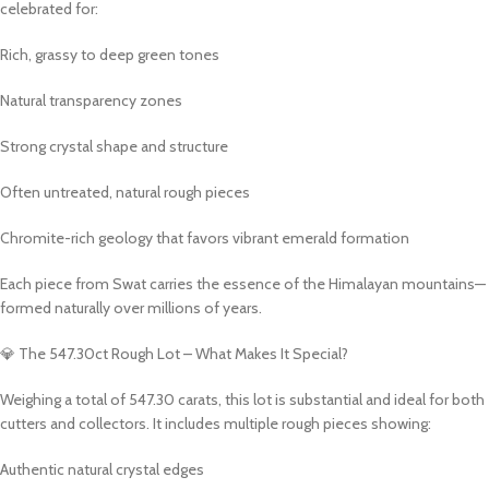
celebrated for:
Rich, grassy to deep green tones
Natural transparency zones
Strong crystal shape and structure
Often untreated, natural rough pieces
Chromite-rich geology that favors vibrant emerald formation
Each piece from Swat carries the essence of the Himalayan mountains—
formed naturally over millions of years.
💎 The 547.30ct Rough Lot – What Makes It Special?
Weighing a total of 547.30 carats, this lot is substantial and ideal for both
cutters and collectors. It includes multiple rough pieces showing:
Authentic natural crystal edges