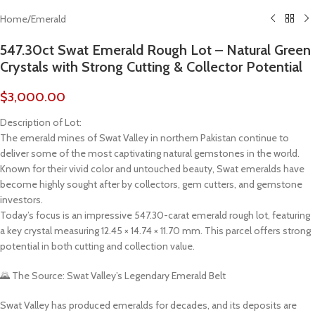
Home
/
Emerald
547.30ct Swat Emerald Rough Lot – Natural Green
Crystals with Strong Cutting & Collector Potential
$
3,000.00
Description of Lot:
The emerald mines of Swat Valley in northern Pakistan continue to
deliver some of the most captivating natural gemstones in the world.
Known for their vivid color and untouched beauty, Swat emeralds have
become highly sought after by collectors, gem cutters, and gemstone
investors.
Today’s focus is an impressive 547.30-carat emerald rough lot, featuring
a key crystal measuring 12.45 × 14.74 × 11.70 mm. This parcel offers strong
potential in both cutting and collection value.
🌄 The Source: Swat Valley’s Legendary Emerald Belt
Swat Valley has produced emeralds for decades, and its deposits are