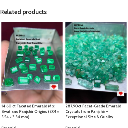
Related products
14.60 ct Faceted Emerald Mix:
287.90ct Facet-Grade Emerald
Swat and Panjshir Origins (7.01 ×
Crystals from Panjshir –
5.54 × 3.34 mm)
Exceptional Size & Quality