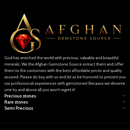
minimally treated, preserving natural
For gem cutters, collectors, and
beauty
investors, this lot is a remarkable
🌍 Swat & Panjshir: Emerald
opportunity to own a significant piece
Powerhouses
of Afghan gemstone heritage.
Both the Swat and Panjshir valleys are
🔍 Specifications:
renowned for producing world-class
Weight: 287.90 carats
emeralds:
Dimensions: 19.40 x 5.02 x 3.75 mm
Swat Emeralds are known for their
vibrant green hues and crystal clarity.
Origin: Panjshir Valley, Afghanistan
God has enriched the world with precious, valuable and beautiful
Panjshir Emeralds rival Colombian
Grade: Facet-grade emerald crystals
minerals. We the Afghan Gemstone Source extract them and offer
stones in depth of color and brilliance.
Treatment: None (unheated,
them to the customers with the best affordable prices and quality
Together, a mixed origin emerald like
untreated)
assured. Please do buy with us and let us be honored to present you
this offers a unique combination of
our professional experiences with gemstones! Because we deserve
color saturation and transparency,
one try and above all you won't regret it!
making it highly sought-after by
Precious stones
collectors and designers.
Rare stones
Semi Precious
✨ Why This Emerald Stands Out
Large Carat Weight: At 14.60 ct, it’s a
significant gem suitable for statement
jewelry pieces.