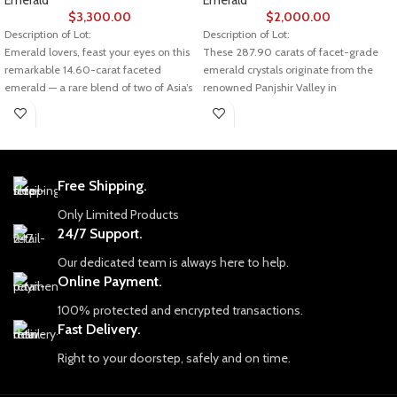
Emerald
Emerald
$
3,300.00
$
2,000.00
Description of Lot:
Description of Lot:
Emerald lovers, feast your eyes on this
These 287.90 carats of facet-grade
remarkable 14.60-carat faceted
emerald crystals originate from the
emerald — a rare blend of two of Asia’s
renowned Panjshir Valley in
most prestigious sources: Swat Valley
Afghanistan — a source famous for
in Pakistan and Panjshir Valley in
producing some of the world’s most
Afghanistan. Measuring 7.01 × 5.54 ×
prized emeralds. Despite their
3.34 mm, this gem combines the best
relatively slender dimensions of 19.40
of both worlds in color, clarity, and
x 5.02 x 3.75 mm, these crystals pack
Free Shipping.
craftsmanship.
an incredible amount of gem-quality
material.
Only Limited Products
💎 About This Emerald
24/7 Support.
Weight: 14.60 carats
The Legacy of Panjshir Emeralds
Panjshir emeralds have earned their
Our dedicated team is always here to help.
Dimensions: 7.01 × 5.54 × 3.34 mm
reputation thanks to their vivid green
Online Payment.
Origin: Swat Valley (Pakistan) &
color, clarity, and the fact that they are
100% protected and encrypted transactions.
Panjshir Valley (Afghanistan)
often untreated — a rarity in the
emerald market. This lot exemplifies
Fast Delivery.
Cut: Faceted, showcasing brilliance
the best of what Panjshir offers: natural
and fire
Right to your doorstep, safely and on time.
brilliance and strong faceting
Treatment: Typically untreated or
potential.