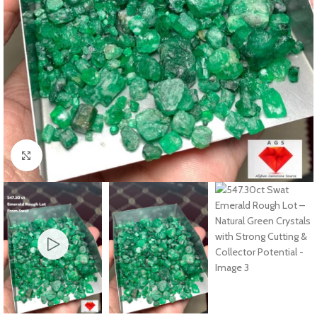
Click to enlarge