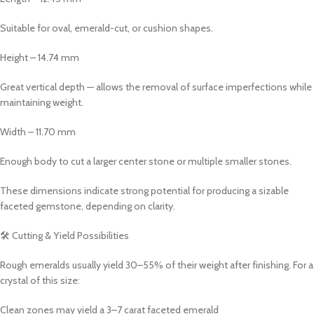
Suitable for oval, emerald-cut, or cushion shapes.
Height – 14.74 mm
Great vertical depth — allows the removal of surface imperfections while
maintaining weight.
Width – 11.70 mm
Enough body to cut a larger center stone or multiple smaller stones.
These dimensions indicate strong potential for producing a sizable
faceted gemstone, depending on clarity.
🛠 Cutting & Yield Possibilities
Rough emeralds usually yield 30–55% of their weight after finishing. For a
crystal of this size:
Clean zones may yield a 3–7 carat faceted emerald