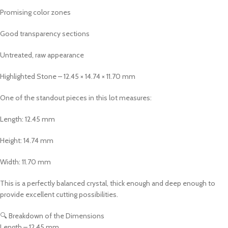
Promising color zones
Good transparency sections
Untreated, raw appearance
Highlighted Stone – 12.45 × 14.74 × 11.70 mm
One of the standout pieces in this lot measures:
Length: 12.45 mm
Height: 14.74 mm
Width: 11.70 mm
This is a perfectly balanced crystal, thick enough and deep enough to
provide excellent cutting possibilities.
🔍 Breakdown of the Dimensions
Length – 12.45 mm