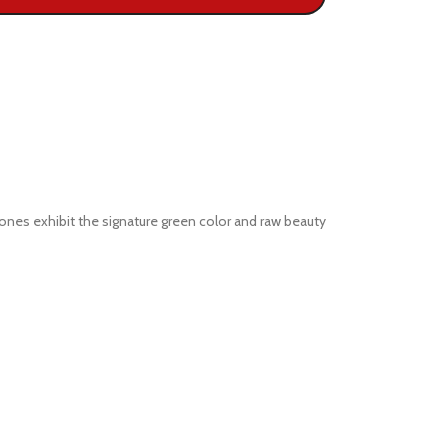
ones exhibit the signature green color and raw beauty