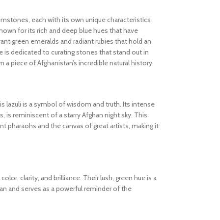
gemstones, each with its own unique characteristics
known for its rich and deep blue hues that have
ibrant green emeralds and radiant rubies that hold an
 is dedicated to curating stones that stand out in
wn a piece of Afghanistan’s incredible natural history.
s lazuli is a symbol of wisdom and truth. Its intense
s, is reminiscent of a starry Afghan night sky. This
 pharaohs and the canvas of great artists, making it
olor, clarity, and brilliance. Their lush, green hue is a
tan and serves as a powerful reminder of the