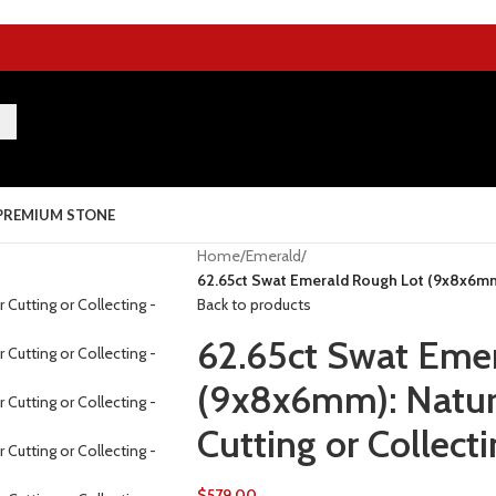
PREMIUM STONE
Home
/
Emerald
/
62.65ct Swat Emerald Rough Lot (9x8x6mm):
Back to products
62.65ct Swat Eme
(9x8x6mm): Natura
Cutting or Collect
$
579.00