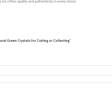
s lot offers quality and authenticity in every stone.
ral Green Crystals for Cutting or Collecting”