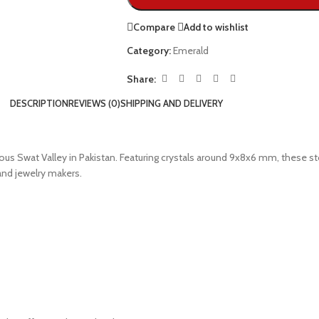
Compare
Add to wishlist
Category:
Emerald
Share:
DESCRIPTION
REVIEWS (0)
SHIPPING AND DELIVERY
us Swat Valley in Pakistan. Featuring crystals around 9x8x6 mm, these st
and jewelry makers.