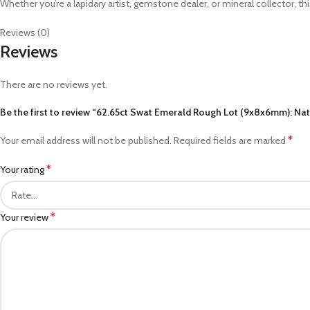
Whether you’re a lapidary artist, gemstone dealer, or mineral collector, thi
Reviews (0)
Reviews
There are no reviews yet.
Be the first to review “62.65ct Swat Emerald Rough Lot (9x8x6mm): Natu
*
Your email address will not be published.
Required fields are marked
*
Your rating
*
Your review