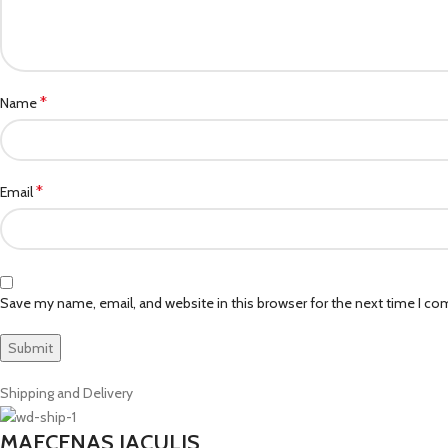
*
Name
*
Email
Save my name, email, and website in this browser for the next time I c
Shipping and Delivery
MAECENAS IACULIS