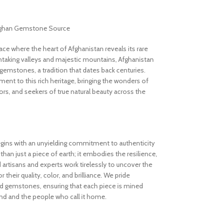
Afghan Gemstone Source
 where the heart of Afghanistan reveals its rare
thtaking valleys and majestic mountains, Afghanistan
gemstones, a tradition that dates back centuries.
nt to this rich heritage, bringing the wonders of
rs, and seekers of true natural beauty across the
gins with an unyielding commitment to authenticity
an just a piece of earth; it embodies the resilience,
d artisans and experts work tirelessly to uncover the
 their quality, color, and brilliance. We pride
ed gemstones, ensuring that each piece is mined
and and the people who call it home.