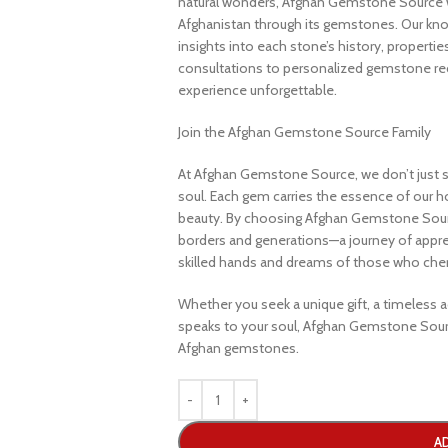
natural wonders, Afghan Gemstone Source 
Afghanistan through its gemstones. Our know
insights into each stone’s history, propertie
consultations to personalized gemstone r
experience unforgettable.
Join the Afghan Gemstone Source Family
At Afghan Gemstone Source, we don’t just s
soul. Each gem carries the essence of our hom
beauty. By choosing Afghan Gemstone Sourc
borders and generations—a journey of apprec
skilled hands and dreams of those who cheri
Whether you seek a unique gift, a timeless ad
speaks to your soul, Afghan Gemstone Sourc
Afghan gemstones.
A