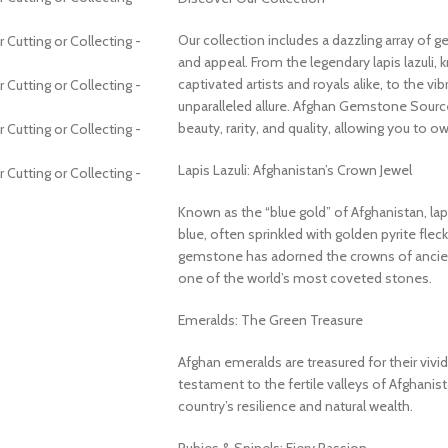
Our collection includes a dazzling array of 
and appeal. From the legendary lapis lazuli, 
captivated artists and royals alike, to the v
unparalleled allure. Afghan Gemstone Source
beauty, rarity, and quality, allowing you to o
Lapis Lazuli: Afghanistan’s Crown Jewel
Known as the “blue gold” of Afghanistan, lapi
blue, often sprinkled with golden pyrite fleck
gemstone has adorned the crowns of ancient
one of the world’s most coveted stones.
Emeralds: The Green Treasure
Afghan emeralds are treasured for their vivid c
testament to the fertile valleys of Afghanis
country’s resilience and natural wealth.