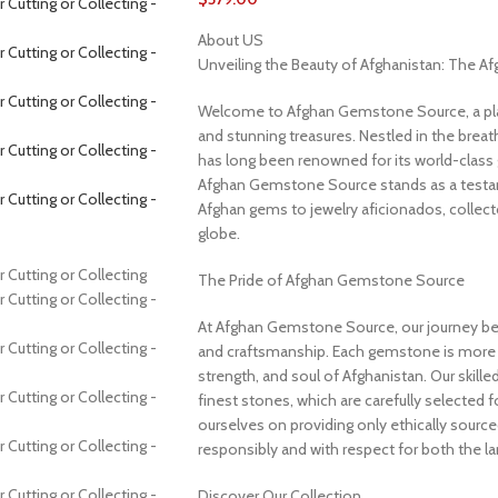
About US
Unveiling the Beauty of Afghanistan: The 
Welcome to Afghan Gemstone Source, a place
and stunning treasures. Nestled in the brea
has long been renowned for its world-class 
Afghan Gemstone Source stands as a testame
Afghan gems to jewelry aficionados, collecto
globe.
The Pride of Afghan Gemstone Source
At Afghan Gemstone Source, our journey be
and craftsmanship. Each gemstone is more th
strength, and soul of Afghanistan. Our skille
finest stones, which are carefully selected for
ourselves on providing only ethically sourc
responsibly and with respect for both the l
Discover Our Collection