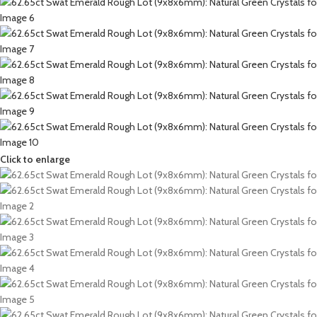
Click to enlarge