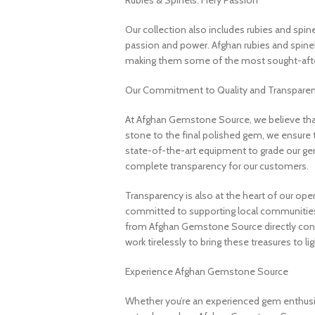
Rubies & Spinels: Fiery Passion
Our collection also includes rubies and spin
passion and power. Afghan rubies and spinels 
making them some of the most sought-after
Our Commitment to Quality and Transpare
At Afghan Gemstone Source, we believe that
stone to the final polished gem, we ensure 
state-of-the-art equipment to grade our gem
complete transparency for our customers.
Transparency is also at the heart of our ope
committed to supporting local communities
from Afghan Gemstone Source directly contr
work tirelessly to bring these treasures to lig
Experience Afghan Gemstone Source
Whether you’re an experienced gem enthusias