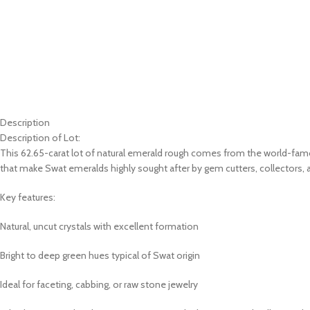
Description
Description of Lot:
This 62.65-carat lot of natural emerald rough comes from the world-famo
that make Swat emeralds highly sought after by gem cutters, collectors, 
Key features:
Natural, uncut crystals with excellent formation
Bright to deep green hues typical of Swat origin
Ideal for faceting, cabbing, or raw stone jewelry