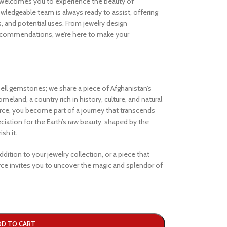
welcomes you to experience the beauty of
ledgeable team is always ready to assist, offering
s, and potential uses. From jewelry design
ecommendations, we’re here to make your
ell gemstones; we share a piece of Afghanistan’s
eland, a country rich in history, culture, and natural
e, you become part of a journey that transcends
iation for the Earth’s raw beauty, shaped by the
sh it.
dition to your jewelry collection, or a piece that
e invites you to uncover the magic and splendor of
DD TO CART