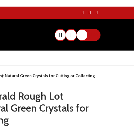
$
0.00
 Natural Green Crystals for Cutting or Collecting
rald Rough Lot
l Green Crystals for
ing