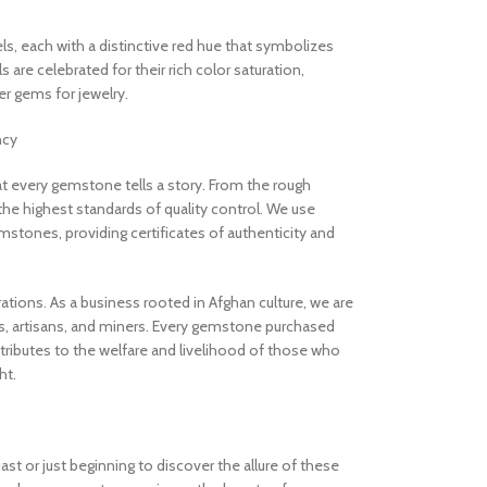
els, each with a distinctive red hue that symbolizes
are celebrated for their rich color saturation,
 gems for jewelry.
ncy
 every gemstone tells a story. From the rough
the highest standards of quality control. We use
stones, providing certificates of authenticity and
rations. As a business rooted in Afghan culture, we are
, artisans, and miners. Every gemstone purchased
ibutes to the welfare and livelihood of those who
ht.
t or just beginning to discover the allure of these