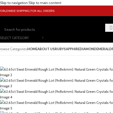
Skip to navigation
Skip to main content
ORLDWIDE SHIPPING FOR ALL ORDERS
SELECT CATEGORY
rowse Categories
HOME
ABOUT US
RUBY
SAPPHIRE
DIAMOND
EMERALD