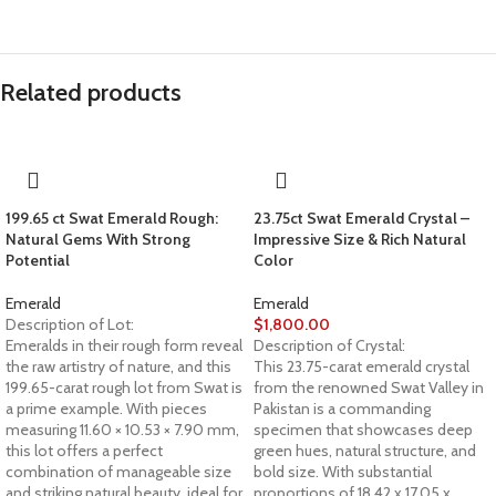
Related products
199.65 ct Swat Emerald Rough:
23.75ct Swat Emerald Crystal –
Natural Gems With Strong
Impressive Size & Rich Natural
Potential
Color
Emerald
Emerald
Description of Lot:
$
1,800.00
Emeralds in their rough form reveal
Description of Crystal:
the raw artistry of nature, and this
This 23.75-carat emerald crystal
199.65-carat rough lot from Swat is
from the renowned Swat Valley in
a prime example. With pieces
Pakistan is a commanding
measuring 11.60 × 10.53 × 7.90 mm,
specimen that showcases deep
this lot offers a perfect
green hues, natural structure, and
combination of manageable size
bold size. With substantial
and striking natural beauty, ideal for
proportions of 18.42 x 17.05 x