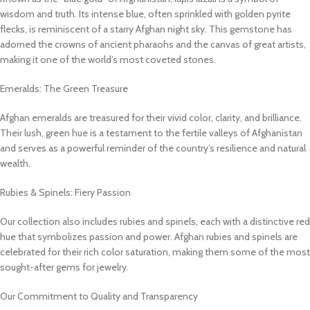
wisdom and truth. Its intense blue, often sprinkled with golden pyrite
flecks, is reminiscent of a starry Afghan night sky. This gemstone has
adorned the crowns of ancient pharaohs and the canvas of great artists,
making it one of the world’s most coveted stones.
Emeralds: The Green Treasure
Afghan emeralds are treasured for their vivid color, clarity, and brilliance.
Their lush, green hue is a testament to the fertile valleys of Afghanistan
and serves as a powerful reminder of the country’s resilience and natural
wealth.
Rubies & Spinels: Fiery Passion
Our collection also includes rubies and spinels, each with a distinctive red
hue that symbolizes passion and power. Afghan rubies and spinels are
celebrated for their rich color saturation, making them some of the most
sought-after gems for jewelry.
Our Commitment to Quality and Transparency