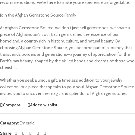
recommendations, we’re here to make your experience unforgettable.
Join the Afghan Gemstone Source Family
At Afghan Gemstone Source, we don’t just sell gemstones; we share a
piece of Afghanistan’s soul. Each gem carries the essence of our
homeland, a country rich in history, culture, and natural beauty. By
choosing Afghan Gemstone Source, you become part of a journey that
transcends borders and generations—a journey of appreciation for the
Earth’s raw beauty, shaped by the skilled hands and dreams of those who
cherish it.
Whether you seek a unique gift, a timeless addition to your jewelry
collection, or a piece that speaks to your soul, Afghan Gemstone Source
invites you to uncover the magic and splendor of Afghan gemstones.
Compare
Add to wishlist
Category:
Emerald
Share: