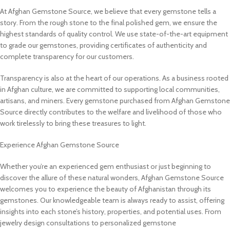
At Afghan Gemstone Source, we believe that every gemstone tells a
story. From the rough stone to the final polished gem, we ensure the
highest standards of quality control. We use state-of-the-art equipment
to grade our gemstones, providing certificates of authenticity and
complete transparency for our customers.
Transparency is also at the heart of our operations. As a business rooted
in Afghan culture, we are committed to supporting local communities,
artisans, and miners. Every gemstone purchased from Afghan Gemstone
Source directly contributes to the welfare and livelihood of those who
work tirelessly to bring these treasures to light.
Experience Afghan Gemstone Source
Whether you’re an experienced gem enthusiast or just beginning to
discover the allure of these natural wonders, Afghan Gemstone Source
welcomes you to experience the beauty of Afghanistan through its
gemstones. Our knowledgeable team is always ready to assist, offering
insights into each stone’s history, properties, and potential uses. From
jewelry design consultations to personalized gemstone