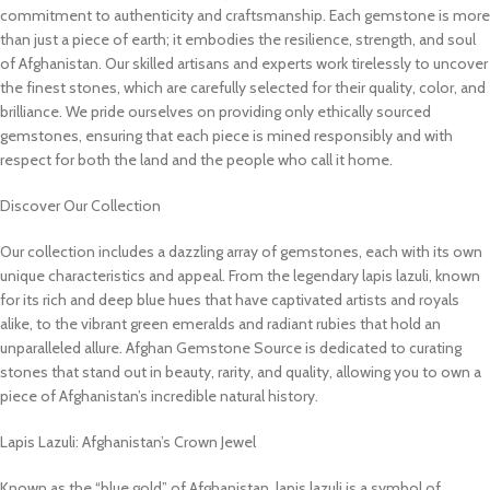
commitment to authenticity and craftsmanship. Each gemstone is more
than just a piece of earth; it embodies the resilience, strength, and soul
of Afghanistan. Our skilled artisans and experts work tirelessly to uncover
the finest stones, which are carefully selected for their quality, color, and
brilliance. We pride ourselves on providing only ethically sourced
gemstones, ensuring that each piece is mined responsibly and with
respect for both the land and the people who call it home.
Discover Our Collection
Our collection includes a dazzling array of gemstones, each with its own
unique characteristics and appeal. From the legendary lapis lazuli, known
for its rich and deep blue hues that have captivated artists and royals
alike, to the vibrant green emeralds and radiant rubies that hold an
unparalleled allure. Afghan Gemstone Source is dedicated to curating
stones that stand out in beauty, rarity, and quality, allowing you to own a
piece of Afghanistan’s incredible natural history.
Lapis Lazuli: Afghanistan’s Crown Jewel
Known as the “blue gold” of Afghanistan, lapis lazuli is a symbol of