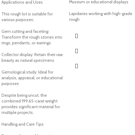
Museum or educational displays
Applications and Uses
Lapidaries working with high-grade
This rough lot is suitable for
rough
various purposes:
Gem cutting and faceting:
Transform the rough stones into
rings, pendants, or earrings
Collector display: Retain their raw
beauty as natural specimens
Gemological study: Ideal for
analysis, appraisal, or educational
purposes
Despite being uncut, the
combined 199.65-carat weight
provides significant material for
multiple projects.
Handling and Care Tips