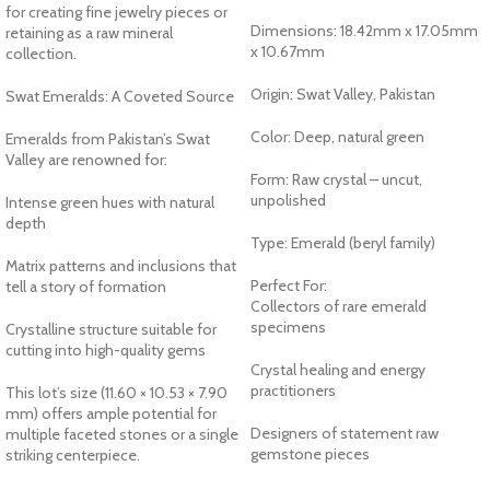
for creating fine jewelry pieces or
Dimensions: 18.42mm x 17.05mm
retaining as a raw mineral
x 10.67mm
collection.
Origin: Swat Valley, Pakistan
Swat Emeralds: A Coveted Source
Color: Deep, natural green
Emeralds from Pakistan’s Swat
Valley are renowned for:
Form: Raw crystal – uncut,
unpolished
Intense green hues with natural
depth
Type: Emerald (beryl family)
Matrix patterns and inclusions that
Perfect For:
tell a story of formation
Collectors of rare emerald
specimens
Crystalline structure suitable for
cutting into high-quality gems
Crystal healing and energy
practitioners
This lot’s size (11.60 × 10.53 × 7.90
mm) offers ample potential for
Designers of statement raw
multiple faceted stones or a single
gemstone pieces
striking centerpiece.