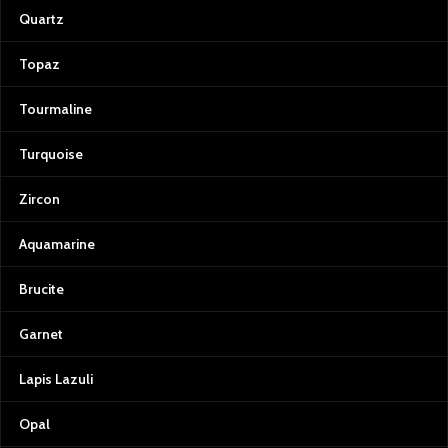
Quartz
Topaz
Tourmaline
Turquoise
Zircon
Aquamarine
Brucite
Garnet
Lapis Lazuli
Opal