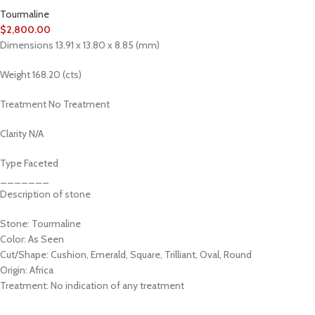
Tourmaline
$
2,800.00
Dimensions 13.91 x 13.80 x 8.85 (mm)
Weight 168.20 (cts)
Treatment No Treatment
Clarity N/A
Type Faceted
_______
Description of stone
Stone: Tourmaline
Color: As Seen
Cut/Shape: Cushion, Emerald, Square, Trilliant, Oval, Round
Origin: Africa
Treatment: No indication of any treatment