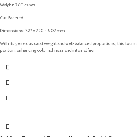
Weight: 2.60 carats
Cut: Faceted
Dimensions: 7.27 × 7.20 × 6.07 mm
With its generous carat weight and well-balanced proportions, this tourma
pavilion, enhancing color richness and internal fire.