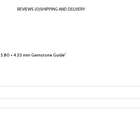
REVIEWS (0)
SHIPPING AND DELIVERY
4 × 5.80 × 4.53 mm Gemstone Guide”