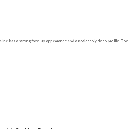
line has a strong face-up appearance and a noticeably deep profile. The h