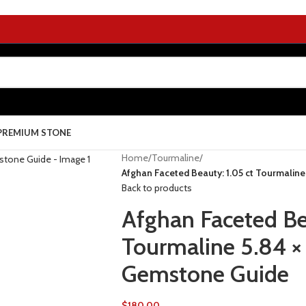
PREMIUM STONE
Home
/
Tourmaline
/
Afghan Faceted Beauty: 1.05 ct Tourmalin
Back to products
Afghan Faceted Be
Tourmaline 5.84 ×
Gemstone Guide
$
180.00