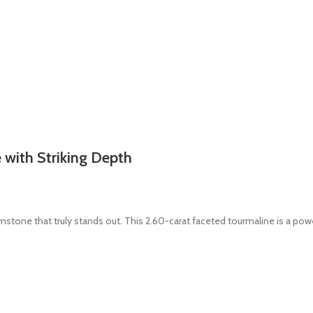
with Striking Depth
mstone that truly stands out. This 2.60-carat faceted tourmaline is a powe