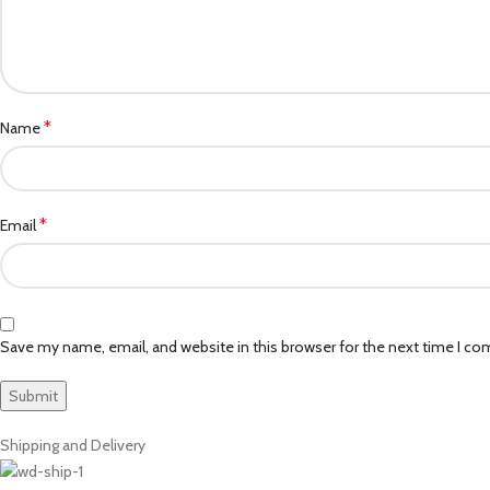
*
Name
*
Email
Save my name, email, and website in this browser for the next time I c
Shipping and Delivery