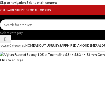
Skip to navigation
Skip to main content
ORLDWIDE SHIPPING FOR ALL ORDERS
Select category
rowse Categories
HOME
ABOUT US
RUBY
SAPPHIRE
DIAMOND
EMERALD
Click to enlarge