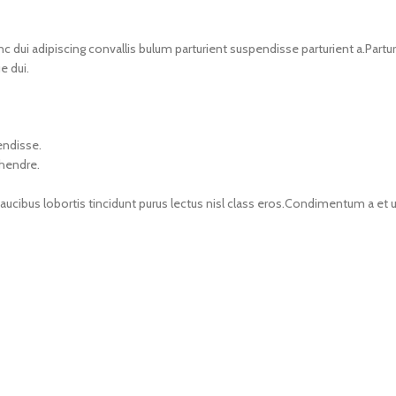
i adipiscing convallis bulum parturient suspendisse parturient a.Parturi
e dui.
endisse.
 hendre.
faucibus lobortis tincidunt purus lectus nisl class eros.Condimentum a e