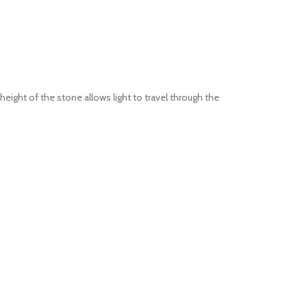
eight of the stone allows light to travel through the