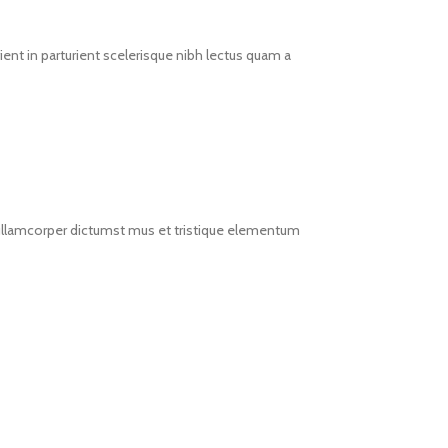
ent in parturient scelerisque nibh lectus quam a
t ullamcorper dictumst mus et tristique elementum