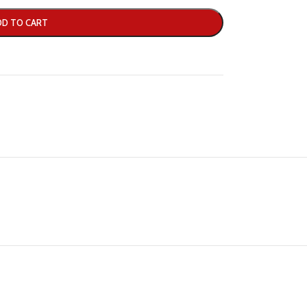
DD TO CART