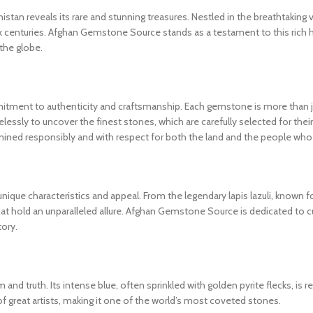
an reveals its rare and stunning treasures. Nestled in the breathtaking 
k centuries. Afghan Gemstone Source stands as a testament to this rich 
 the globe.
ment to authenticity and craftsmanship. Each gemstone is more than just
elessly to uncover the finest stones, which are carefully selected for their 
mined responsibly and with respect for both the land and the people who 
nique characteristics and appeal. From the legendary lapis lazuli, known f
that hold an unparalleled allure. Afghan Gemstone Source is dedicated to cu
tory.
and truth. Its intense blue, often sprinkled with golden pyrite flecks, is r
great artists, making it one of the world’s most coveted stones.