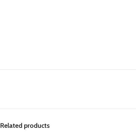
Related products