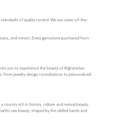
standards of quality control. We use state-of-the-
artisans, and miners. Every gemstone purchased from
mes you to experience the beauty of Afghanistan
es. From jewelry design consultations to personalized
ountry rich in history, culture, and natural beauty.
rth’s raw beauty, shaped by the skilled hands and