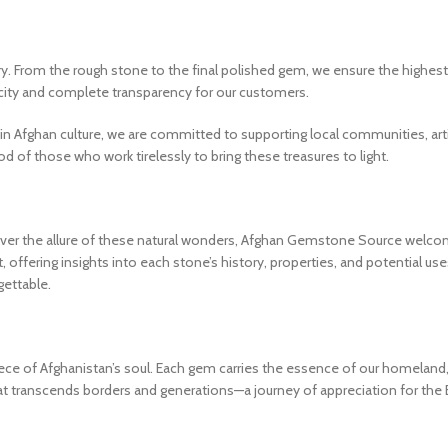
. From the rough stone to the final polished gem, we ensure the highest 
icity and complete transparency for our customers.
ed in Afghan culture, we are committed to supporting local communities, 
 of those who work tirelessly to bring these treasures to light.
over the allure of these natural wonders, Afghan Gemstone Source welco
offering insights into each stone’s history, properties, and potential us
ettable.
 of Afghanistan’s soul. Each gem carries the essence of our homeland, a c
transcends borders and generations—a journey of appreciation for the Ea