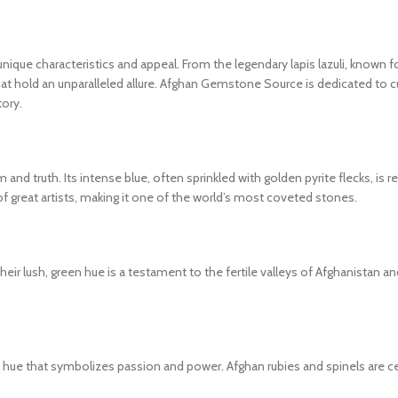
nique characteristics and appeal. From the legendary lapis lazuli, known f
that hold an unparalleled allure. Afghan Gemstone Source is dedicated to cu
tory.
and truth. Its intense blue, often sprinkled with golden pyrite flecks, is r
great artists, making it one of the world’s most coveted stones.
. Their lush, green hue is a testament to the fertile valleys of Afghanistan
ed hue that symbolizes passion and power. Afghan rubies and spinels are ce