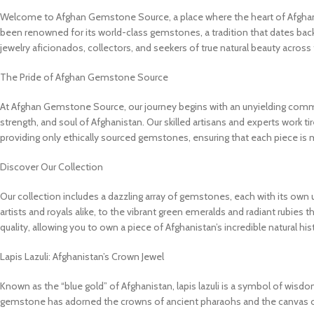
Welcome to Afghan Gemstone Source, a place where the heart of Afghanist
been renowned for its world-class gemstones, a tradition that dates bac
jewelry aficionados, collectors, and seekers of true natural beauty across
The Pride of Afghan Gemstone Source
At Afghan Gemstone Source, our journey begins with an unyielding commit
strength, and soul of Afghanistan. Our skilled artisans and experts work tir
providing only ethically sourced gemstones, ensuring that each piece is 
Discover Our Collection
Our collection includes a dazzling array of gemstones, each with its own u
artists and royals alike, to the vibrant green emeralds and radiant rubies 
quality, allowing you to own a piece of Afghanistan’s incredible natural his
Lapis Lazuli: Afghanistan’s Crown Jewel
Known as the “blue gold” of Afghanistan, lapis lazuli is a symbol of wisdom 
gemstone has adorned the crowns of ancient pharaohs and the canvas of 