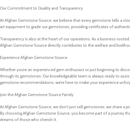
Our Commitment to Quality and Transparency
At Afghan Gemstone Source, we believe that every gemstone tells a story
art equipment to grade our gemstones, providing certificates of authent
Transparency is also at the heart of our operations. As a business root
Afghan Gemstone Source directly contributes to the welfare and livelihood
Experience Afghan Gemstone Source
Whether you’re an experienced gem enthusiast or just beginning to disc
through its gemstones. Our knowledgeable team is always ready to assist, 
gemstone recommendations, we’re here to make your experience unforg
Join the Afghan Gemstone Source Family
At Afghan Gemstone Source, we don’t just sell gemstones; we share a piece
By choosing Afghan Gemstone Source, you become part of a journey that 
dreams of those who cherish it.