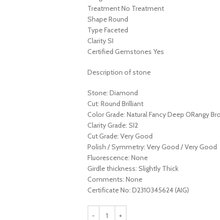
Treatment No Treatment
Shape Round
Type Faceted
Clarity SI
Certified Gemstones Yes
Description of stone
Stone: Diamond
Cut: Round Brilliant
Color Grade: Natural Fancy Deep ORangy B
Clarity Grade: SI2
Cut Grade: Very Good
Polish / Symmetry: Very Good / Very Good
Fluorescence: None
Girdle thickness: Slightly Thick
Comments: None
Certificate No: D2310345624 (AIG)