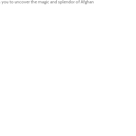
tes you to uncover the magic and splendor of Afghan