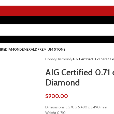
IRE
DIAMOND
EMERALD
PREMIUM STONE
Home
/
Diamond
/
AIG Certified 0.71 carat 
AIG Certified 0.71
Diamond
$
900.00
Dimensions 5.570 x 5.480 x 3.490 mm
Weight 0.710