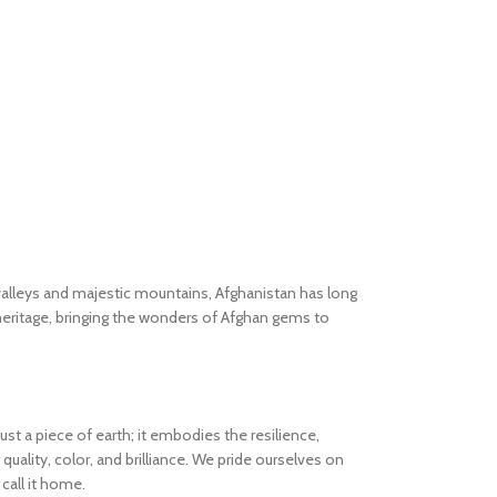
valleys and majestic mountains, Afghanistan has long
heritage, bringing the wonders of Afghan gems to
 a piece of earth; it embodies the resilience,
quality, color, and brilliance. We pride ourselves on
call it home.