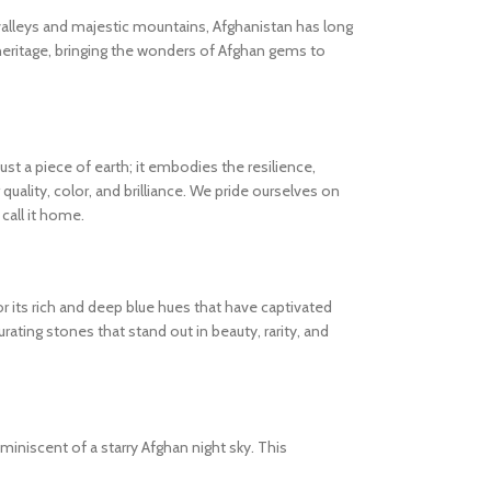
valleys and majestic mountains, Afghanistan has long
heritage, bringing the wonders of Afghan gems to
 a piece of earth; it embodies the resilience,
quality, color, and brilliance. We pride ourselves on
call it home.
or its rich and deep blue hues that have captivated
rating stones that stand out in beauty, rarity, and
eminiscent of a starry Afghan night sky. This