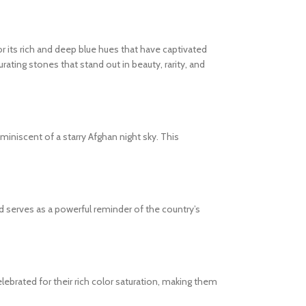
or its rich and deep blue hues that have captivated
rating stones that stand out in beauty, rarity, and
eminiscent of a starry Afghan night sky. This
 and serves as a powerful reminder of the country’s
lebrated for their rich color saturation, making them