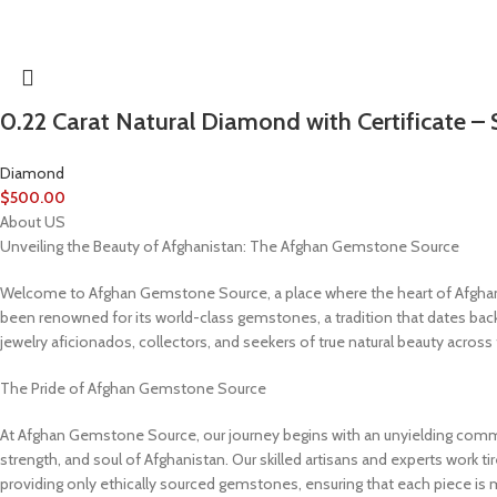
0.22 Carat Natural Diamond with Certificate – 
Diamond
$
500.00
About US
Unveiling the Beauty of Afghanistan: The Afghan Gemstone Source
Welcome to Afghan Gemstone Source, a place where the heart of Afghanist
been renowned for its world-class gemstones, a tradition that dates bac
jewelry aficionados, collectors, and seekers of true natural beauty across
The Pride of Afghan Gemstone Source
At Afghan Gemstone Source, our journey begins with an unyielding commit
strength, and soul of Afghanistan. Our skilled artisans and experts work tir
providing only ethically sourced gemstones, ensuring that each piece is 