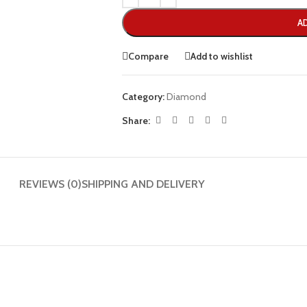
A
Compare
Add to wishlist
Category:
Diamond
Share:
REVIEWS (0)
SHIPPING AND DELIVERY