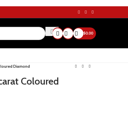
$
0.00
Coloured Diamond
 carat Coloured