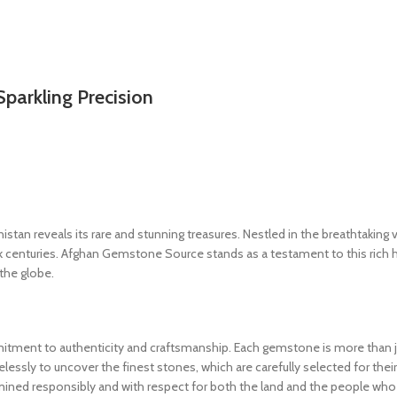
Sparkling Precision
an reveals its rare and stunning treasures. Nestled in the breathtaking 
k centuries. Afghan Gemstone Source stands as a testament to this rich 
 the globe.
ment to authenticity and craftsmanship. Each gemstone is more than just
elessly to uncover the finest stones, which are carefully selected for their 
mined responsibly and with respect for both the land and the people who 