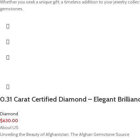
Whether you seek a unique gift, a timeless addition to your jewelry coll
gemstones.
0.31 Carat Certified Diamond – Elegant Brillian
Diamond
$
630.00
About US
Unveiling the Beauty of Afghanistan: The Afghan Gemstone Source