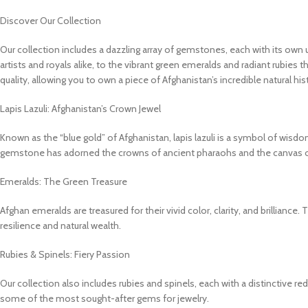
Discover Our Collection
Our collection includes a dazzling array of gemstones, each with its own u
artists and royals alike, to the vibrant green emeralds and radiant rubies 
quality, allowing you to own a piece of Afghanistan’s incredible natural his
Lapis Lazuli: Afghanistan’s Crown Jewel
Known as the “blue gold” of Afghanistan, lapis lazuli is a symbol of wisdom 
gemstone has adorned the crowns of ancient pharaohs and the canvas of 
Emeralds: The Green Treasure
Afghan emeralds are treasured for their vivid color, clarity, and brilliance
resilience and natural wealth.
Rubies & Spinels: Fiery Passion
Our collection also includes rubies and spinels, each with a distinctive r
some of the most sought-after gems for jewelry.