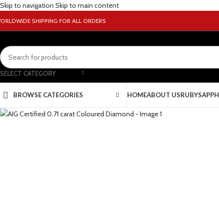
Skip to navigation
Skip to main content
ORLDWIDE SHIPPING FOR ALL ORDERS
SELECT CATEGORY
BROWSE CATEGORIES
HOME
ABOUT US
RUBY
SAPPH