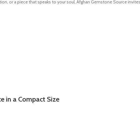
ection, or a piece that speaks to your soul, Afghan Gemstone Source invi
ce in a Compact Size