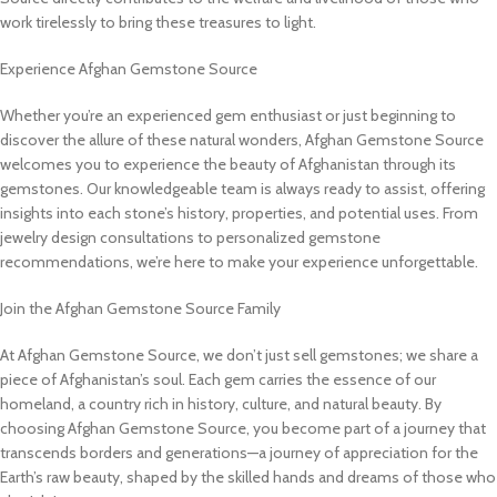
work tirelessly to bring these treasures to light.
Experience Afghan Gemstone Source
Whether you’re an experienced gem enthusiast or just beginning to
discover the allure of these natural wonders, Afghan Gemstone Source
welcomes you to experience the beauty of Afghanistan through its
gemstones. Our knowledgeable team is always ready to assist, offering
insights into each stone’s history, properties, and potential uses. From
jewelry design consultations to personalized gemstone
recommendations, we’re here to make your experience unforgettable.
Join the Afghan Gemstone Source Family
At Afghan Gemstone Source, we don’t just sell gemstones; we share a
piece of Afghanistan’s soul. Each gem carries the essence of our
homeland, a country rich in history, culture, and natural beauty. By
choosing Afghan Gemstone Source, you become part of a journey that
transcends borders and generations—a journey of appreciation for the
Earth’s raw beauty, shaped by the skilled hands and dreams of those who