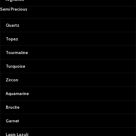
and miners. Every gemstone
Semi Precious
purchased from Afghan Gemstone
Source directly contributes to the
welfare and livelihood of those who
Quartz
work tirelessly to bring these treasures
to light.
Topaz
Experience Afghan Gemstone Source
Whether you’re an experienced gem
Tourmaline
enthusiast or just beginning to discover
the allure of these natural wonders,
Turquoise
Afghan Gemstone Source welcomes
you to experience the beauty of
Zircon
Afghanistan through its gemstones.
Our knowledgeable team is always
Aquamarine
ready to assist, offering insights into
each stone’s history, properties, and
potential uses. From jewelry design
Brucite
consultations to personalized
gemstone recommendations, we’re
Garnet
here to make your experience
unforgettable.
Lapis Lazuli