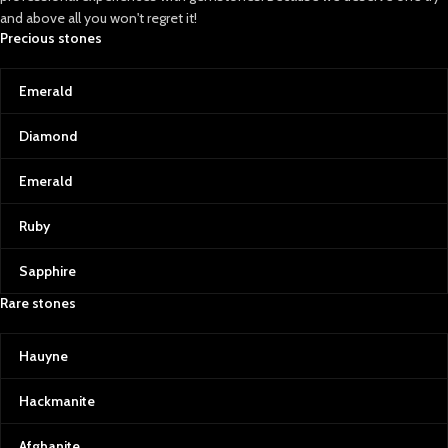
spinels, each with a distinctive red hue
and above all you won't regret it!
that symbolizes passion and power.
Precious stones
Afghan rubies and spinels are
celebrated for their rich color
saturation, making them some of the
Emerald
most sought-after gems for jewelry.
Diamond
Our Commitment to Quality and
Transparency
Emerald
At Afghan Gemstone Source, we
believe that every gemstone tells a
Ruby
story. From the rough stone to the final
polished gem, we ensure the highest
standards of quality control. We use
Sapphire
state-of-the-art equipment to grade
Rare stones
our gemstones, providing certificates
of authenticity and complete
transparency for our customers.
Hauyne
Transparency is also at the heart of our
operations. As a business rooted in
Hackmanite
Afghan culture, we are committed to
supporting local communities, artisans,
Afghanite