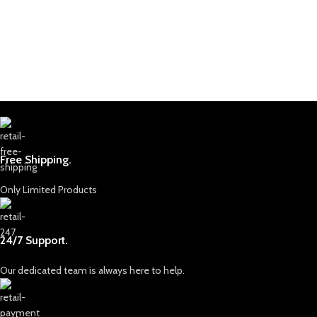
selected for their quality, color, and
brilliance. We pride ourselves on
providing only ethically sourced
gemstones, ensuring that each piece is
mined responsibly and with respect for
both the land and the people who call
it home.
Discover Our Collection
Our collection includes a dazzling
array of gemstones, each with its own
Free Shipping.
unique characteristics and appeal.
From the legendary lapis lazuli, known
for its rich and deep blue hues that
Only Limited Products
have captivated artists and royals
alike, to the vibrant green emeralds
and radiant rubies that hold an
24/7 Support.
unparalleled allure. Afghan Gemstone
Source is dedicated to curating stones
Our dedicated team is always here to help.
that stand out in beauty, rarity, and
quality, allowing you to own a piece of
Afghanistan’s incredible natural history.