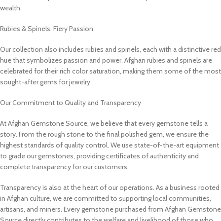
wealth.
Rubies & Spinels: Fiery Passion
Our collection also includes rubies and spinels, each with a distinctive red
hue that symbolizes passion and power. Afghan rubies and spinels are
celebrated for their rich color saturation, making them some of the most
sought-after gems for jewelry.
Our Commitment to Quality and Transparency
At Afghan Gemstone Source, we believe that every gemstone tells a
story. From the rough stone to the final polished gem, we ensure the
highest standards of quality control. We use state-of-the-art equipment
to grade our gemstones, providing certificates of authenticity and
complete transparency for our customers.
Transparency is also at the heart of our operations. As a business rooted
in Afghan culture, we are committed to supporting local communities,
artisans, and miners. Every gemstone purchased from Afghan Gemstone
Source directly contributes to the welfare and livelihood of those who