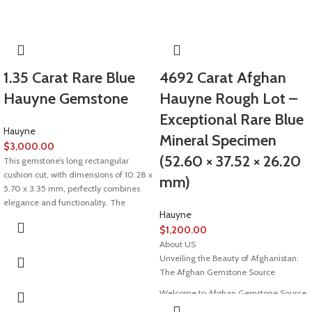
1.35 Carat Rare Blue
4692 Carat Afghan
Hauyne Gemstone
Hauyne Rough Lot –
Exceptional Rare Blue
Hauyne
Mineral Specimen
$
3,000.00
(52.60 × 37.52 × 26.20
This gemstone’s long rectangular
cushion cut, with dimensions of 10.28 x
mm)
5.70 x 3.35 mm, perfectly combines
elegance and functionality. The
Hauyne
cushion cut, known for its rounded
$
1,200.00
edges and soft sparkle, is a timeless
choice. The elongated rectangular
About US
shape further enhances its visual
Unveiling the Beauty of Afghanistan:
appeal, making it ideal for both jewelry
The Afghan Gemstone Source
settings and collectors’ displays.
Welcome to Afghan Gemstone Source,
This gemstone’s long rectangular
a place where the heart of Afghanistan