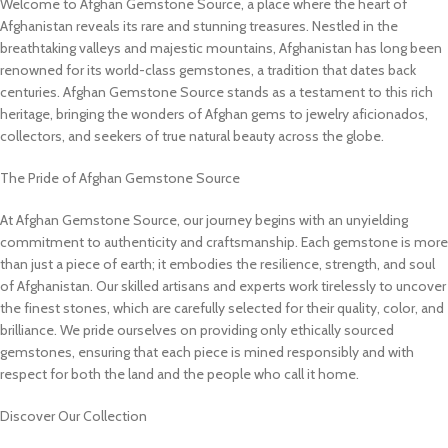
Welcome to Afghan Gemstone Source, a place where the heart of
Afghanistan reveals its rare and stunning treasures. Nestled in the
breathtaking valleys and majestic mountains, Afghanistan has long been
renowned for its world-class gemstones, a tradition that dates back
centuries. Afghan Gemstone Source stands as a testament to this rich
heritage, bringing the wonders of Afghan gems to jewelry aficionados,
collectors, and seekers of true natural beauty across the globe.
The Pride of Afghan Gemstone Source
At Afghan Gemstone Source, our journey begins with an unyielding
commitment to authenticity and craftsmanship. Each gemstone is more
than just a piece of earth; it embodies the resilience, strength, and soul
of Afghanistan. Our skilled artisans and experts work tirelessly to uncover
the finest stones, which are carefully selected for their quality, color, and
brilliance. We pride ourselves on providing only ethically sourced
gemstones, ensuring that each piece is mined responsibly and with
respect for both the land and the people who call it home.
Discover Our Collection