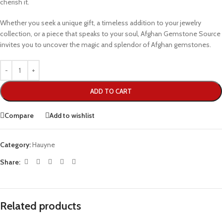
cherish it.
Whether you seek a unique gift, a timeless addition to your jewelry
collection, or a piece that speaks to your soul, Afghan Gemstone Source
invites you to uncover the magic and splendor of Afghan gemstones.
ADD TO CART
Compare
Add to wishlist
Category:
Hauyne
Share:
Related products