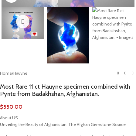
Home
/
Hauyne
Most Rare 11 ct Hauyne specimen combined with
Pyrite from Badakhshan, Afghanistan.
$
550.00
About US
Unveiling the Beauty of Afghanistan: The Afghan Gemstone Source