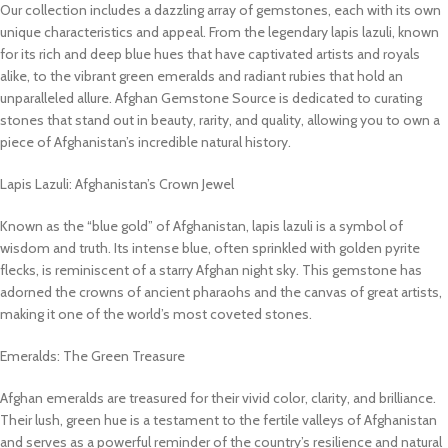
Our collection includes a dazzling array of gemstones, each with its own
unique characteristics and appeal. From the legendary lapis lazuli, known
for its rich and deep blue hues that have captivated artists and royals
alike, to the vibrant green emeralds and radiant rubies that hold an
unparalleled allure. Afghan Gemstone Source is dedicated to curating
stones that stand out in beauty, rarity, and quality, allowing you to own a
piece of Afghanistan’s incredible natural history.
Lapis Lazuli: Afghanistan’s Crown Jewel
Known as the “blue gold” of Afghanistan, lapis lazuli is a symbol of
wisdom and truth. Its intense blue, often sprinkled with golden pyrite
flecks, is reminiscent of a starry Afghan night sky. This gemstone has
adorned the crowns of ancient pharaohs and the canvas of great artists,
making it one of the world’s most coveted stones.
Emeralds: The Green Treasure
Afghan emeralds are treasured for their vivid color, clarity, and brilliance.
Their lush, green hue is a testament to the fertile valleys of Afghanistan
and serves as a powerful reminder of the country’s resilience and natural