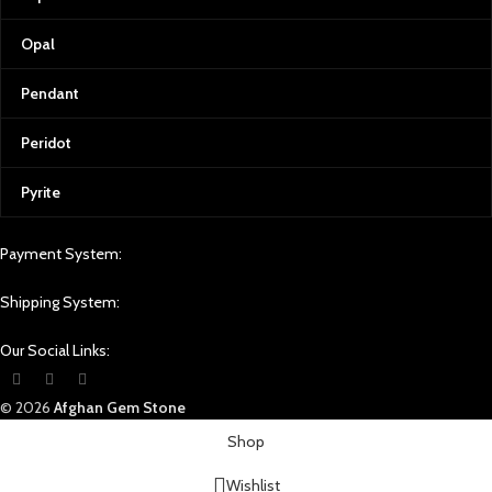
Join the Afghan Gemstone Source
Family
Opal
At Afghan Gemstone Source, we don’t
just sell gemstones; we share a piece
Pendant
of Afghanistan’s soul. Each gem carries
the essence of our homeland, a
Peridot
country rich in history, culture, and
natural beauty. By choosing Afghan
Pyrite
Gemstone Source, you become part of
a journey that transcends borders and
generations—a journey of appreciation
Payment System:
for the Earth’s raw beauty, shaped by
the skilled hands and dreams of those
Shipping System:
who cherish it.
Whether you seek a unique gift, a
Our Social Links:
timeless addition to your jewelry
collection, or a piece that speaks to
© 2026
Afghan Gem Stone
your soul, Afghan Gemstone Source
invites you to uncover the magic and
Shop
splendor of Afghan gemstones.
Wishlist