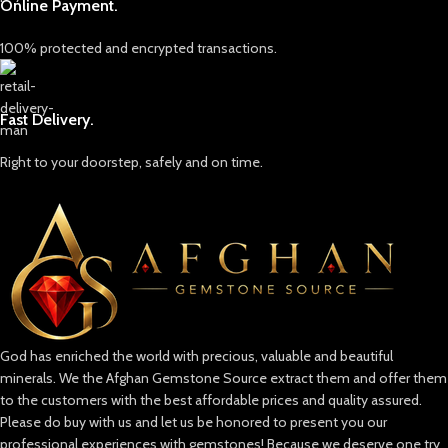
Online Payment.
Lapis Lazuli: Afghanistan’s Crown Jewel
Known as the “blue gold” of
100% protected and encrypted transactions.
Afghanistan, lapis lazuli is a symbol of
wisdom and truth. Its intense blue,
often sprinkled with golden pyrite
flecks, is reminiscent of a starry Afghan
Fast Delivery.
night sky. This gemstone has adorned
the crowns of ancient pharaohs and
Right to your doorstep, safely and on time.
the canvas of great artists, making it
one of the world’s most coveted
stones.
Emeralds: The Green Treasure
Afghan emeralds are treasured for
their vivid color, clarity, and brilliance.
Their lush, green hue is a testament to
the fertile valleys of Afghanistan and
God has enriched the world with precious, valuable and beautiful
serves as a powerful reminder of the
minerals. We the Afghan Gemstone Source extract them and offer them
country’s resilience and natural wealth.
to the customers with the best affordable prices and quality assured.
Rubies & Spinels: Fiery Passion
Please do buy with us and let us be honored to present you our
Our collection also includes rubies and
professional experiences with gemstones! Because we deserve one try