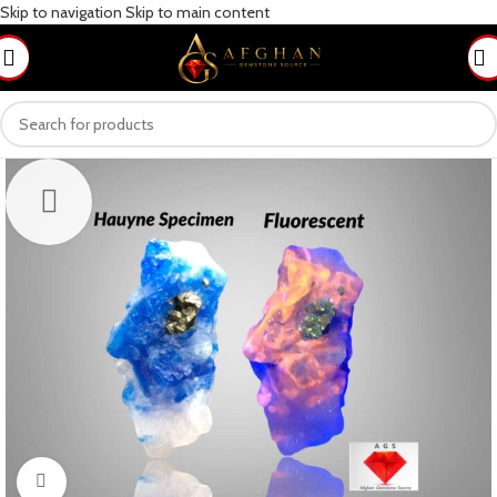
Skip to navigation
Skip to main content
Click to enlarge