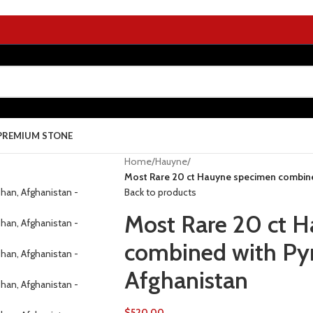
PREMIUM STONE
Home
/
Hauyne
/
Most Rare 20 ct Hauyne specimen combine
Back to products
Most Rare 20 ct 
combined with Pyr
Afghanistan
$
520.00