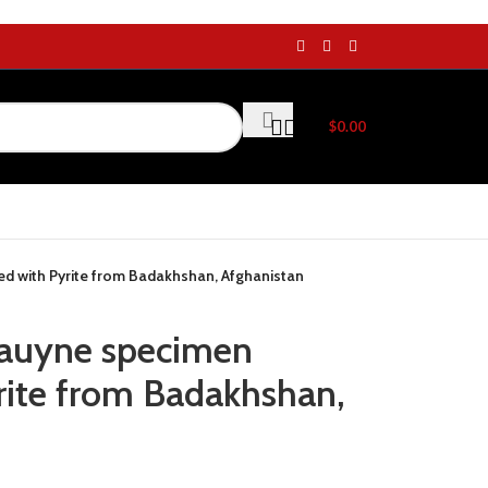
$
0.00
d with Pyrite from Badakhshan, Afghanistan
Hauyne specimen
ite from Badakhshan,