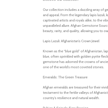
Our collection includes a dazzling array of 
and appeal. From the legendary lapis lazuli, 
captivated artists and royals alike, to the v
unparalleled allure. Afghan Gemstone Source
beauty, rarity, and quality, allowing you to o
Lapis Lazuli: Afghanistan’s Crown Jewel
Known as the “blue gold” of Afghanistan, lapi
blue, often sprinkled with golden pyrite fleck
gemstone has adorned the crowns of ancient
one of the world’s most coveted stones.
Emeralds: The Green Treasure
Afghan emeralds are treasured for their vivid c
testament to the fertile valleys of Afghanis
country’s resilience and natural wealth.