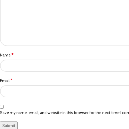
*
Name
*
Email
Save my name, email, and website in this browser for the next time I c