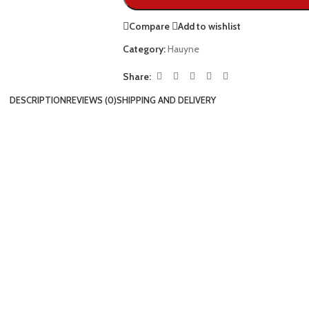
Compare
Add to wishlist
Category:
Hauyne
Share:
DESCRIPTION
REVIEWS (0)
SHIPPING AND DELIVERY