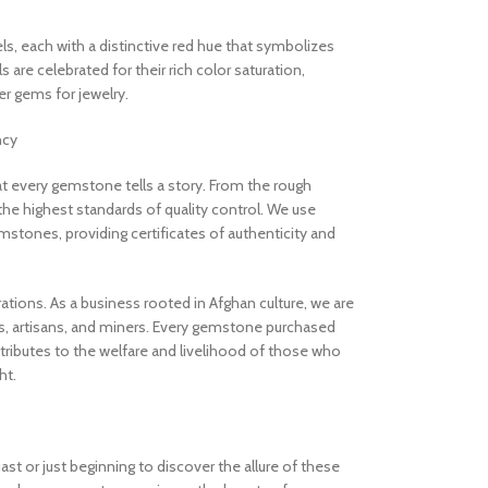
els, each with a distinctive red hue that symbolizes
are celebrated for their rich color saturation,
 gems for jewelry.
ncy
 every gemstone tells a story. From the rough
the highest standards of quality control. We use
stones, providing certificates of authenticity and
rations. As a business rooted in Afghan culture, we are
, artisans, and miners. Every gemstone purchased
ibutes to the welfare and livelihood of those who
ht.
t or just beginning to discover the allure of these