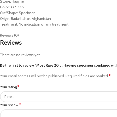
Stone: Hauyne
Color: As Seen
Cut/Shape: Specimen
Origin: Badakhshan, Afghanistan
Treatment: No indication of any treatment
Reviews (0)
Reviews
There are no reviews yet.
Be the first to review “Most Rare 20 ct Hauyne specimen combined wit
*
Your email address will not be published.
Required fields are marked
*
Your rating
*
Your review