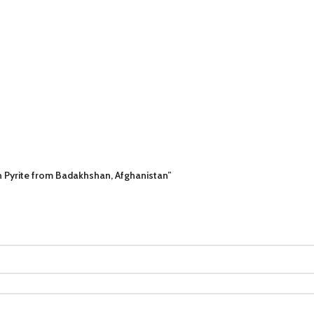
h Pyrite from Badakhshan, Afghanistan”