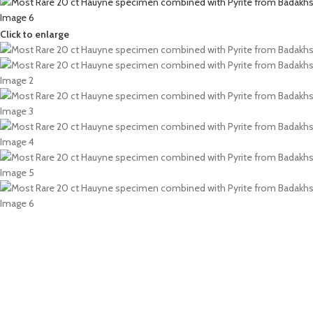
Click to enlarge