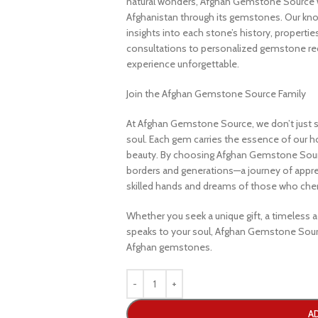
natural wonders, Afghan Gemstone Source 
Afghanistan through its gemstones. Our know
insights into each stone’s history, propertie
consultations to personalized gemstone r
experience unforgettable.
Join the Afghan Gemstone Source Family
At Afghan Gemstone Source, we don’t just s
soul. Each gem carries the essence of our hom
beauty. By choosing Afghan Gemstone Sourc
borders and generations—a journey of apprec
skilled hands and dreams of those who cheri
Whether you seek a unique gift, a timeless ad
speaks to your soul, Afghan Gemstone Sourc
Afghan gemstones.
A