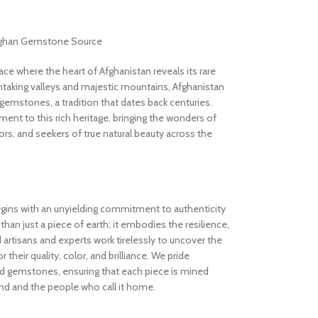
Afghan Gemstone Source
 where the heart of Afghanistan reveals its rare
thtaking valleys and majestic mountains, Afghanistan
gemstones, a tradition that dates back centuries.
nt to this rich heritage, bringing the wonders of
rs, and seekers of true natural beauty across the
gins with an unyielding commitment to authenticity
an just a piece of earth; it embodies the resilience,
d artisans and experts work tirelessly to uncover the
 their quality, color, and brilliance. We pride
ed gemstones, ensuring that each piece is mined
and and the people who call it home.