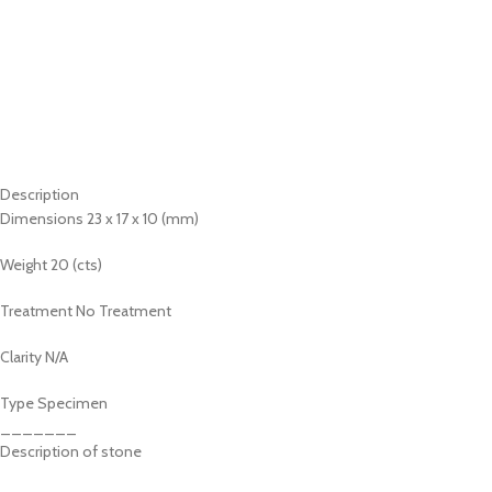
Description
Dimensions 23 x 17 x 10 (mm)
Weight 20 (cts)
Treatment No Treatment
Clarity N/A
Type Specimen
_______
Description of stone