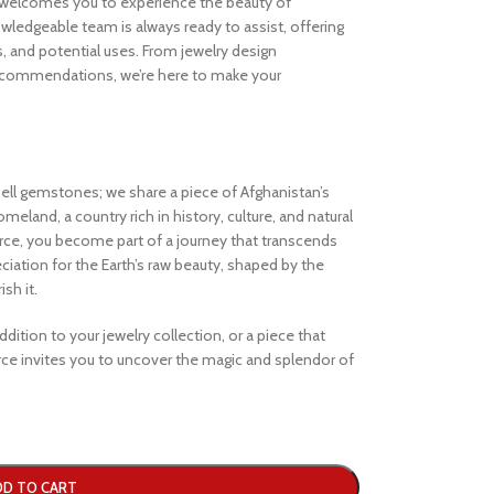
welcomes you to experience the beauty of
ledgeable team is always ready to assist, offering
s, and potential uses. From jewelry design
ecommendations, we’re here to make your
ell gemstones; we share a piece of Afghanistan’s
eland, a country rich in history, culture, and natural
e, you become part of a journey that transcends
iation for the Earth’s raw beauty, shaped by the
sh it.
dition to your jewelry collection, or a piece that
e invites you to uncover the magic and splendor of
DD TO CART