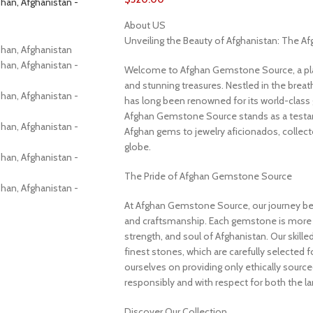
About US
Unveiling the Beauty of Afghanistan: The 
Welcome to Afghan Gemstone Source, a place
and stunning treasures. Nestled in the brea
has long been renowned for its world-class 
Afghan Gemstone Source stands as a testame
Afghan gems to jewelry aficionados, collecto
globe.
The Pride of Afghan Gemstone Source
At Afghan Gemstone Source, our journey be
and craftsmanship. Each gemstone is more th
strength, and soul of Afghanistan. Our skille
finest stones, which are carefully selected for
ourselves on providing only ethically sourc
responsibly and with respect for both the l
Discover Our Collection