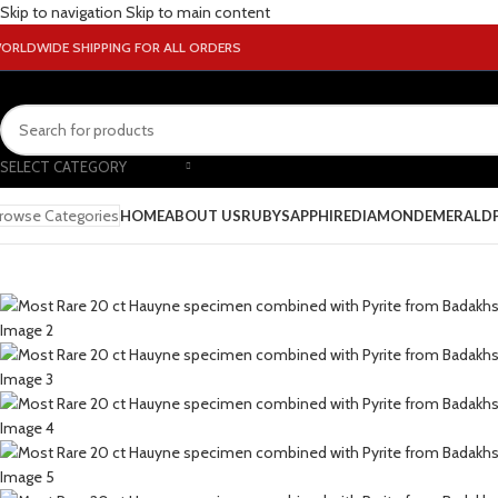
Skip to navigation
Skip to main content
ORLDWIDE SHIPPING FOR ALL ORDERS
SELECT CATEGORY
rowse Categories
HOME
ABOUT US
RUBY
SAPPHIRE
DIAMOND
EMERALD