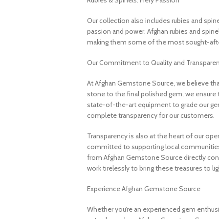
Rubies & Spinels: Fiery Passion
Our collection also includes rubies and spin
passion and power. Afghan rubies and spinels 
making them some of the most sought-after
Our Commitment to Quality and Transpare
At Afghan Gemstone Source, we believe that
stone to the final polished gem, we ensure 
state-of-the-art equipment to grade our gem
complete transparency for our customers.
Transparency is also at the heart of our ope
committed to supporting local communities
from Afghan Gemstone Source directly contr
work tirelessly to bring these treasures to lig
Experience Afghan Gemstone Source
Whether you’re an experienced gem enthusias