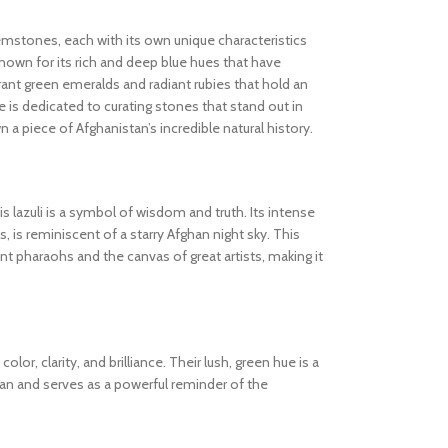
gemstones, each with its own unique characteristics
known for its rich and deep blue hues that have
ibrant green emeralds and radiant rubies that hold an
 is dedicated to curating stones that stand out in
wn a piece of Afghanistan’s incredible natural history.
s lazuli is a symbol of wisdom and truth. Its intense
s, is reminiscent of a starry Afghan night sky. This
 pharaohs and the canvas of great artists, making it
olor, clarity, and brilliance. Their lush, green hue is a
tan and serves as a powerful reminder of the