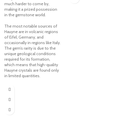
much harder to come by,
making it a prized possession
in the gemstone world.
The most notable sources of
Hauyne are in volcanic regions
of Eifel, Germany, and
occasionally in regions like Italy.
The gem’s rarity is due to the
unique geological conditions
required for its formation,
which means that high-quality
Hauyne crystals are found only
in limited quantities.