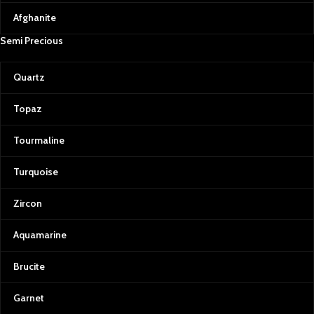
Afghanite
Semi Precious
Quartz
Topaz
Tourmaline
Turquoise
Zircon
Aquamarine
Brucite
Garnet