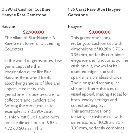
0.590 ct Cushion Cut Blue
1.35 Carat Rare Blue Hauyne
Hauyne Rare Gemstone
Gemstone
Hauyne
Hauyne
$
2,900.00
$
3,000.00
The Allure of Blue Hauyne: A
This gemstone’s long
Rare Gemstone for Discerning
rectangular cushion cut, with
Collectors
dimensions of 10.28 x 5.70 x
3.35 mm, perfectly combines
elegance and functionality. The
In the world of gemstones, few
cushion cut, known for its
gems captivate the
rounded edges and soft
imagination quite like Blue
sparkle, is a timeless choice.
Hauyne. Renowned for its
The elongated rectangular
electrifying shades of blue and
shape further enhances its
unparalleled rarity, this
visual appeal, making it ideal for
gemstone is a true treasure for
both jewelry settings and
collectors and jewelers alike.
collectors’ displays.
Among the most exquisite
This gemstone’s long
examples is a 0.590-carat
rectangular cushion cut, with
cushion-cut Blue Hauyne, with
dimensions of 10.28 x 5.70 x
precise dimensions of 5.85 x
3.35 mm, perfectly combines
4.72 x 3.50 mm. This