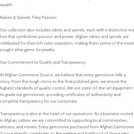
wealth.
Rubies & Spinels: Fiery Passion
Our collection also includes rubies and spinels, each with a distinctive red
hue that symbolizes passion and power. Afghan rubies and spinels are
celebrated for their rich color saturation, making them some of the most
sought-after gems for jewelry.
Our Commitment to Quality and Transparency
At Afghan Gemstone Source, we believe that every gemstone tells a
story. From the rough stone to the final polished gem, we ensure the
highest standards of quality control. We use state-of-the-art equipment
to grade our gemstones, providing certificates of authenticity and
complete transparency for our customers.
Transparency is also at the heart of our operations. As a business rooted
in Afghan culture, we are committed to supporting local communities,
artisans, and miners. Every gemstone purchased from Afghan Gemstone
Source directly contributes to the welfare and livelihood of those who