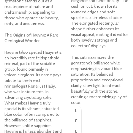
elegance and functionality. The
gemstone stands out as a
cushion cut, known for its
masterpiece of nature and
rounded edges and soft
craftsmanship, appealing to
sparkle, is a timeless choice.
those who appreciate beauty,
The elongated rectangular
rarity, and uniqueness.
shape further enhances its
visual appeal, making it ideal for
The Origins of Hauyne: A Rare
both jewelry settings and
Geological Wonder
collectors’ displays.
Hauyne (also spelled Haüyne) is
This cut maximizes the
an incredibly rare feldspathoid
gemstone’s brilliance while
mineral, part of the sodalite
emphasizing its vibrant blue
group, found primarily in
saturation. Its balanced
volcanic regions. Its name pays
proportions and exceptional
tribute to the French
clarity allow light to interact
mineralogist René Just Haüy,
beautifully with the stone,
who was instrumental in
creating a mesmerizing play of
advancing crystallography.
color.
What makes Hauyne truly
special is its vibrant, saturated
blue color, often compared to
the brilliance of sapphires.
However, unlike sapphires,
Hauyne is far less abundant and