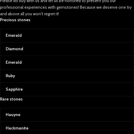
Please do buy with us and let us be honored to present you our
professional experiences with gemstones! Because we deserve one try
and above all you won't regret it!
Precious stones
Emerald
Diamond
Emerald
Ruby
Sapphire
Rare stones
Hauyne
Hackmanite