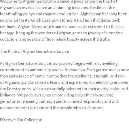
Welcome to Afghan Gemstone Source, a place where the heart of
Afghanistan reveals its rare and stunning treasures. Nestled in the
breathtaking valleys and majestic mountains, Afghanistan has long been
renowned for its world-class gemstones, a tradition that dates back
centuries. Afghan Gemstone Source stands as a testament to this rich
heritage, bringing the wonders of Afghan gems to jewelry aficionados,
collectors, and seekers of true natural beauty across the globe.
The Pride of Afghan Gemstone Source
At Afghan Gemstone Source, our journey begins with an unyielding
commitment to authenticity and craftsmanship. Each gemstone is more
than just a piece of earth; it embodies the resilience, strength, and soul
of Afghanistan. Our skilled artisans and experts work tirelessly to uncover
the finest stones, which are carefully selected for their quality, color, and
brilliance. We pride ourselves on providing only ethically sourced
gemstones, ensuring that each piece is mined responsibly and with
respect for both the land and the people who call it home.
Discover Our Collection