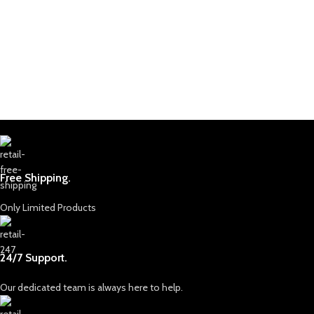
Free Shipping.
Only Limited Products
24/7 Support.
Our dedicated team is always here to help.