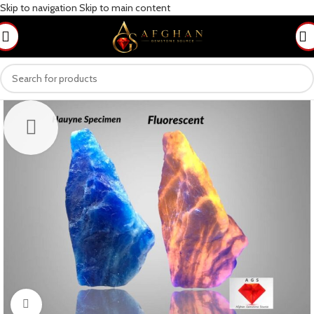
Skip to navigation
Skip to main content
Click to enlarge