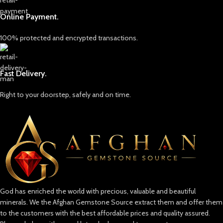
Online Payment.
100% protected and encrypted transactions.
Fast Delivery.
Right to your doorstep, safely and on time.
God has enriched the world with precious, valuable and beautiful
minerals. We the Afghan Gemstone Source extract them and offer them
to the customers with the best affordable prices and quality assured.