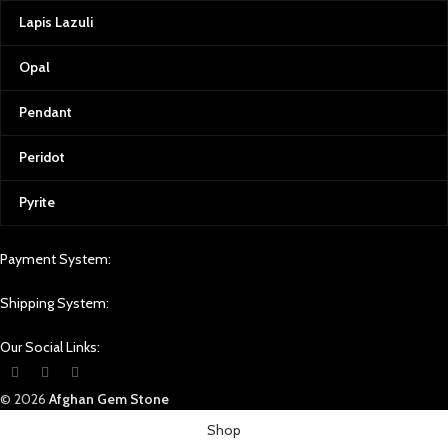
Lapis Lazuli
Opal
Pendant
Peridot
Pyrite
Payment System:
Shipping System:
Our Social Links:
© 2026
Afghan Gem Stone
Shop