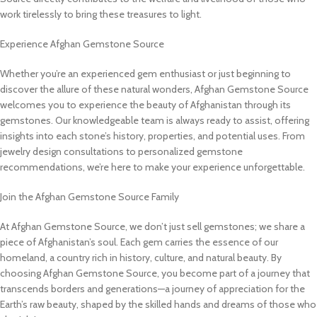
work tirelessly to bring these treasures to light.
Experience Afghan Gemstone Source
Whether you’re an experienced gem enthusiast or just beginning to
discover the allure of these natural wonders, Afghan Gemstone Source
welcomes you to experience the beauty of Afghanistan through its
gemstones. Our knowledgeable team is always ready to assist, offering
insights into each stone’s history, properties, and potential uses. From
jewelry design consultations to personalized gemstone
recommendations, we’re here to make your experience unforgettable.
Join the Afghan Gemstone Source Family
At Afghan Gemstone Source, we don’t just sell gemstones; we share a
piece of Afghanistan’s soul. Each gem carries the essence of our
homeland, a country rich in history, culture, and natural beauty. By
choosing Afghan Gemstone Source, you become part of a journey that
transcends borders and generations—a journey of appreciation for the
Earth’s raw beauty, shaped by the skilled hands and dreams of those who