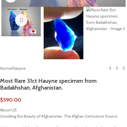
Home
/
Hauyne
Most Rare 31ct Hauyne specimen from
Badakhshan, Afghanistan.
$
590.00
About US
Unveiling the Beauty of Afghanistan: The Afghan Gemstone Source