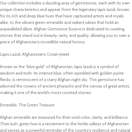
Our collection includes a dazzling array of gemstones, each with its own
unique characteristics and appeal. From the legendary lapis lazuli, known
for its rich and deep blue hues that have captivated artists and royals
alike, to the vibrant green emeralds and radiant rubies that hold an
unparalleled allure. Afghan Gemstone Source is dedicated to curating
stones that stand out in beauty, rarity, and quality, allowing you to own a
piece of Afghanistan’s incredible natural history.
Lapis Lazuli: Afghanistan’s Crown Jewel
Known as the “blue gold” of Afghanistan, lapis lazuli is a symbol of
wisdom and truth. Its intense blue, often sprinkled with golden pyrite
flecks, is reminiscent of a starry Afghan night sky. This gemstone has
adorned the crowns of ancient pharaohs and the canvas of great artists,
making it one of the world’s most coveted stones.
Emeralds: The Green Treasure
Afghan emeralds are treasured for their vivid color, clarity, and brilliance.
Their lush, green hue is a testament to the fertile valleys of Afghanistan
and serves as a powerful reminder of the country’s resilience and natural