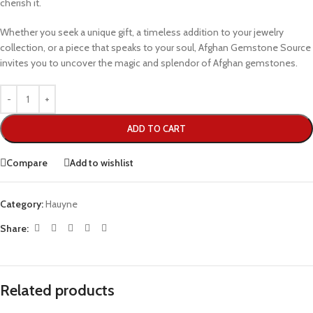
cherish it.
Whether you seek a unique gift, a timeless addition to your jewelry
collection, or a piece that speaks to your soul, Afghan Gemstone Source
invites you to uncover the magic and splendor of Afghan gemstones.
ADD TO CART
Compare
Add to wishlist
Category:
Hauyne
Share:
Related products