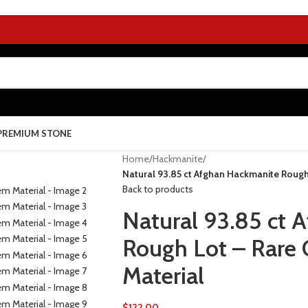
PREMIUM STONE
Home
/
Hackmanite
/
Natural 93.85 ct Afghan Hackmanite Roug
Back to products
Natural 93.85 ct 
Rough Lot – Rare
Material
$
122.00