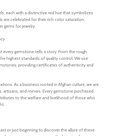
els, each with a distinctive red hue that symbolizes
are celebrated for their rich color saturation,
 gems for jewelry.
ncy
 every gemstone tells a story. From the rough
the highest standards of quality control. We use
stones, providing certificates of authenticity and
rations. As a business rooted in Afghan culture, we are
, artisans, and miners. Every gemstone purchased
ibutes to the welfare and livelihood of those who
ht.
t or just beginning to discover the allure of these