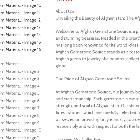
About US
Unveiling the Beauty of Afghanistan: The 
Welcome to Afghan Gemstone Source, a place
and stunning treasures. Nestled in the brea
has long been renowned for its world-class 
Afghan Gemstone Source stands as a testame
Afghan gems to jewelry aficionados, collecto
globe.
The Pride of Afghan Gemstone Source
At Afghan Gemstone Source, our journey be
and craftsmanship. Each gemstone is more th
strength, and soul of Afghanistan. Our skille
finest stones, which are carefully selected for
ourselves on providing only ethically sourc
responsibly and with respect for both the l
Discover Our Collection