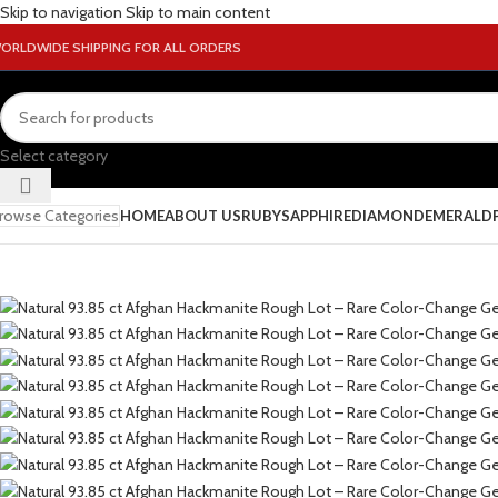
Skip to navigation
Skip to main content
ORLDWIDE SHIPPING FOR ALL ORDERS
Select category
rowse Categories
HOME
ABOUT US
RUBY
SAPPHIRE
DIAMOND
EMERALD