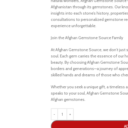
natural wonders, Afghan Gemstone Source 
Afghanistan through its gemstones. Our know
insights into each stone’s history, propertie
consultations to personalized gemstone r
experience unforgettable.
Join the Afghan Gemstone Source Family
At Afghan Gemstone Source, we don’t just s
soul. Each gem carries the essence of our hom
beauty. By choosing Afghan Gemstone Sourc
borders and generations—a journey of apprec
skilled hands and dreams of those who cheri
Whether you seek a unique gift, a timeless ad
speaks to your soul, Afghan Gemstone Sourc
Afghan gemstones.
A