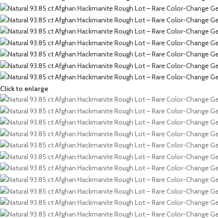
Click to enlarge