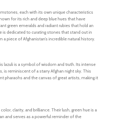
gemstones, each with its own unique characteristics
known for its rich and deep blue hues that have
ibrant green emeralds and radiant rubies that hold an
 is dedicated to curating stones that stand out in
wn a piece of Afghanistan’s incredible natural history.
s lazuli is a symbol of wisdom and truth. Its intense
s, is reminiscent of a starry Afghan night sky. This
 pharaohs and the canvas of great artists, making it
olor, clarity, and brilliance. Their lush, green hue is a
tan and serves as a powerful reminder of the