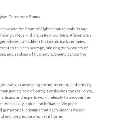
Afghan Gemstone Source
 where the heart of Afghanistan reveals its rare
thtaking valleys and majestic mountains, Afghanistan
gemstones, a tradition that dates back centuries.
nt to this rich heritage, bringing the wonders of
rs, and seekers of true natural beauty across the
gins with an unyielding commitment to authenticity
an just a piece of earth; it embodies the resilience,
d artisans and experts work tirelessly to uncover the
 their quality, color, and brilliance. We pride
ed gemstones, ensuring that each piece is mined
and and the people who call it home.