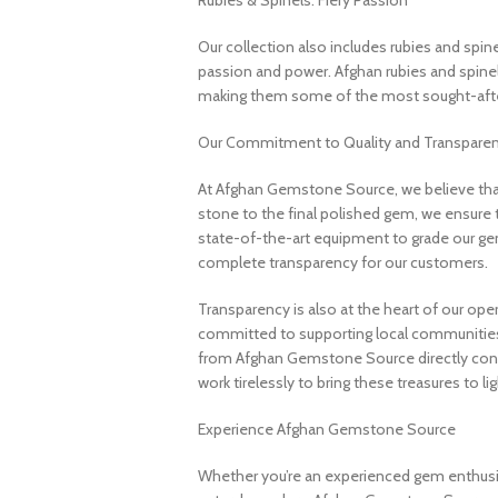
Rubies & Spinels: Fiery Passion
Our collection also includes rubies and spin
passion and power. Afghan rubies and spinels 
making them some of the most sought-after
Our Commitment to Quality and Transpare
At Afghan Gemstone Source, we believe that
stone to the final polished gem, we ensure 
state-of-the-art equipment to grade our gem
complete transparency for our customers.
Transparency is also at the heart of our ope
committed to supporting local communities
from Afghan Gemstone Source directly contr
work tirelessly to bring these treasures to lig
Experience Afghan Gemstone Source
Whether you’re an experienced gem enthusias