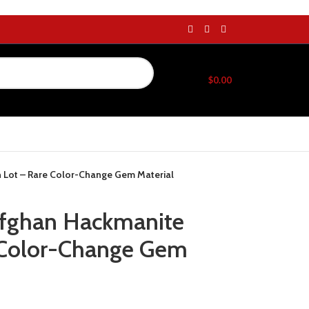
$
0.00
h Lot – Rare Color-Change Gem Material
Afghan Hackmanite
 Color-Change Gem