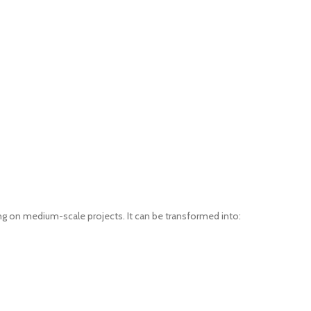
ing on medium-scale projects. It can be transformed into: