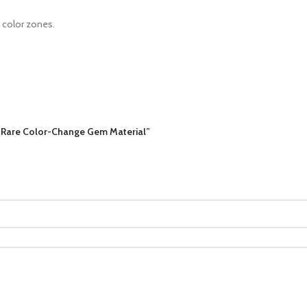
l color zones.
 – Rare Color-Change Gem Material”