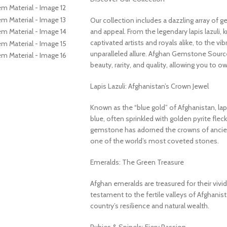
Our collection includes a dazzling array of 
and appeal. From the legendary lapis lazuli, 
captivated artists and royals alike, to the v
unparalleled allure. Afghan Gemstone Source
beauty, rarity, and quality, allowing you to o
Lapis Lazuli: Afghanistan’s Crown Jewel
Known as the “blue gold” of Afghanistan, lapi
blue, often sprinkled with golden pyrite fleck
gemstone has adorned the crowns of ancient
one of the world’s most coveted stones.
Emeralds: The Green Treasure
Afghan emeralds are treasured for their vivid c
testament to the fertile valleys of Afghanis
country’s resilience and natural wealth.