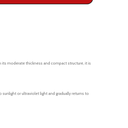
 its moderate thickness and compact structure, it is
ight or ultraviolet light and gradually returns to