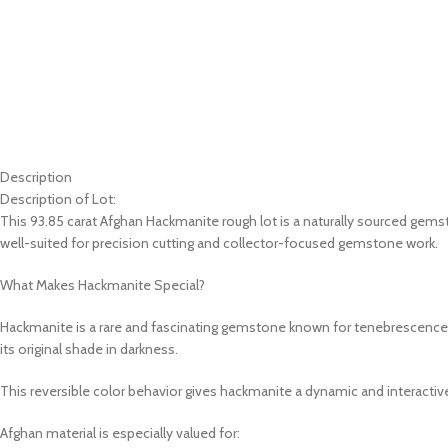
Description
Description of Lot:
This 93.85 carat Afghan Hackmanite rough lot is a naturally sourced gems
well-suited for precision cutting and collector-focused gemstone work.
What Makes Hackmanite Special?
Hackmanite is a rare and fascinating gemstone known for tenebrescence, 
its original shade in darkness.
This reversible color behavior gives hackmanite a dynamic and interactive
Afghan material is especially valued for: