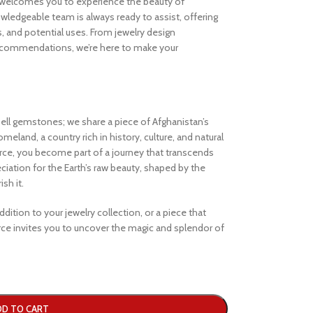
welcomes you to experience the beauty of
ledgeable team is always ready to assist, offering
s, and potential uses. From jewelry design
ecommendations, we’re here to make your
ell gemstones; we share a piece of Afghanistan’s
eland, a country rich in history, culture, and natural
e, you become part of a journey that transcends
iation for the Earth’s raw beauty, shaped by the
sh it.
dition to your jewelry collection, or a piece that
e invites you to uncover the magic and splendor of
DD TO CART