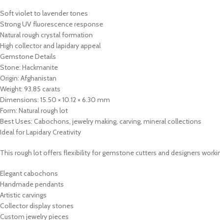
Soft violet to lavender tones
Strong UV fluorescence response
Natural rough crystal formation
High collector and lapidary appeal
Gemstone Details
Stone: Hackmanite
Origin: Afghanistan
Weight: 93.85 carats
Dimensions: 15.50 × 10.12 × 6.30 mm
Form: Natural rough lot
Best Uses: Cabochons, jewelry making, carving, mineral collections
Ideal for Lapidary Creativity
This rough lot offers flexibility for gemstone cutters and designers work
Elegant cabochons
Handmade pendants
Artistic carvings
Collector display stones
Custom jewelry pieces