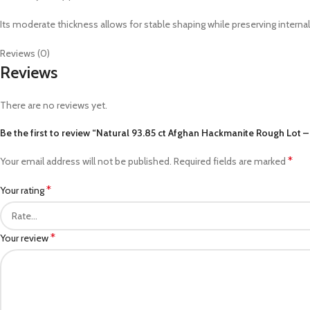
Its moderate thickness allows for stable shaping while preserving interna
Reviews (0)
Reviews
There are no reviews yet.
Be the first to review “Natural 93.85 ct Afghan Hackmanite Rough Lot
*
Your email address will not be published.
Required fields are marked
*
Your rating
*
Your review