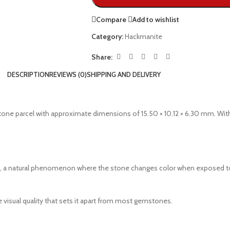
Compare
Add to wishlist
Category:
Hackmanite
Share:
DESCRIPTION
REVIEWS (0)
SHIPPING AND DELIVERY
tone parcel with approximate dimensions of 15.50 × 10.12 × 6.30 mm. With
a natural phenomenon where the stone changes color when exposed to sunl
 visual quality that sets it apart from most gemstones.