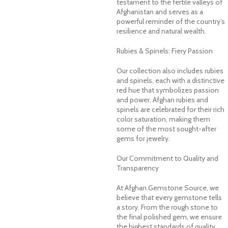
testament to the fertile valleys of
Afghanistan and serves as a
powerful reminder of the country’s
resilience and natural wealth.
Rubies & Spinels: Fiery Passion
Our collection also includes rubies
and spinels, each with a distinctive
red hue that symbolizes passion
and power. Afghan rubies and
spinels are celebrated for their rich
color saturation, making them
some of the most sought-after
gems for jewelry.
Our Commitment to Quality and
Transparency
At Afghan Gemstone Source, we
believe that every gemstone tells
a story. From the rough stone to
the final polished gem, we ensure
the highest standards of quality