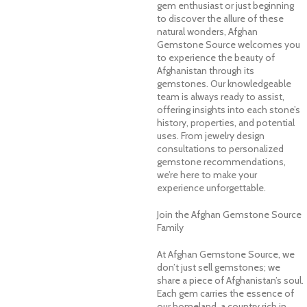
gem enthusiast or just beginning
to discover the allure of these
natural wonders, Afghan
Gemstone Source welcomes you
to experience the beauty of
Afghanistan through its
gemstones. Our knowledgeable
team is always ready to assist,
offering insights into each stone’s
history, properties, and potential
uses. From jewelry design
consultations to personalized
gemstone recommendations,
we’re here to make your
experience unforgettable.
Join the Afghan Gemstone Source
Family
At Afghan Gemstone Source, we
don’t just sell gemstones; we
share a piece of Afghanistan’s soul.
Each gem carries the essence of
our homeland, a country rich in