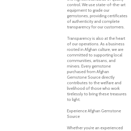
control. We use state-of-the-art
equipment to grade our
gemstones, providing certificates
of authenticity and complete
transparency for our customers.
Transparency is also at the heart
of our operations. As a business
rooted in Afghan culture, we are
committed to supporting local
communities, artisans, and
miners. Every gemstone
purchased from Afghan
Gemstone Source directly
contributes to the welfare and
livelihood of those who work
tirelessly to bring these treasures
to light.
Experience Afghan Gemstone
Source
Whether you’re an experienced