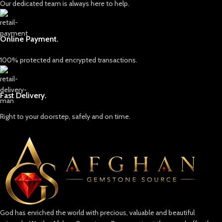
Our dedicated team is always here to help.
Online Payment.
100% protected and encrypted transactions.
Fast Delivery.
Right to your doorstep, safely and on time.
God has enriched the world with precious, valuable and beautiful