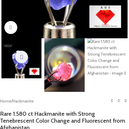
Click to enlarge
Home
/
Hackmanite
Rare 1.580 ct Hackmanite with Strong
Tenebrescent Color Change and Fluorescent from
Afghanistan