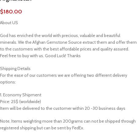
$
180.00
About US
God has enriched the world with precious, valuable and beautiful
minerals. We the Afghan Gemstone Source extract them and offer them
to the customers with the best affordable prices and quality assured.
Feel free to buy with us. Good Luck! Thanks
Shipping Details
For the ease of our customers we are offering two different delivery
options:
1. Economy Shipment
Price: 25$ (worldwide)
Item will be delivered to the customer within 20 -30 business days
Note, Items weighting more than 200grams can not be shipped through
registered shipping but can be sent by FedEx.