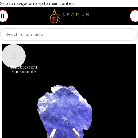
Skip to navigation
Skip to main content