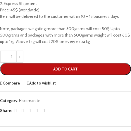
2. Express Shipment
Price: 45$ (worldwide)
Item will be delivered to the customer within 10 – 15 business days
Note, packages weighting more than 300grams will cost 50$ Upto
500grams and packages with more than 500grams weight will cost 60$
upto 1kg. Above 1 kg will cost 20$ on every extra kg.
ADD TO CART
Compare
Add to wishlist
Category:
Hackmanite
Share: