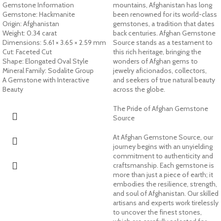
Gemstone Information
mountains, Afghanistan has long
Gemstone: Hackmanite
been renowned for its world-class
Origin: Afghanistan
gemstones, a tradition that dates
Weight: 0.34 carat
back centuries. Afghan Gemstone
Dimensions: 5.61 × 3.65 × 2.59 mm
Source stands as a testament to
Cut: Faceted Cut
this rich heritage, bringing the
Shape: Elongated Oval Style
wonders of Afghan gems to
Mineral Family: Sodalite Group
jewelry aficionados, collectors,
A Gemstone with Interactive
and seekers of true natural beauty
Beauty
across the globe.
The Pride of Afghan Gemstone
Source
At Afghan Gemstone Source, our
journey begins with an unyielding
commitment to authenticity and
craftsmanship. Each gemstone is
more than just a piece of earth; it
embodies the resilience, strength,
and soul of Afghanistan. Our skilled
artisans and experts work tirelessly
to uncover the finest stones,