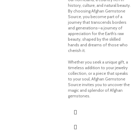
history, culture, and natural beauty.
By choosing Afghan Gemstone
Source, you become part of a
journey that transcends borders
and generations—a journey of
appreciation for the Earth’s raw
beauty, shaped by the skilled
hands and dreams of those who
cherish it.
Whether you seek a unique gift, a
timeless addition to your jewelry
collection, or a piece that speaks
to your soul, Afghan Gemstone
Source invites you to uncover the
magic and splendor of Afghan
gemstones.