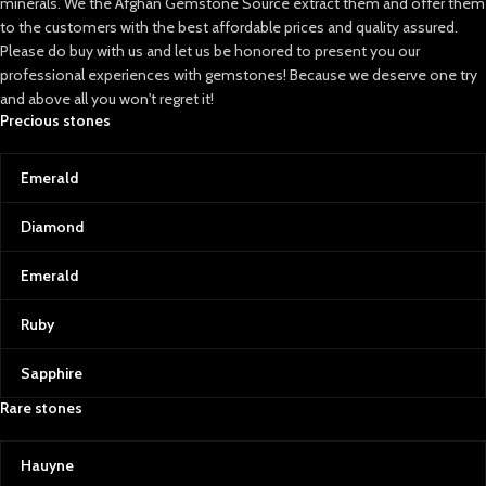
minerals. We the Afghan Gemstone Source extract them and offer them
to the customers with the best affordable prices and quality assured.
Please do buy with us and let us be honored to present you our
professional experiences with gemstones! Because we deserve one try
and above all you won't regret it!
Precious stones
Emerald
Diamond
Emerald
Ruby
Sapphire
Rare stones
Hauyne