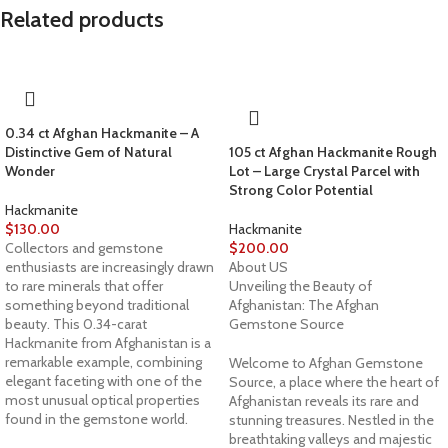
Related products
0.34 ct Afghan Hackmanite – A
Distinctive Gem of Natural
105 ct Afghan Hackmanite Rough
Wonder
Lot – Large Crystal Parcel with
Strong Color Potential
Hackmanite
$
130.00
Hackmanite
Collectors and gemstone
$
200.00
enthusiasts are increasingly drawn
About US
to rare minerals that offer
Unveiling the Beauty of
something beyond traditional
Afghanistan: The Afghan
beauty. This 0.34-carat
Gemstone Source
Hackmanite from Afghanistan is a
remarkable example, combining
Welcome to Afghan Gemstone
elegant faceting with one of the
Source, a place where the heart of
most unusual optical properties
Afghanistan reveals its rare and
found in the gemstone world.
stunning treasures. Nestled in the
breathtaking valleys and majestic