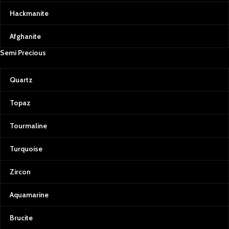
Hackmanite
Afghanite
Semi Precious
Quartz
Topaz
Tourmaline
Turquoise
Zircon
Aquamarine
Brucite