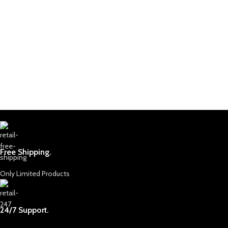
Free Shipping.
Only Limited Products
24/7 Support.