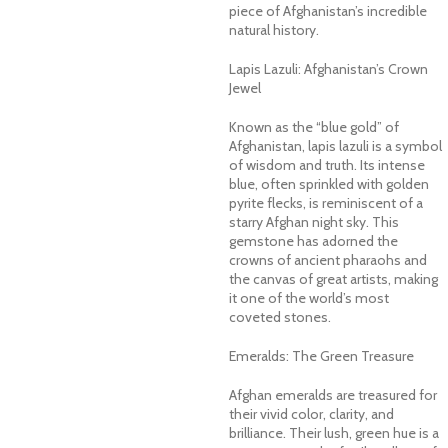
piece of Afghanistan’s incredible
natural history.
Lapis Lazuli: Afghanistan’s Crown
Jewel
Known as the “blue gold” of
Afghanistan, lapis lazuli is a symbol
of wisdom and truth. Its intense
blue, often sprinkled with golden
pyrite flecks, is reminiscent of a
starry Afghan night sky. This
gemstone has adorned the
crowns of ancient pharaohs and
the canvas of great artists, making
it one of the world’s most
coveted stones.
Emeralds: The Green Treasure
Afghan emeralds are treasured for
their vivid color, clarity, and
brilliance. Their lush, green hue is a