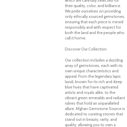
which are carefully selected for
their quality, color, and brilliance.
We pride ourselves on providing
only ethically sourced gemstones,
ensuring that each piece is mined
responsibly and with respect for
both the land and the people who
call it home.
Discover Our Collection
Our collection includes a dazzling
array of gemstones, each with its
own unique characteristics and
appeal. From the legendary lapis
lazuli, known for its rich and deep
blue hues that have captivated
artists and royals alike, to the
vibrant green emeralds and radiant
rubies that hold an unparalleled
allure. Afghan Gemstone Source is
dedicated to curating stones that
stand out in beauty, rarity, and
quality, allowing you to own a