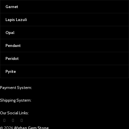
Garnet
Lapis Lazuli
Opal
Pendant
Peridot
Pyrite
Payment System:
Shipping System:
Our Social Links:
© 2026
Afghan Gem Stone