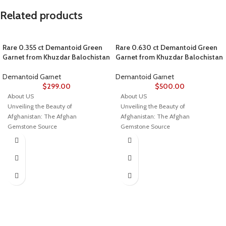
Related products
Rare 0.355 ct Demantoid Green
Rare 0.630 ct Demantoid Green
Garnet from Khuzdar Balochistan
Garnet from Khuzdar Balochistan
Demantoid Garnet
Demantoid Garnet
$
299.00
$
500.00
About US
About US
Unveiling the Beauty of
Unveiling the Beauty of
Afghanistan: The Afghan
Afghanistan: The Afghan
Gemstone Source
Gemstone Source
Welcome to Afghan Gemstone
Welcome to Afghan Gemstone
Source, a place where the heart of
Source, a place where the heart of
Afghanistan reveals its rare and
Afghanistan reveals its rare and
stunning treasures. Nestled in the
stunning treasures. Nestled in the
breathtaking valleys and majestic
breathtaking valleys and majestic
mountains, Afghanistan has long
mountains, Afghanistan has long
been renowned for its world-class
been renowned for its world-class
gemstones, a tradition that dates
gemstones, a tradition that dates
back centuries. Afghan Gemstone
back centuries. Afghan Gemstone