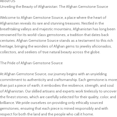
About US
Unveiling the Beauty of Afghanistan: The Afghan Gemstone Source
Welcome to Afghan Gemstone Source, a place where the heart of
Afghanistan reveals its rare and stunning treasures. Nestled in the
breathtaking valleys and majestic mountains, Afghanistan has long been
renowned for its world-class gemstones, a tradition that dates back
centuries. Afghan Gemstone Source stands as a testament to this rich
heritage, bringing the wonders of Afghan gems to jewelry aficionados,
collectors, and seekers of true natural beauty across the globe.
The Pride of Afghan Gemstone Source
At Afghan Gemstone Source, our journey begins with an unyielding
commitment to authenticity and craftsmanship. Each gemstone is more
than just a piece of earth; it embodies the resilience, strength, and soul
of Afghanistan. Our skilled artisans and experts work tirelessly to uncover
the finest stones, which are carefully selected for their quality, color, and
brilliance. We pride ourselves on providing only ethically sourced
gemstones, ensuring that each piece is mined responsibly and with
respect for both the land and the people who call it home.