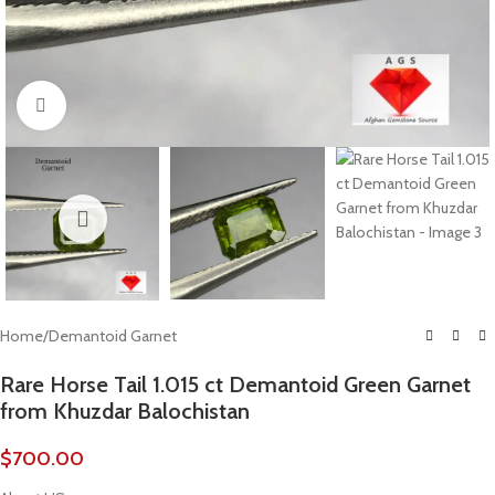
Click to enlarge
Home
/
Demantoid Garnet
Rare Horse Tail 1.015 ct Demantoid Green Garnet
from Khuzdar Balochistan
$
700.00