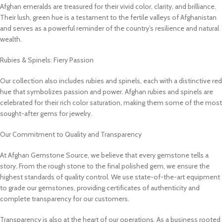
Afghan emeralds are treasured for their vivid color, clarity, and brilliance.
Their lush, green hue is a testament to the fertile valleys of Afghanistan
and serves as a powerful reminder of the country’s resilience and natural
wealth.
Rubies & Spinels: Fiery Passion
Our collection also includes rubies and spinels, each with a distinctive red
hue that symbolizes passion and power. Afghan rubies and spinels are
celebrated for their rich color saturation, making them some of the most
sought-after gems for jewelry.
Our Commitment to Quality and Transparency
At Afghan Gemstone Source, we believe that every gemstone tells a
story. From the rough stone to the final polished gem, we ensure the
highest standards of quality control. We use state-of-the-art equipment
to grade our gemstones, providing certificates of authenticity and
complete transparency for our customers.
Transparency is also at the heart of our operations. As a business rooted