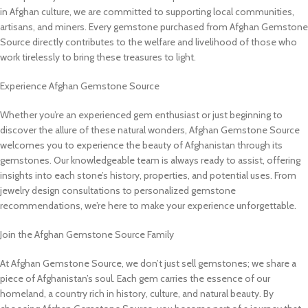
in Afghan culture, we are committed to supporting local communities,
artisans, and miners. Every gemstone purchased from Afghan Gemstone
Source directly contributes to the welfare and livelihood of those who
work tirelessly to bring these treasures to light.
Experience Afghan Gemstone Source
Whether you’re an experienced gem enthusiast or just beginning to
discover the allure of these natural wonders, Afghan Gemstone Source
welcomes you to experience the beauty of Afghanistan through its
gemstones. Our knowledgeable team is always ready to assist, offering
insights into each stone’s history, properties, and potential uses. From
jewelry design consultations to personalized gemstone
recommendations, we’re here to make your experience unforgettable.
Join the Afghan Gemstone Source Family
At Afghan Gemstone Source, we don’t just sell gemstones; we share a
piece of Afghanistan’s soul. Each gem carries the essence of our
homeland, a country rich in history, culture, and natural beauty. By