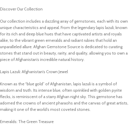
Discover Our Collection
Our collection includes a dazzling array of gemstones, each with its own
unique characteristics and appeal. From the legendary lapis lazuli, known
for its rich and deep blue hues that have captivated artists and royals
alike, to the vibrant green emeralds and radiant rubies that hold an
unparalleled allure. Afghan Gemstone Source is dedicated to curating
stones that stand out in beauty, rarity, and quality, allowing you to own a
piece of Afghanistan’s incredible natural history.
Lapis Lazuli: Afghanistan’s Crown Jewel
Known as the “blue gold” of Afghanistan, lapis lazuli is a symbol of
wisdom and truth. Its intense blue, often sprinkled with golden pyrite
flecks, is reminiscent of a starry Afghan night sky. This gemstone has
adorned the crowns of ancient pharaohs and the canvas of great artists,
making it one of the world’s most coveted stones.
Emeralds: The Green Treasure