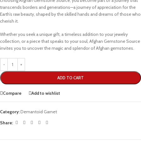
choosing Afghan Gemstone Source, you become part of a journey that
transcends borders and generations—a journey of appreciation for the
Earth’s raw beauty, shaped by the skilled hands and dreams of those who
cherish it.
Whether you seek a unique gift, a timeless addition to your jewelry
collection, or a piece that speaks to your soul, Afghan Gemstone Source
invites you to uncover the magic and splendor of Afghan gemstones.
ADD TO CART
Compare
Add to wishlist
Category:
Demantoid Garnet
Share: