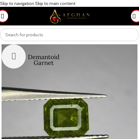
Skip to navigation
Skip to main content