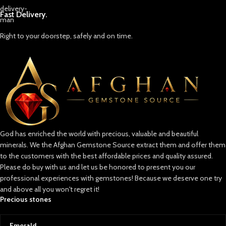
Fast Delivery.
Right to your doorstep, safely and on time.
God has enriched the world with precious, valuable and beautiful
minerals. We the Afghan Gemstone Source extract them and offer them
to the customers with the best affordable prices and quality assured.
Please do buy with us and let us be honored to present you our
professional experiences with gemstones! Because we deserve one try
and above all you won't regret it!
Precious stones
Emerald