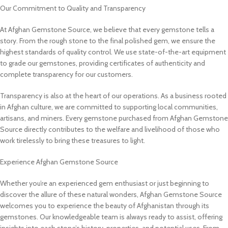
Our Commitment to Quality and Transparency
At Afghan Gemstone Source, we believe that every gemstone tells a
story. From the rough stone to the final polished gem, we ensure the
highest standards of quality control. We use state-of-the-art equipment
to grade our gemstones, providing certificates of authenticity and
complete transparency for our customers.
Transparency is also at the heart of our operations. As a business rooted
in Afghan culture, we are committed to supporting local communities,
artisans, and miners. Every gemstone purchased from Afghan Gemstone
Source directly contributes to the welfare and livelihood of those who
work tirelessly to bring these treasures to light.
Experience Afghan Gemstone Source
Whether you’re an experienced gem enthusiast or just beginning to
discover the allure of these natural wonders, Afghan Gemstone Source
welcomes you to experience the beauty of Afghanistan through its
gemstones. Our knowledgeable team is always ready to assist, offering