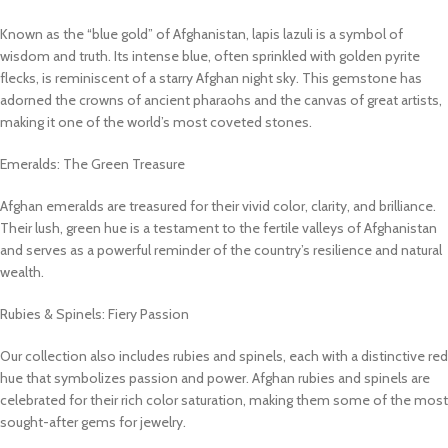
Known as the “blue gold” of Afghanistan, lapis lazuli is a symbol of
wisdom and truth. Its intense blue, often sprinkled with golden pyrite
flecks, is reminiscent of a starry Afghan night sky. This gemstone has
adorned the crowns of ancient pharaohs and the canvas of great artists,
making it one of the world’s most coveted stones.
Emeralds: The Green Treasure
Afghan emeralds are treasured for their vivid color, clarity, and brilliance.
Their lush, green hue is a testament to the fertile valleys of Afghanistan
and serves as a powerful reminder of the country’s resilience and natural
wealth.
Rubies & Spinels: Fiery Passion
Our collection also includes rubies and spinels, each with a distinctive red
hue that symbolizes passion and power. Afghan rubies and spinels are
celebrated for their rich color saturation, making them some of the most
sought-after gems for jewelry.