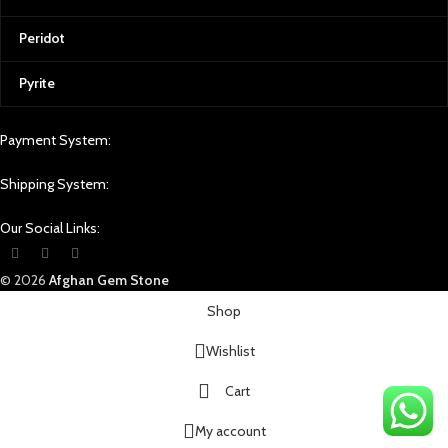
Peridot
Pyrite
Payment System:
Shipping System:
Our Social Links:
© 2026
Afghan Gem Stone
Shop
Wishlist
Cart
My account