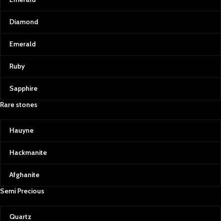
Diamond
Emerald
Ruby
Sapphire
Rare stones
Hauyne
Hackmanite
Afghanite
Semi Precious
Quartz