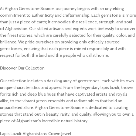
At Afghan Gemstone Source, our journey begins with an unyielding
commitment to authenticity and craftsmanship. Each gemstone is more
than just a piece of earth; it embodies the resilience, strength, and soul
of Afghanistan. Our skilled artisans and experts work tirelessly to uncover
the finest stones, which are carefully selected for their quality, color, and
brilliance. We pride ourselves on providing only ethically sourced
gemstones, ensuring that each piece is mined responsibly and with
respect for both the land and the people who call it home.
Discover Our Collection
Our collection includes a dazzling array of gemstones, each with its own
unique characteristics and appeal. From the legendary lapis lazuli, known
for its rich and deep blue hues that have captivated artists and royals
alike, to the vibrant green emeralds and radiant rubies that hold an
unparalleled allure. Afghan Gemstone Source is dedicated to curating
stones that stand out in beauty, rarity, and quality, allowing you to own a
piece of Afghanistan’s incredible natural history.
Lapis Lazuli: Afghanistan’s Crown Jewel