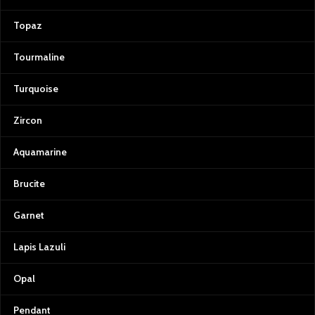
Topaz
Tourmaline
Turquoise
Zircon
Aquamarine
Brucite
Garnet
Lapis Lazuli
Opal
Pendant