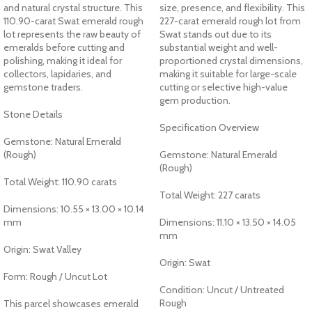
and natural crystal structure. This
size, presence, and flexibility. This
110.90-carat Swat emerald rough
227-carat emerald rough lot from
lot represents the raw beauty of
Swat stands out due to its
emeralds before cutting and
substantial weight and well-
polishing, making it ideal for
proportioned crystal dimensions,
collectors, lapidaries, and
making it suitable for large-scale
gemstone traders.
cutting or selective high-value
gem production.
Stone Details
Specification Overview
Gemstone: Natural Emerald
(Rough)
Gemstone: Natural Emerald
(Rough)
Total Weight: 110.90 carats
Total Weight: 227 carats
Dimensions: 10.55 × 13.00 × 10.14
mm
Dimensions: 11.10 × 13.50 × 14.05
mm
Origin: Swat Valley
Origin: Swat
Form: Rough / Uncut Lot
Condition: Uncut / Untreated
Rough
This parcel showcases emerald