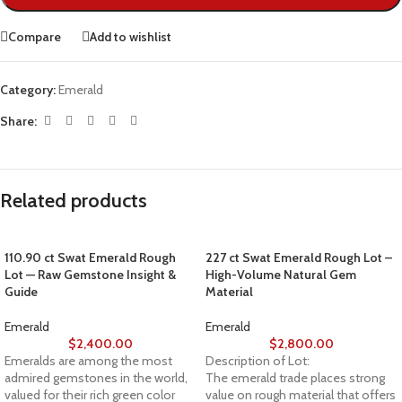
Compare
Add to wishlist
Category:
Emerald
Share:
Related products
110.90 ct Swat Emerald Rough
227 ct Swat Emerald Rough Lot –
Lot — Raw Gemstone Insight &
High-Volume Natural Gem
Guide
Material
Emerald
Emerald
$
2,400.00
$
2,800.00
Emeralds are among the most
Description of Lot:
admired gemstones in the world,
The emerald trade places strong
valued for their rich green color
value on rough material that offers