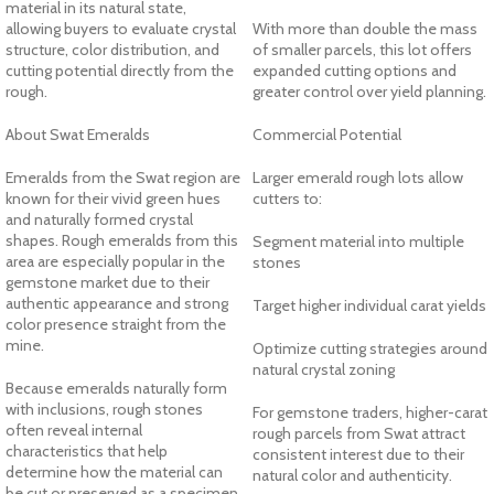
material in its natural state,
allowing buyers to evaluate crystal
With more than double the mass
structure, color distribution, and
of smaller parcels, this lot offers
cutting potential directly from the
expanded cutting options and
rough.
greater control over yield planning.
About Swat Emeralds
Commercial Potential
Emeralds from the Swat region are
Larger emerald rough lots allow
known for their vivid green hues
cutters to:
and naturally formed crystal
shapes. Rough emeralds from this
Segment material into multiple
area are especially popular in the
stones
gemstone market due to their
authentic appearance and strong
Target higher individual carat yields
color presence straight from the
mine.
Optimize cutting strategies around
natural crystal zoning
Because emeralds naturally form
with inclusions, rough stones
For gemstone traders, higher-carat
often reveal internal
rough parcels from Swat attract
characteristics that help
consistent interest due to their
determine how the material can
natural color and authenticity.
be cut or preserved as a specimen.