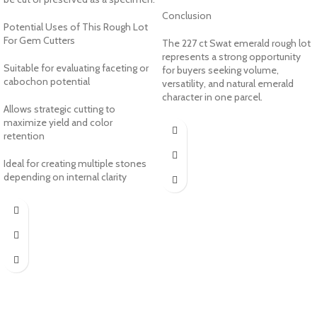
Conclusion
Potential Uses of This Rough Lot
For Gem Cutters
The 227 ct Swat emerald rough lot
represents a strong opportunity
Suitable for evaluating faceting or
for buyers seeking volume,
cabochon potential
versatility, and natural emerald
character in one parcel.
Allows strategic cutting to
maximize yield and color
retention
Ideal for creating multiple stones
depending on internal clarity