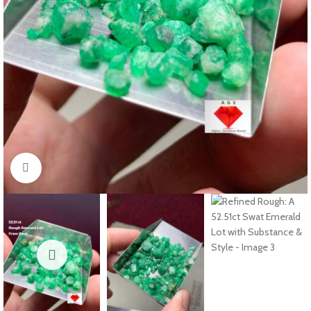
Click to enlarge