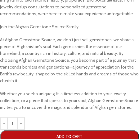
insights into each stone’s history, properties, and potential uses. From
jewelry design consultations to personalized gemstone
recommendations, we’re here to make your experience unforgettable.
Join the Afghan Gemstone Source Family
At Afghan Gemstone Source, we don’t just sell gemstones; we share a
piece of Afghanistan’s soul. Each gem carries the essence of our
homeland, a country rich in history, culture, and natural beauty. By
choosing Afghan Gemstone Source, you become part of a journey that
transcends borders and generations—a journey of appreciation for the
Earth’s raw beauty, shaped by the skilled hands and dreams of those who
cherish it.
Whether you seek a unique gift, a timeless addition to your jewelry
collection, or a piece that speaks to your soul, Afghan Gemstone Source
invites you to uncover the magic and splendor of Afghan gemstones.
ADD TO CART