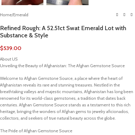
Home
/
Emerald
Refined Rough: A 52.51ct Swat Emerald Lot with
Substance & Style
$
539.00
About US
Unveiling the Beauty of Afghanistan: The Afghan Gemstone Source
Welcome to Afghan Gemstone Source, a place where the heart of
Afghanistan reveals its rare and stunning treasures. Nestled in the
breathtaking valleys and majestic mountains, Afghanistan has long been
renowned for its world-class gemstones, a tradition that dates back
centuries. Afghan Gemstone Source stands as a testament to this rich
heritage, bringing the wonders of Afghan gems to jewelry aficionados,
collectors, and seekers of true natural beauty across the globe.
The Pride of Afghan Gemstone Source