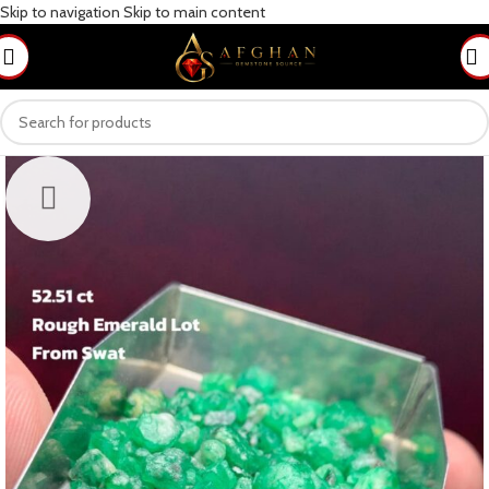
Skip to navigation
Skip to main content