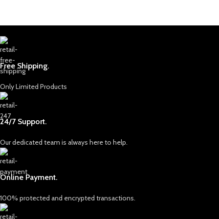
Free Shipping.
Only Limited Products
24/7 Support.
Our dedicated team is always here to help.
Online Payment.
100% protected and encrypted transactions.