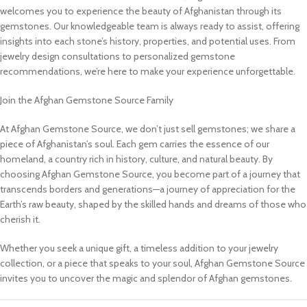
welcomes you to experience the beauty of Afghanistan through its
gemstones. Our knowledgeable team is always ready to assist, offering
insights into each stone’s history, properties, and potential uses. From
jewelry design consultations to personalized gemstone
recommendations, we’re here to make your experience unforgettable.
Join the Afghan Gemstone Source Family
At Afghan Gemstone Source, we don’t just sell gemstones; we share a
piece of Afghanistan’s soul. Each gem carries the essence of our
homeland, a country rich in history, culture, and natural beauty. By
choosing Afghan Gemstone Source, you become part of a journey that
transcends borders and generations—a journey of appreciation for the
Earth’s raw beauty, shaped by the skilled hands and dreams of those who
cherish it.
Whether you seek a unique gift, a timeless addition to your jewelry
collection, or a piece that speaks to your soul, Afghan Gemstone Source
invites you to uncover the magic and splendor of Afghan gemstones.