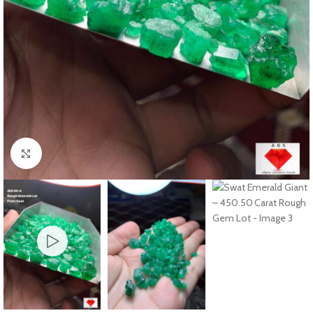
Click to enlarge