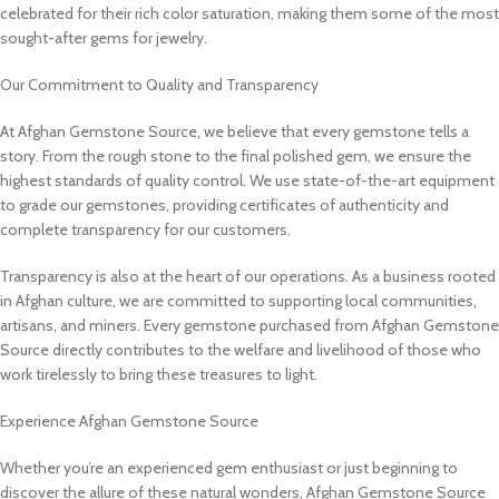
celebrated for their rich color saturation, making them some of the most
sought-after gems for jewelry.
Our Commitment to Quality and Transparency
At Afghan Gemstone Source, we believe that every gemstone tells a
story. From the rough stone to the final polished gem, we ensure the
highest standards of quality control. We use state-of-the-art equipment
to grade our gemstones, providing certificates of authenticity and
complete transparency for our customers.
Transparency is also at the heart of our operations. As a business rooted
in Afghan culture, we are committed to supporting local communities,
artisans, and miners. Every gemstone purchased from Afghan Gemstone
Source directly contributes to the welfare and livelihood of those who
work tirelessly to bring these treasures to light.
Experience Afghan Gemstone Source
Whether you’re an experienced gem enthusiast or just beginning to
discover the allure of these natural wonders, Afghan Gemstone Source