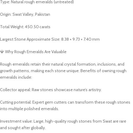
Type: Natural rough emeralds (untreated)
Origin: Swat Valley, Pakistan
Total Weight: 450.50 carats
Largest Stone Approximate Size: 8.38 × 9.73 × 7.40 mm
💎 Why Rough Emeralds Are Valuable
Rough emeralds retain their natural crystal formation, inclusions, and
growth patterns, making each stone unique. Benefits of owning rough
emeralds include:
Collector appeal: Raw stones showcase nature’s artistry.
Cutting potential: Expert gem cutters can transform these rough stones
into multiple polished emeralds.
Investment value: Large, high-quality rough stones from Swat are rare
and sought after globally.