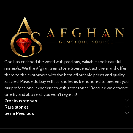
mine.
faceted lot offers variety and depth in
hue and transparency, perfect for
Because emeralds naturally form with
collectors and jewelers alike.
inclusions, rough stones often reveal
internal characteristics that help
✨ What Makes This Lot Special
determine how the material can be cut
Impressive Carat Weight: 11.60 carats
or preserved as a specimen.
combined for multiple faceted stones.
Potential Uses of This Rough Lot
Natural Brilliance: Carefully faceted to
For Gem Cutters
reveal maximum sparkle.
Suitable for evaluating faceting or
Collector’s Appeal: A versatile lot for
God has enriched the world with precious, valuable and beautiful
cabochon potential
jewelry design or gemstone
minerals. We the Afghan Gemstone Source extract them and offer
investment.
Allows strategic cutting to maximize
them to the customers with the best affordable prices and quality
yield and color retention
assured. Please do buy with us and let us be honored to present you
Ideal for creating multiple stones
our professional experiences with gemstones! Because we deserve
depending on internal clarity
one try and above all you won't regret it!
Precious stones
Rare stones
Semi Precious