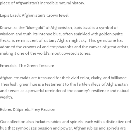
piece of Afghanistan’s incredible natural history.
Lapis Lazuli: Afghanistan’s Crown Jewel
Known as the “blue gold” of Afghanistan, lapis lazuli is a symbol of
wisdom and truth. Its intense blue, often sprinkled with golden pyrite
flecks, is reminiscent of a starry Afghan night sky. This gemstone has
adorned the crowns of ancient pharaohs and the canvas of great artists,
making it one of the world’s most coveted stones.
Emeralds: The Green Treasure
Afghan emeralds are treasured for their vivid color, clarity, and brilliance.
Their lush, green hue is a testament to the fertile valleys of Afghanistan
and serves as a powerful reminder of the country’s resilience and natural
wealth.
Rubies & Spinels: Fiery Passion
Our collection also includes rubies and spinels, each with a distinctive red
hue that symbolizes passion and power. Afghan rubies and spinels are