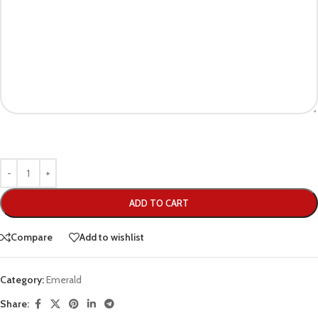
ADD TO CART
Compare
Add to wishlist
Category:
Emerald
Share: