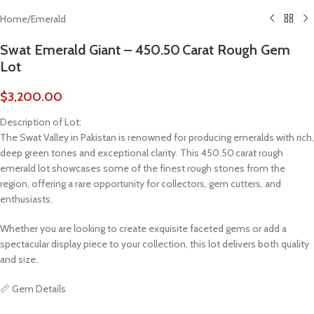
Home
/
Emerald
Swat Emerald Giant – 450.50 Carat Rough Gem
Lot
$
3,200.00
Description of Lot:
The Swat Valley in Pakistan is renowned for producing emeralds with rich,
deep green tones and exceptional clarity. This 450.50 carat rough
emerald lot showcases some of the finest rough stones from the
region, offering a rare opportunity for collectors, gem cutters, and
enthusiasts.
Whether you are looking to create exquisite faceted gems or add a
spectacular display piece to your collection, this lot delivers both quality
and size.
📏 Gem Details