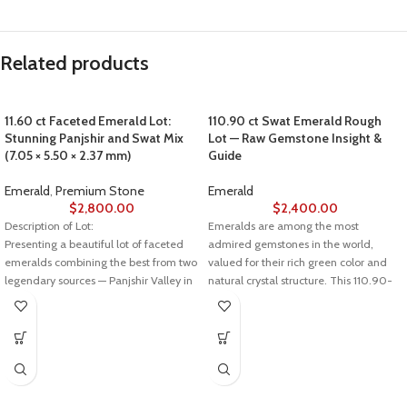
Related products
11.60 ct Faceted Emerald Lot:
110.90 ct Swat Emerald Rough
Stunning Panjshir and Swat Mix
Lot — Raw Gemstone Insight &
(7.05 × 5.50 × 2.37 mm)
Guide
Emerald
,
Premium Stone
Emerald
$
2,800.00
$
2,400.00
Description of Lot:
Emeralds are among the most
Presenting a beautiful lot of faceted
admired gemstones in the world,
emeralds combining the best from two
valued for their rich green color and
legendary sources — Panjshir Valley in
natural crystal structure. This 110.90-
Afghanistan and Swat Valley in
carat Swat emerald rough lot
Pakistan. Weighing in at 11.60 carats
represents the raw beauty of emeralds
with dimensions of 7.05 × 5.50 × 2.37
before cutting and polishing, making it
mm, these gems showcase the vibrant
ideal for collectors, lapidaries, and
green hues and crystal clarity that
gemstone traders.
make emeralds from these regions
Stone Details