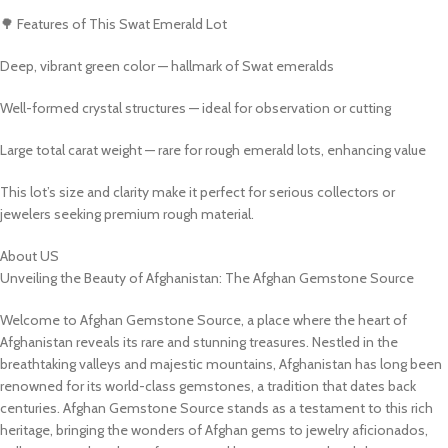
🌳 Features of This Swat Emerald Lot
Deep, vibrant green color — hallmark of Swat emeralds
Well-formed crystal structures — ideal for observation or cutting
Large total carat weight — rare for rough emerald lots, enhancing value
This lot’s size and clarity make it perfect for serious collectors or
jewelers seeking premium rough material.
About US
Unveiling the Beauty of Afghanistan: The Afghan Gemstone Source
Welcome to Afghan Gemstone Source, a place where the heart of
Afghanistan reveals its rare and stunning treasures. Nestled in the
breathtaking valleys and majestic mountains, Afghanistan has long been
renowned for its world-class gemstones, a tradition that dates back
centuries. Afghan Gemstone Source stands as a testament to this rich
heritage, bringing the wonders of Afghan gems to jewelry aficionados,