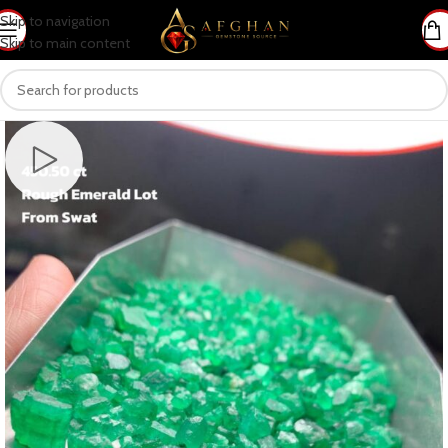
Skip to navigation
Skip to main content