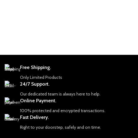
world-renowned.
Gemstone: Natural Emerald (Rough)
💎 Emerald Details
Total Weight: 11.60 carats
Total Weight: 110.90 carats
Size: Approximately 7.05 × 5.50 × 2.37
Dimensions: 10.55 × 13.00 × 10.14 mm
mm (average size)
Origin: Swat Valley
Origin: Panjshir (Afghanistan) and
Form: Rough / Uncut Lot
Swat (Pakistan) mix
This parcel showcases emerald
Cut: Faceted to maximize brilliance
material in its natural state, allowing
Treatment: Typically untreated or
buyers to evaluate crystal structure,
Free Shipping.
minimally treated for natural beauty
color distribution, and cutting potential
Only Limited Products
directly from the rough.
🌍 Why Panjshir and Swat Emeralds
24/7 Support.
are Coveted
About Swat Emeralds
Panjshir Emeralds rival Colombian
Our dedicated team is always here to help.
Emeralds from the Swat region are
gems with their deep, rich green color
Online Payment.
known for their vivid green hues and
and clarity.
naturally formed crystal shapes. Rough
100% protected and encrypted transactions.
Swat Emeralds are prized for their
emeralds from this area are especially
Fast Delivery.
vivid color and unique geological
popular in the gemstone market due
origins.
to their authentic appearance and
Right to your doorstep, safely and on time.
strong color presence straight from the
The combination of both origins in a