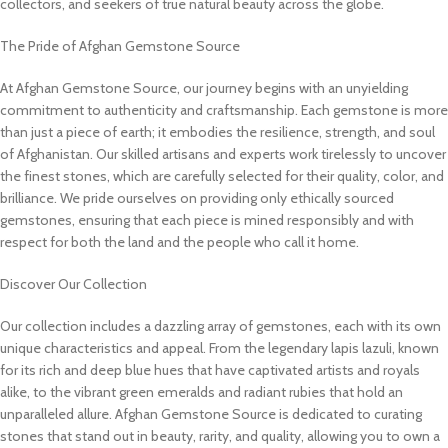
collectors, and seekers of true natural beauty across the globe.
The Pride of Afghan Gemstone Source
At Afghan Gemstone Source, our journey begins with an unyielding
commitment to authenticity and craftsmanship. Each gemstone is more
than just a piece of earth; it embodies the resilience, strength, and soul
of Afghanistan. Our skilled artisans and experts work tirelessly to uncover
the finest stones, which are carefully selected for their quality, color, and
brilliance. We pride ourselves on providing only ethically sourced
gemstones, ensuring that each piece is mined responsibly and with
respect for both the land and the people who call it home.
Discover Our Collection
Our collection includes a dazzling array of gemstones, each with its own
unique characteristics and appeal. From the legendary lapis lazuli, known
for its rich and deep blue hues that have captivated artists and royals
alike, to the vibrant green emeralds and radiant rubies that hold an
unparalleled allure. Afghan Gemstone Source is dedicated to curating
stones that stand out in beauty, rarity, and quality, allowing you to own a