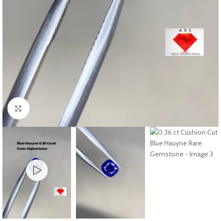
Click to enlarge