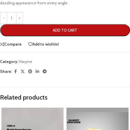
dazzling appearance from every angle.
ADD TO CART
Compare
Add to wishlist
Category:
Hauyne
Share:
Related products