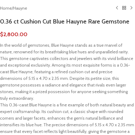
Home
/
Hauyne
0.36 ct Cushion Cut Blue Hauyne Rare Gemstone
$
2,800.00
In the world of gemstones, Blue Hauyne stands as a true marvel of
nature, renowned for its breathtaking blue hues and unparalleled rarity.
This gemstone captivates collectors and jewelers with its vivid brilliance
and exceptional exclusivity. Among its most exquisite forms is a 0.36-
carat Blue Hauyne, featuring a refined cushion cut and precise
dimensions of 5.15 x 4.70 x 2.35 mm. Despite its petite size, this
gemstone possesses a radiance and elegance that rivals even larger
stones, making it a prized possession for anyone seeking something
truly extraordinary.
This 0.36-carat Blue Hauyne is a fine example of both natural beauty and
expert craftsmanship. Its cushion cut, a classic shape with rounded
corners and larger facets, enhances the gem’s natural brilliance and
intensifies its blue hue. The precise dimensions of 5.15 x 4.70 x 2.35 mm
ensure that every facet reflects light beautifully, giving the gemstone a