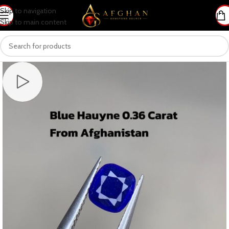
Skip to navigation
Skip to main content