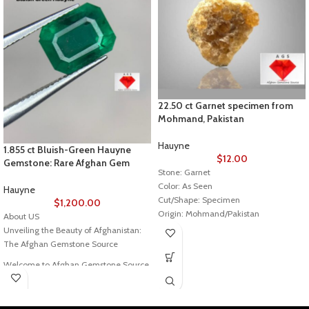
22.50 ct Garnet specimen from
Mohmand, Pakistan
Hauyne
1.855 ct Bluish-Green Hauyne
$
12.00
Gemstone: Rare Afghan Gem
Stone: Garnet
Color: As Seen
Hauyne
Cut/Shape: Specimen
$
1,200.00
Origin: Mohmand/Pakistan
About US
Treatment: No indication of any
Unveiling the Beauty of Afghanistan:
treatment
The Afghan Gemstone Source
Welcome to Afghan Gemstone Source,
a place where the heart of Afghanistan
reveals its rare and stunning treasures.
Nestled in the breathtaking valleys