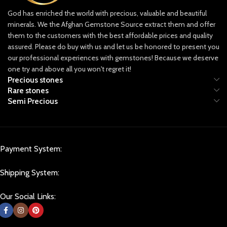
providing only ethically sourced
God has enriched the world with precious, valuable and beautiful
gemstones, ensuring that each piece is
minerals. We the Afghan Gemstone Source extract them and offer
mined responsibly and with respect for
both the land and the people who call
them to the customers with the best affordable prices and quality
it home.
assured. Please do buy with us and let us be honored to present you
our professional experiences with gemstones! Because we deserve
Discover Our Collection
one try and above all you won't regret it!
Our collection includes a dazzling
Precious stones
array of gemstones, each with its own
Rare stones
unique characteristics and appeal.
Semi Precious
From the legendary lapis lazuli, known
for its rich and deep blue hues that
have captivated artists and royals
alike, to the vibrant green emeralds
and radiant rubies that hold an
Payment System:
unparalleled allure. Afghan Gemstone
Source is dedicated to curating stones
Shipping System:
that stand out in beauty, rarity, and
quality, allowing you to own a piece of
Our Social Links:
Afghanistan’s incredible natural history.
Lapis Lazuli: Afghanistan’s Crown Jewel
Known as the “blue gold” of