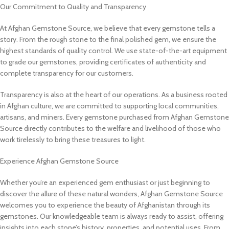
Our Commitment to Quality and Transparency
At Afghan Gemstone Source, we believe that every gemstone tells a
story. From the rough stone to the final polished gem, we ensure the
highest standards of quality control. We use state-of-the-art equipment
to grade our gemstones, providing certificates of authenticity and
complete transparency for our customers.
Transparency is also at the heart of our operations. As a business rooted
in Afghan culture, we are committed to supporting local communities,
artisans, and miners. Every gemstone purchased from Afghan Gemstone
Source directly contributes to the welfare and livelihood of those who
work tirelessly to bring these treasures to light.
Experience Afghan Gemstone Source
Whether you’re an experienced gem enthusiast or just beginning to
discover the allure of these natural wonders, Afghan Gemstone Source
welcomes you to experience the beauty of Afghanistan through its
gemstones. Our knowledgeable team is always ready to assist, offering
insights into each stone’s history, properties, and potential uses. From