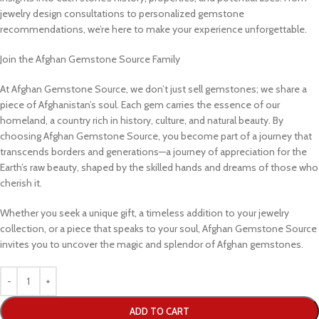
jewelry design consultations to personalized gemstone
recommendations, we’re here to make your experience unforgettable.
Join the Afghan Gemstone Source Family
At Afghan Gemstone Source, we don’t just sell gemstones; we share a
piece of Afghanistan’s soul. Each gem carries the essence of our
homeland, a country rich in history, culture, and natural beauty. By
choosing Afghan Gemstone Source, you become part of a journey that
transcends borders and generations—a journey of appreciation for the
Earth’s raw beauty, shaped by the skilled hands and dreams of those who
cherish it.
Whether you seek a unique gift, a timeless addition to your jewelry
collection, or a piece that speaks to your soul, Afghan Gemstone Source
invites you to uncover the magic and splendor of Afghan gemstones.
ADD TO CART