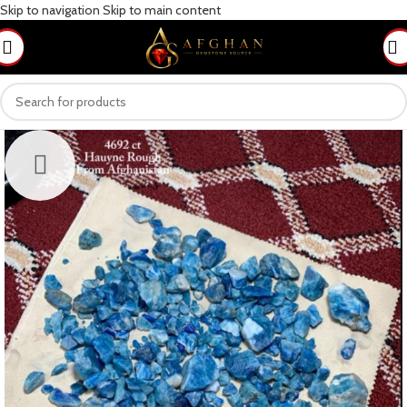
Skip to navigation
Skip to main content