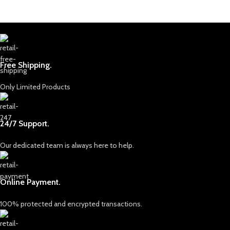
Free Shipping.
Only Limited Products
24/7 Support.
Our dedicated team is always here to help.
Online Payment.
100% protected and encrypted transactions.