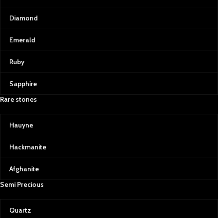
Diamond
Emerald
Ruby
Sapphire
Rare stones
Hauyne
Hackmanite
Afghanite
Semi Precious
Quartz