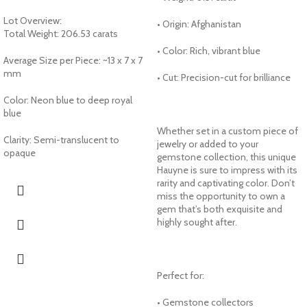
Lot Overview:
• Origin: Afghanistan
Total Weight: 206.53 carats
• Color: Rich, vibrant blue
Average Size per Piece: ~13 x 7 x 7
mm
• Cut: Precision-cut for brilliance
Color: Neon blue to deep royal
blue
Whether set in a custom piece of
Clarity: Semi-translucent to
jewelry or added to your
opaque
gemstone collection, this unique
Hauyne is sure to impress with its
rarity and captivating color. Don’t
miss the opportunity to own a
gem that’s both exquisite and
highly sought after.
Perfect for:
• Gemstone collectors