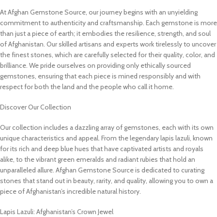
At Afghan Gemstone Source, our journey begins with an unyielding
commitment to authenticity and craftsmanship. Each gemstone is more
than just a piece of earth; it embodies the resilience, strength, and soul
of Afghanistan. Our skilled artisans and experts work tirelessly to uncover
the finest stones, which are carefully selected for their quality, color, and
brilliance. We pride ourselves on providing only ethically sourced
gemstones, ensuring that each piece is mined responsibly and with
respect for both the land and the people who call it home.
Discover Our Collection
Our collection includes a dazzling array of gemstones, each with its own
unique characteristics and appeal. From the legendary lapis lazuli, known
for its rich and deep blue hues that have captivated artists and royals
alike, to the vibrant green emeralds and radiant rubies that hold an
unparalleled allure. Afghan Gemstone Source is dedicated to curating
stones that stand out in beauty, rarity, and quality, allowing you to own a
piece of Afghanistan’s incredible natural history.
Lapis Lazuli: Afghanistan’s Crown Jewel