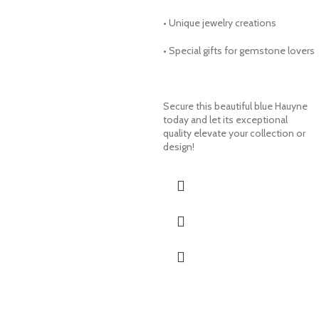
• Unique jewelry creations
• Special gifts for gemstone lovers
Secure this beautiful blue Hauyne
today and let its exceptional
quality elevate your collection or
design!