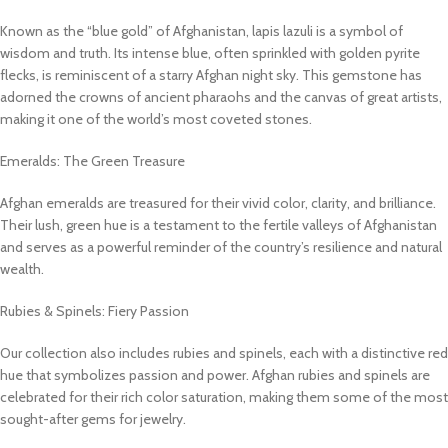
Known as the “blue gold” of Afghanistan, lapis lazuli is a symbol of
wisdom and truth. Its intense blue, often sprinkled with golden pyrite
flecks, is reminiscent of a starry Afghan night sky. This gemstone has
adorned the crowns of ancient pharaohs and the canvas of great artists,
making it one of the world’s most coveted stones.
Emeralds: The Green Treasure
Afghan emeralds are treasured for their vivid color, clarity, and brilliance.
Their lush, green hue is a testament to the fertile valleys of Afghanistan
and serves as a powerful reminder of the country’s resilience and natural
wealth.
Rubies & Spinels: Fiery Passion
Our collection also includes rubies and spinels, each with a distinctive red
hue that symbolizes passion and power. Afghan rubies and spinels are
celebrated for their rich color saturation, making them some of the most
sought-after gems for jewelry.