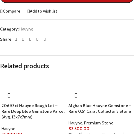
Compare
Add to wishlist
Category:
Hauyne
Share:
Related products
206.53ct Hauyne Rough Lot –
Afghan Blue Hauyne Gemstone –
Rare Deep Blue Gemstone Parcel
Rare 0.51 Carat Collector’s Stone
(Avg. 13x7x7mm)
Hauyne
,
Premium Stone
Hauyne
$
3,500.00