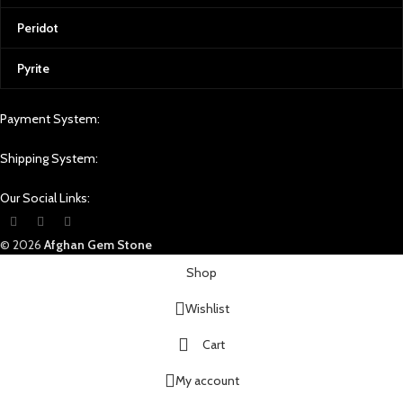
Peridot
Pyrite
Payment System:
Shipping System:
Our Social Links:
© 2026
Afghan Gem Stone
Shop
Wishlist
Cart
My account