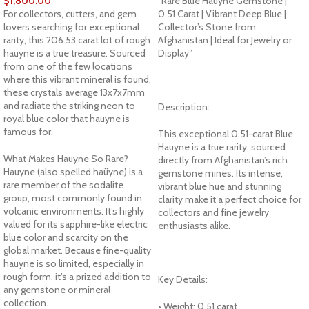
$
1,800.00
“Rare Blue Hauyne Gemstone |
For collectors, cutters, and gem
0.51 Carat | Vibrant Deep Blue |
lovers searching for exceptional
Collector’s Stone from
rarity, this 206.53 carat lot of rough
Afghanistan | Ideal for Jewelry or
hauyne is a true treasure. Sourced
Display”
from one of the few locations
where this vibrant mineral is found,
these crystals average 13x7x7mm
and radiate the striking neon to
Description:
royal blue color that hauyne is
famous for.
This exceptional 0.51-carat Blue
Hauyne is a true rarity, sourced
What Makes Hauyne So Rare?
directly from Afghanistan’s rich
Hauyne (also spelled haüyne) is a
gemstone mines. Its intense,
rare member of the sodalite
vibrant blue hue and stunning
group, most commonly found in
clarity make it a perfect choice for
volcanic environments. It’s highly
collectors and fine jewelry
valued for its sapphire-like electric
enthusiasts alike.
blue color and scarcity on the
global market. Because fine-quality
hauyne is so limited, especially in
rough form, it’s a prized addition to
Key Details:
any gemstone or mineral
collection.
• Weight: 0.51 carat