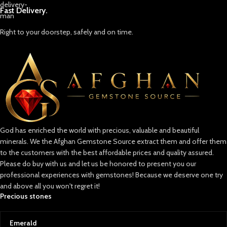
Fast Delivery.
Right to your doorstep, safely and on time.
God has enriched the world with precious, valuable and beautiful
minerals. We the Afghan Gemstone Source extract them and offer them
to the customers with the best affordable prices and quality assured.
Please do buy with us and let us be honored to present you our
professional experiences with gemstones! Because we deserve one try
and above all you won't regret it!
Precious stones
Emerald