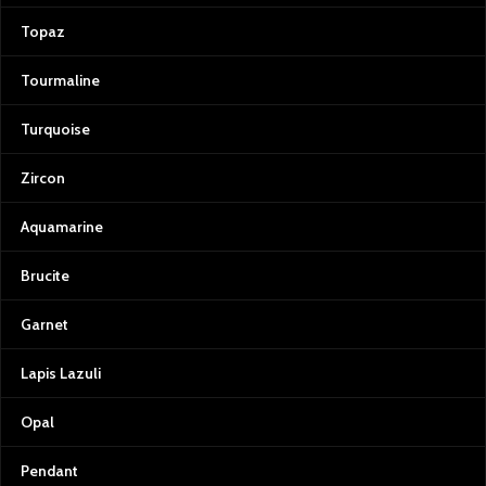
Topaz
Tourmaline
Turquoise
Zircon
Aquamarine
Brucite
Garnet
Lapis Lazuli
Opal
Pendant