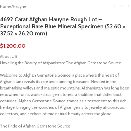
Home
/
Hauyne
4692 Carat Afghan Hauyne Rough Lot –
Exceptional Rare Blue Mineral Specimen (52.60 ×
37.52 × 26.20 mm)
$
1,200.00
About US
Unveiling the Beauty of Afghanistan: The Afghan Gemstone Source
Welcome to Afghan Gemstone Source, a place where the heart of
Afghanistan reveals its rare and stunning treasures. Nestled in the
breathtaking valleys and majestic mountains, Afghanistan has long been
renowned for its world-class gemstones, a tradition that dates back
centuries. Afghan Gemstone Source stands as a testament to this rich
heritage, bringing the wonders of Afghan gems to jewelry aficionados,
collectors, and seekers of true natural beauty across the globe.
The Pride of Afghan Gemstone Source