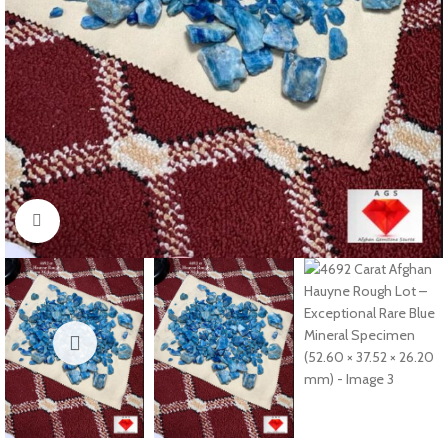
Click to enlarge