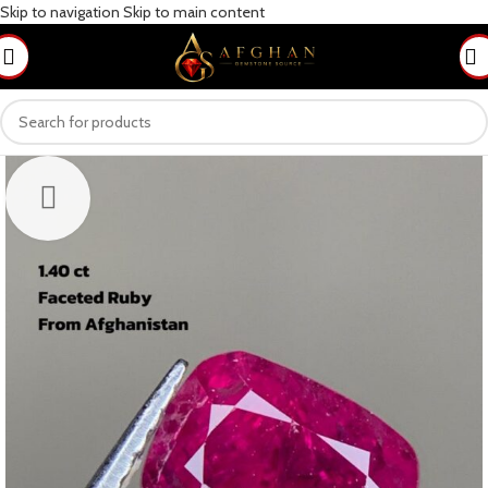
Skip to navigation
Skip to main content