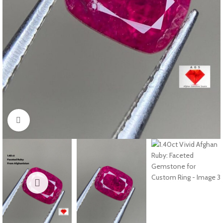
Click to enlarge