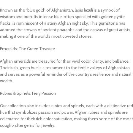
Known as the “blue gold” of Afghanistan, lapis lazuli is a symbol of
wisdom and truth. Its intense blue, often sprinkled with golden pyrite
flecks, is reminiscent of a starry Afghan night sky. This gemstone has
adorned the crowns of ancient pharaohs and the canvas of great artists,
making it one of the world’s most coveted stones.
Emeralds: The Green Treasure
Afghan emeralds are treasured for their vivid color, clarity, and brilliance.
Their lush, green hue is a testament to the fertile valleys of Afghanistan
and serves as a powerful reminder of the country’s resilience and natural
wealth.
Rubies & Spinels: Fiery Passion
Our collection also includes rubies and spinels, each with a distinctive red
hue that symbolizes passion and power. Afghan rubies and spinels are
celebrated for their rich color saturation, making them some of the most
sought-after gems for jewelry.