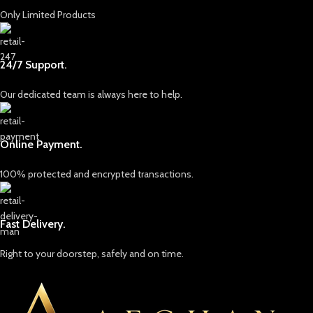
Only Limited Products
24/7 Support.
Our dedicated team is always here to help.
Online Payment.
100% protected and encrypted transactions.
Fast Delivery.
Right to your doorstep, safely and on time.