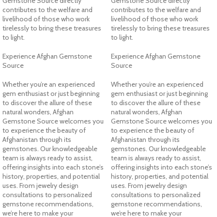
Gemstone Source directly
Gemstone Source directly
contributes to the welfare and
contributes to the welfare and
livelihood of those who work
livelihood of those who work
tirelessly to bring these treasures
tirelessly to bring these treasures
to light.
to light.
Experience Afghan Gemstone
Experience Afghan Gemstone
Source
Source
Whether you’re an experienced
Whether you’re an experienced
gem enthusiast or just beginning
gem enthusiast or just beginning
to discover the allure of these
to discover the allure of these
natural wonders, Afghan
natural wonders, Afghan
Gemstone Source welcomes you
Gemstone Source welcomes you
to experience the beauty of
to experience the beauty of
Afghanistan through its
Afghanistan through its
gemstones. Our knowledgeable
gemstones. Our knowledgeable
team is always ready to assist,
team is always ready to assist,
offering insights into each stone’s
offering insights into each stone’s
history, properties, and potential
history, properties, and potential
uses. From jewelry design
uses. From jewelry design
consultations to personalized
consultations to personalized
gemstone recommendations,
gemstone recommendations,
we’re here to make your
we’re here to make your