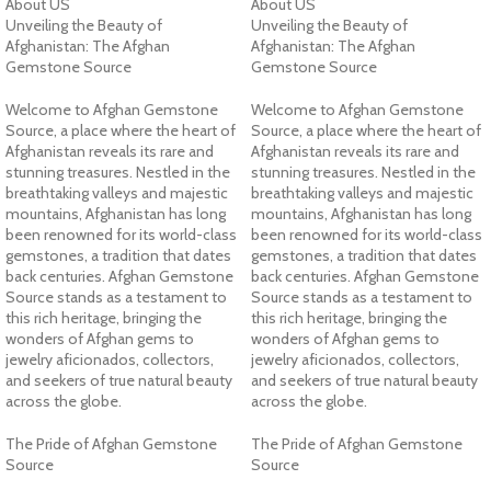
About US
About US
Unveiling the Beauty of
Unveiling the Beauty of
Afghanistan: The Afghan
Afghanistan: The Afghan
Gemstone Source
Gemstone Source
Welcome to Afghan Gemstone
Welcome to Afghan Gemstone
Source, a place where the heart of
Source, a place where the heart of
Afghanistan reveals its rare and
Afghanistan reveals its rare and
stunning treasures. Nestled in the
stunning treasures. Nestled in the
breathtaking valleys and majestic
breathtaking valleys and majestic
mountains, Afghanistan has long
mountains, Afghanistan has long
been renowned for its world-class
been renowned for its world-class
gemstones, a tradition that dates
gemstones, a tradition that dates
back centuries. Afghan Gemstone
back centuries. Afghan Gemstone
Source stands as a testament to
Source stands as a testament to
this rich heritage, bringing the
this rich heritage, bringing the
wonders of Afghan gems to
wonders of Afghan gems to
jewelry aficionados, collectors,
jewelry aficionados, collectors,
and seekers of true natural beauty
and seekers of true natural beauty
across the globe.
across the globe.
The Pride of Afghan Gemstone
The Pride of Afghan Gemstone
Source
Source