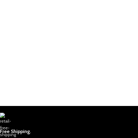
Free Shipping.