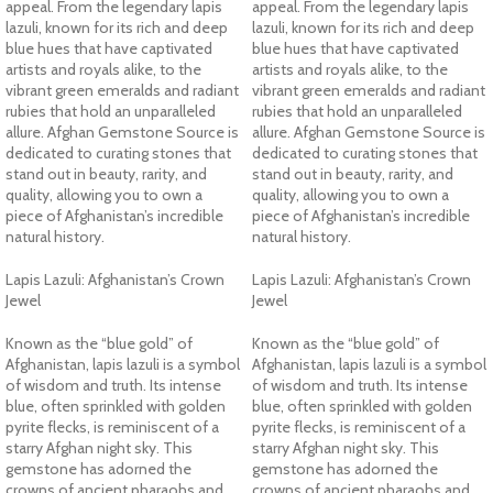
appeal. From the legendary lapis
appeal. From the legendary lapis
lazuli, known for its rich and deep
lazuli, known for its rich and deep
blue hues that have captivated
blue hues that have captivated
artists and royals alike, to the
artists and royals alike, to the
vibrant green emeralds and radiant
vibrant green emeralds and radiant
rubies that hold an unparalleled
rubies that hold an unparalleled
allure. Afghan Gemstone Source is
allure. Afghan Gemstone Source is
dedicated to curating stones that
dedicated to curating stones that
stand out in beauty, rarity, and
stand out in beauty, rarity, and
quality, allowing you to own a
quality, allowing you to own a
piece of Afghanistan’s incredible
piece of Afghanistan’s incredible
natural history.
natural history.
Lapis Lazuli: Afghanistan’s Crown
Lapis Lazuli: Afghanistan’s Crown
Jewel
Jewel
Known as the “blue gold” of
Known as the “blue gold” of
Afghanistan, lapis lazuli is a symbol
Afghanistan, lapis lazuli is a symbol
of wisdom and truth. Its intense
of wisdom and truth. Its intense
blue, often sprinkled with golden
blue, often sprinkled with golden
pyrite flecks, is reminiscent of a
pyrite flecks, is reminiscent of a
starry Afghan night sky. This
starry Afghan night sky. This
gemstone has adorned the
gemstone has adorned the
crowns of ancient pharaohs and
crowns of ancient pharaohs and