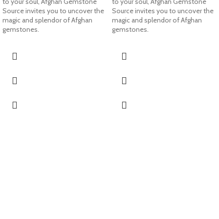
to your soul, Afghan Gemstone
to your soul, Afghan Gemstone
Source invites you to uncover the
Source invites you to uncover the
magic and splendor of Afghan
magic and splendor of Afghan
gemstones.
gemstones.