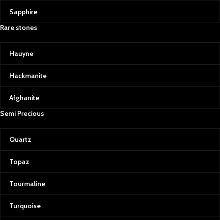
Sapphire
Rare stones
Hauyne
Hackmanite
Afghanite
Semi Precious
Quartz
Topaz
Tourmaline
Turquoise