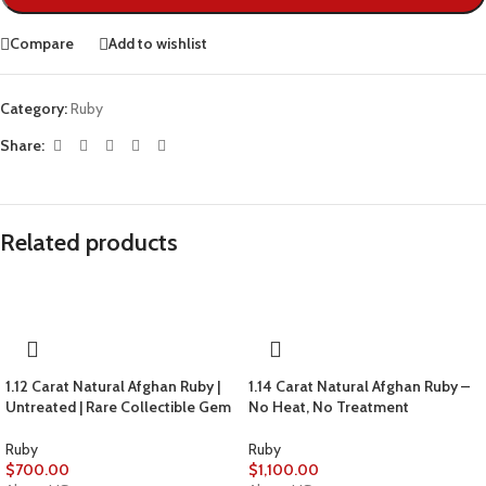
Compare
Add to wishlist
Category:
Ruby
Share:
Related products
1.12 Carat Natural Afghan Ruby |
1.14 Carat Natural Afghan Ruby –
Untreated | Rare Collectible Gem
No Heat, No Treatment
Ruby
Ruby
$
700.00
$
1,100.00