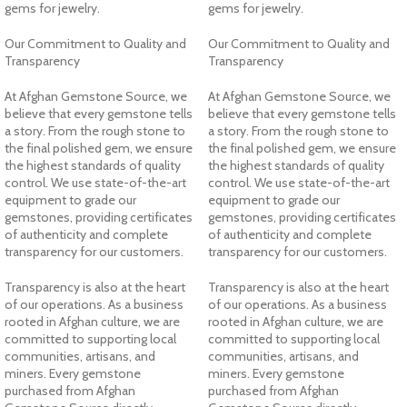
gems for jewelry.
gems for jewelry.
Our Commitment to Quality and
Our Commitment to Quality and
Transparency
Transparency
At Afghan Gemstone Source, we
At Afghan Gemstone Source, we
believe that every gemstone tells
believe that every gemstone tells
a story. From the rough stone to
a story. From the rough stone to
the final polished gem, we ensure
the final polished gem, we ensure
the highest standards of quality
the highest standards of quality
control. We use state-of-the-art
control. We use state-of-the-art
equipment to grade our
equipment to grade our
gemstones, providing certificates
gemstones, providing certificates
of authenticity and complete
of authenticity and complete
transparency for our customers.
transparency for our customers.
Transparency is also at the heart
Transparency is also at the heart
of our operations. As a business
of our operations. As a business
rooted in Afghan culture, we are
rooted in Afghan culture, we are
committed to supporting local
committed to supporting local
communities, artisans, and
communities, artisans, and
miners. Every gemstone
miners. Every gemstone
purchased from Afghan
purchased from Afghan