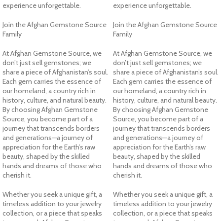
experience unforgettable.
experience unforgettable.
Join the Afghan Gemstone Source
Join the Afghan Gemstone Source
Family
Family
At Afghan Gemstone Source, we
At Afghan Gemstone Source, we
don’t just sell gemstones; we
don’t just sell gemstones; we
share a piece of Afghanistan’s soul.
share a piece of Afghanistan’s soul.
Each gem carries the essence of
Each gem carries the essence of
our homeland, a country rich in
our homeland, a country rich in
history, culture, and natural beauty.
history, culture, and natural beauty.
By choosing Afghan Gemstone
By choosing Afghan Gemstone
Source, you become part of a
Source, you become part of a
journey that transcends borders
journey that transcends borders
and generations—a journey of
and generations—a journey of
appreciation for the Earth’s raw
appreciation for the Earth’s raw
beauty, shaped by the skilled
beauty, shaped by the skilled
hands and dreams of those who
hands and dreams of those who
cherish it.
cherish it.
Whether you seek a unique gift, a
Whether you seek a unique gift, a
timeless addition to your jewelry
timeless addition to your jewelry
collection, or a piece that speaks
collection, or a piece that speaks