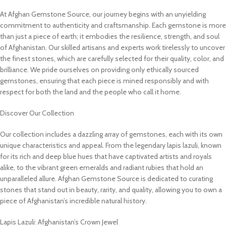
At Afghan Gemstone Source, our journey begins with an unyielding
commitment to authenticity and craftsmanship. Each gemstone is more
than just a piece of earth; it embodies the resilience, strength, and soul
of Afghanistan. Our skilled artisans and experts work tirelessly to uncover
the finest stones, which are carefully selected for their quality, color, and
brilliance. We pride ourselves on providing only ethically sourced
gemstones, ensuring that each piece is mined responsibly and with
respect for both the land and the people who call it home.
Discover Our Collection
Our collection includes a dazzling array of gemstones, each with its own
unique characteristics and appeal. From the legendary lapis lazuli, known
for its rich and deep blue hues that have captivated artists and royals
alike, to the vibrant green emeralds and radiant rubies that hold an
unparalleled allure. Afghan Gemstone Source is dedicated to curating
stones that stand out in beauty, rarity, and quality, allowing you to own a
piece of Afghanistan’s incredible natural history.
Lapis Lazuli: Afghanistan’s Crown Jewel