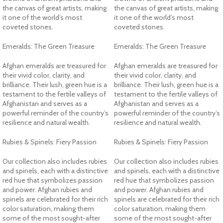
the canvas of great artists, making
the canvas of great artists, making
it one of the world’s most
it one of the world’s most
coveted stones.
coveted stones.
Emeralds: The Green Treasure
Emeralds: The Green Treasure
Afghan emeralds are treasured for
Afghan emeralds are treasured for
their vivid color, clarity, and
their vivid color, clarity, and
brilliance. Their lush, green hue is a
brilliance. Their lush, green hue is a
testament to the fertile valleys of
testament to the fertile valleys of
Afghanistan and serves as a
Afghanistan and serves as a
powerful reminder of the country’s
powerful reminder of the country’s
resilience and natural wealth.
resilience and natural wealth.
Rubies & Spinels: Fiery Passion
Rubies & Spinels: Fiery Passion
Our collection also includes rubies
Our collection also includes rubies
and spinels, each with a distinctive
and spinels, each with a distinctive
red hue that symbolizes passion
red hue that symbolizes passion
and power. Afghan rubies and
and power. Afghan rubies and
spinels are celebrated for their rich
spinels are celebrated for their rich
color saturation, making them
color saturation, making them
some of the most sought-after
some of the most sought-after