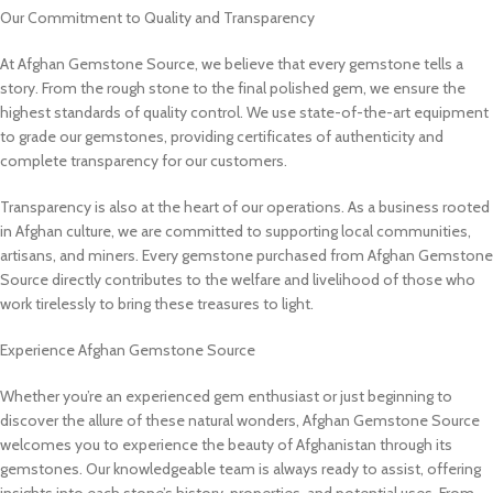
Our Commitment to Quality and Transparency
At Afghan Gemstone Source, we believe that every gemstone tells a
story. From the rough stone to the final polished gem, we ensure the
highest standards of quality control. We use state-of-the-art equipment
to grade our gemstones, providing certificates of authenticity and
complete transparency for our customers.
Transparency is also at the heart of our operations. As a business rooted
in Afghan culture, we are committed to supporting local communities,
artisans, and miners. Every gemstone purchased from Afghan Gemstone
Source directly contributes to the welfare and livelihood of those who
work tirelessly to bring these treasures to light.
Experience Afghan Gemstone Source
Whether you’re an experienced gem enthusiast or just beginning to
discover the allure of these natural wonders, Afghan Gemstone Source
welcomes you to experience the beauty of Afghanistan through its
gemstones. Our knowledgeable team is always ready to assist, offering
insights into each stone’s history, properties, and potential uses. From