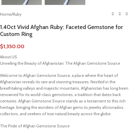
Home
/
Ruby
1.40ct Vivid Afghan Ruby: Faceted Gemstone for
Custom Ring
$
1,350.00
About US
Unveiling the Beauty of Afghanistan: The Afghan Gemstone Source
Welcome to Afghan Gemstone Source, a place where the heart of
Afghanistan reveals its rare and stunning treasures. Nestled in the
breathtaking valleys and majestic mountains, Afghanistan has long been
renowned for its world-class gemstones, a tradition that dates back
centuries. Afghan Gemstone Source stands as a testament to this rich
heritage, bringing the wonders of Afghan gems to jewelry aficionados,
collectors, and seekers of true natural beauty across the globe.
The Pride of Afghan Gemstone Source