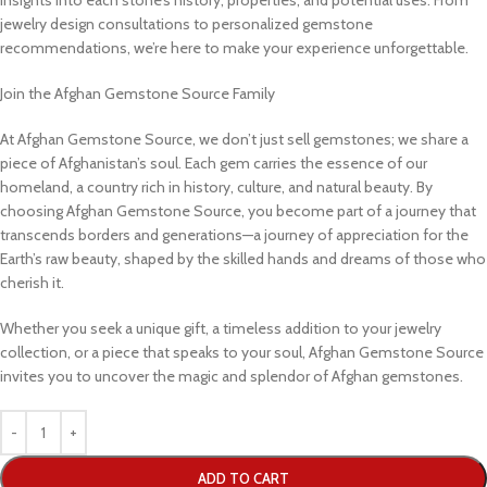
jewelry design consultations to personalized gemstone
recommendations, we’re here to make your experience unforgettable.
Join the Afghan Gemstone Source Family
At Afghan Gemstone Source, we don’t just sell gemstones; we share a
piece of Afghanistan’s soul. Each gem carries the essence of our
homeland, a country rich in history, culture, and natural beauty. By
choosing Afghan Gemstone Source, you become part of a journey that
transcends borders and generations—a journey of appreciation for the
Earth’s raw beauty, shaped by the skilled hands and dreams of those who
cherish it.
Whether you seek a unique gift, a timeless addition to your jewelry
collection, or a piece that speaks to your soul, Afghan Gemstone Source
invites you to uncover the magic and splendor of Afghan gemstones.
ADD TO CART