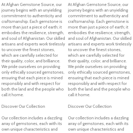
At Afghan Gemstone Source, our
At Afghan Gemstone Source, our
journey begins with an unyielding
journey begins with an unyielding
commitment to authenticity and
commitment to authenticity and
craftsmanship. Each gemstone is
craftsmanship. Each gemstone is
more than just a piece of earth; it
more than just a piece of earth; it
embodies the resilience, strength,
embodies the resilience, strength,
and soul of Afghanistan. Our skilled
and soul of Afghanistan. Our skilled
artisans and experts work tirelessly
artisans and experts work tirelessly
to uncover the finest stones,
to uncover the finest stones,
which are carefully selected for
which are carefully selected for
their quality, color, and brilliance.
their quality, color, and brilliance.
We pride ourselves on providing
We pride ourselves on providing
only ethically sourced gemstones,
only ethically sourced gemstones,
ensuring that each piece is mined
ensuring that each piece is mined
responsibly and with respect for
responsibly and with respect for
both the land and the people who
both the land and the people who
call it home.
call it home.
Discover Our Collection
Discover Our Collection
Our collection includes a dazzling
Our collection includes a dazzling
array of gemstones, each with its
array of gemstones, each with its
own unique characteristics and
own unique characteristics and