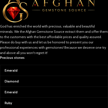
God has enriched the world with precious, valuable and beautiful
minerals. We the Afghan Gemstone Source extract them and offer them
to the customers with the best affordable prices and quality assured.
Please do buy with us and let us be honored to present you our
professional experiences with gemstones! Because we deserve one try
and above all you won't regret it!
Precious stones
Emerald
Diamond
Emerald
Ruby