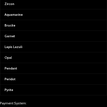
Zircon
Aquamarine
Brucite
Garnet
Lapis Lazuli
Opal
Pendant
Peridot
Pyrite
Payment System: