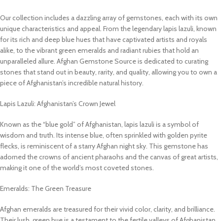
Our collection includes a dazzling array of gemstones, each with its own
unique characteristics and appeal. From the legendary lapis lazuli, known
for its rich and deep blue hues that have captivated artists and royals
alike, to the vibrant green emeralds and radiant rubies that hold an
unparalleled allure. Afghan Gemstone Source is dedicated to curating
stones that stand out in beauty, rarity, and quality, allowing you to own a
piece of Afghanistan’s incredible natural history.
Lapis Lazuli: Afghanistan’s Crown Jewel
Known as the “blue gold” of Afghanistan, lapis lazuli is a symbol of
wisdom and truth. Its intense blue, often sprinkled with golden pyrite
flecks, is reminiscent of a starry Afghan night sky. This gemstone has
adorned the crowns of ancient pharaohs and the canvas of great artists,
making it one of the world’s most coveted stones.
Emeralds: The Green Treasure
Afghan emeralds are treasured for their vivid color, clarity, and brilliance.
Their lush, green hue is a testament to the fertile valleys of Afghanistan