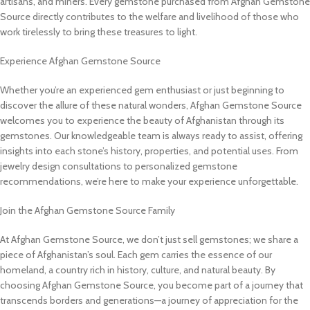
artisans, and miners. Every gemstone purchased from Afghan Gemstone
Source directly contributes to the welfare and livelihood of those who
work tirelessly to bring these treasures to light.
Experience Afghan Gemstone Source
Whether you’re an experienced gem enthusiast or just beginning to
discover the allure of these natural wonders, Afghan Gemstone Source
welcomes you to experience the beauty of Afghanistan through its
gemstones. Our knowledgeable team is always ready to assist, offering
insights into each stone’s history, properties, and potential uses. From
jewelry design consultations to personalized gemstone
recommendations, we’re here to make your experience unforgettable.
Join the Afghan Gemstone Source Family
At Afghan Gemstone Source, we don’t just sell gemstones; we share a
piece of Afghanistan’s soul. Each gem carries the essence of our
homeland, a country rich in history, culture, and natural beauty. By
choosing Afghan Gemstone Source, you become part of a journey that
transcends borders and generations—a journey of appreciation for the