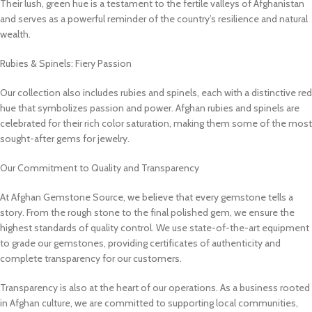
Their lush, green hue is a testament to the fertile valleys of Afghanistan
and serves as a powerful reminder of the country’s resilience and natural
wealth.
Rubies & Spinels: Fiery Passion
Our collection also includes rubies and spinels, each with a distinctive red
hue that symbolizes passion and power. Afghan rubies and spinels are
celebrated for their rich color saturation, making them some of the most
sought-after gems for jewelry.
Our Commitment to Quality and Transparency
At Afghan Gemstone Source, we believe that every gemstone tells a
story. From the rough stone to the final polished gem, we ensure the
highest standards of quality control. We use state-of-the-art equipment
to grade our gemstones, providing certificates of authenticity and
complete transparency for our customers.
Transparency is also at the heart of our operations. As a business rooted
in Afghan culture, we are committed to supporting local communities,