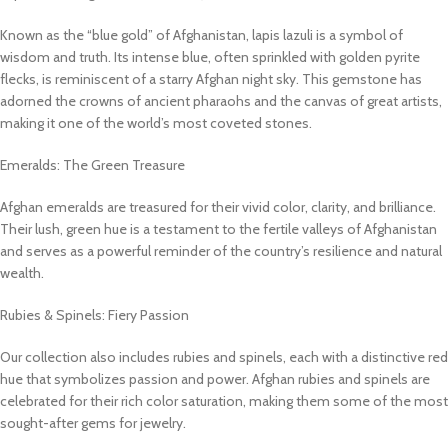
Known as the “blue gold” of Afghanistan, lapis lazuli is a symbol of
wisdom and truth. Its intense blue, often sprinkled with golden pyrite
flecks, is reminiscent of a starry Afghan night sky. This gemstone has
adorned the crowns of ancient pharaohs and the canvas of great artists,
making it one of the world’s most coveted stones.
Emeralds: The Green Treasure
Afghan emeralds are treasured for their vivid color, clarity, and brilliance.
Their lush, green hue is a testament to the fertile valleys of Afghanistan
and serves as a powerful reminder of the country’s resilience and natural
wealth.
Rubies & Spinels: Fiery Passion
Our collection also includes rubies and spinels, each with a distinctive red
hue that symbolizes passion and power. Afghan rubies and spinels are
celebrated for their rich color saturation, making them some of the most
sought-after gems for jewelry.