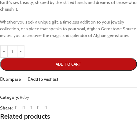
Earth’s raw beauty, shaped by the skilled hands and dreams of those who
cherish it.
Whether you seek a unique gift, a timeless addition to your jewelry
collection, or a piece that speaks to your soul, Afghan Gemstone Source
invites you to uncover the magic and splendor of Afghan gemstones.
ADD TO CART
Compare
Add to wishlist
Category:
Ruby
Share:
Related products