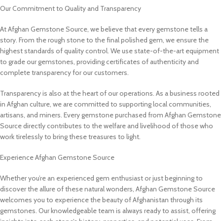
Our Commitment to Quality and Transparency
At Afghan Gemstone Source, we believe that every gemstone tells a
story. From the rough stone to the final polished gem, we ensure the
highest standards of quality control. We use state-of-the-art equipment
to grade our gemstones, providing certificates of authenticity and
complete transparency for our customers.
Transparency is also at the heart of our operations. As a business rooted
in Afghan culture, we are committed to supporting local communities,
artisans, and miners. Every gemstone purchased from Afghan Gemstone
Source directly contributes to the welfare and livelihood of those who
work tirelessly to bring these treasures to light.
Experience Afghan Gemstone Source
Whether you’re an experienced gem enthusiast or just beginning to
discover the allure of these natural wonders, Afghan Gemstone Source
welcomes you to experience the beauty of Afghanistan through its
gemstones. Our knowledgeable team is always ready to assist, offering