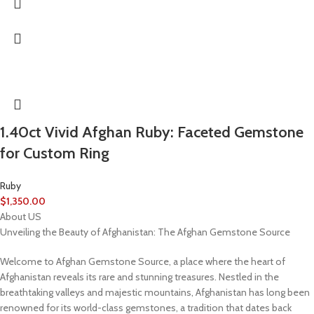
1.40ct Vivid Afghan Ruby: Faceted Gemstone
for Custom Ring
Ruby
$
1,350.00
About US
Unveiling the Beauty of Afghanistan: The Afghan Gemstone Source
Welcome to Afghan Gemstone Source, a place where the heart of
Afghanistan reveals its rare and stunning treasures. Nestled in the
breathtaking valleys and majestic mountains, Afghanistan has long been
renowned for its world-class gemstones, a tradition that dates back