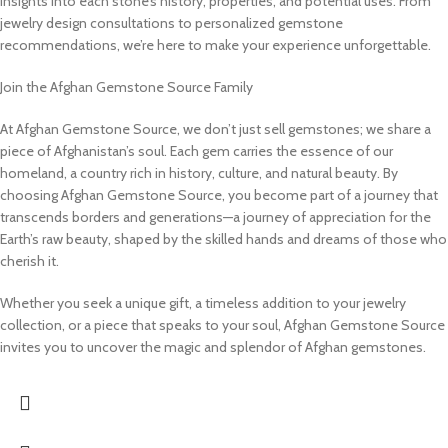
insights into each stone’s history, properties, and potential uses. From
jewelry design consultations to personalized gemstone
recommendations, we’re here to make your experience unforgettable.
Join the Afghan Gemstone Source Family
At Afghan Gemstone Source, we don’t just sell gemstones; we share a
piece of Afghanistan’s soul. Each gem carries the essence of our
homeland, a country rich in history, culture, and natural beauty. By
choosing Afghan Gemstone Source, you become part of a journey that
transcends borders and generations—a journey of appreciation for the
Earth’s raw beauty, shaped by the skilled hands and dreams of those who
cherish it.
Whether you seek a unique gift, a timeless addition to your jewelry
collection, or a piece that speaks to your soul, Afghan Gemstone Source
invites you to uncover the magic and splendor of Afghan gemstones.