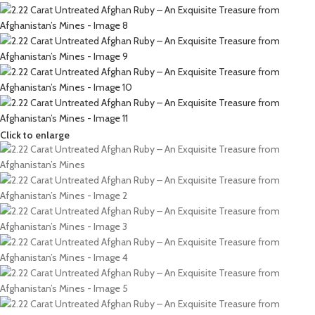
Click to enlarge