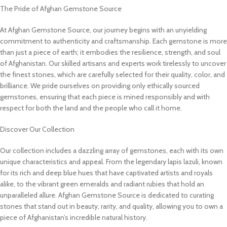
The Pride of Afghan Gemstone Source
At Afghan Gemstone Source, our journey begins with an unyielding
commitment to authenticity and craftsmanship. Each gemstone is more
than just a piece of earth; it embodies the resilience, strength, and soul
of Afghanistan. Our skilled artisans and experts work tirelessly to uncover
the finest stones, which are carefully selected for their quality, color, and
brilliance. We pride ourselves on providing only ethically sourced
gemstones, ensuring that each piece is mined responsibly and with
respect for both the land and the people who call it home.
Discover Our Collection
Our collection includes a dazzling array of gemstones, each with its own
unique characteristics and appeal. From the legendary lapis lazuli, known
for its rich and deep blue hues that have captivated artists and royals
alike, to the vibrant green emeralds and radiant rubies that hold an
unparalleled allure. Afghan Gemstone Source is dedicated to curating
stones that stand out in beauty, rarity, and quality, allowing you to own a
piece of Afghanistan’s incredible natural history.