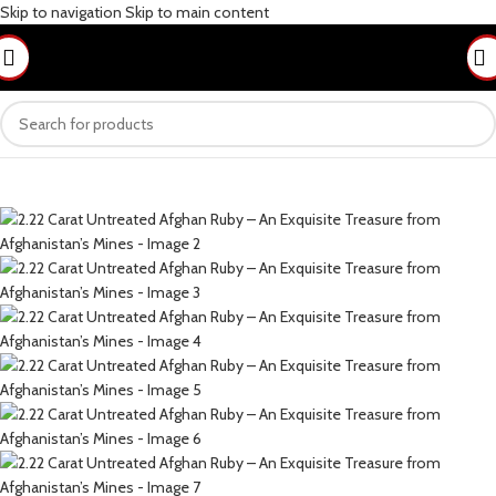
Skip to navigation
Skip to main content