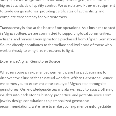
highest standards of quality control. We use state-of-the-art equipment
to grade our gemstones, providing certificates of authenticity and
complete transparency for our customers.
Transparency is also at the heart of our operations. As a business rooted
in Afghan culture, we are committed to supporting local communities,
artisans, and miners. Every gemstone purchased from Afghan Gemstone
Source directly contributes to the welfare and livelihood of those who
work tirelessly to bring these treasures to light.
Experience Afghan Gemstone Source
Whether you’re an experienced gem enthusiast or just beginning to
discover the allure of these natural wonders, Afghan Gemstone Source
welcomes you to experience the beauty of Afghanistan through its
gemstones. Our knowledgeable team is always ready to assist, offering
insights into each stone’s history, properties, and potential uses. From
jewelry design consultations to personalized gemstone
recommendations, we’re here to make your experience unforgettable.