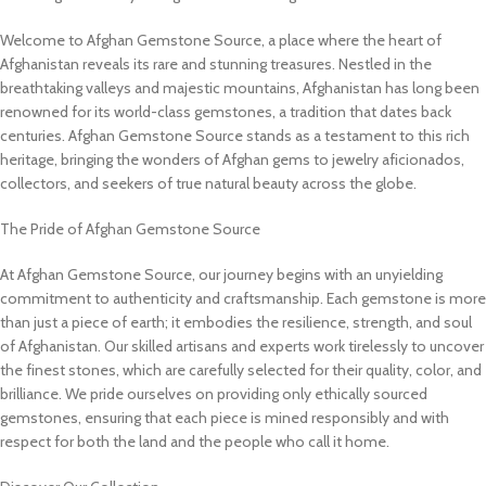
Welcome to Afghan Gemstone Source, a place where the heart of
Afghanistan reveals its rare and stunning treasures. Nestled in the
breathtaking valleys and majestic mountains, Afghanistan has long been
renowned for its world-class gemstones, a tradition that dates back
centuries. Afghan Gemstone Source stands as a testament to this rich
heritage, bringing the wonders of Afghan gems to jewelry aficionados,
collectors, and seekers of true natural beauty across the globe.
The Pride of Afghan Gemstone Source
At Afghan Gemstone Source, our journey begins with an unyielding
commitment to authenticity and craftsmanship. Each gemstone is more
than just a piece of earth; it embodies the resilience, strength, and soul
of Afghanistan. Our skilled artisans and experts work tirelessly to uncover
the finest stones, which are carefully selected for their quality, color, and
brilliance. We pride ourselves on providing only ethically sourced
gemstones, ensuring that each piece is mined responsibly and with
respect for both the land and the people who call it home.