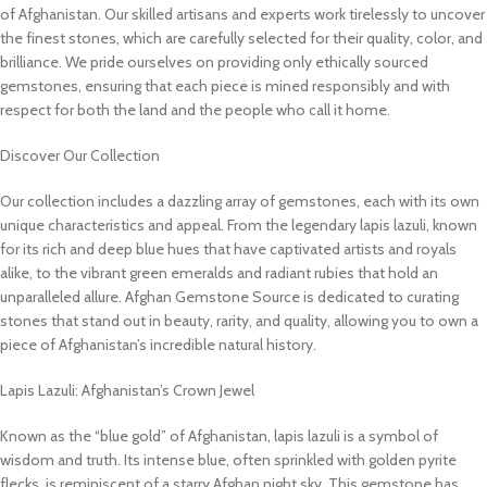
of Afghanistan. Our skilled artisans and experts work tirelessly to uncover
the finest stones, which are carefully selected for their quality, color, and
brilliance. We pride ourselves on providing only ethically sourced
gemstones, ensuring that each piece is mined responsibly and with
respect for both the land and the people who call it home.
Discover Our Collection
Our collection includes a dazzling array of gemstones, each with its own
unique characteristics and appeal. From the legendary lapis lazuli, known
for its rich and deep blue hues that have captivated artists and royals
alike, to the vibrant green emeralds and radiant rubies that hold an
unparalleled allure. Afghan Gemstone Source is dedicated to curating
stones that stand out in beauty, rarity, and quality, allowing you to own a
piece of Afghanistan’s incredible natural history.
Lapis Lazuli: Afghanistan’s Crown Jewel
Known as the “blue gold” of Afghanistan, lapis lazuli is a symbol of
wisdom and truth. Its intense blue, often sprinkled with golden pyrite
flecks, is reminiscent of a starry Afghan night sky. This gemstone has