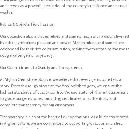
and serves as a powerful reminder of the country’s resilience and natural
wealth.
Rubies & Spinels: Fiery Passion
Our collection also includes rubies and spinels, each with a distinctive red
hue that symbolizes passion and power. Afghan rubies and spinels are
celebrated for their rich color saturation, making them some of the most
sought-after gems for jewelry.
Our Commitment to Quality and Transparency
At Afghan Gemstone Source, we believe that every gemstone tells a
story. From the rough stone to the final polished gem, we ensure the
highest standards of quality control. We use state-of-the-art equipment
to grade our gemstones, providing certificates of authenticity and
complete transparency for our customers.
Transparency is also at the heart of our operations. As a business rooted
in Afghan culture, we are committed to supporting local communities,