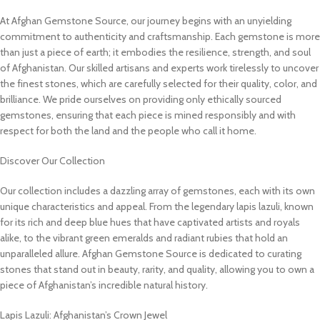
At Afghan Gemstone Source, our journey begins with an unyielding
commitment to authenticity and craftsmanship. Each gemstone is more
than just a piece of earth; it embodies the resilience, strength, and soul
of Afghanistan. Our skilled artisans and experts work tirelessly to uncover
the finest stones, which are carefully selected for their quality, color, and
brilliance. We pride ourselves on providing only ethically sourced
gemstones, ensuring that each piece is mined responsibly and with
respect for both the land and the people who call it home.
Discover Our Collection
Our collection includes a dazzling array of gemstones, each with its own
unique characteristics and appeal. From the legendary lapis lazuli, known
for its rich and deep blue hues that have captivated artists and royals
alike, to the vibrant green emeralds and radiant rubies that hold an
unparalleled allure. Afghan Gemstone Source is dedicated to curating
stones that stand out in beauty, rarity, and quality, allowing you to own a
piece of Afghanistan’s incredible natural history.
Lapis Lazuli: Afghanistan’s Crown Jewel