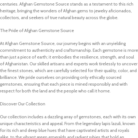
centuries. Afghan Gemstone Source stands as a testament to this rich
heritage, bringing the wonders of Afghan gems to jewelry aficionados,
collectors, and seekers of true natural beauty across the globe.
The Pride of Afghan Gemstone Source
At Afghan Gemstone Source, our journey begins with an unyielding
commitment to authenticity and craftsmanship. Each gemstone is more
than just a piece of earth; it embodies the resilience, strength, and soul
of Afghanistan. Our skilled artisans and experts work tirelessly to uncover
the finest stones, which are carefully selected for their quality, color, and
brilliance. We pride ourselves on providing only ethically sourced
gemstones, ensuring that each piece is mined responsibly and with
respect for both the land and the people who call it home.
Discover Our Collection
Our collection includes a dazzling array of gemstones, each with its own
unique characteristics and appeal. From the legendary lapis lazuli, known
for its rich and deep blue hues that have captivated artists and royals
alike, to the vibrant green emeralds and radiant rubies that hold an