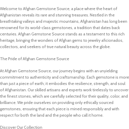
Welcome to Afghan Gemstone Source, a place where the heart of
Afghanistan reveals its rare and stunning treasures. Nestled in the
breathtaking valleys and majestic mountains, Afghanistan has long been
renowned for its world-class gemstones, a tradition that dates back
centuries. Afghan Gemstone Source stands as a testament to this rich
heritage, bringing the wonders of Afghan gems to jewelry aficionados,
collectors, and seekers of true natural beauty across the globe.
The Pride of Afghan Gemstone Source
At Afghan Gemstone Source, our journey begins with an unyielding
commitment to authenticity and craftsmanship. Each gemstone is more
than just a piece of earth; it embodies the resilience, strength, and soul
of Afghanistan. Our skilled artisans and experts work tirelessly to uncover
the finest stones, which are carefully selected for their quality, color, and
brilliance. We pride ourselves on providing only ethically sourced
gemstones, ensuring that each piece is mined responsibly and with
respect for both the land and the people who call it home.
Discover Our Collection