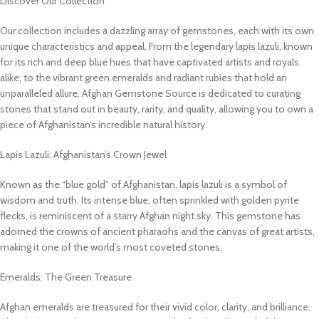
Discover Our Collection
Our collection includes a dazzling array of gemstones, each with its own
unique characteristics and appeal. From the legendary lapis lazuli, known
for its rich and deep blue hues that have captivated artists and royals
alike, to the vibrant green emeralds and radiant rubies that hold an
unparalleled allure. Afghan Gemstone Source is dedicated to curating
stones that stand out in beauty, rarity, and quality, allowing you to own a
piece of Afghanistan’s incredible natural history.
Lapis Lazuli: Afghanistan’s Crown Jewel
Known as the “blue gold” of Afghanistan, lapis lazuli is a symbol of
wisdom and truth. Its intense blue, often sprinkled with golden pyrite
flecks, is reminiscent of a starry Afghan night sky. This gemstone has
adorned the crowns of ancient pharaohs and the canvas of great artists,
making it one of the world’s most coveted stones.
Emeralds: The Green Treasure
Afghan emeralds are treasured for their vivid color, clarity, and brilliance.