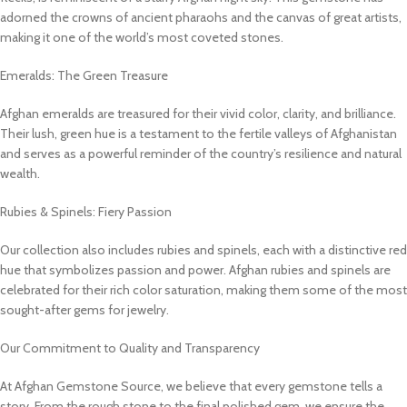
adorned the crowns of ancient pharaohs and the canvas of great artists,
making it one of the world’s most coveted stones.
Emeralds: The Green Treasure
Afghan emeralds are treasured for their vivid color, clarity, and brilliance.
Their lush, green hue is a testament to the fertile valleys of Afghanistan
and serves as a powerful reminder of the country’s resilience and natural
wealth.
Rubies & Spinels: Fiery Passion
Our collection also includes rubies and spinels, each with a distinctive red
hue that symbolizes passion and power. Afghan rubies and spinels are
celebrated for their rich color saturation, making them some of the most
sought-after gems for jewelry.
Our Commitment to Quality and Transparency
At Afghan Gemstone Source, we believe that every gemstone tells a
story. From the rough stone to the final polished gem, we ensure the