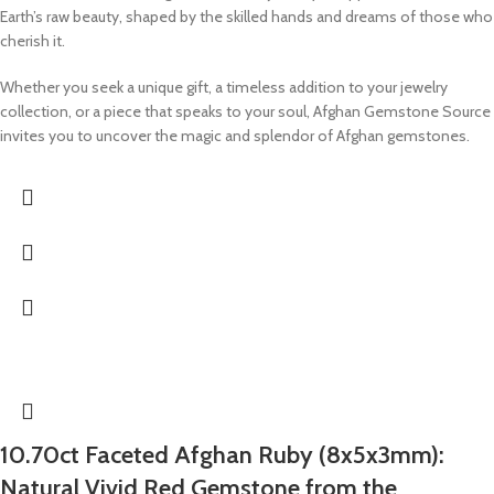
Earth’s raw beauty, shaped by the skilled hands and dreams of those who
cherish it.
Whether you seek a unique gift, a timeless addition to your jewelry
collection, or a piece that speaks to your soul, Afghan Gemstone Source
invites you to uncover the magic and splendor of Afghan gemstones.
10.70ct Faceted Afghan Ruby (8x5x3mm):
Natural Vivid Red Gemstone from the