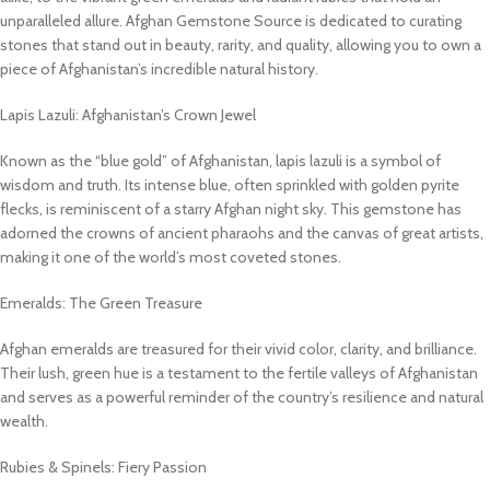
unparalleled allure. Afghan Gemstone Source is dedicated to curating
stones that stand out in beauty, rarity, and quality, allowing you to own a
piece of Afghanistan’s incredible natural history.
Lapis Lazuli: Afghanistan’s Crown Jewel
Known as the “blue gold” of Afghanistan, lapis lazuli is a symbol of
wisdom and truth. Its intense blue, often sprinkled with golden pyrite
flecks, is reminiscent of a starry Afghan night sky. This gemstone has
adorned the crowns of ancient pharaohs and the canvas of great artists,
making it one of the world’s most coveted stones.
Emeralds: The Green Treasure
Afghan emeralds are treasured for their vivid color, clarity, and brilliance.
Their lush, green hue is a testament to the fertile valleys of Afghanistan
and serves as a powerful reminder of the country’s resilience and natural
wealth.
Rubies & Spinels: Fiery Passion