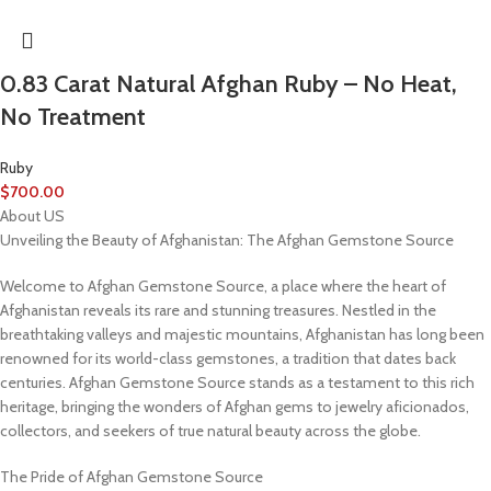
0.83 Carat Natural Afghan Ruby – No Heat,
No Treatment
Ruby
$
700.00
About US
Unveiling the Beauty of Afghanistan: The Afghan Gemstone Source
Welcome to Afghan Gemstone Source, a place where the heart of
Afghanistan reveals its rare and stunning treasures. Nestled in the
breathtaking valleys and majestic mountains, Afghanistan has long been
renowned for its world-class gemstones, a tradition that dates back
centuries. Afghan Gemstone Source stands as a testament to this rich
heritage, bringing the wonders of Afghan gems to jewelry aficionados,
collectors, and seekers of true natural beauty across the globe.
The Pride of Afghan Gemstone Source