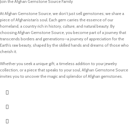
Join the Afghan Gemstone Source Family
At Afghan Gemstone Source, we don’t just sell gemstones; we share a
piece of Afghanistan’s soul. Each gem carries the essence of our
homeland, a country rich in history, culture, and natural beauty. By
choosing Afghan Gemstone Source, you become part of a journey that
transcends borders and generations—a journey of appreciation for the
Earth’s raw beauty, shaped by the skilled hands and dreams of those who
cherish it.
Whether you seek a unique gift, a timeless addition to your jewelry
collection, or a piece that speaks to your soul, Afghan Gemstone Source
invites you to uncover the magic and splendor of Afghan gemstones.