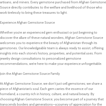
artisans, and miners. Every gemstone purchased from Afghan Gemstone
Source directly contributes to the welfare and livelihood of those who
work tirelessly to bring these treasures to light.
Experience Afghan Gemstone Source
Whether you’re an experienced gem enthusiast or just beginning to
discover the allure of these natural wonders, Afghan Gemstone Source
welcomes you to experience the beauty of Afghanistan through its
gemstones. Our knowledgeable team is always ready to assist, offering
insights into each stone’s history, properties, and potential uses. From
jewelry design consultations to personalized gemstone
recommendations, we’re here to make your experience unforgettable.
Join the Afghan Gemstone Source Family
At Afghan Gemstone Source, we don’t just sell gemstones; we share a
piece of Afghanistan’s soul. Each gem carries the essence of our
homeland, a country rich in history, culture, and natural beauty. By
choosing Afghan Gemstone Source, you become part of a journey that
transcends borders and generations—a journey of appreciation for the