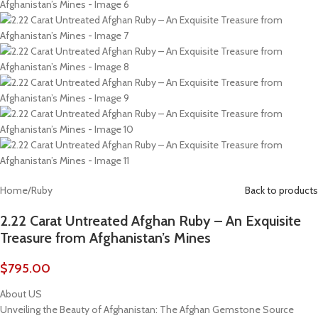
Home
/
Ruby
Back to products
2.22 Carat Untreated Afghan Ruby – An Exquisite
Treasure from Afghanistan’s Mines
$
795.00
About US
Unveiling the Beauty of Afghanistan: The Afghan Gemstone Source