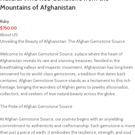
Mountains of Afghanistan
Ruby
$
750.00
About US
Unveiling the Beauty of Afghanistan: The Afghan Gemstone Source
Welcome to Afghan Gemstone Source, a place where the heart of
Afghanistan reveals its rare and stunning treasures. Nestled in the
breathtaking valleys and majestic mountains, Afghanistan has long been
renowned for its world-class gemstones, a tradition that dates back
centuries. Afghan Gemstone Source stands as a testament to this rich
heritage, bringing the wonders of Afghan gems to jewelry aficionados,
collectors, and seekers of true natural beauty across the globe.
The Pride of Afghan Gemstone Source
At Afghan Gemstone Source, our journey begins with an unyielding
commitment to authenticity and craftsmanship. Each gemstone is more
than just a piece of earth; it embodies the resilience, strength, and soul