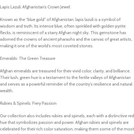
Lapis Lazuli: Afghanistan’s Crown Jewel
Known as the “blue gold” of Afghanistan, lapis lazuli is a symbol of
wisdom and truth. Its intense blue, often sprinkled with golden pyrite
flecks, is reminiscent of a starry Afghan night sky. This gemstone has
adorned the crowns of ancient pharaohs and the canvas of great artists,
making it one of the world’s most coveted stones.
Emeralds: The Green Treasure
Afghan emeralds are treasured for their vivid color, clarity, and brilliance.
Their lush, green hue is a testament to the fertile valleys of Afghanistan
and serves as a powerful reminder of the country’s resilience and natural
wealth.
Rubies & Spinels: Fiery Passion
Our collection also includes rubies and spinels, each with a distinctive red
hue that symbolizes passion and power. Afghan rubies and spinels are
celebrated for their rich color saturation, making them some of the most