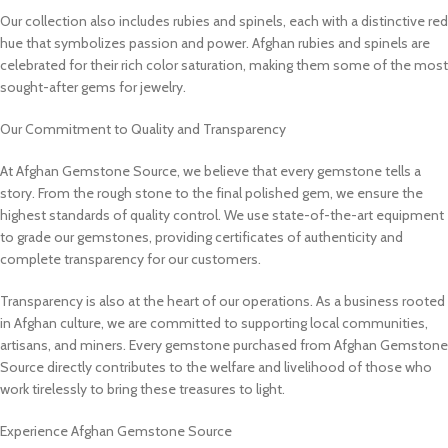
Our collection also includes rubies and spinels, each with a distinctive red
hue that symbolizes passion and power. Afghan rubies and spinels are
celebrated for their rich color saturation, making them some of the most
sought-after gems for jewelry.
Our Commitment to Quality and Transparency
At Afghan Gemstone Source, we believe that every gemstone tells a
story. From the rough stone to the final polished gem, we ensure the
highest standards of quality control. We use state-of-the-art equipment
to grade our gemstones, providing certificates of authenticity and
complete transparency for our customers.
Transparency is also at the heart of our operations. As a business rooted
in Afghan culture, we are committed to supporting local communities,
artisans, and miners. Every gemstone purchased from Afghan Gemstone
Source directly contributes to the welfare and livelihood of those who
work tirelessly to bring these treasures to light.
Experience Afghan Gemstone Source