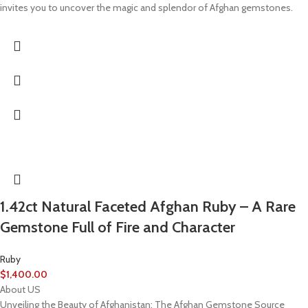
invites you to uncover the magic and splendor of Afghan gemstones.
1.42ct Natural Faceted Afghan Ruby – A Rare
Gemstone Full of Fire and Character
Ruby
$
1,400.00
About US
Unveiling the Beauty of Afghanistan: The Afghan Gemstone Source