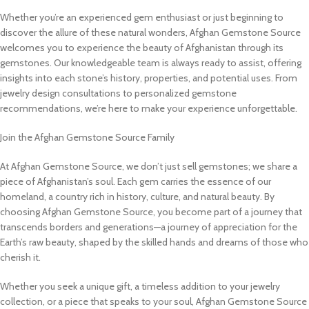
Whether you’re an experienced gem enthusiast or just beginning to
discover the allure of these natural wonders, Afghan Gemstone Source
welcomes you to experience the beauty of Afghanistan through its
gemstones. Our knowledgeable team is always ready to assist, offering
insights into each stone’s history, properties, and potential uses. From
jewelry design consultations to personalized gemstone
recommendations, we’re here to make your experience unforgettable.
Join the Afghan Gemstone Source Family
At Afghan Gemstone Source, we don’t just sell gemstones; we share a
piece of Afghanistan’s soul. Each gem carries the essence of our
homeland, a country rich in history, culture, and natural beauty. By
choosing Afghan Gemstone Source, you become part of a journey that
transcends borders and generations—a journey of appreciation for the
Earth’s raw beauty, shaped by the skilled hands and dreams of those who
cherish it.
Whether you seek a unique gift, a timeless addition to your jewelry
collection, or a piece that speaks to your soul, Afghan Gemstone Source