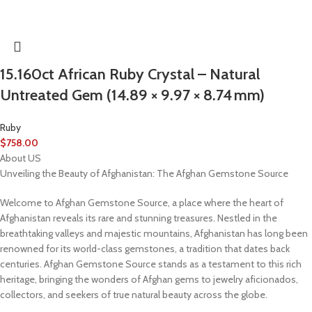
15.160ct African Ruby Crystal – Natural
Untreated Gem (14.89 × 9.97 × 8.74 mm)
Ruby
$
758.00
About US
Unveiling the Beauty of Afghanistan: The Afghan Gemstone Source
Welcome to Afghan Gemstone Source, a place where the heart of
Afghanistan reveals its rare and stunning treasures. Nestled in the
breathtaking valleys and majestic mountains, Afghanistan has long been
renowned for its world-class gemstones, a tradition that dates back
centuries. Afghan Gemstone Source stands as a testament to this rich
heritage, bringing the wonders of Afghan gems to jewelry aficionados,
collectors, and seekers of true natural beauty across the globe.