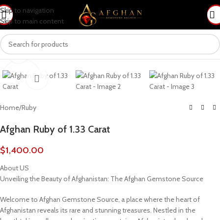
Skip to navigation
Skip to main content
Click to enlarge
Home
/
Ruby
Afghan Ruby of 1.33 Carat
$
1,400.00
About US
Unveiling the Beauty of Afghanistan: The Afghan Gemstone Source
Welcome to Afghan Gemstone Source, a place where the heart of
Afghanistan reveals its rare and stunning treasures. Nestled in the