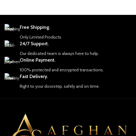
At Afghan Gemstone Source, our
At Afghan Gemstone Source, our
journey begins with an unyielding
journey begins with an unyielding
commitment to authenticity and
commitment to authenticity and
craftsmanship. Each gemstone is more
craftsmanship. Each gemstone is more
than just a piece of earth; it embodies
than just a piece of earth; it embodies
Free Shipping.
the resilience, strength, and soul of
the resilience, strength, and soul of
Only Limited Products
Afghanistan. Our skilled artisans and
Afghanistan. Our skilled artisans and
24/7 Support.
experts work tirelessly to uncover the
experts work tirelessly to uncover the
finest stones, which are carefully
finest stones, which are carefully
Our dedicated team is always here to help.
selected for their quality, color, and
selected for their quality, color, and
Online Payment.
brilliance. We pride ourselves on
brilliance. We pride ourselves on
providing only ethically sourced
providing only ethically sourced
100% protected and encrypted transactions.
gemstones, ensuring that each piece is
gemstones, ensuring that each piece is
Fast Delivery.
mined responsibly and with respect for
mined responsibly and with respect for
Right to your doorstep, safely and on time.
both the land and the people who call
both the land and the people who call
it home.
it home.
Discover Our Collection
Discover Our Collection
Our collection includes a dazzling
Our collection includes a dazzling
array of gemstones, each with its own
array of gemstones, each with its own
unique characteristics and appeal.
unique characteristics and appeal.
From the legendary lapis lazuli, known
From the legendary lapis lazuli, known
for its rich and deep blue hues that
for its rich and deep blue hues that