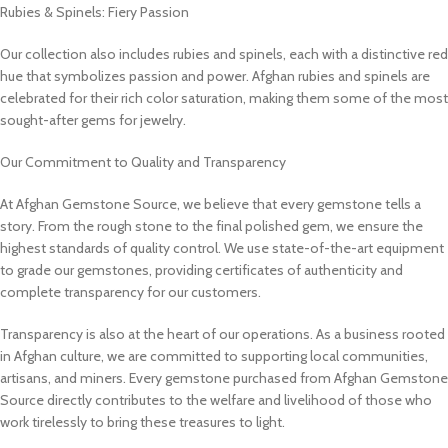
Rubies & Spinels: Fiery Passion
Our collection also includes rubies and spinels, each with a distinctive red
hue that symbolizes passion and power. Afghan rubies and spinels are
celebrated for their rich color saturation, making them some of the most
sought-after gems for jewelry.
Our Commitment to Quality and Transparency
At Afghan Gemstone Source, we believe that every gemstone tells a
story. From the rough stone to the final polished gem, we ensure the
highest standards of quality control. We use state-of-the-art equipment
to grade our gemstones, providing certificates of authenticity and
complete transparency for our customers.
Transparency is also at the heart of our operations. As a business rooted
in Afghan culture, we are committed to supporting local communities,
artisans, and miners. Every gemstone purchased from Afghan Gemstone
Source directly contributes to the welfare and livelihood of those who
work tirelessly to bring these treasures to light.