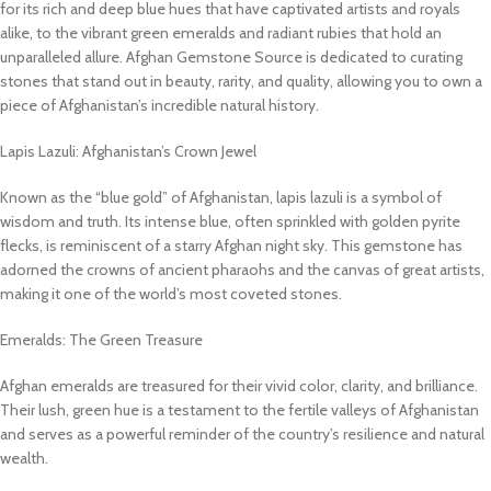
for its rich and deep blue hues that have captivated artists and royals
alike, to the vibrant green emeralds and radiant rubies that hold an
unparalleled allure. Afghan Gemstone Source is dedicated to curating
stones that stand out in beauty, rarity, and quality, allowing you to own a
piece of Afghanistan’s incredible natural history.
Lapis Lazuli: Afghanistan’s Crown Jewel
Known as the “blue gold” of Afghanistan, lapis lazuli is a symbol of
wisdom and truth. Its intense blue, often sprinkled with golden pyrite
flecks, is reminiscent of a starry Afghan night sky. This gemstone has
adorned the crowns of ancient pharaohs and the canvas of great artists,
making it one of the world’s most coveted stones.
Emeralds: The Green Treasure
Afghan emeralds are treasured for their vivid color, clarity, and brilliance.
Their lush, green hue is a testament to the fertile valleys of Afghanistan
and serves as a powerful reminder of the country’s resilience and natural
wealth.