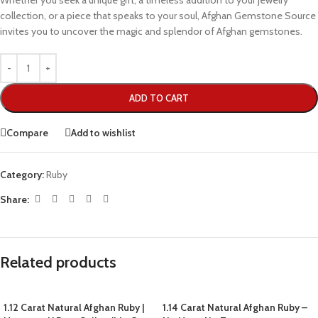
Whether you seek a unique gift, a timeless addition to your jewelry
collection, or a piece that speaks to your soul, Afghan Gemstone Source
invites you to uncover the magic and splendor of Afghan gemstones.
ADD TO CART
Compare
Add to wishlist
Category:
Ruby
Share:
Related products
1.12 Carat Natural Afghan Ruby |
1.14 Carat Natural Afghan Ruby –