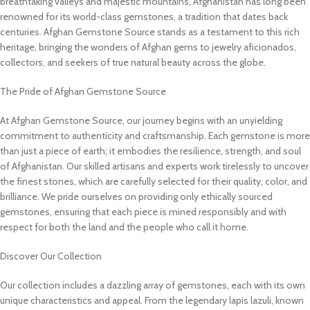
breathtaking valleys and majestic mountains, Afghanistan has long been
renowned for its world-class gemstones, a tradition that dates back
centuries. Afghan Gemstone Source stands as a testament to this rich
heritage, bringing the wonders of Afghan gems to jewelry aficionados,
collectors, and seekers of true natural beauty across the globe.
The Pride of Afghan Gemstone Source
At Afghan Gemstone Source, our journey begins with an unyielding
commitment to authenticity and craftsmanship. Each gemstone is more
than just a piece of earth; it embodies the resilience, strength, and soul
of Afghanistan. Our skilled artisans and experts work tirelessly to uncover
the finest stones, which are carefully selected for their quality, color, and
brilliance. We pride ourselves on providing only ethically sourced
gemstones, ensuring that each piece is mined responsibly and with
respect for both the land and the people who call it home.
Discover Our Collection
Our collection includes a dazzling array of gemstones, each with its own
unique characteristics and appeal. From the legendary lapis lazuli, known