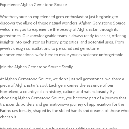
Experience Afghan Gemstone Source
Whether you’re an experienced gem enthusiast or just beginning to
discover the allure of these natural wonders, Afghan Gemstone Source
welcomes you to experience the beauty of Afghanistan through its
gemstones. Our knowledgeable team is always ready to assist, offering
insights into each stone’s history, properties, and potential uses. From
jewelry design consultations to personalized gemstone
recommendations, we’re here to make your experience unforgettable.
Join the Afghan Gemstone Source Family
At Afghan Gemstone Source, we don’t just sell gemstones; we share a
piece of Afghanistan’s soul. Each gem carries the essence of our
homeland, a country rich in history, culture, and natural beauty. By
choosing Afghan Gemstone Source, you become part of a journey that
transcends borders and generations—a journey of appreciation for the
Earth’s raw beauty, shaped by the skilled hands and dreams of those who
cherish it.