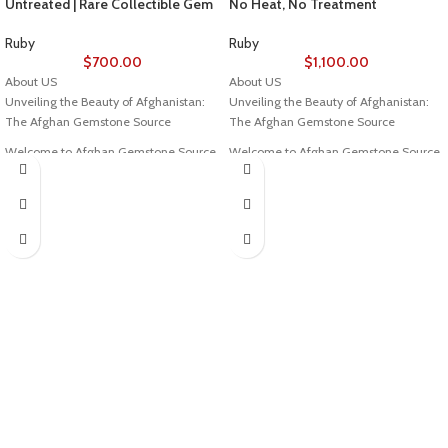
Untreated | Rare Collectible Gem
No Heat, No Treatment
Ruby
Ruby
$
700.00
$
1,100.00
About US
About US
Unveiling the Beauty of Afghanistan:
Unveiling the Beauty of Afghanistan:
The Afghan Gemstone Source
The Afghan Gemstone Source
Welcome to Afghan Gemstone Source,
Welcome to Afghan Gemstone Source,
a place where the heart of Afghanistan
a place where the heart of Afghanistan
reveals its rare and stunning treasures.
reveals its rare and stunning treasures.
Nestled in the breathtaking valleys
Nestled in the breathtaking valleys
and majestic mountains, Afghanistan
and majestic mountains, Afghanistan
has long been renowned for its world-
has long been renowned for its world-
class gemstones, a tradition that dates
class gemstones, a tradition that dates
back centuries. Afghan Gemstone
back centuries. Afghan Gemstone
Source stands as a testament to this
Source stands as a testament to this
rich heritage, bringing the wonders of
rich heritage, bringing the wonders of
Afghan gems to jewelry aficionados,
Afghan gems to jewelry aficionados,
collectors, and seekers of true natural
collectors, and seekers of true natural
beauty across the globe.
beauty across the globe.
The Pride of Afghan Gemstone Source
The Pride of Afghan Gemstone Source