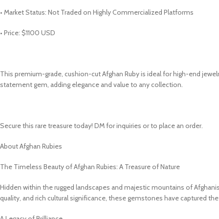
• Market Status: Not Traded on Highly Commercialized Platforms
• Price: $1100 USD
This premium-grade, cushion-cut Afghan Ruby is ideal for high-end jewelry
statement gem, adding elegance and value to any collection.
Secure this rare treasure today! DM for inquiries or to place an order.
About Afghan Rubies
The Timeless Beauty of Afghan Rubies: A Treasure of Nature
Hidden within the rugged landscapes and majestic mountains of Afghanist
quality, and rich cultural significance, these gemstones have captured th
A Legacy of Brilliance