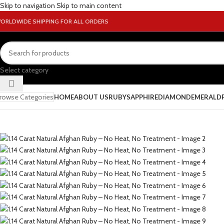
Skip to navigation
Skip to main content
ORLDWIDE SHIPPING FOR ALL ORDERS
Select category
rowse Categories
HOME
ABOUT US
RUBY
SAPPHIRE
DIAMOND
EMERALD