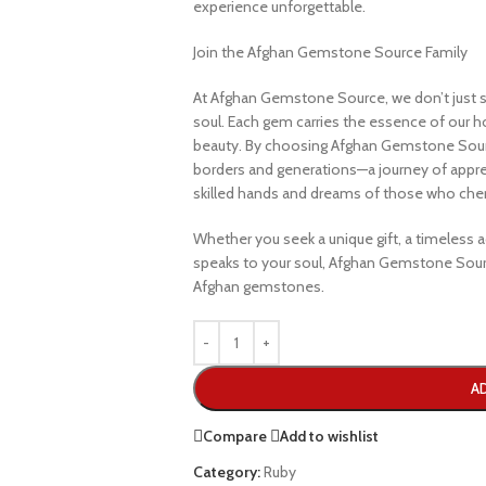
experience unforgettable.
Join the Afghan Gemstone Source Family
At Afghan Gemstone Source, we don’t just s
soul. Each gem carries the essence of our hom
beauty. By choosing Afghan Gemstone Sourc
borders and generations—a journey of apprec
skilled hands and dreams of those who cheri
Whether you seek a unique gift, a timeless ad
speaks to your soul, Afghan Gemstone Sourc
Afghan gemstones.
A
Compare
Add to wishlist
Category:
Ruby