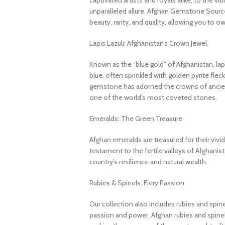
captivated artists and royals alike, to the v
unparalleled allure. Afghan Gemstone Source
beauty, rarity, and quality, allowing you to o
Lapis Lazuli: Afghanistan’s Crown Jewel
Known as the “blue gold” of Afghanistan, lapi
blue, often sprinkled with golden pyrite fleck
gemstone has adorned the crowns of ancient
one of the world’s most coveted stones.
Emeralds: The Green Treasure
Afghan emeralds are treasured for their vivid c
testament to the fertile valleys of Afghanis
country’s resilience and natural wealth.
Rubies & Spinels: Fiery Passion
Our collection also includes rubies and spin
passion and power. Afghan rubies and spinels 