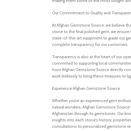
making them some of the most sought-after
Our Commitment to Quality and Transpare
At Afghan Gemstone Source, we believe that
stone to the final polished gem, we ensure 
state-of-the-art equipment to grade our gem
complete transparency for our customers.
Transparency is also at the heart of our ope
committed to supporting local communities
from Afghan Gemstone Source directly contr
work tirelessly to bring these treasures to lig
Experience Afghan Gemstone Source
Whether you’re an experienced gem enthusias
natural wonders, Afghan Gemstone Source 
Afghanistan through its gemstones. Our know
insights into each stone’s history, propertie
consultations to personalized gemstone r