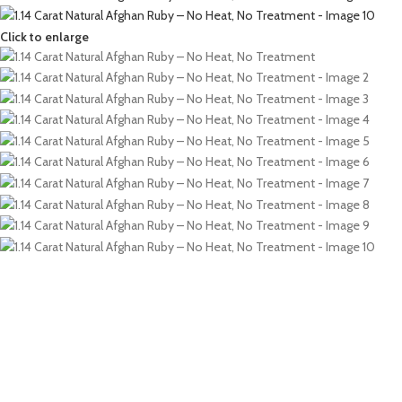
Click to enlarge