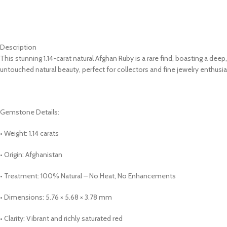
Description
This stunning 1.14-carat natural Afghan Ruby is a rare find, boasting a de
untouched natural beauty, perfect for collectors and fine jewelry enthusia
Gemstone Details:
• Weight: 1.14 carats
• Origin: Afghanistan
• Treatment: 100% Natural – No Heat, No Enhancements
• Dimensions: 5.76 × 5.68 × 3.78 mm
• Clarity: Vibrant and richly saturated red