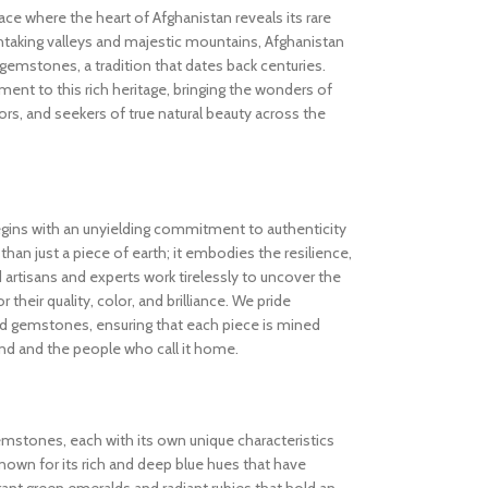
 where the heart of Afghanistan reveals its rare
thtaking valleys and majestic mountains, Afghanistan
gemstones, a tradition that dates back centuries.
nt to this rich heritage, bringing the wonders of
rs, and seekers of true natural beauty across the
gins with an unyielding commitment to authenticity
an just a piece of earth; it embodies the resilience,
d artisans and experts work tirelessly to uncover the
 their quality, color, and brilliance. We pride
ed gemstones, ensuring that each piece is mined
and and the people who call it home.
gemstones, each with its own unique characteristics
known for its rich and deep blue hues that have