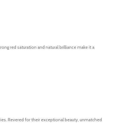
ng red saturation and natural brilliance make it a
bies. Revered for their exceptional beauty, unmatched