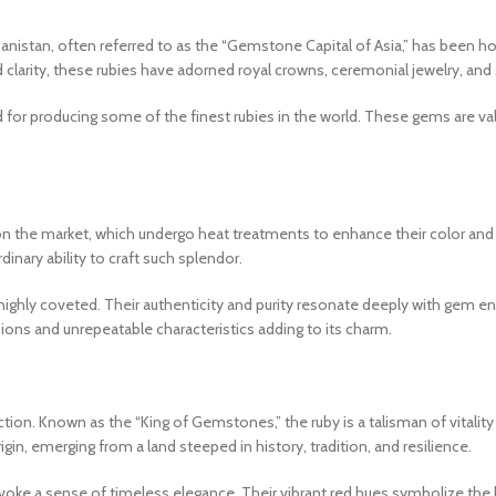
hanistan, often referred to as the “Gemstone Capital of Asia,” has been ho
 clarity, these rubies have adorned royal crowns, ceremonial jewelry, and 
d for producing some of the finest rubies in the world. These gems are val
on the market, which undergo heat treatments to enhance their color and cl
rdinary ability to craft such splendor.
d highly coveted. Their authenticity and purity resonate deeply with gem 
lusions and unrepeatable characteristics adding to its charm.
tion. Known as the “King of Gemstones,” the ruby is a talisman of vitalit
rigin, emerging from a land steeped in history, tradition, and resilience.
 evoke a sense of timeless elegance. Their vibrant red hues symbolize the