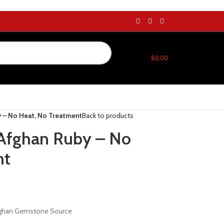
$
0.00
y – No Heat, No Treatment
Back to products
l Afghan Ruby – No
nt
Afghan Gemstone Source