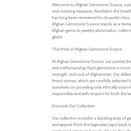
Welcome to Afghan Gemstone Source, a place
and stunning treasures. Nestled in the brea
has long been renowned for its world-class 
Afghan Gemstone Source stands as a testame
Afghan gems to jewelry aficionados, collecto
globe.
The Pride of Afghan Gemstone Source
At Afghan Gemstone Source, our journey be
and craftsmanship. Each gemstone is more th
strength, and soul of Afghanistan. Our skille
finest stones, which are carefully selected for
ourselves on providing only ethically sourc
responsibly and with respect for both the l
Discover Our Collection
Our collection includes a dazzling array of 
and appeal. From the legendary lapis lazuli, 