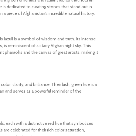
ibrant green emeralds and radiant rubies that hold an
 is dedicated to curating stones that stand out in
wn a piece of Afghanistan’s incredible natural history.
s lazuli is a symbol of wisdom and truth. Its intense
s, is reminiscent of a starry Afghan night sky. This
 pharaohs and the canvas of great artists, making it
olor, clarity, and brilliance. Their lush, green hue is a
tan and serves as a powerful reminder of the
els, each with a distinctive red hue that symbolizes
are celebrated for their rich color saturation,