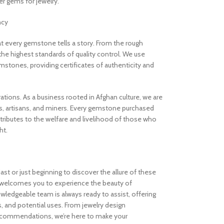
 gems for jewelry.
ncy
 every gemstone tells a story. From the rough
the highest standards of quality control. We use
stones, providing certificates of authenticity and
rations. As a business rooted in Afghan culture, we are
, artisans, and miners. Every gemstone purchased
ibutes to the welfare and livelihood of those who
ht.
t or just beginning to discover the allure of these
welcomes you to experience the beauty of
ledgeable team is always ready to assist, offering
s, and potential uses. From jewelry design
ecommendations, we’re here to make your