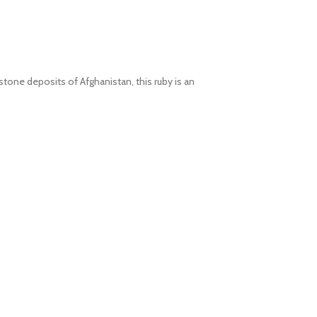
stone deposits of Afghanistan, this ruby is an