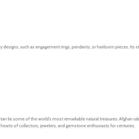
 designs, such as engagement rings, pendants, or heirloom pieces. Its stro
an lie some of the world’s most remarkable natural treasures: Afghan ru
e hearts of collectors, jewelers, and gemstone enthusiasts for centuries.