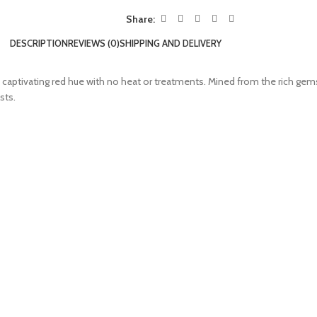
Share:
DESCRIPTION
REVIEWS (0)
SHIPPING AND DELIVERY
ep, captivating red hue with no heat or treatments. Mined from the rich gem
sts.