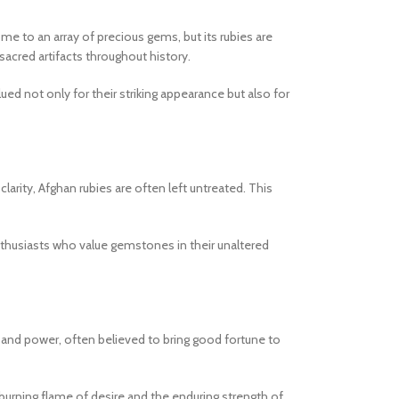
me to an array of precious gems, but its rubies are
sacred artifacts throughout history.
ued not only for their striking appearance but also for
arity, Afghan rubies are often left untreated. This
enthusiasts who value gemstones in their unaltered
y and power, often believed to bring good fortune to
 burning flame of desire and the enduring strength of