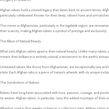
Afghan rubies hold a storied legacy that dates back to ancient times. Afg
particularly celebrated. Known for their deep, vibrant hues and unmatched
The mines in Afghanistan, particularly in the Jagdalek region, are renowne
their scarcity, making Afghan rubies a symbol of prestige and exclusivity.
The Allure of Natural Beauty
What sets Afghan rubies apart is their natural beauty. Unlike many rubies 
means their brilliance is entirely natural, a testament to the earth’s extrao
Untreated rubies, like those from Afghanistan, are exceptionally rare an
state. Each Afghan ruby is a piece of nature’s artwork, with its unique inc
The Symbolism of Rubies
Rubies have long been associated with love, passion, courage, and protec
its wearer. Afghan rubies, in particular, carry the added mystique of their o
Whether used in fine jewelry or kept as a collector’s item, Afghan rubies