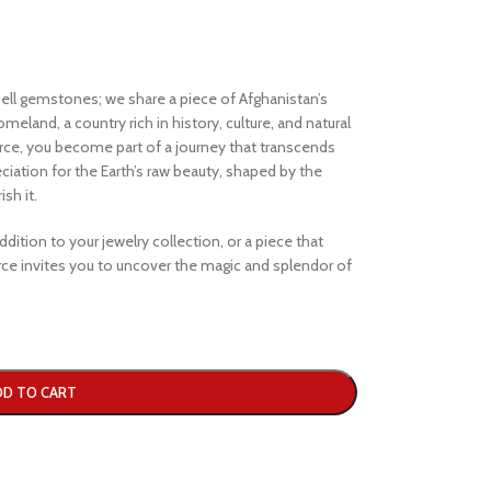
ell gemstones; we share a piece of Afghanistan’s
eland, a country rich in history, culture, and natural
e, you become part of a journey that transcends
iation for the Earth’s raw beauty, shaped by the
sh it.
dition to your jewelry collection, or a piece that
e invites you to uncover the magic and splendor of
DD TO CART