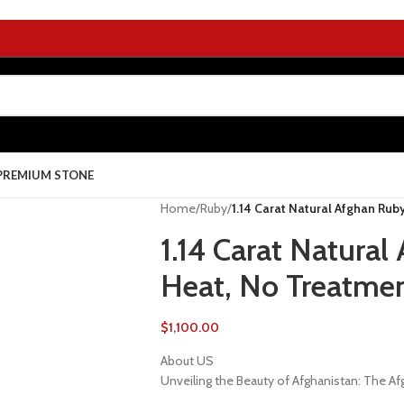
PREMIUM STONE
Home
/
Ruby
/
1.14 Carat Natural Afghan Rub
1.14 Carat Natura
Heat, No Treatme
$
1,100.00
About US
Unveiling the Beauty of Afghanistan: The 