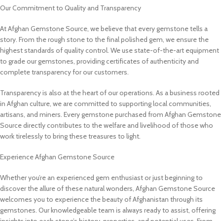
Our Commitment to Quality and Transparency
At Afghan Gemstone Source, we believe that every gemstone tells a
story. From the rough stone to the final polished gem, we ensure the
highest standards of quality control. We use state-of-the-art equipment
to grade our gemstones, providing certificates of authenticity and
complete transparency for our customers.
Transparency is also at the heart of our operations. As a business rooted
in Afghan culture, we are committed to supporting local communities,
artisans, and miners. Every gemstone purchased from Afghan Gemstone
Source directly contributes to the welfare and livelihood of those who
work tirelessly to bring these treasures to light.
Experience Afghan Gemstone Source
Whether you’re an experienced gem enthusiast or just beginning to
discover the allure of these natural wonders, Afghan Gemstone Source
welcomes you to experience the beauty of Afghanistan through its
gemstones. Our knowledgeable team is always ready to assist, offering
insights into each stone’s history, properties, and potential uses. From