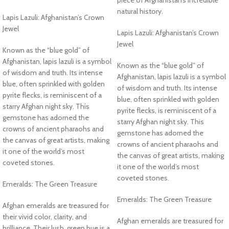
natural history.
Lapis Lazuli: Afghanistan’s Crown
Jewel
Lapis Lazuli: Afghanistan’s Crown
Jewel
Known as the “blue gold” of
Afghanistan, lapis lazuli is a symbol
Known as the “blue gold” of
of wisdom and truth. Its intense
Afghanistan, lapis lazuli is a symbol
blue, often sprinkled with golden
of wisdom and truth. Its intense
pyrite flecks, is reminiscent of a
blue, often sprinkled with golden
starry Afghan night sky. This
pyrite flecks, is reminiscent of a
gemstone has adorned the
starry Afghan night sky. This
crowns of ancient pharaohs and
gemstone has adorned the
the canvas of great artists, making
crowns of ancient pharaohs and
it one of the world’s most
the canvas of great artists, making
coveted stones.
it one of the world’s most
coveted stones.
Emeralds: The Green Treasure
Emeralds: The Green Treasure
Afghan emeralds are treasured for
their vivid color, clarity, and
Afghan emeralds are treasured for
brilliance. Their lush, green hue is a