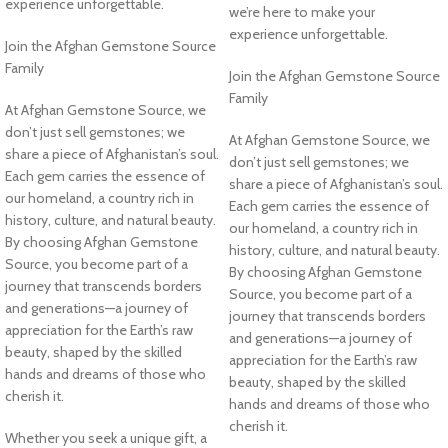
experience unforgettable.
we’re here to make your
experience unforgettable.
Join the Afghan Gemstone Source
Family
Join the Afghan Gemstone Source
Family
At Afghan Gemstone Source, we
don’t just sell gemstones; we
At Afghan Gemstone Source, we
share a piece of Afghanistan’s soul.
don’t just sell gemstones; we
Each gem carries the essence of
share a piece of Afghanistan’s soul.
our homeland, a country rich in
Each gem carries the essence of
history, culture, and natural beauty.
our homeland, a country rich in
By choosing Afghan Gemstone
history, culture, and natural beauty.
Source, you become part of a
By choosing Afghan Gemstone
journey that transcends borders
Source, you become part of a
and generations—a journey of
journey that transcends borders
appreciation for the Earth’s raw
and generations—a journey of
beauty, shaped by the skilled
appreciation for the Earth’s raw
hands and dreams of those who
beauty, shaped by the skilled
cherish it.
hands and dreams of those who
cherish it.
Whether you seek a unique gift, a