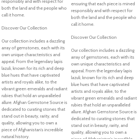
responsibly and with respect for
ensuring that each piece is mined
both the land and the people who
responsibly and with respect for
call it home.
both the land and the people who
call it home.
Discover Our Collection
Discover Our Collection
Our collection includes a dazzling
array of gemstones, each with its
Our collection includes a dazzling
own unique characteristics and
array of gemstones, each with its
appeal. From the legendary lapis
own unique characteristics and
lazuli, known for its rich and deep
appeal. From the legendary lapis
blue hues that have captivated
lazuli, known for its rich and deep
artists and royals alike, to the
blue hues that have captivated
vibrant green emeralds and radiant
artists and royals alike, to the
rubies that hold an unparalleled
vibrant green emeralds and radiant
allure. Afghan Gemstone Source is
rubies that hold an unparalleled
dedicated to curating stones that
allure. Afghan Gemstone Source is
stand out in beauty, rarity, and
dedicated to curating stones that
quality, allowing you to own a
stand out in beauty, rarity, and
piece of Afghanistan’s incredible
quality, allowing you to own a
natural history.
piece of Afghanistan’s incredible