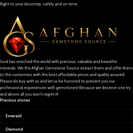
Right to your doorstep, safely and on time.
God has enriched the world with precious, valuable and beautiful
minerals. We the Afghan Gemstone Source extract them and offer them
to the customers with the best affordable prices and quality assured.
Please do buy with us and let us be honored to present you our
professional experiences with gemstones! Because we deserve one try
and above all you won't regret it!
Precious stones
Emerald
Diamond