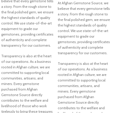
believe that every gemstone tells
At Afghan Gemstone Source, we
a story. From the rough stone to
believe that every gemstone tells
the final polished gem, we ensure
a story. From the rough stone to
the highest standards of quality
the final polished gem, we ensure
control. We use state-of-the-art
the highest standards of quality
equipment to grade our
control. We use state-of-the-art
gemstones, providing certificates
equipment to grade our
of authenticity and complete
gemstones, providing certificates
transparency for our customers.
of authenticity and complete
transparency for our customers.
Transparency is also at the heart
of our operations. As a business
Transparency is also at the heart
rooted in Afghan culture, we are
of our operations. As a business
committed to supporting local
rooted in Afghan culture, we are
communities, artisans, and
committed to supporting local
miners. Every gemstone
communities, artisans, and
purchased from Afghan
miners. Every gemstone
Gemstone Source directly
purchased from Afghan
contributes to the welfare and
Gemstone Source directly
livelihood of those who work
contributes to the welfare and
tirelessly to bring these treasures