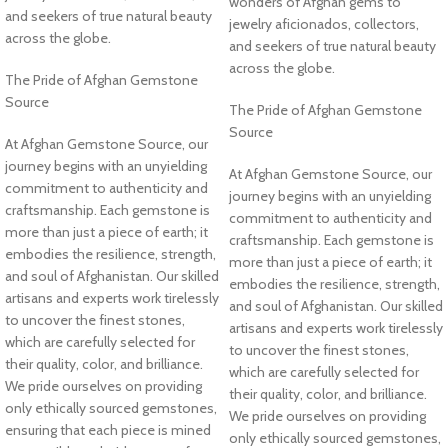
wonders of Afghan gems to
and seekers of true natural beauty
jewelry aficionados, collectors,
across the globe.
and seekers of true natural beauty
across the globe.
The Pride of Afghan Gemstone
Source
The Pride of Afghan Gemstone
Source
At Afghan Gemstone Source, our
journey begins with an unyielding
At Afghan Gemstone Source, our
commitment to authenticity and
journey begins with an unyielding
craftsmanship. Each gemstone is
commitment to authenticity and
more than just a piece of earth; it
craftsmanship. Each gemstone is
embodies the resilience, strength,
more than just a piece of earth; it
and soul of Afghanistan. Our skilled
embodies the resilience, strength,
artisans and experts work tirelessly
and soul of Afghanistan. Our skilled
to uncover the finest stones,
artisans and experts work tirelessly
which are carefully selected for
to uncover the finest stones,
their quality, color, and brilliance.
which are carefully selected for
We pride ourselves on providing
their quality, color, and brilliance.
only ethically sourced gemstones,
We pride ourselves on providing
ensuring that each piece is mined
only ethically sourced gemstones,