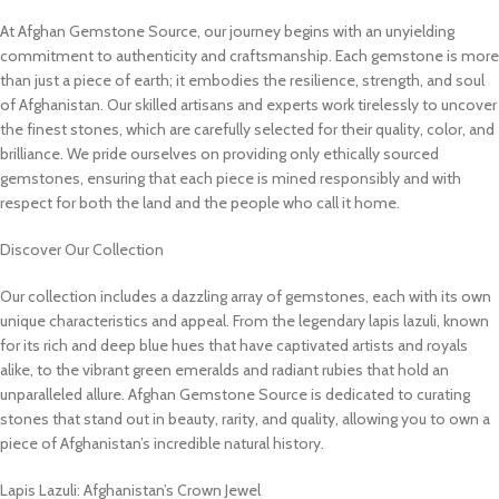
At Afghan Gemstone Source, our journey begins with an unyielding
commitment to authenticity and craftsmanship. Each gemstone is more
than just a piece of earth; it embodies the resilience, strength, and soul
of Afghanistan. Our skilled artisans and experts work tirelessly to uncover
the finest stones, which are carefully selected for their quality, color, and
brilliance. We pride ourselves on providing only ethically sourced
gemstones, ensuring that each piece is mined responsibly and with
respect for both the land and the people who call it home.
Discover Our Collection
Our collection includes a dazzling array of gemstones, each with its own
unique characteristics and appeal. From the legendary lapis lazuli, known
for its rich and deep blue hues that have captivated artists and royals
alike, to the vibrant green emeralds and radiant rubies that hold an
unparalleled allure. Afghan Gemstone Source is dedicated to curating
stones that stand out in beauty, rarity, and quality, allowing you to own a
piece of Afghanistan’s incredible natural history.
Lapis Lazuli: Afghanistan’s Crown Jewel