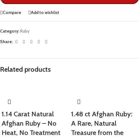
Compare
Add to wishlist
Category:
Ruby
Share:
Related products
1.14 Carat Natural
1.48 ct Afghan Ruby:
Afghan Ruby – No
A Rare, Natural
Heat, No Treatment
Treasure from the