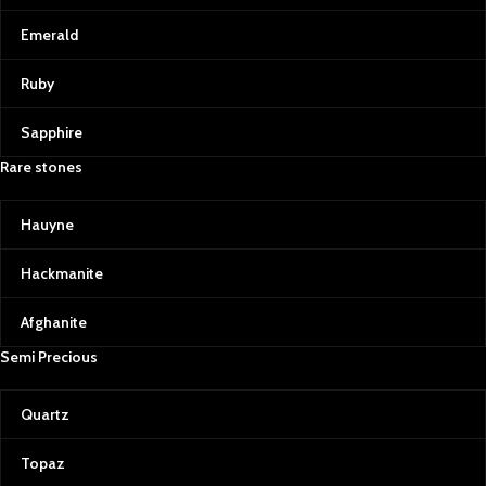
Emerald
Ruby
Sapphire
Rare stones
Hauyne
Hackmanite
Afghanite
Semi Precious
Quartz
Topaz