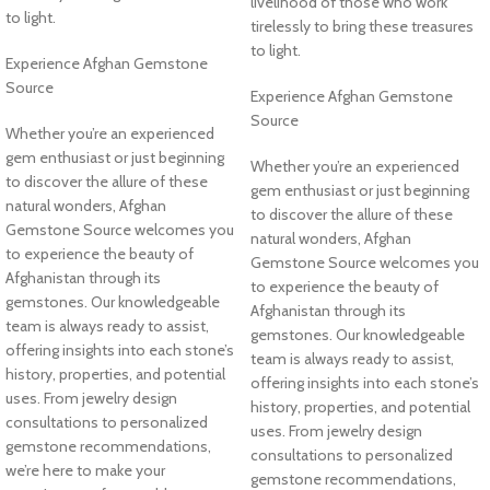
livelihood of those who work
to light.
tirelessly to bring these treasures
to light.
Experience Afghan Gemstone
Source
Experience Afghan Gemstone
Source
Whether you’re an experienced
gem enthusiast or just beginning
Whether you’re an experienced
to discover the allure of these
gem enthusiast or just beginning
natural wonders, Afghan
to discover the allure of these
Gemstone Source welcomes you
natural wonders, Afghan
to experience the beauty of
Gemstone Source welcomes you
Afghanistan through its
to experience the beauty of
gemstones. Our knowledgeable
Afghanistan through its
team is always ready to assist,
gemstones. Our knowledgeable
offering insights into each stone’s
team is always ready to assist,
history, properties, and potential
offering insights into each stone’s
uses. From jewelry design
history, properties, and potential
consultations to personalized
uses. From jewelry design
gemstone recommendations,
consultations to personalized
we’re here to make your
gemstone recommendations,