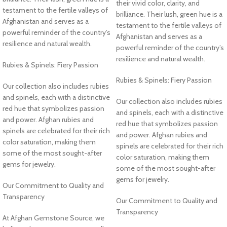
their vivid color, clarity, and
testament to the fertile valleys of
brilliance. Their lush, green hue is a
Afghanistan and serves as a
testament to the fertile valleys of
powerful reminder of the country’s
Afghanistan and serves as a
resilience and natural wealth.
powerful reminder of the country’s
resilience and natural wealth.
Rubies & Spinels: Fiery Passion
Rubies & Spinels: Fiery Passion
Our collection also includes rubies
and spinels, each with a distinctive
Our collection also includes rubies
red hue that symbolizes passion
and spinels, each with a distinctive
and power. Afghan rubies and
red hue that symbolizes passion
spinels are celebrated for their rich
and power. Afghan rubies and
color saturation, making them
spinels are celebrated for their rich
some of the most sought-after
color saturation, making them
gems for jewelry.
some of the most sought-after
gems for jewelry.
Our Commitment to Quality and
Transparency
Our Commitment to Quality and
Transparency
At Afghan Gemstone Source, we