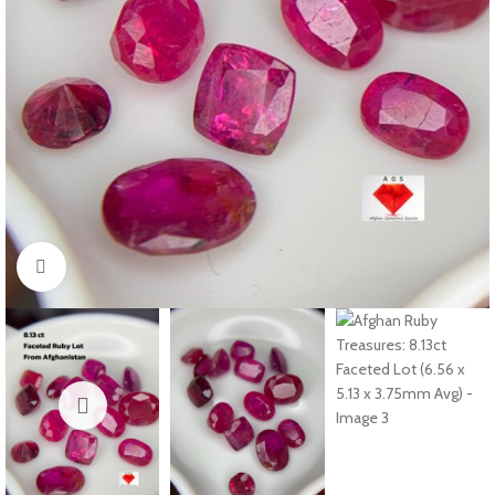
Click to enlarge