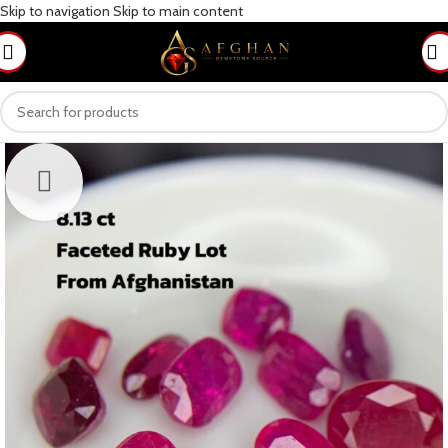
Skip to navigation
Skip to main content