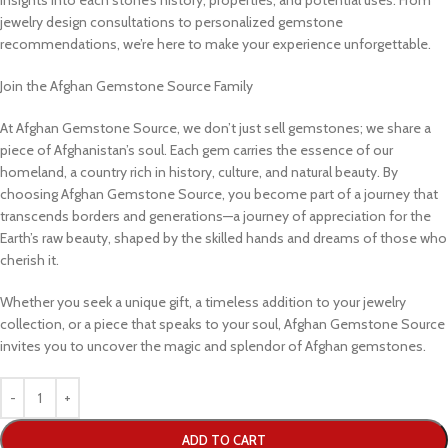
jewelry design consultations to personalized gemstone
recommendations, we’re here to make your experience unforgettable.
Join the Afghan Gemstone Source Family
At Afghan Gemstone Source, we don’t just sell gemstones; we share a
piece of Afghanistan’s soul. Each gem carries the essence of our
homeland, a country rich in history, culture, and natural beauty. By
choosing Afghan Gemstone Source, you become part of a journey that
transcends borders and generations—a journey of appreciation for the
Earth’s raw beauty, shaped by the skilled hands and dreams of those who
cherish it.
Whether you seek a unique gift, a timeless addition to your jewelry
collection, or a piece that speaks to your soul, Afghan Gemstone Source
invites you to uncover the magic and splendor of Afghan gemstones.
ADD TO CART