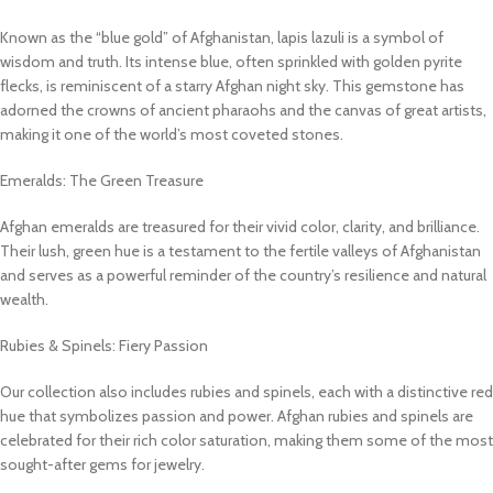
Known as the “blue gold” of Afghanistan, lapis lazuli is a symbol of
wisdom and truth. Its intense blue, often sprinkled with golden pyrite
flecks, is reminiscent of a starry Afghan night sky. This gemstone has
adorned the crowns of ancient pharaohs and the canvas of great artists,
making it one of the world’s most coveted stones.
Emeralds: The Green Treasure
Afghan emeralds are treasured for their vivid color, clarity, and brilliance.
Their lush, green hue is a testament to the fertile valleys of Afghanistan
and serves as a powerful reminder of the country’s resilience and natural
wealth.
Rubies & Spinels: Fiery Passion
Our collection also includes rubies and spinels, each with a distinctive red
hue that symbolizes passion and power. Afghan rubies and spinels are
celebrated for their rich color saturation, making them some of the most
sought-after gems for jewelry.