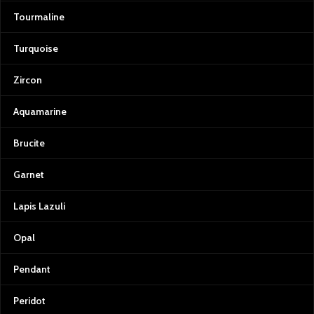
Tourmaline
Turquoise
Zircon
Aquamarine
Brucite
Garnet
Lapis Lazuli
Opal
Pendant
Peridot