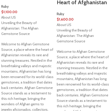
Heart of Afghanistan
Ruby
$
1,100.00
Ruby
About US
$
1,600.00
Unveiling the Beauty of
About US
Afghanistan: The Afghan
Unveiling the Beauty of
Gemstone Source
Afghanistan: The Afghan
Gemstone Source
Welcome to Afghan Gemstone
Source, a place where the heart of
Welcome to Afghan Gemstone
Afghanistan reveals its rare and
Source, a place where the heart of
stunning treasures. Nestled in the
Afghanistan reveals its rare and
breathtaking valleys and majestic
stunning treasures. Nestled in the
mountains, Afghanistan has long
breathtaking valleys and majestic
been renowned for its world-class
mountains, Afghanistan has long
gemstones, a tradition that dates
been renowned for its world-class
back centuries. Afghan Gemstone
gemstones, a tradition that dates
Source stands as a testament to
back centuries. Afghan Gemstone
this rich heritage, bringing the
Source stands as a testament to
wonders of Afghan gems to
this rich heritage, bringing the
jewelry aficionados, collectors,