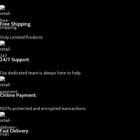
Free Shipping.
Only Limited Products
24/7 Support.
Our dedicated team is always here to help.
Online Payment.
100% protected and encrypted transactions.
Fast Delivery.