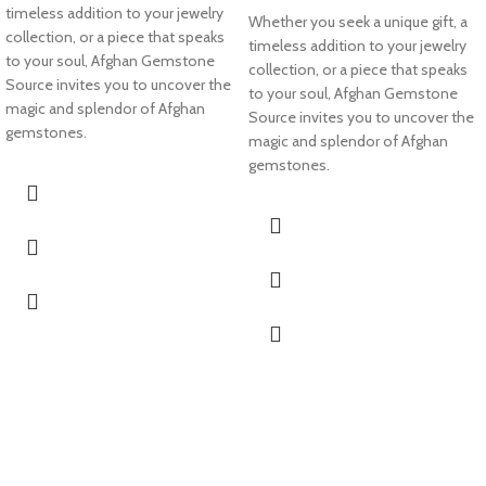
timeless addition to your jewelry
Whether you seek a unique gift, a
collection, or a piece that speaks
timeless addition to your jewelry
to your soul, Afghan Gemstone
collection, or a piece that speaks
Source invites you to uncover the
to your soul, Afghan Gemstone
magic and splendor of Afghan
Source invites you to uncover the
gemstones.
magic and splendor of Afghan
gemstones.