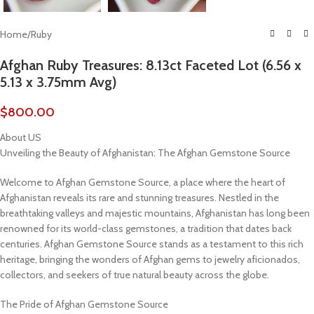
Home
/
Ruby
Afghan Ruby Treasures: 8.13ct Faceted Lot (6.56 x
5.13 x 3.75mm Avg)
$
800.00
About US
Unveiling the Beauty of Afghanistan: The Afghan Gemstone Source
Welcome to Afghan Gemstone Source, a place where the heart of
Afghanistan reveals its rare and stunning treasures. Nestled in the
breathtaking valleys and majestic mountains, Afghanistan has long been
renowned for its world-class gemstones, a tradition that dates back
centuries. Afghan Gemstone Source stands as a testament to this rich
heritage, bringing the wonders of Afghan gems to jewelry aficionados,
collectors, and seekers of true natural beauty across the globe.
The Pride of Afghan Gemstone Source