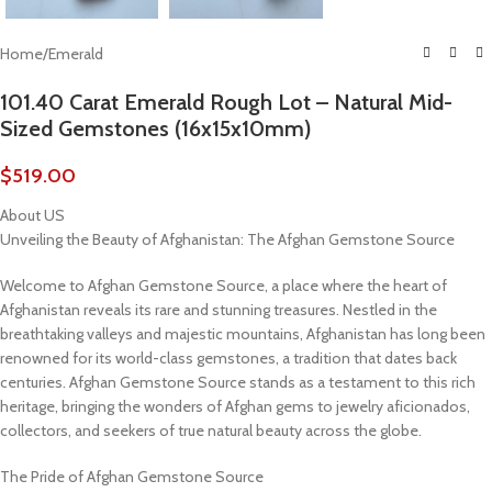
Home
/
Emerald
101.40 Carat Emerald Rough Lot – Natural Mid-
Sized Gemstones (16x15x10mm)
$
519.00
About US
Unveiling the Beauty of Afghanistan: The Afghan Gemstone Source
Welcome to Afghan Gemstone Source, a place where the heart of
Afghanistan reveals its rare and stunning treasures. Nestled in the
breathtaking valleys and majestic mountains, Afghanistan has long been
renowned for its world-class gemstones, a tradition that dates back
centuries. Afghan Gemstone Source stands as a testament to this rich
heritage, bringing the wonders of Afghan gems to jewelry aficionados,
collectors, and seekers of true natural beauty across the globe.
The Pride of Afghan Gemstone Source