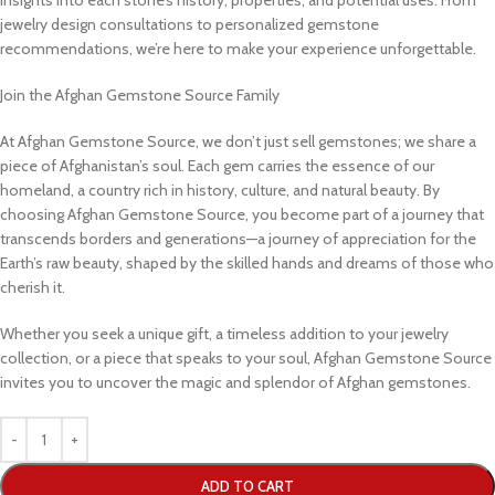
jewelry design consultations to personalized gemstone
recommendations, we’re here to make your experience unforgettable.
Join the Afghan Gemstone Source Family
At Afghan Gemstone Source, we don’t just sell gemstones; we share a
piece of Afghanistan’s soul. Each gem carries the essence of our
homeland, a country rich in history, culture, and natural beauty. By
choosing Afghan Gemstone Source, you become part of a journey that
transcends borders and generations—a journey of appreciation for the
Earth’s raw beauty, shaped by the skilled hands and dreams of those who
cherish it.
Whether you seek a unique gift, a timeless addition to your jewelry
collection, or a piece that speaks to your soul, Afghan Gemstone Source
invites you to uncover the magic and splendor of Afghan gemstones.
ADD TO CART