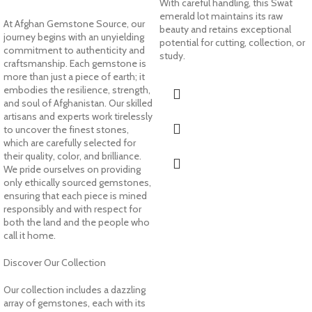
With careful handling, this Swat
emerald lot maintains its raw
At Afghan Gemstone Source, our
beauty and retains exceptional
journey begins with an unyielding
potential for cutting, collection, or
commitment to authenticity and
study.
craftsmanship. Each gemstone is
more than just a piece of earth; it
embodies the resilience, strength,
and soul of Afghanistan. Our skilled
artisans and experts work tirelessly
to uncover the finest stones,
which are carefully selected for
their quality, color, and brilliance.
We pride ourselves on providing
only ethically sourced gemstones,
ensuring that each piece is mined
responsibly and with respect for
both the land and the people who
call it home.
Discover Our Collection
Our collection includes a dazzling
array of gemstones, each with its