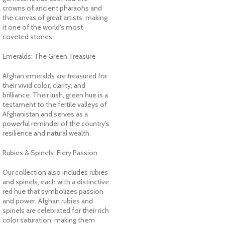
crowns of ancient pharaohs and
the canvas of great artists, making
it one of the world’s most
coveted stones.
Emeralds: The Green Treasure
Afghan emeralds are treasured for
their vivid color, clarity, and
brilliance. Their lush, green hue is a
testament to the fertile valleys of
Afghanistan and serves as a
powerful reminder of the country’s
resilience and natural wealth.
Rubies & Spinels: Fiery Passion
Our collection also includes rubies
and spinels, each with a distinctive
red hue that symbolizes passion
and power. Afghan rubies and
spinels are celebrated for their rich
color saturation, making them