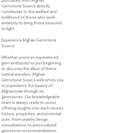
purchased from Afghan
Gemstone Source directly
contributes to the welfare and
livelihood of those who work
tirelessly to bring these treasures
to light.
Experience Afghan Gemstone
Source
Whether you’re an experienced
gem enthusiast or just beginning
to discover the allure of these
natural wonders, Afghan
Gemstone Source welcomes you
to experience the beauty of
Afghanistan through its
gemstones. Our knowledgeable
team is always ready to assist,
offering insights into each stone’s
history, properties, and potential
uses. From jewelry design
consultations to personalized
gemstone recommendations,