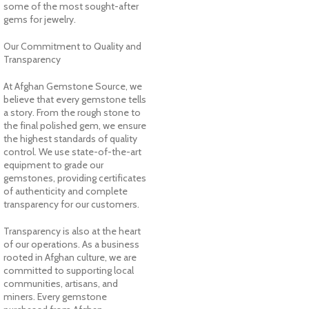
some of the most sought-after
gems for jewelry.
Our Commitment to Quality and
Transparency
At Afghan Gemstone Source, we
believe that every gemstone tells
a story. From the rough stone to
the final polished gem, we ensure
the highest standards of quality
control. We use state-of-the-art
equipment to grade our
gemstones, providing certificates
of authenticity and complete
transparency for our customers.
Transparency is also at the heart
of our operations. As a business
rooted in Afghan culture, we are
committed to supporting local
communities, artisans, and
miners. Every gemstone