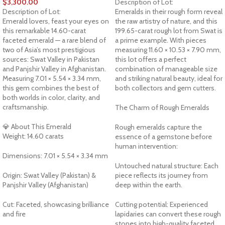
$
3,300.00
Description of Lot:
Description of Lot:
Emeralds in their rough form reveal
Emerald lovers, feast your eyes on
the raw artistry of nature, and this
this remarkable 14.60-carat
199.65-carat rough lot from Swat is
faceted emerald — a rare blend of
a prime example. With pieces
two of Asia’s most prestigious
measuring 11.60 × 10.53 × 7.90 mm,
sources: Swat Valley in Pakistan
this lot offers a perfect
and Panjshir Valley in Afghanistan.
combination of manageable size
Measuring 7.01 × 5.54 × 3.34 mm,
and striking natural beauty, ideal for
this gem combines the best of
both collectors and gem cutters.
both worlds in color, clarity, and
craftsmanship.
The Charm of Rough Emeralds
💎 About This Emerald
Rough emeralds capture the
Weight: 14.60 carats
essence of a gemstone before
human intervention:
Dimensions: 7.01 × 5.54 × 3.34 mm
Untouched natural structure: Each
Origin: Swat Valley (Pakistan) &
piece reflects its journey from
Panjshir Valley (Afghanistan)
deep within the earth.
Cut: Faceted, showcasing brilliance
Cutting potential: Experienced
and fire
lapidaries can convert these rough
stones into high-quality faceted