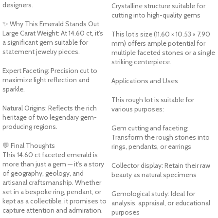
designers.
Crystalline structure suitable for
cutting into high-quality gems
✨ Why This Emerald Stands Out
Large Carat Weight: At 14.60 ct, it’s
This lot’s size (11.60 × 10.53 × 7.90
a significant gem suitable for
mm) offers ample potential for
statement jewelry pieces.
multiple faceted stones or a single
striking centerpiece.
Expert Faceting: Precision cut to
maximize light reflection and
Applications and Uses
sparkle.
This rough lot is suitable for
Natural Origins: Reflects the rich
various purposes:
heritage of two legendary gem-
producing regions.
Gem cutting and faceting:
Transform the rough stones into
💬 Final Thoughts
rings, pendants, or earrings
This 14.60 ct faceted emerald is
more than just a gem — it’s a story
Collector display: Retain their raw
of geography, geology, and
beauty as natural specimens
artisanal craftsmanship. Whether
set in a bespoke ring, pendant, or
Gemological study: Ideal for
kept as a collectible, it promises to
analysis, appraisal, or educational
capture attention and admiration.
purposes