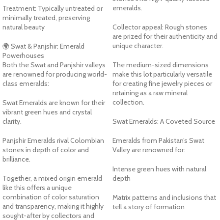
emeralds.
Treatment: Typically untreated or
minimally treated, preserving
natural beauty
Collector appeal: Rough stones
are prized for their authenticity and
unique character.
🌍 Swat & Panjshir: Emerald
Powerhouses
Both the Swat and Panjshir valleys
The medium-sized dimensions
are renowned for producing world-
make this lot particularly versatile
class emeralds:
for creating fine jewelry pieces or
retaining as a raw mineral
collection.
Swat Emeralds are known for their
vibrant green hues and crystal
clarity.
Swat Emeralds: A Coveted Source
Panjshir Emeralds rival Colombian
Emeralds from Pakistan’s Swat
stones in depth of color and
Valley are renowned for:
brilliance.
Intense green hues with natural
Together, a mixed origin emerald
depth
like this offers a unique
combination of color saturation
Matrix patterns and inclusions that
and transparency, making it highly
tell a story of formation
sought-after by collectors and