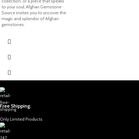
collection, or a piece that speaks
to your soul, Afghan Gemstone
Source invites you to uncover the
magic and splendor of Afghan
gemstones.
Free Shipping.
Only Limited Products