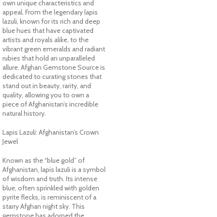
own unique characteristics and
appeal. From the legendary lapis
lazuli, known for its rich and deep
blue hues that have captivated
artists and royals alike, to the
vibrant green emeralds and radiant
rubies that hold an unparalleled
allure. Afghan Gemstone Source is
dedicated to curating stones that
stand out in beauty, rarity, and
quality, allowing you to own a
piece of Afghanistan’s incredible
natural history.
Lapis Lazuli: Afghanistan’s Crown
Jewel
Known as the “blue gold” of
Afghanistan, lapis lazuli is a symbol
of wisdom and truth. Its intense
blue, often sprinkled with golden
pyrite flecks, is reminiscent of a
starry Afghan night sky. This
gemstone has adorned the