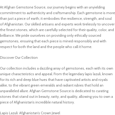
At Afghan Gemstone Source, our journey begins with an unyielding
commitment to authenticity and craftsmanship. Each gemstone is more
than just a piece of earth; it embodies the resilience, strength, and soul
of Afghanistan. Our skilled artisans and experts work tirelessly to uncover
the finest stones, which are carefully selected for their quality, color, and
brilliance. We pride ourselves on providing only ethically sourced
gemstones, ensuring that each piece is mined responsibly and with
respect for both the land and the people who call it home.
Discover Our Collection
Our collection includes a dazzling array of gemstones, each with its own
unique characteristics and appeal. From the legendary lapis lazuli, known
for its rich and deep blue hues that have captivated artists and royals
alike, to the vibrant green emeralds and radiant rubies that hold an
unparalleled allure. Afghan Gemstone Source is dedicated to curating
stones that stand out in beauty, rarity, and quality, allowing you to own a
piece of Afghanistan’s incredible natural history.
Lapis Lazuli: Afghanistan’s Crown Jewel