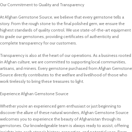
Our Commitment to Quality and Transparency
At Afghan Gemstone Source, we believe that every gemstone tells a
story. From the rough stone to the final polished gem, we ensure the
highest standards of quality control. We use state-of-the-art equipment
to grade our gemstones, providing certificates of authenticity and
complete transparency for our customers.
Transparency is also at the heart of our operations. As a business rooted
in Afghan culture, we are committed to supporting local communities,
artisans, and miners. Every gemstone purchased from Afghan Gemstone
Source directly contributes to the welfare and livelihood of those who
work tirelessly to bring these treasures to light.
Experience Afghan Gemstone Source
Whether you’re an experienced gem enthusiast or just beginning to
discover the allure of these natural wonders, Afghan Gemstone Source
welcomes you to experience the beauty of Afghanistan through its
gemstones. Our knowledgeable team is always ready to assist, offering
insights into each stone’s history, properties, and potential uses. From