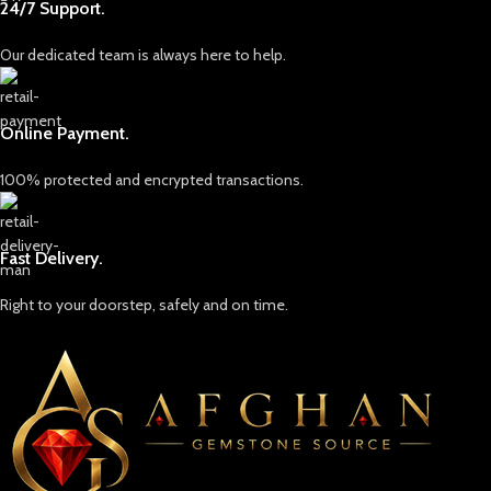
24/7 Support.
Our dedicated team is always here to help.
Online Payment.
100% protected and encrypted transactions.
Fast Delivery.
Right to your doorstep, safely and on time.