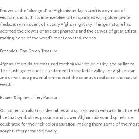
Known as the “blue gold” of Afghanistan, lapis lazuli is a symbol of
wisdom and truth. Its intense blue, often sprinkled with golden pyrite
flecks, is reminiscent of a starry Afghan night sky. This gemstone has
adorned the crowns of ancient pharaohs and the canvas of great artists,
making it one of the world’s most coveted stones.
Emeralds: The Green Treasure
Afghan emeralds are treasured for their vivid color, clarity, and brilliance.
Their lush, green hue is a testament to the fertile valleys of Afghanistan
and serves as a powerful reminder of the country’s resilience and natural
wealth.
Rubies & Spinels: Fiery Passion
Our collection also includes rubies and spinels, each with a distinctive red
hue that symbolizes passion and power. Afghan rubies and spinels are
celebrated for their rich color saturation, making them some of the most
sought-after gems for jewelry.