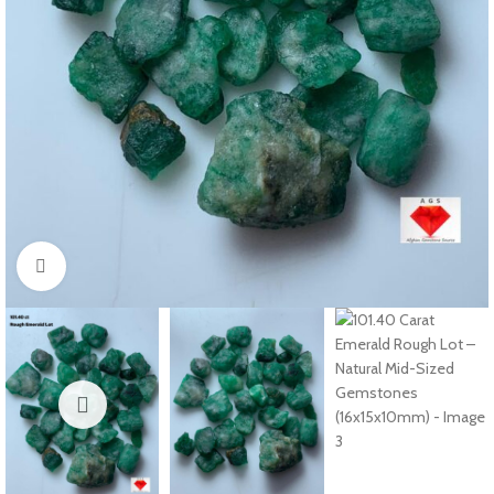
Click to enlarge