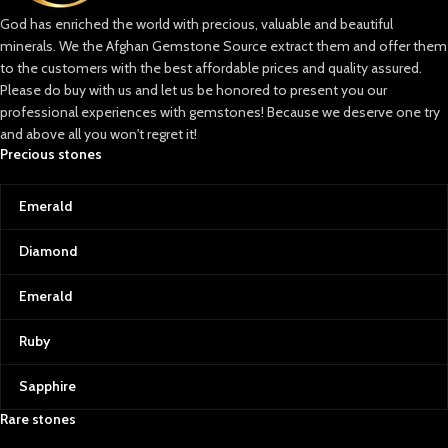
God has enriched the world with precious, valuable and beautiful
minerals. We the Afghan Gemstone Source extract them and offer them
to the customers with the best affordable prices and quality assured.
Please do buy with us and let us be honored to present you our
professional experiences with gemstones! Because we deserve one try
and above all you won't regret it!
Precious stones
Emerald
Diamond
Emerald
Ruby
Sapphire
Rare stones