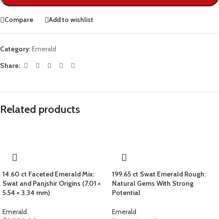
Compare
Add to wishlist
Category:
Emerald
Share:
Related products
14.60 ct Faceted Emerald Mix:
199.65 ct Swat Emerald Rough:
Swat and Panjshir Origins (7.01 ×
Natural Gems With Strong
5.54 × 3.34 mm)
Potential
Emerald
Emerald