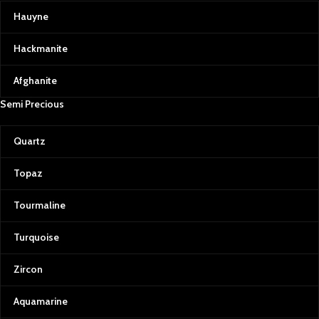
Hauyne
Hackmanite
Afghanite
Semi Precious
Quartz
Topaz
Tourmaline
Turquoise
Zircon
Aquamarine