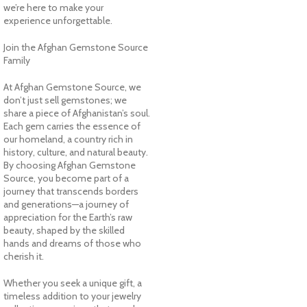
we’re here to make your
experience unforgettable.
Join the Afghan Gemstone Source
Family
At Afghan Gemstone Source, we
don’t just sell gemstones; we
share a piece of Afghanistan’s soul.
Each gem carries the essence of
our homeland, a country rich in
history, culture, and natural beauty.
By choosing Afghan Gemstone
Source, you become part of a
journey that transcends borders
and generations—a journey of
appreciation for the Earth’s raw
beauty, shaped by the skilled
hands and dreams of those who
cherish it.
Whether you seek a unique gift, a
timeless addition to your jewelry