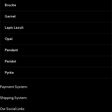
Brucite
Garnet
Lapis Lazuli
Opal
Pendant
Peridot
Pyrite
Payment System:
Shipping System:
Our Social Links: