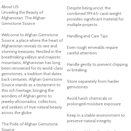
About US
Despite being uncut, the
Unveiling the Beauty of
combined 199.65-carat weight
Afghanistan: The Afghan
provides significant material for
Gemstone Source
multiple projects.
Welcome to Afghan Gemstone
Handling and Care Tips
Source, a place where the heart of
Afghanistan reveals its rare and
Even rough emeralds require
stunning treasures. Nestled in the
careful attention:
breathtaking valleys and majestic
mountains, Afghanistan has long
Handle gently to prevent chipping
been renowned for its world-class
or breaking
gemstones, a tradition that dates
back centuries. Afghan Gemstone
Store separately from harder
Source stands as a testament to
gemstones
this rich heritage, bringing the
wonders of Afghan gems to
Avoid harsh chemicals or
jewelry aficionados, collectors,
prolonged moisture exposure
and seekers of true natural beauty
across the globe.
Keep in a stable environment to
preserve natural integrity
The Pride of Afghan Gemstone
Source