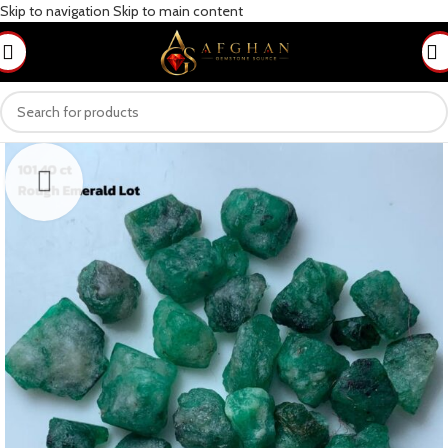
Skip to navigation
Skip to main content