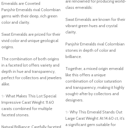
are renowned for producing world-
Emeralds are Coveted
class emeralds:
Panjshir Emeralds rival Colombian
gems with their deep, rich green
Swat Emeralds are known for their
color and clarity.
vibrant green hues and crystal
clarity.
Swat Emeralds are prized for their
vivid color and unique geological
Panjshir Emeralds rival Colombian
origins.
stones in depth of color and
brilliance.
The combination of both origins
in a faceted lot offers variety and
Together, a mixed origin emerald
depth in hue and transparency,
like this offers a unique
perfect for collectors and jewelers
combination of color saturation
alike.
and transparency, making it highly
sought-after by collectors and
✨ What Makes This Lot Special
designers.
Impressive Carat Weight: 11.60
carats combined for multiple
✨ Why This Emerald Stands Out
faceted stones.
Large Carat Weight: At 14.60 ct, it’s
a significant gem suitable for
Natural Brilliance: Carefully faceted