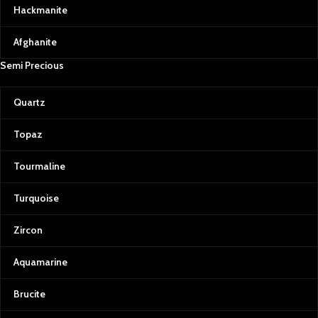
Hackmanite
Afghanite
Semi Precious
Quartz
Topaz
Tourmaline
Turquoise
Zircon
Aquamarine
Brucite