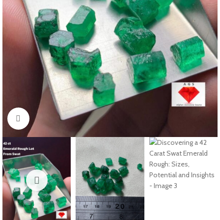
Click to enlarge