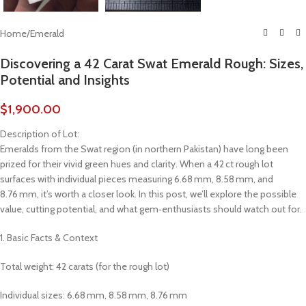
Home
/
Emerald
Discovering a 42 Carat Swat Emerald Rough: Sizes,
Potential and Insights
$
1,900.00
Description of Lot:
Emeralds from the Swat region (in northern Pakistan) have long been
prized for their vivid green hues and clarity. When a 42 ct rough lot
surfaces with individual pieces measuring 6.68 mm, 8.58 mm, and
8.76 mm, it’s worth a closer look. In this post, we’ll explore the possible
value, cutting potential, and what gem‑enthusiasts should watch out for.
1. Basic Facts & Context
Total weight: 42 carats (for the rough lot)
Individual sizes: 6.68 mm, 8.58 mm, 8.76 mm