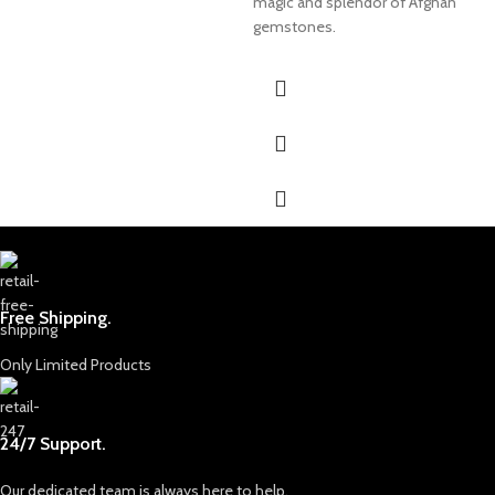
magic and splendor of Afghan
gemstones.
Free Shipping.
Only Limited Products
24/7 Support.
Our dedicated team is always here to help.