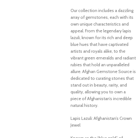
Our collection includes a dazzling
array of gemstones, each with its
own unique characteristics and
appeal. From the legendary lapis
lazuli, known for its rich and deep
blue hues that have captivated
artists and royals alike, to the
vibrant green emeralds and radiant
rubies that hold an unparalleled
allure. Afghan Gemstone Source is
dedicated to curating stones that
stand out in beauty, rarity, and
quality, allowing you to own a
piece of Afghanistan’s incredible
natural history.
Lapis Lazuli: Afghanistan’s Crown
Jewel
Known as the “blue gold” of