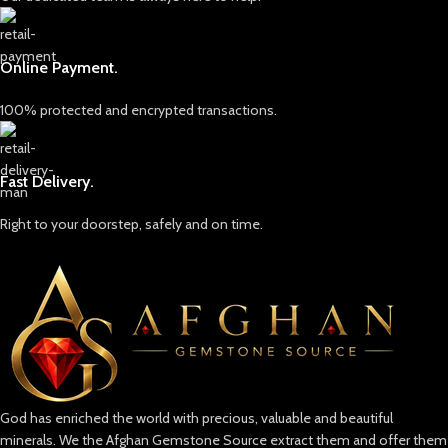
Online Payment.
100% protected and encrypted transactions.
Fast Delivery.
Right to your doorstep, safely and on time.
God has enriched the world with precious, valuable and beautiful
minerals. We the Afghan Gemstone Source extract them and offer them