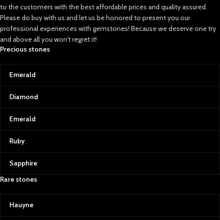
to the customers with the best affordable prices and quality assured.
Please do buy with us and let us be honored to present you our
professional experiences with gemstones! Because we deserve one try
and above all you won't regret it!
Precious stones
Emerald
Diamond
Emerald
Ruby
Sapphire
Rare stones
Hauyne