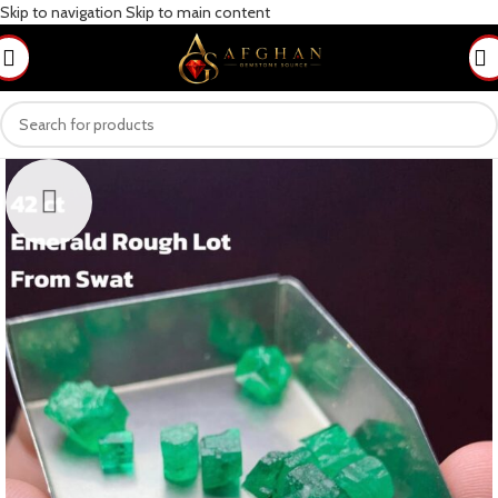
Skip to navigation
Skip to main content