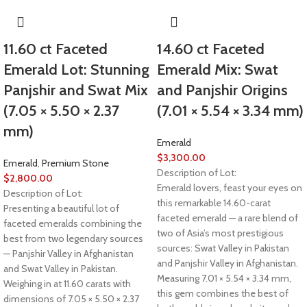
11.60 ct Faceted
14.60 ct Faceted
Emerald Lot: Stunning
Emerald Mix: Swat
Panjshir and Swat Mix
and Panjshir Origins
(7.05 × 5.50 × 2.37
(7.01 × 5.54 × 3.34 mm)
mm)
Emerald
$
3,300.00
Emerald
,
Premium Stone
Description of Lot:
$
2,800.00
Emerald lovers, feast your eyes on
Description of Lot:
this remarkable 14.60-carat
Presenting a beautiful lot of
faceted emerald — a rare blend of
faceted emeralds combining the
two of Asia’s most prestigious
best from two legendary sources
sources: Swat Valley in Pakistan
— Panjshir Valley in Afghanistan
and Panjshir Valley in Afghanistan.
and Swat Valley in Pakistan.
Measuring 7.01 × 5.54 × 3.34 mm,
Weighing in at 11.60 carats with
this gem combines the best of
dimensions of 7.05 × 5.50 × 2.37