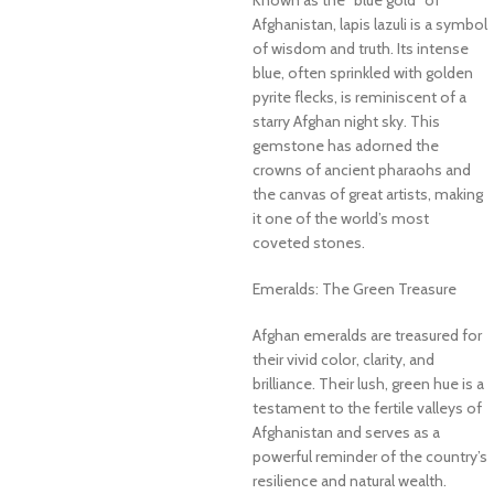
Afghanistan, lapis lazuli is a symbol
of wisdom and truth. Its intense
blue, often sprinkled with golden
pyrite flecks, is reminiscent of a
starry Afghan night sky. This
gemstone has adorned the
crowns of ancient pharaohs and
the canvas of great artists, making
it one of the world’s most
coveted stones.
Emeralds: The Green Treasure
Afghan emeralds are treasured for
their vivid color, clarity, and
brilliance. Their lush, green hue is a
testament to the fertile valleys of
Afghanistan and serves as a
powerful reminder of the country’s
resilience and natural wealth.