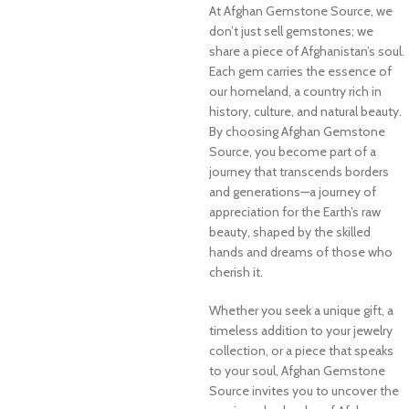
At Afghan Gemstone Source, we
don’t just sell gemstones; we
share a piece of Afghanistan’s soul.
Each gem carries the essence of
our homeland, a country rich in
history, culture, and natural beauty.
By choosing Afghan Gemstone
Source, you become part of a
journey that transcends borders
and generations—a journey of
appreciation for the Earth’s raw
beauty, shaped by the skilled
hands and dreams of those who
cherish it.
Whether you seek a unique gift, a
timeless addition to your jewelry
collection, or a piece that speaks
to your soul, Afghan Gemstone
Source invites you to uncover the