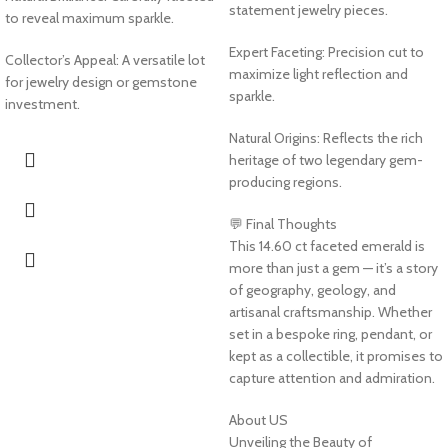
statement jewelry pieces.
to reveal maximum sparkle.
Expert Faceting: Precision cut to
Collector’s Appeal: A versatile lot
maximize light reflection and
for jewelry design or gemstone
sparkle.
investment.
Natural Origins: Reflects the rich
heritage of two legendary gem-
producing regions.
💬 Final Thoughts
This 14.60 ct faceted emerald is
more than just a gem — it’s a story
of geography, geology, and
artisanal craftsmanship. Whether
set in a bespoke ring, pendant, or
kept as a collectible, it promises to
capture attention and admiration.
About US
Unveiling the Beauty of