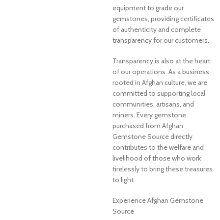
equipment to grade our
gemstones, providing certificates
of authenticity and complete
transparency for our customers.
Transparency is also at the heart
of our operations. As a business
rooted in Afghan culture, we are
committed to supporting local
communities, artisans, and
miners. Every gemstone
purchased from Afghan
Gemstone Source directly
contributes to the welfare and
livelihood of those who work
tirelessly to bring these treasures
to light.
Experience Afghan Gemstone
Source