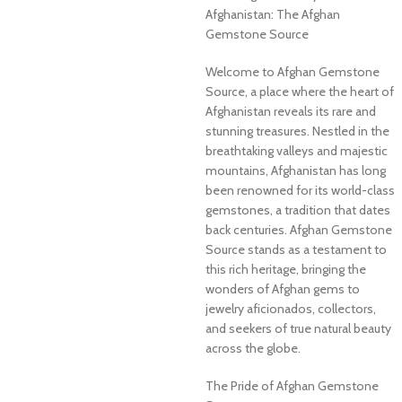
Afghanistan: The Afghan
Gemstone Source
Welcome to Afghan Gemstone
Source, a place where the heart of
Afghanistan reveals its rare and
stunning treasures. Nestled in the
breathtaking valleys and majestic
mountains, Afghanistan has long
been renowned for its world-class
gemstones, a tradition that dates
back centuries. Afghan Gemstone
Source stands as a testament to
this rich heritage, bringing the
wonders of Afghan gems to
jewelry aficionados, collectors,
and seekers of true natural beauty
across the globe.
The Pride of Afghan Gemstone