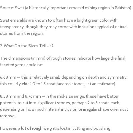
Source: Swat (a historically important emerald mining region in Pakistan)
Swat emeralds are known to often have a bright green color with
transparency, though they may come with inclusions typical of natural
stones from the region.
2. What Do the Sizes Tell Us?
The dimensions (in mm) of rough stones indicate how large the final
faceted gems could be:
6.68 mm — this is relatively small; depending on depth and symmetry,
this could yield ~1.0 to 1.5 carat faceted stone (just an estimate).
8.58 mm and 8.76 mm — in the mid‑size range, these have better
potential to cut into significant stones, perhaps 2 to 3 carats each,
depending on how much internal inclusion or irregular shape one must
remove.
However, a lot of rough weight is lost in cutting and polishing