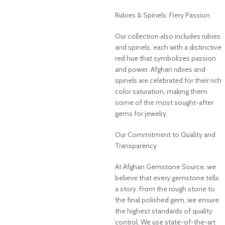
Rubies & Spinels: Fiery Passion
Our collection also includes rubies
and spinels, each with a distinctive
red hue that symbolizes passion
and power. Afghan rubies and
spinels are celebrated for their rich
color saturation, making them
some of the most sought-after
gems for jewelry.
Our Commitment to Quality and
Transparency
At Afghan Gemstone Source, we
believe that every gemstone tells
a story. From the rough stone to
the final polished gem, we ensure
the highest standards of quality
control. We use state-of-the-art