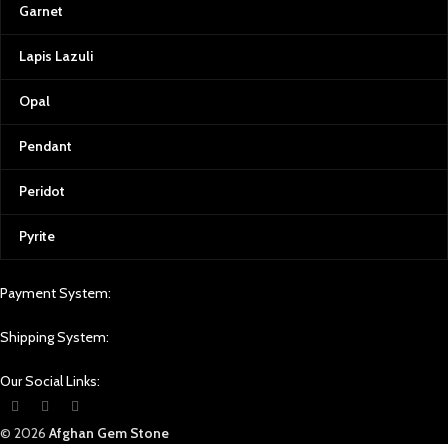
Garnet
Lapis Lazuli
Opal
Pendant
Peridot
Pyrite
Payment System:
Shipping System:
Our Social Links:
© 2026
Afghan Gem Stone