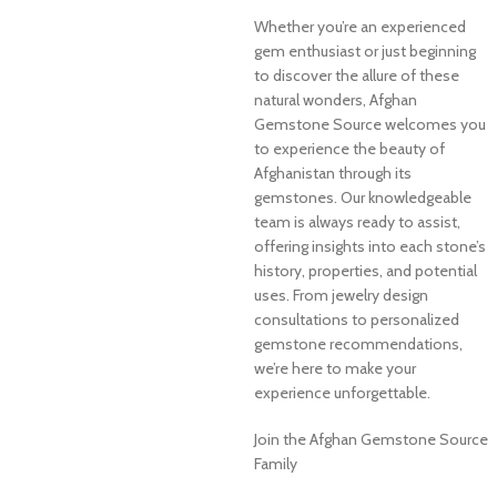
Whether you’re an experienced
gem enthusiast or just beginning
to discover the allure of these
natural wonders, Afghan
Gemstone Source welcomes you
to experience the beauty of
Afghanistan through its
gemstones. Our knowledgeable
team is always ready to assist,
offering insights into each stone’s
history, properties, and potential
uses. From jewelry design
consultations to personalized
gemstone recommendations,
we’re here to make your
experience unforgettable.
Join the Afghan Gemstone Source
Family