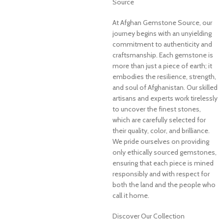
Source
At Afghan Gemstone Source, our
journey begins with an unyielding
commitment to authenticity and
craftsmanship. Each gemstone is
more than just a piece of earth; it
embodies the resilience, strength,
and soul of Afghanistan. Our skilled
artisans and experts work tirelessly
to uncover the finest stones,
which are carefully selected for
their quality, color, and brilliance.
We pride ourselves on providing
only ethically sourced gemstones,
ensuring that each piece is mined
responsibly and with respect for
both the land and the people who
call it home.
Discover Our Collection