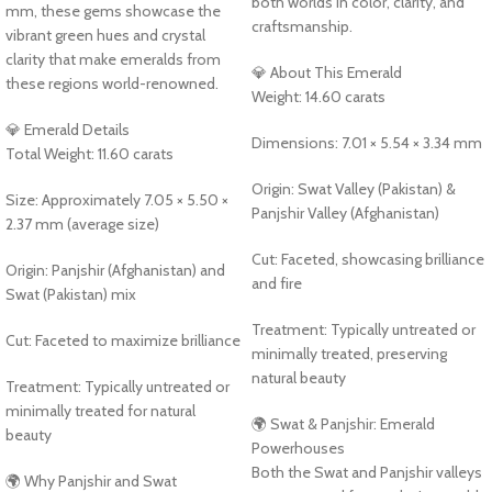
both worlds in color, clarity, and
mm, these gems showcase the
craftsmanship.
vibrant green hues and crystal
clarity that make emeralds from
💎 About This Emerald
these regions world-renowned.
Weight: 14.60 carats
💎 Emerald Details
Dimensions: 7.01 × 5.54 × 3.34 mm
Total Weight: 11.60 carats
Origin: Swat Valley (Pakistan) &
Size: Approximately 7.05 × 5.50 ×
Panjshir Valley (Afghanistan)
2.37 mm (average size)
Cut: Faceted, showcasing brilliance
Origin: Panjshir (Afghanistan) and
and fire
Swat (Pakistan) mix
Treatment: Typically untreated or
Cut: Faceted to maximize brilliance
minimally treated, preserving
natural beauty
Treatment: Typically untreated or
minimally treated for natural
🌍 Swat & Panjshir: Emerald
beauty
Powerhouses
Both the Swat and Panjshir valleys
🌍 Why Panjshir and Swat