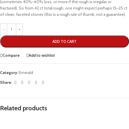
(sometimes 40%–60% loss, or more if the rough is irregular or
fractured). So from 42 ct total rough, one might expect perhaps 15–25 ct
of clean, faceted stones (this is a rough rule of thumb, not a guarantee).
ADD TO CART
Compare
Add to wishlist
Category:
Emerald
Share:
Related products