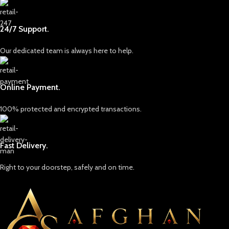
24/7 Support.
Our dedicated team is always here to help.
Online Payment.
100% protected and encrypted transactions.
Fast Delivery.
Right to your doorstep, safely and on time.