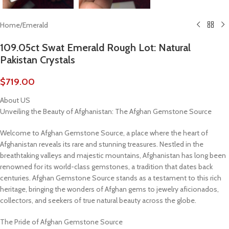
Home
/
Emerald
109.05ct Swat Emerald Rough Lot: Natural
Pakistan Crystals
$
719.00
About US
Unveiling the Beauty of Afghanistan: The Afghan Gemstone Source
Welcome to Afghan Gemstone Source, a place where the heart of
Afghanistan reveals its rare and stunning treasures. Nestled in the
breathtaking valleys and majestic mountains, Afghanistan has long been
renowned for its world-class gemstones, a tradition that dates back
centuries. Afghan Gemstone Source stands as a testament to this rich
heritage, bringing the wonders of Afghan gems to jewelry aficionados,
collectors, and seekers of true natural beauty across the globe.
The Pride of Afghan Gemstone Source