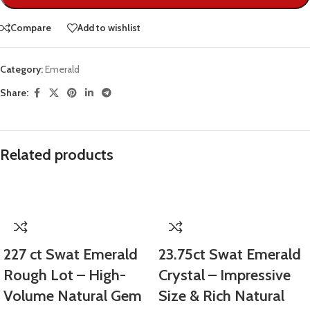
Compare
Add to wishlist
Category:
Emerald
Share:
Related products
227 ct Swat Emerald
23.75ct Swat Emerald
Rough Lot – High-
Crystal – Impressive
Volume Natural Gem
Size & Rich Natural