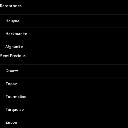
Rare stones
Hauyne
Hackmanite
Afghanite
Semi Precious
Quartz
Topaz
Tourmaline
Turquoise
Zircon