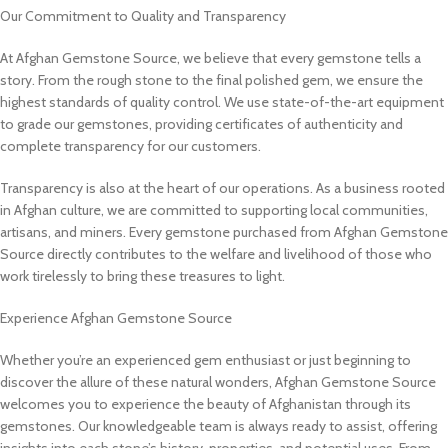
Our Commitment to Quality and Transparency
At Afghan Gemstone Source, we believe that every gemstone tells a
story. From the rough stone to the final polished gem, we ensure the
highest standards of quality control. We use state-of-the-art equipment
to grade our gemstones, providing certificates of authenticity and
complete transparency for our customers.
Transparency is also at the heart of our operations. As a business rooted
in Afghan culture, we are committed to supporting local communities,
artisans, and miners. Every gemstone purchased from Afghan Gemstone
Source directly contributes to the welfare and livelihood of those who
work tirelessly to bring these treasures to light.
Experience Afghan Gemstone Source
Whether you’re an experienced gem enthusiast or just beginning to
discover the allure of these natural wonders, Afghan Gemstone Source
welcomes you to experience the beauty of Afghanistan through its
gemstones. Our knowledgeable team is always ready to assist, offering
insights into each stone’s history, properties, and potential uses. From