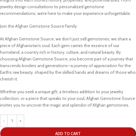
jewelry design consultations to personalized gemstone
recommendations, we’re here to make your experience unforgettable.
Join the Afghan Gemstone Source Family
At Afghan Gemstone Source, we don’t just sell gemstones; we share a
piece of Afghanistan’s soul. Each gem carries the essence of our
homeland, a country rich in history, culture, and natural beauty. By
choosing Afghan Gemstone Source, you become part of a journey that
transcends borders and generations—a journey of appreciation for the
Earth’s raw beauty, shaped by the skilled hands and dreams of those who
cherish it.
Whether you seek a unique gift, a timeless addition to your jewelry
collection, or a piece that speaks to your soul, Afghan Gemstone Source
invites you to uncover the magic and splendor of Afghan gemstones.
ADD TO CART