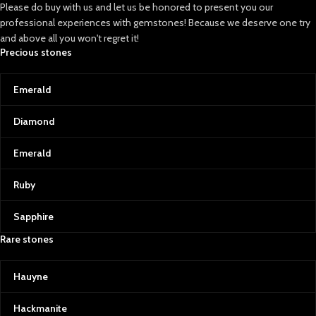
Please do buy with us and let us be honored to present you our
professional experiences with gemstones! Because we deserve one try
and above all you won't regret it!
Precious stones
Emerald
Diamond
Emerald
Ruby
Sapphire
Rare stones
Hauyne
Hackmanite