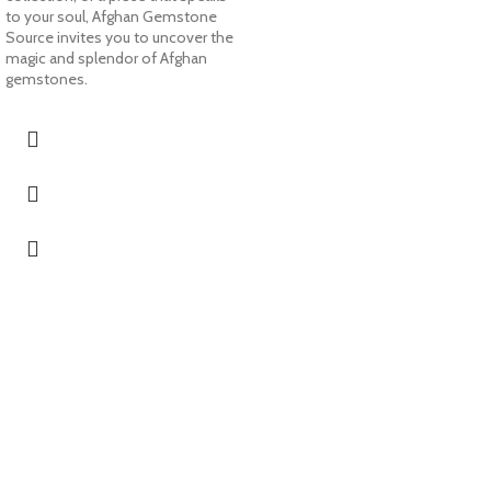
to your soul, Afghan Gemstone
Source invites you to uncover the
magic and splendor of Afghan
gemstones.