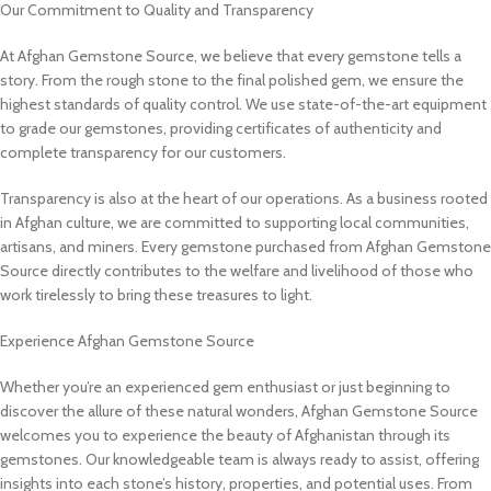
Our Commitment to Quality and Transparency
At Afghan Gemstone Source, we believe that every gemstone tells a
story. From the rough stone to the final polished gem, we ensure the
highest standards of quality control. We use state-of-the-art equipment
to grade our gemstones, providing certificates of authenticity and
complete transparency for our customers.
Transparency is also at the heart of our operations. As a business rooted
in Afghan culture, we are committed to supporting local communities,
artisans, and miners. Every gemstone purchased from Afghan Gemstone
Source directly contributes to the welfare and livelihood of those who
work tirelessly to bring these treasures to light.
Experience Afghan Gemstone Source
Whether you’re an experienced gem enthusiast or just beginning to
discover the allure of these natural wonders, Afghan Gemstone Source
welcomes you to experience the beauty of Afghanistan through its
gemstones. Our knowledgeable team is always ready to assist, offering
insights into each stone’s history, properties, and potential uses. From