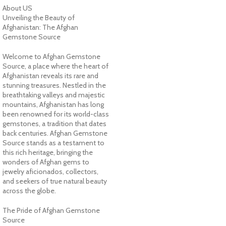
About US
Unveiling the Beauty of
Afghanistan: The Afghan
Gemstone Source
Welcome to Afghan Gemstone
Source, a place where the heart of
Afghanistan reveals its rare and
stunning treasures. Nestled in the
breathtaking valleys and majestic
mountains, Afghanistan has long
been renowned for its world-class
gemstones, a tradition that dates
back centuries. Afghan Gemstone
Source stands as a testament to
this rich heritage, bringing the
wonders of Afghan gems to
jewelry aficionados, collectors,
and seekers of true natural beauty
across the globe.
The Pride of Afghan Gemstone
Source