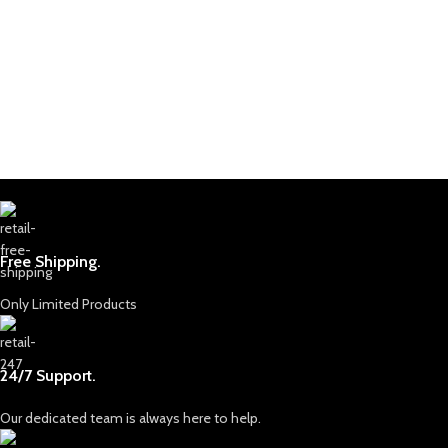
Free Shipping.
Only Limited Products
24/7 Support.
Our dedicated team is always here to help.