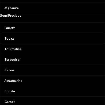
Afghanite
Semi Precious
Quartz
Topaz
Tourmaline
Turquoise
Zircon
Aquamarine
Brucite
Garnet