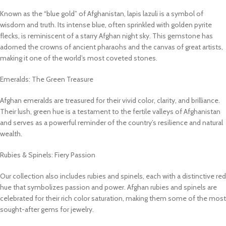
Known as the “blue gold” of Afghanistan, lapis lazuli is a symbol of
wisdom and truth. Its intense blue, often sprinkled with golden pyrite
flecks, is reminiscent of a starry Afghan night sky. This gemstone has
adorned the crowns of ancient pharaohs and the canvas of great artists,
making it one of the world’s most coveted stones.
Emeralds: The Green Treasure
Afghan emeralds are treasured for their vivid color, clarity, and brilliance.
Their lush, green hue is a testament to the fertile valleys of Afghanistan
and serves as a powerful reminder of the country’s resilience and natural
wealth.
Rubies & Spinels: Fiery Passion
Our collection also includes rubies and spinels, each with a distinctive red
hue that symbolizes passion and power. Afghan rubies and spinels are
celebrated for their rich color saturation, making them some of the most
sought-after gems for jewelry.