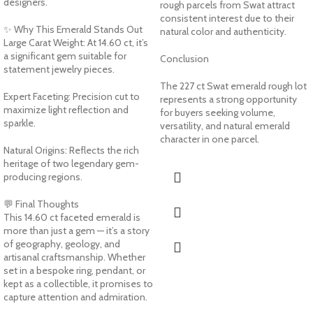
designers.
rough parcels from Swat attract
consistent interest due to their
✨ Why This Emerald Stands Out
natural color and authenticity.
Large Carat Weight: At 14.60 ct, it’s
a significant gem suitable for
Conclusion
statement jewelry pieces.
The 227 ct Swat emerald rough lot
Expert Faceting: Precision cut to
represents a strong opportunity
maximize light reflection and
for buyers seeking volume,
sparkle.
versatility, and natural emerald
character in one parcel.
Natural Origins: Reflects the rich
heritage of two legendary gem-
producing regions.
💬 Final Thoughts
This 14.60 ct faceted emerald is
more than just a gem — it’s a story
of geography, geology, and
artisanal craftsmanship. Whether
set in a bespoke ring, pendant, or
kept as a collectible, it promises to
capture attention and admiration.