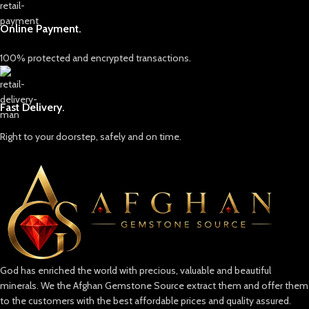
Online Payment.
100% protected and encrypted transactions.
Fast Delivery.
Right to your doorstep, safely and on time.
God has enriched the world with precious, valuable and beautiful
minerals. We the Afghan Gemstone Source extract them and offer them
to the customers with the best affordable prices and quality assured.