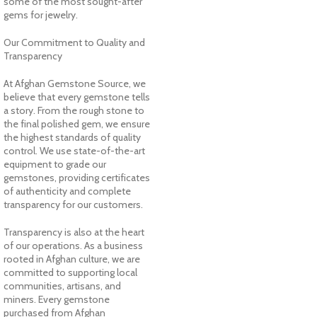
some of the most sought-after
gems for jewelry.
Our Commitment to Quality and
Transparency
At Afghan Gemstone Source, we
believe that every gemstone tells
a story. From the rough stone to
the final polished gem, we ensure
the highest standards of quality
control. We use state-of-the-art
equipment to grade our
gemstones, providing certificates
of authenticity and complete
transparency for our customers.
Transparency is also at the heart
of our operations. As a business
rooted in Afghan culture, we are
committed to supporting local
communities, artisans, and
miners. Every gemstone
purchased from Afghan