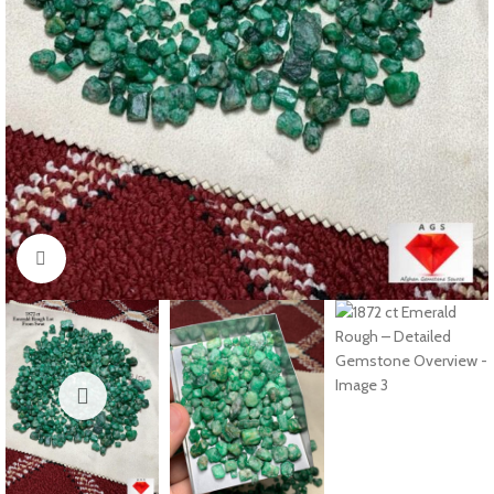
Click to enlarge