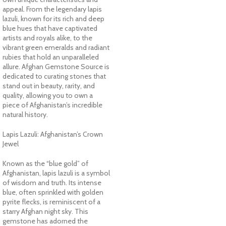
appeal. From the legendary lapis
lazuli, known for its rich and deep
blue hues that have captivated
artists and royals alike, to the
vibrant green emeralds and radiant
rubies that hold an unparalleled
allure. Afghan Gemstone Source is
dedicated to curating stones that
stand out in beauty, rarity, and
quality, allowing you to own a
piece of Afghanistan’s incredible
natural history.
Lapis Lazuli: Afghanistan’s Crown
Jewel
Known as the “blue gold” of
Afghanistan, lapis lazuli is a symbol
of wisdom and truth. Its intense
blue, often sprinkled with golden
pyrite flecks, is reminiscent of a
starry Afghan night sky. This
gemstone has adorned the