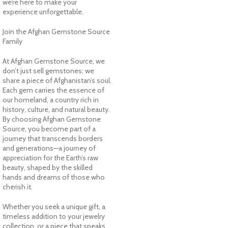
we’re here to make your
experience unforgettable.
Join the Afghan Gemstone Source
Family
At Afghan Gemstone Source, we
don’t just sell gemstones; we
share a piece of Afghanistan’s soul.
Each gem carries the essence of
our homeland, a country rich in
history, culture, and natural beauty.
By choosing Afghan Gemstone
Source, you become part of a
journey that transcends borders
and generations—a journey of
appreciation for the Earth’s raw
beauty, shaped by the skilled
hands and dreams of those who
cherish it.
Whether you seek a unique gift, a
timeless addition to your jewelry
collection, or a piece that speaks