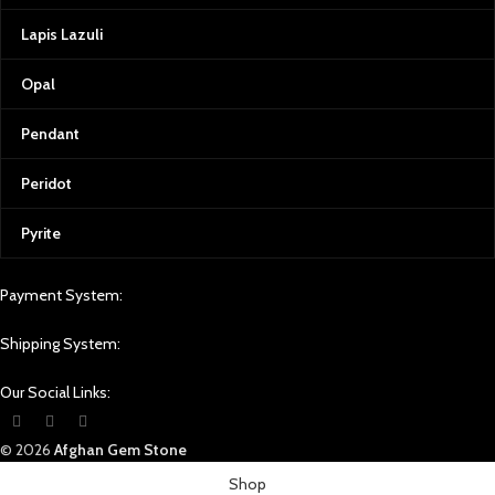
Lapis Lazuli
Opal
Pendant
Peridot
Pyrite
Payment System:
Shipping System:
Our Social Links:
© 2026
Afghan Gem Stone
Shop