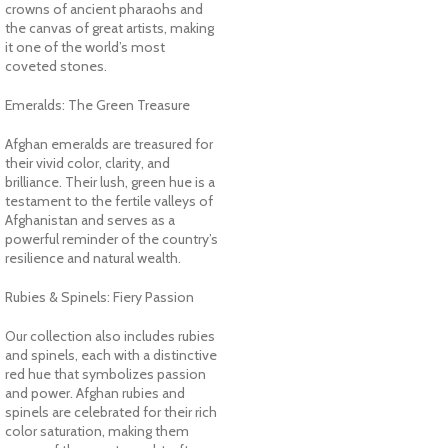
crowns of ancient pharaohs and
the canvas of great artists, making
it one of the world’s most
coveted stones.
Emeralds: The Green Treasure
Afghan emeralds are treasured for
their vivid color, clarity, and
brilliance. Their lush, green hue is a
testament to the fertile valleys of
Afghanistan and serves as a
powerful reminder of the country’s
resilience and natural wealth.
Rubies & Spinels: Fiery Passion
Our collection also includes rubies
and spinels, each with a distinctive
red hue that symbolizes passion
and power. Afghan rubies and
spinels are celebrated for their rich
color saturation, making them