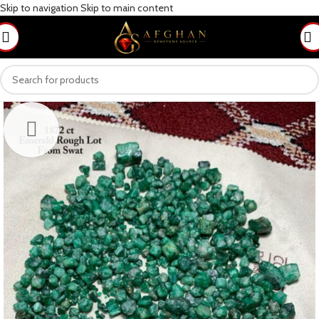
Skip to navigation
Skip to main content