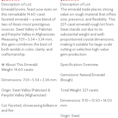
Description of Lot:
Description of Lot:
Emerald lovers, feast your eyes on
The emerald trade places strong
this remarkable 14.60-carat
value on rough material that offers
faceted emerald — a rare blend of
size, presence, and flexibility. This
two of Asia’s most prestigious
227-carat emerald rough lot from
sources: Swat Valley in Pakistan
Swat stands out due to its
and Panjshir Valley in Afghanistan.
substantial weight and well-
Measuring 7.01 × 5.54 × 3.34 mm,
proportioned crystal dimensions,
this gem combines the best of
making it suitable for large-scale
both worlds in color, clarity, and
cutting or selective high-value
craftsmanship.
gem production.
💎 About This Emerald
Specification Overview
Weight: 14.60 carats
Gemstone: Natural Emerald
Dimensions: 7.01 × 5.54 × 3.34 mm
(Rough)
Origin: Swat Valley (Pakistan) &
Total Weight: 227 carats
Panjshir Valley (Afghanistan)
Dimensions: 11.10 × 13.50 × 14.05
Cut: Faceted, showcasing brilliance
mm
and fire
Origin: Swat