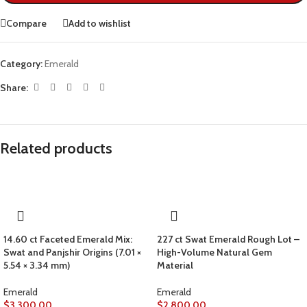
Compare
Add to wishlist
Category:
Emerald
Share:
Related products
14.60 ct Faceted Emerald Mix:
227 ct Swat Emerald Rough Lot –
Swat and Panjshir Origins (7.01 ×
High-Volume Natural Gem
5.54 × 3.34 mm)
Material
Emerald
Emerald
$
3,300.00
$
2,800.00