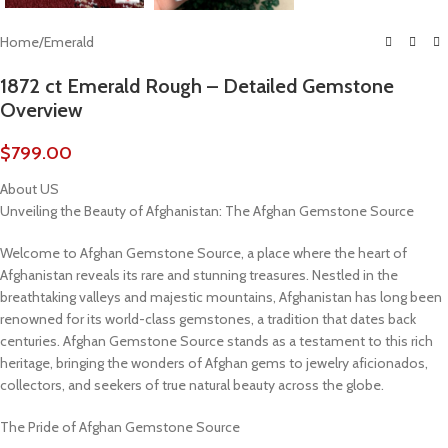
Home
/
Emerald
1872 ct Emerald Rough – Detailed Gemstone
Overview
$
799.00
About US
Unveiling the Beauty of Afghanistan: The Afghan Gemstone Source
Welcome to Afghan Gemstone Source, a place where the heart of
Afghanistan reveals its rare and stunning treasures. Nestled in the
breathtaking valleys and majestic mountains, Afghanistan has long been
renowned for its world-class gemstones, a tradition that dates back
centuries. Afghan Gemstone Source stands as a testament to this rich
heritage, bringing the wonders of Afghan gems to jewelry aficionados,
collectors, and seekers of true natural beauty across the globe.
The Pride of Afghan Gemstone Source