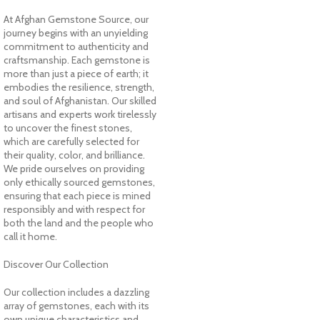
At Afghan Gemstone Source, our
journey begins with an unyielding
commitment to authenticity and
craftsmanship. Each gemstone is
more than just a piece of earth; it
embodies the resilience, strength,
and soul of Afghanistan. Our skilled
artisans and experts work tirelessly
to uncover the finest stones,
which are carefully selected for
their quality, color, and brilliance.
We pride ourselves on providing
only ethically sourced gemstones,
ensuring that each piece is mined
responsibly and with respect for
both the land and the people who
call it home.
Discover Our Collection
Our collection includes a dazzling
array of gemstones, each with its
own unique characteristics and