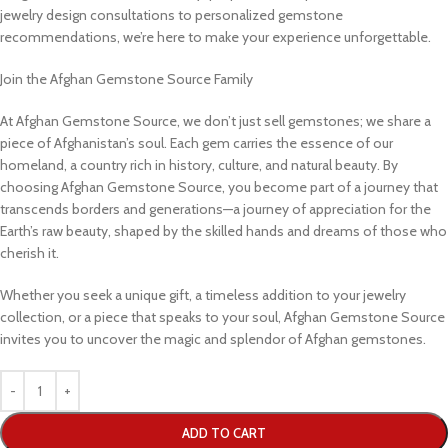
jewelry design consultations to personalized gemstone
recommendations, we’re here to make your experience unforgettable.
Join the Afghan Gemstone Source Family
At Afghan Gemstone Source, we don’t just sell gemstones; we share a
piece of Afghanistan’s soul. Each gem carries the essence of our
homeland, a country rich in history, culture, and natural beauty. By
choosing Afghan Gemstone Source, you become part of a journey that
transcends borders and generations—a journey of appreciation for the
Earth’s raw beauty, shaped by the skilled hands and dreams of those who
cherish it.
Whether you seek a unique gift, a timeless addition to your jewelry
collection, or a piece that speaks to your soul, Afghan Gemstone Source
invites you to uncover the magic and splendor of Afghan gemstones.
ADD TO CART