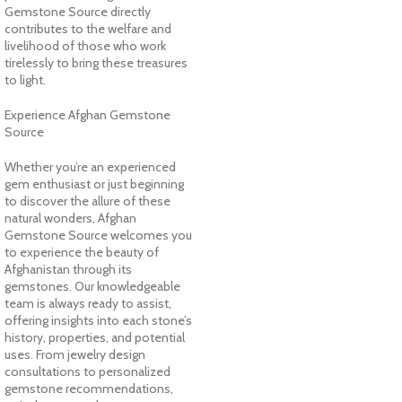
Gemstone Source directly
contributes to the welfare and
livelihood of those who work
tirelessly to bring these treasures
to light.
Experience Afghan Gemstone
Source
Whether you’re an experienced
gem enthusiast or just beginning
to discover the allure of these
natural wonders, Afghan
Gemstone Source welcomes you
to experience the beauty of
Afghanistan through its
gemstones. Our knowledgeable
team is always ready to assist,
offering insights into each stone’s
history, properties, and potential
uses. From jewelry design
consultations to personalized
gemstone recommendations,