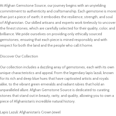
At Afghan Gemstone Source, our journey begins with an unyielding
commitment to authenticity and craftsmanship. Each gemstone is more
than just a piece of earth; it embodies the resilience, strength, and soul
of Afghanistan. Our skilled artisans and experts work tirelessly to uncover
the finest stones, which are carefully selected for their quality, color, and
brilliance. We pride ourselves on providing only ethically sourced
gemstones, ensuring that each piece is mined responsibly and with
respect for both the land and the people who call it home.
Discover Our Collection
Our collection includes a dazzling array of gemstones, each with its own
unique characteristics and appeal. From the legendary lapis lazuli, known
for its rich and deep blue hues that have captivated artists and royals
alike, to the vibrant green emeralds and radiant rubies that hold an
unparalleled allure. Afghan Gemstone Source is dedicated to curating
stones that stand out in beauty, rarity, and quality, allowing you to own a
piece of Afghanistan’s incredible natural history.
Lapis Lazuli: Afghanistan’s Crown Jewel