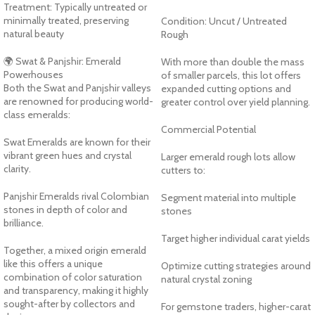
Treatment: Typically untreated or
minimally treated, preserving
Condition: Uncut / Untreated
natural beauty
Rough
🌍 Swat & Panjshir: Emerald
With more than double the mass
Powerhouses
of smaller parcels, this lot offers
Both the Swat and Panjshir valleys
expanded cutting options and
are renowned for producing world-
greater control over yield planning.
class emeralds:
Commercial Potential
Swat Emeralds are known for their
vibrant green hues and crystal
Larger emerald rough lots allow
clarity.
cutters to:
Panjshir Emeralds rival Colombian
Segment material into multiple
stones in depth of color and
stones
brilliance.
Target higher individual carat yields
Together, a mixed origin emerald
like this offers a unique
Optimize cutting strategies around
combination of color saturation
natural crystal zoning
and transparency, making it highly
sought-after by collectors and
For gemstone traders, higher-carat