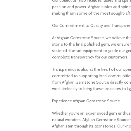
Our collection also includes rubies and spin
passion and power. Afghan rubies and spinels 
making them some of the most sought-after
Our Commitment to Quality and Transpare
At Afghan Gemstone Source, we believe that
stone to the final polished gem, we ensure 
state-of-the-art equipment to grade our gem
complete transparency for our customers.
Transparency is also at the heart of our ope
committed to supporting local communities
from Afghan Gemstone Source directly contr
work tirelessly to bring these treasures to lig
Experience Afghan Gemstone Source
Whether you’re an experienced gem enthusias
natural wonders, Afghan Gemstone Source 
Afghanistan through its gemstones. Our know