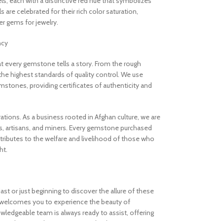
els, each with a distinctive red hue that symbolizes
are celebrated for their rich color saturation,
 gems for jewelry.
ncy
 every gemstone tells a story. From the rough
the highest standards of quality control. We use
stones, providing certificates of authenticity and
rations. As a business rooted in Afghan culture, we are
, artisans, and miners. Every gemstone purchased
ibutes to the welfare and livelihood of those who
ht.
t or just beginning to discover the allure of these
welcomes you to experience the beauty of
ledgeable team is always ready to assist, offering