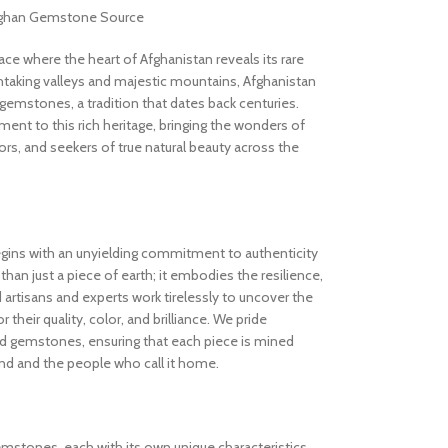
Afghan Gemstone Source
 where the heart of Afghanistan reveals its rare
thtaking valleys and majestic mountains, Afghanistan
gemstones, a tradition that dates back centuries.
nt to this rich heritage, bringing the wonders of
rs, and seekers of true natural beauty across the
gins with an unyielding commitment to authenticity
an just a piece of earth; it embodies the resilience,
d artisans and experts work tirelessly to uncover the
 their quality, color, and brilliance. We pride
ed gemstones, ensuring that each piece is mined
and and the people who call it home.
gemstones, each with its own unique characteristics