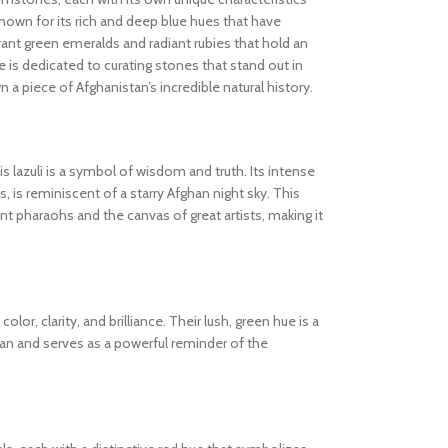
known for its rich and deep blue hues that have
ibrant green emeralds and radiant rubies that hold an
 is dedicated to curating stones that stand out in
wn a piece of Afghanistan’s incredible natural history.
s lazuli is a symbol of wisdom and truth. Its intense
s, is reminiscent of a starry Afghan night sky. This
 pharaohs and the canvas of great artists, making it
olor, clarity, and brilliance. Their lush, green hue is a
tan and serves as a powerful reminder of the