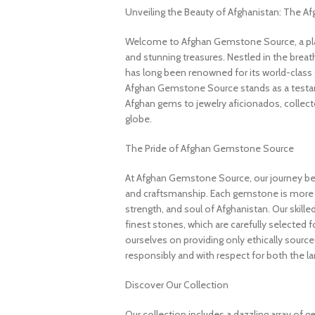
Unveiling the Beauty of Afghanistan: The 
Welcome to Afghan Gemstone Source, a place
and stunning treasures. Nestled in the brea
has long been renowned for its world-class 
Afghan Gemstone Source stands as a testame
Afghan gems to jewelry aficionados, collecto
globe.
The Pride of Afghan Gemstone Source
At Afghan Gemstone Source, our journey be
and craftsmanship. Each gemstone is more th
strength, and soul of Afghanistan. Our skille
finest stones, which are carefully selected for
ourselves on providing only ethically sourc
responsibly and with respect for both the l
Discover Our Collection
Our collection includes a dazzling array of 