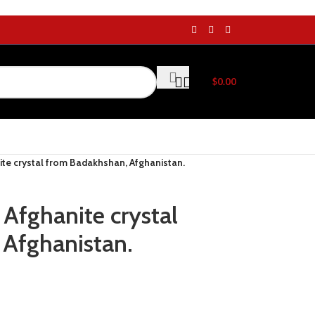
$
0.00
ite crystal from Badakhshan, Afghanistan.
 Afghanite crystal
Afghanistan.