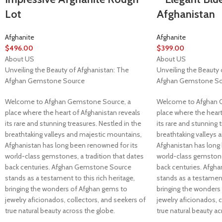
Lot
Afghanistan
Afghanite
Afghanite
$
496.00
$
399.00
About US
About US
Unveiling the Beauty of Afghanistan: The
Unveiling the Beauty 
Afghan Gemstone Source
Afghan Gemstone So
Welcome to Afghan Gemstone Source, a
Welcome to Afghan 
place where the heart of Afghanistan reveals
place where the heart
its rare and stunning treasures. Nestled in the
its rare and stunning 
breathtaking valleys and majestic mountains,
breathtaking valleys 
Afghanistan has long been renowned for its
Afghanistan has long
world-class gemstones, a tradition that dates
world-class gemstones
back centuries. Afghan Gemstone Source
back centuries. Afg
stands as a testament to this rich heritage,
stands as a testament 
bringing the wonders of Afghan gems to
bringing the wonders
jewelry aficionados, collectors, and seekers of
jewelry aficionados, 
true natural beauty across the globe.
true natural beauty ac