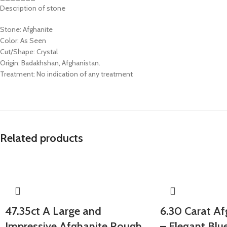
Description of stone
Stone: Afghanite
Color: As Seen
Cut/Shape: Crystal
Origin: Badakhshan, Afghanistan.
Treatment: No indication of any treatment
Related products
47.35ct A Large and
6.30 Carat Af
Impressive Afghanite Rough
– Elegant Blu