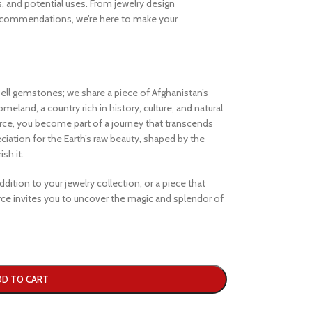
s, and potential uses. From jewelry design
ecommendations, we’re here to make your
ell gemstones; we share a piece of Afghanistan’s
eland, a country rich in history, culture, and natural
e, you become part of a journey that transcends
iation for the Earth’s raw beauty, shaped by the
sh it.
dition to your jewelry collection, or a piece that
e invites you to uncover the magic and splendor of
DD TO CART