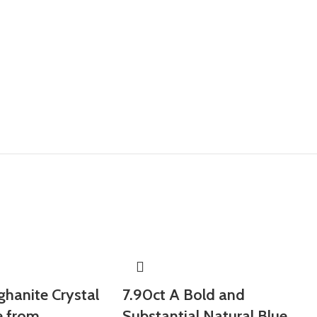
ghanite Crystal
7.90ct A Bold and
e from
Substantial Natural Blue