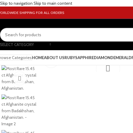
Skip to navigation
Skip to main content
ORLDWIDE SHIPPING FOR ALL ORDERS
SELECT CATEGORY
rowse Categories
HOME
ABOUT US
RUBY
SAPPHIRE
DIAMOND
EMERALD
Click to enlarge