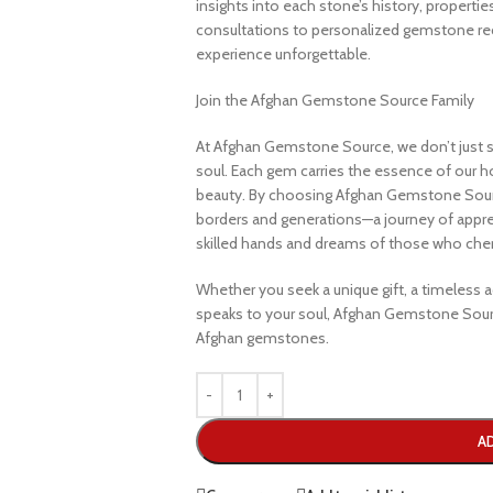
insights into each stone’s history, propertie
consultations to personalized gemstone r
experience unforgettable.
Join the Afghan Gemstone Source Family
At Afghan Gemstone Source, we don’t just s
soul. Each gem carries the essence of our hom
beauty. By choosing Afghan Gemstone Sourc
borders and generations—a journey of apprec
skilled hands and dreams of those who cheri
Whether you seek a unique gift, a timeless ad
speaks to your soul, Afghan Gemstone Sourc
Afghan gemstones.
A