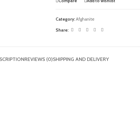
Compare
Add to wishlist
Category:
Afghanite
Share:
SCRIPTION
REVIEWS (0)
SHIPPING AND DELIVERY