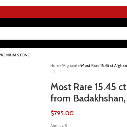
PREMIUM STONE
Home
/
Afghanite
/
Most Rare 15.45 ct Afghan
Most Rare 15.45 ct
from Badakhshan, 
$
795.00
About US