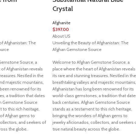
Crystal
Afghanite
$
397.00
About US
of Afghanistan: The
Unveiling the Beauty of Afghanistan: The
urce
Afghan Gemstone Source
Gemstone Source, a
Welcome to Afghan Gemstone Source, a
 of Afghanistan reveals
place where the heart of Afghanistan reveals
treasures. Nestled in the
its rare and stunning treasures. Nestled in the
and majestic mountains,
breathtaking valleys and majestic mountains
 been renowned for its
Afghanistan has long been renowned for its
, a tradition that dates
world-class gemstones, a tradition that date
han Gemstone Source
back centuries. Afghan Gemstone Source
to this rich heritage,
stands as a testament to this rich heritage,
 of Afghan gems to
bringing the wonders of Afghan gems to
collectors, and seekers of
jewelry aficionados, collectors, and seekers 
ross the globe.
true natural beauty across the globe.