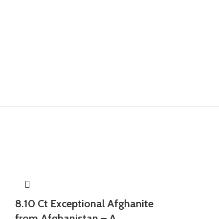
8.10 Ct Exceptional Afghanite
from Afghanistan – A