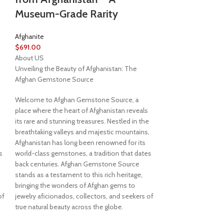
Museum-Grade Rarity
Afghanite
$
691.00
About US
Unveiling the Beauty of Afghanistan: The
Afghan Gemstone Source
Welcome to Afghan Gemstone Source, a
place where the heart of Afghanistan reveals
its rare and stunning treasures. Nestled in the
,
breathtaking valleys and majestic mountains,
Afghanistan has long been renowned for its
s
world-class gemstones, a tradition that dates
back centuries. Afghan Gemstone Source
stands as a testament to this rich heritage,
bringing the wonders of Afghan gems to
of
jewelry aficionados, collectors, and seekers of
true natural beauty across the globe.