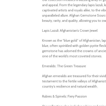
and appeal. From the legendary lapis lazuli, 
captivated artists and royals alike, to the v
unparalleled allure. Afghan Gemstone Source
beauty, rarity, and quality, allowing you to o
Lapis Lazuli: Afghanistan’s Crown Jewel
Known as the “blue gold” of Afghanistan, lapi
blue, often sprinkled with golden pyrite fleck
gemstone has adorned the crowns of ancient
one of the world’s most coveted stones.
Emeralds: The Green Treasure
Afghan emeralds are treasured for their vivid c
testament to the fertile valleys of Afghanis
country’s resilience and natural wealth.
Rubies & Spinels: Fiery Passion