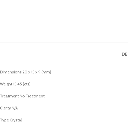
DE
Dimensions 20 x 15 x 9 (mm)
Weight 15.45 (cts)
Treatment No Treatment
Clarity N/A
Type Crystal
_______