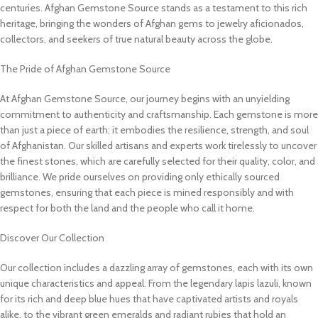
centuries. Afghan Gemstone Source stands as a testament to this rich
heritage, bringing the wonders of Afghan gems to jewelry aficionados,
collectors, and seekers of true natural beauty across the globe.
The Pride of Afghan Gemstone Source
At Afghan Gemstone Source, our journey begins with an unyielding
commitment to authenticity and craftsmanship. Each gemstone is more
than just a piece of earth; it embodies the resilience, strength, and soul
of Afghanistan. Our skilled artisans and experts work tirelessly to uncover
the finest stones, which are carefully selected for their quality, color, and
brilliance. We pride ourselves on providing only ethically sourced
gemstones, ensuring that each piece is mined responsibly and with
respect for both the land and the people who call it home.
Discover Our Collection
Our collection includes a dazzling array of gemstones, each with its own
unique characteristics and appeal. From the legendary lapis lazuli, known
for its rich and deep blue hues that have captivated artists and royals
alike, to the vibrant green emeralds and radiant rubies that hold an