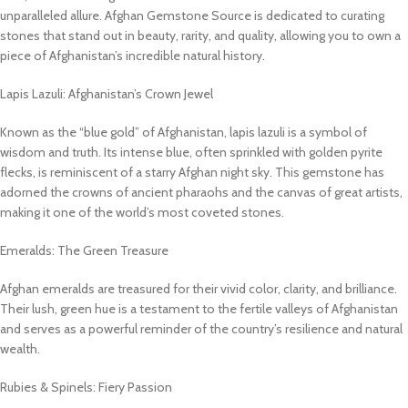
unparalleled allure. Afghan Gemstone Source is dedicated to curating
stones that stand out in beauty, rarity, and quality, allowing you to own a
piece of Afghanistan’s incredible natural history.
Lapis Lazuli: Afghanistan’s Crown Jewel
Known as the “blue gold” of Afghanistan, lapis lazuli is a symbol of
wisdom and truth. Its intense blue, often sprinkled with golden pyrite
flecks, is reminiscent of a starry Afghan night sky. This gemstone has
adorned the crowns of ancient pharaohs and the canvas of great artists,
making it one of the world’s most coveted stones.
Emeralds: The Green Treasure
Afghan emeralds are treasured for their vivid color, clarity, and brilliance.
Their lush, green hue is a testament to the fertile valleys of Afghanistan
and serves as a powerful reminder of the country’s resilience and natural
wealth.
Rubies & Spinels: Fiery Passion