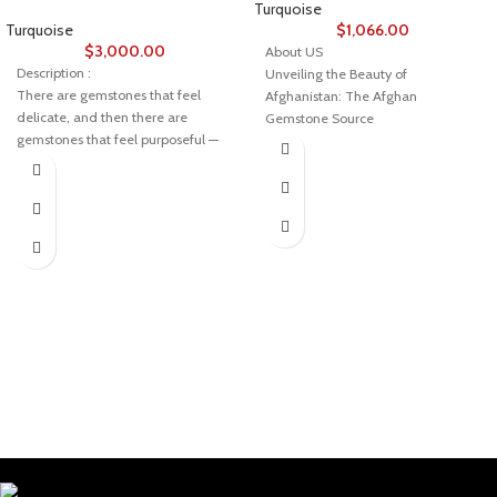
Turquoise
Turquoise
$
1,066.00
$
3,000.00
About US
Description :
Unveiling the Beauty of
There are gemstones that feel
Afghanistan: The Afghan
delicate, and then there are
Gemstone Source
gemstones that feel purposeful —
Welcome to Afghan Gemstone
formed with intention by the earth
Source, a place where the heart of
itself.
Afghanistan reveals its rare and
This 17.80ct Afghan turquoise
stunning treasures. Nestled in the
cabochon, measuring 21.10 × 17.07
breathtaking valleys and majestic
× 8.92 mm, has that purposeful
mountains, Afghanistan has long
presence. It’s solid, confidently
been renowned for its world-class
shaped, and rich with the kind of
gemstones, a tradition that dates
character only natural turquoise
back centuries. Afghan Gemstone
can offer.
Source stands as a testament to
A Gem Defined by Proportion
this rich heritage, bringing the
wonders of Afghan gems to jewelry
Weight: 17.80 carats
aficionados, collectors, and seekers
Dimensions: 21.10 mm × 17.07 mm ×
of true natural beauty across the
8.92 mm
globe.
Cut: Oval cabochon
The Pride of Afghan Gemstone