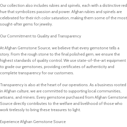
Our collection also includes rubies and spinels, each with a distinctive red
hue that symbolizes passion and power. Afghan rubies and spinels are
celebrated for their rich color saturation, making them some of the most
sought-after gems for jewelry.
Our Commitment to Quality and Transparency
At Afghan Gemstone Source, we believe that every gemstone tells a
story. From the rough stone to the final polished gem, we ensure the
highest standards of quality control. We use state-of-the-art equipment
to grade our gemstones, providing certificates of authenticity and
complete transparency for our customers.
Transparency is also at the heart of our operations. As a business rooted
in Afghan culture, we are committed to supporting local communities,
artisans, and miners. Every gemstone purchased from Afghan Gemstone
Source directly contributes to the welfare and livelihood of those who
work tirelessly to bring these treasures to light.
Experience Afghan Gemstone Source