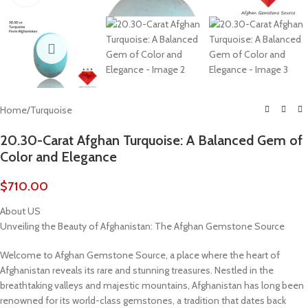
Home
/
Turquoise
20.30-Carat Afghan Turquoise: A Balanced Gem of
Color and Elegance
$
710.00
About US
Unveiling the Beauty of Afghanistan: The Afghan Gemstone Source
Welcome to Afghan Gemstone Source, a place where the heart of
Afghanistan reveals its rare and stunning treasures. Nestled in the
breathtaking valleys and majestic mountains, Afghanistan has long been
renowned for its world-class gemstones, a tradition that dates back