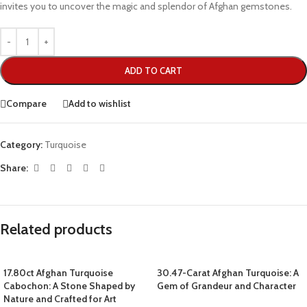
invites you to uncover the magic and splendor of Afghan gemstones.
ADD TO CART
Compare
Add to wishlist
Category:
Turquoise
Share:
Related products
17.80ct Afghan Turquoise
30.47-Carat Afghan Turquoise: A
Cabochon: A Stone Shaped by
Gem of Grandeur and Character
Nature and Crafted for Art