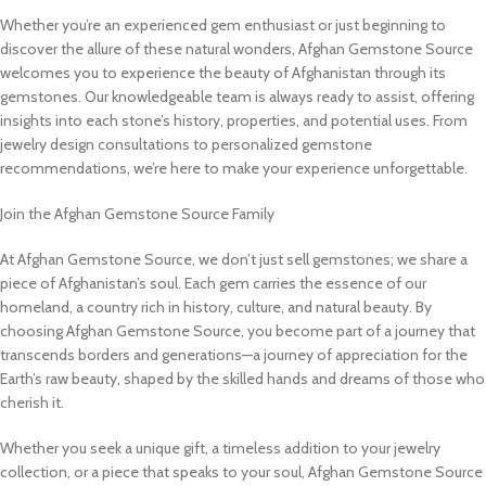
Whether you’re an experienced gem enthusiast or just beginning to
discover the allure of these natural wonders, Afghan Gemstone Source
welcomes you to experience the beauty of Afghanistan through its
gemstones. Our knowledgeable team is always ready to assist, offering
insights into each stone’s history, properties, and potential uses. From
jewelry design consultations to personalized gemstone
recommendations, we’re here to make your experience unforgettable.
Join the Afghan Gemstone Source Family
At Afghan Gemstone Source, we don’t just sell gemstones; we share a
piece of Afghanistan’s soul. Each gem carries the essence of our
homeland, a country rich in history, culture, and natural beauty. By
choosing Afghan Gemstone Source, you become part of a journey that
transcends borders and generations—a journey of appreciation for the
Earth’s raw beauty, shaped by the skilled hands and dreams of those who
cherish it.
Whether you seek a unique gift, a timeless addition to your jewelry
collection, or a piece that speaks to your soul, Afghan Gemstone Source