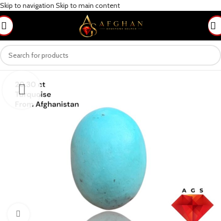
Skip to navigation
Skip to main content
Click to enlarge