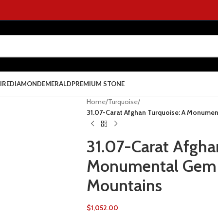
IRE
DIAMOND
EMERALD
PREMIUM STONE
Home
/
Turquoise
/
31.07-Carat Afghan Turquoise: A Monumen
31.07-Carat Afgha
Monumental Gem f
Mountains
$
1,052.00