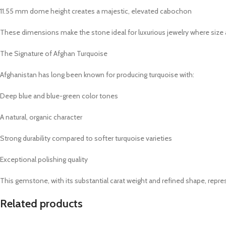
11.55 mm dome height creates a majestic, elevated cabochon
These dimensions make the stone ideal for luxurious jewelry where size a
The Signature of Afghan Turquoise
Afghanistan has long been known for producing turquoise with:
Deep blue and blue-green color tones
A natural, organic character
Strong durability compared to softer turquoise varieties
Exceptional polishing quality
This gemstone, with its substantial carat weight and refined shape, repres
Related products