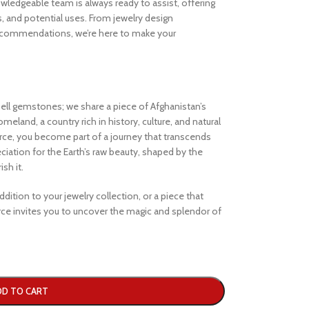
ledgeable team is always ready to assist, offering
s, and potential uses. From jewelry design
ecommendations, we’re here to make your
ell gemstones; we share a piece of Afghanistan’s
eland, a country rich in history, culture, and natural
e, you become part of a journey that transcends
iation for the Earth’s raw beauty, shaped by the
sh it.
dition to your jewelry collection, or a piece that
e invites you to uncover the magic and splendor of
DD TO CART