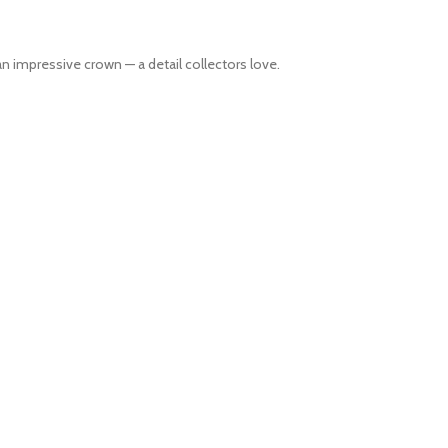
n impressive crown — a detail collectors love.