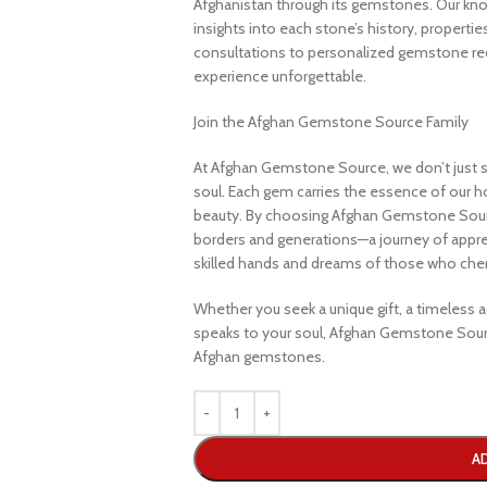
Afghanistan through its gemstones. Our know
insights into each stone’s history, propertie
consultations to personalized gemstone r
experience unforgettable.
Join the Afghan Gemstone Source Family
At Afghan Gemstone Source, we don’t just s
soul. Each gem carries the essence of our hom
beauty. By choosing Afghan Gemstone Sourc
borders and generations—a journey of apprec
skilled hands and dreams of those who cheri
Whether you seek a unique gift, a timeless ad
speaks to your soul, Afghan Gemstone Sourc
Afghan gemstones.
A