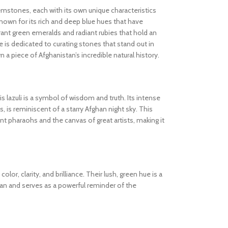
gemstones, each with its own unique characteristics
known for its rich and deep blue hues that have
ibrant green emeralds and radiant rubies that hold an
 is dedicated to curating stones that stand out in
wn a piece of Afghanistan’s incredible natural history.
s lazuli is a symbol of wisdom and truth. Its intense
s, is reminiscent of a starry Afghan night sky. This
 pharaohs and the canvas of great artists, making it
olor, clarity, and brilliance. Their lush, green hue is a
tan and serves as a powerful reminder of the