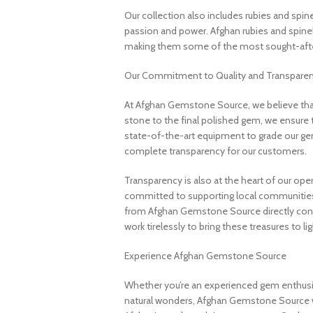
Our collection also includes rubies and spin
passion and power. Afghan rubies and spinels 
making them some of the most sought-after
Our Commitment to Quality and Transpare
At Afghan Gemstone Source, we believe that
stone to the final polished gem, we ensure 
state-of-the-art equipment to grade our gem
complete transparency for our customers.
Transparency is also at the heart of our ope
committed to supporting local communities
from Afghan Gemstone Source directly contr
work tirelessly to bring these treasures to lig
Experience Afghan Gemstone Source
Whether you’re an experienced gem enthusias
natural wonders, Afghan Gemstone Source 