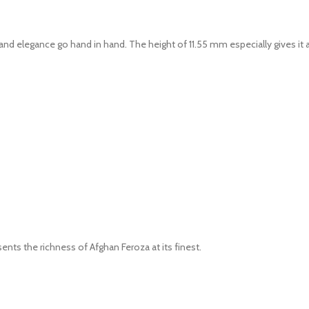
nd elegance go hand in hand. The height of 11.55 mm especially gives it a
ents the richness of Afghan Feroza at its finest.