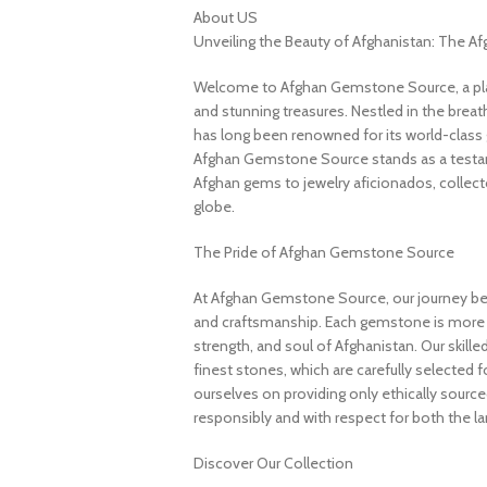
About US
Unveiling the Beauty of Afghanistan: The 
Welcome to Afghan Gemstone Source, a place
and stunning treasures. Nestled in the brea
has long been renowned for its world-class 
Afghan Gemstone Source stands as a testame
Afghan gems to jewelry aficionados, collecto
globe.
The Pride of Afghan Gemstone Source
At Afghan Gemstone Source, our journey be
and craftsmanship. Each gemstone is more th
strength, and soul of Afghanistan. Our skille
finest stones, which are carefully selected for
ourselves on providing only ethically sourc
responsibly and with respect for both the l
Discover Our Collection