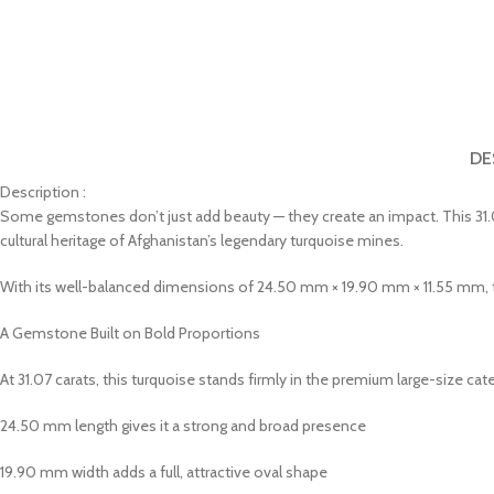
DE
Description :
Some gemstones don’t just add beauty — they create an impact. This 31.0
cultural heritage of Afghanistan’s legendary turquoise mines.
With its well-balanced dimensions of 24.50 mm × 19.90 mm × 11.55 mm, thi
A Gemstone Built on Bold Proportions
At 31.07 carats, this turquoise stands firmly in the premium large-size categ
24.50 mm length gives it a strong and broad presence
19.90 mm width adds a full, attractive oval shape