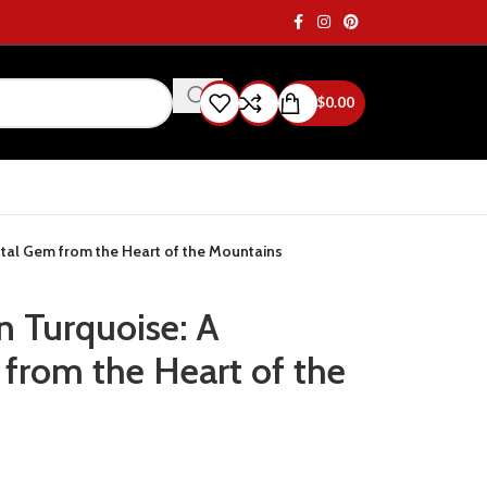
$
0.00
tal Gem from the Heart of the Mountains
n Turquoise: A
rom the Heart of the