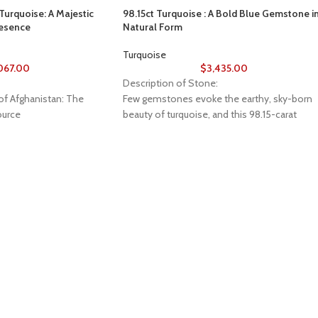
urquoise: A Majestic
98.15ct Turquoise : A Bold Blue Gemstone i
resence
Natural Form
Turquoise
,067.00
$
3,435.00
Description of Stone:
of Afghanistan: The
Few gemstones evoke the earthy, sky-born
urce
beauty of turquoise, and this 98.15-carat
specimen is a stunning example of nature’s
Gemstone Source, a
artistry. Measuring 30mm x 25mm x 17mm,
 of Afghanistan reveals
this piece offers bold presence, natural
treasures. Nestled in the
texture, and the vibrant color that has made
and majestic mountains,
turquoise a symbol of protection and presti
 been renowned for its
across cultures.
, a tradition that dates
han Gemstone Source
Rich Color, Organic Shape
to this rich heritage,
The specimen features striking robin’s egg to
 of Afghan gems to
deep sky-blue hues, characteristic of high-
collectors, and seekers of
quality turquoise. With its unpolished, raw
ross the globe.
structure, the stone carries an organic
aesthetic that reflects its desert and
 Gemstone Source