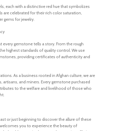
els, each with a distinctive red hue that symbolizes
are celebrated for their rich color saturation,
 gems for jewelry.
ncy
 every gemstone tells a story. From the rough
the highest standards of quality control. We use
stones, providing certificates of authenticity and
rations. As a business rooted in Afghan culture, we are
, artisans, and miners. Every gemstone purchased
ibutes to the welfare and livelihood of those who
ht.
t or just beginning to discover the allure of these
welcomes you to experience the beauty of