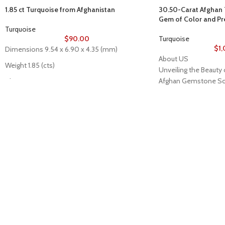
1.85 ct Turquoise from Afghanistan
30.50-Carat Afghan T
Gem of Color and P
Turquoise
$
90.00
Turquoise
$
1
Dimensions 9.54 x 6.90 x 4.35 (mm)
About US
Weight 1.85 (cts)
Unveiling the Beauty 
Afghan Gemstone So
Clarity N/A
Welcome to Afghan 
Type Cabochon
place where the heart
_______
its rare and stunning 
Description of stone
breathtaking valleys 
Stone: Turquoise
Afghanistan has long
Color: As Seen
world-class gemstones
Cut/Shape: Oval Cabochon
back centuries. Afg
Origin: Afghanistan
stands as a testament 
Treatment: Stabilized
bringing the wonders
jewelry aficionados, 
true natural beauty ac
The Pride of Afghan