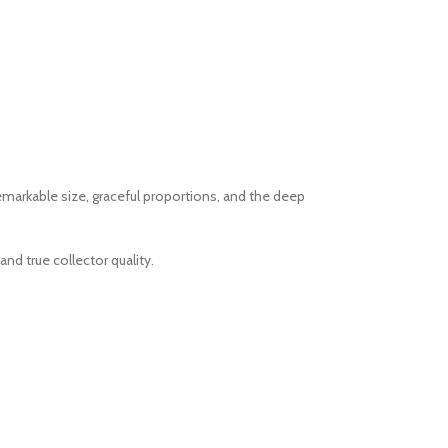
emarkable size, graceful proportions, and the deep
d true collector quality.