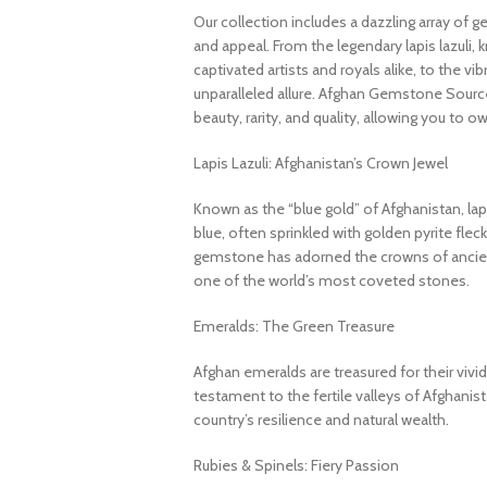
Our collection includes a dazzling array of 
and appeal. From the legendary lapis lazuli, 
captivated artists and royals alike, to the v
unparalleled allure. Afghan Gemstone Source
beauty, rarity, and quality, allowing you to o
Lapis Lazuli: Afghanistan’s Crown Jewel
Known as the “blue gold” of Afghanistan, lapi
blue, often sprinkled with golden pyrite fleck
gemstone has adorned the crowns of ancient
one of the world’s most coveted stones.
Emeralds: The Green Treasure
Afghan emeralds are treasured for their vivid c
testament to the fertile valleys of Afghanis
country’s resilience and natural wealth.
Rubies & Spinels: Fiery Passion