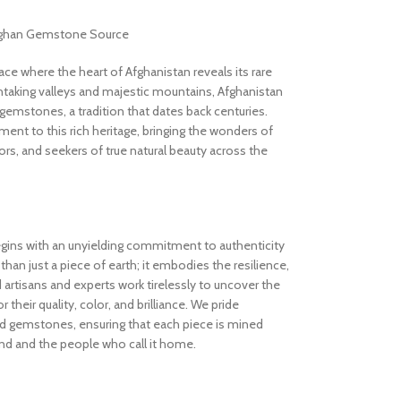
Afghan Gemstone Source
 where the heart of Afghanistan reveals its rare
thtaking valleys and majestic mountains, Afghanistan
gemstones, a tradition that dates back centuries.
nt to this rich heritage, bringing the wonders of
rs, and seekers of true natural beauty across the
gins with an unyielding commitment to authenticity
an just a piece of earth; it embodies the resilience,
d artisans and experts work tirelessly to uncover the
 their quality, color, and brilliance. We pride
ed gemstones, ensuring that each piece is mined
and and the people who call it home.