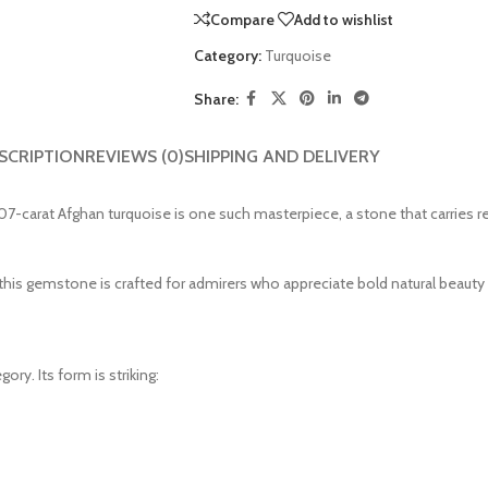
Compare
Add to wishlist
Category:
Turquoise
Share:
SCRIPTION
REVIEWS (0)
SHIPPING AND DELIVERY
7-carat Afghan turquoise is one such masterpiece, a stone that carries r
s gemstone is crafted for admirers who appreciate bold natural beauty an
ory. Its form is striking: