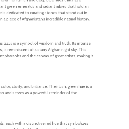
known for its rich and deep blue hues that have
ibrant green emeralds and radiant rubies that hold an
 is dedicated to curating stones that stand out in
wn a piece of Afghanistan’s incredible natural history.
s lazuli is a symbol of wisdom and truth. Its intense
s, is reminiscent of a starry Afghan night sky. This
 pharaohs and the canvas of great artists, making it
olor, clarity, and brilliance. Their lush, green hue is a
tan and serves as a powerful reminder of the
els, each with a distinctive red hue that symbolizes