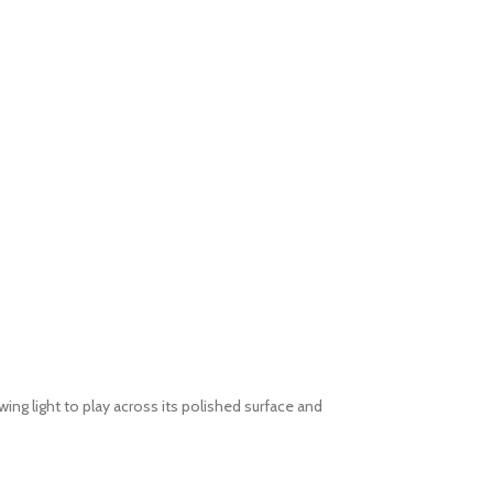
ing light to play across its polished surface and