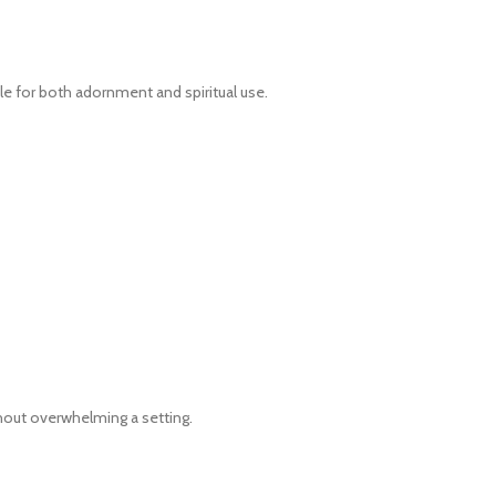
ble for both adornment and spiritual use.
hout overwhelming a setting.