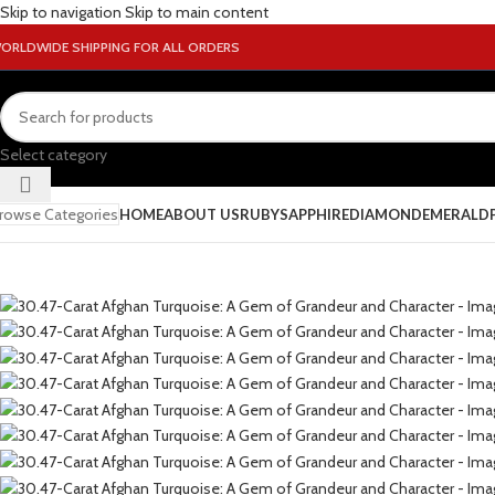
Skip to navigation
Skip to main content
ORLDWIDE SHIPPING FOR ALL ORDERS
Select category
rowse Categories
HOME
ABOUT US
RUBY
SAPPHIRE
DIAMOND
EMERALD