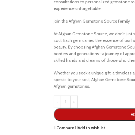
consultations to personalized gemstone r
experience unforgettable.
Join the Afghan Gemstone Source Family
At Afghan Gemstone Source, we don’t just s
soul. Each gem carries the essence of our hom
beauty. By choosing Afghan Gemstone Sourc
borders and generations—a journey of apprec
skilled hands and dreams of those who cheri
Whether you seek a unique gift, a timeless ad
speaks to your soul, Afghan Gemstone Sourc
Afghan gemstones.
A
Compare
Add to wishlist