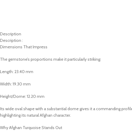
Description
Description :
Dimensions That Impress
The gemstone’s proportions make it particularly striking:
Length: 23.40 mm
Width: 19.30 mm
Height/Dome: 12.20 mm
Its wide oval shape with a substantial dome gives it a commanding profile
highlighting its natural Afghan character.
Why Afghan Turquoise Stands Out