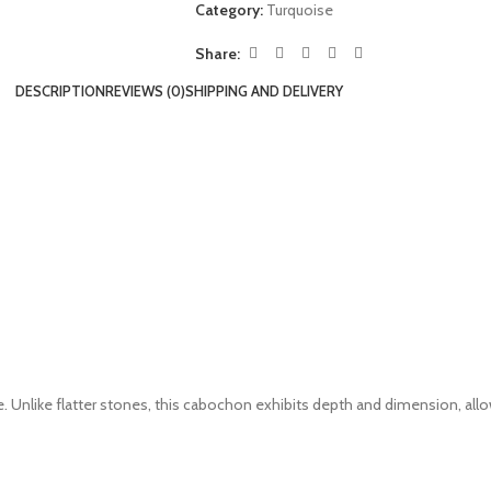
Category:
Turquoise
Share:
DESCRIPTION
REVIEWS (0)
SHIPPING AND DELIVERY
. Unlike flatter stones, this cabochon exhibits depth and dimension, allow