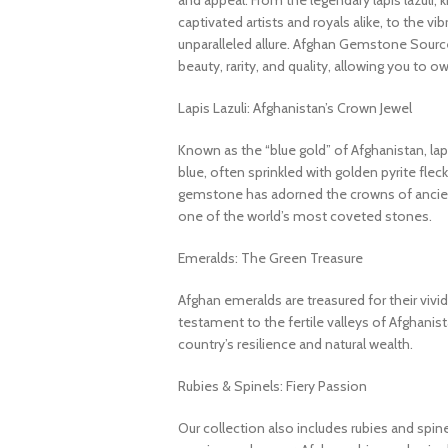
and appeal. From the legendary lapis lazuli, 
captivated artists and royals alike, to the v
unparalleled allure. Afghan Gemstone Source
beauty, rarity, and quality, allowing you to o
Lapis Lazuli: Afghanistan’s Crown Jewel
Known as the “blue gold” of Afghanistan, lapi
blue, often sprinkled with golden pyrite fleck
gemstone has adorned the crowns of ancient
one of the world’s most coveted stones.
Emeralds: The Green Treasure
Afghan emeralds are treasured for their vivid c
testament to the fertile valleys of Afghanis
country’s resilience and natural wealth.
Rubies & Spinels: Fiery Passion
Our collection also includes rubies and spin