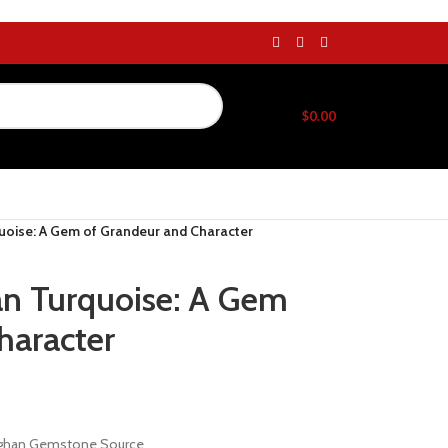
$
0.00
uoise: A Gem of Grandeur and Character
an Turquoise: A Gem
haracter
Afghan Gemstone Source