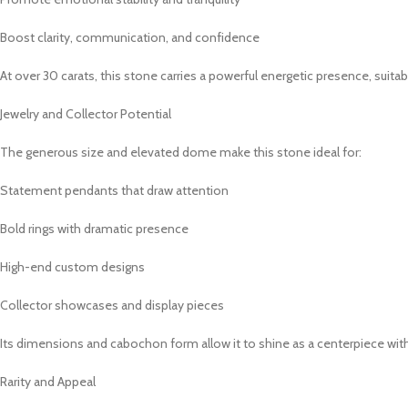
Boost clarity, communication, and confidence
At over 30 carats, this stone carries a powerful energetic presence, suita
Jewelry and Collector Potential
The generous size and elevated dome make this stone ideal for:
Statement pendants that draw attention
Bold rings with dramatic presence
High-end custom designs
Collector showcases and display pieces
Its dimensions and cabochon form allow it to shine as a centerpiece wit
Rarity and Appeal