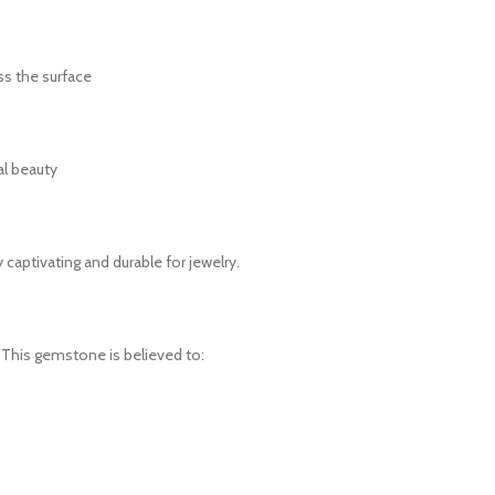
ss the surface
al beauty
 captivating and durable for jewelry.
. This gemstone is believed to: