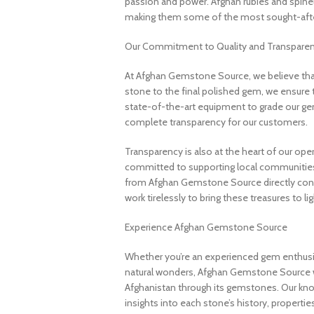
passion and power. Afghan rubies and spinels 
making them some of the most sought-after
Our Commitment to Quality and Transpare
At Afghan Gemstone Source, we believe that
stone to the final polished gem, we ensure 
state-of-the-art equipment to grade our gem
complete transparency for our customers.
Transparency is also at the heart of our ope
committed to supporting local communities
from Afghan Gemstone Source directly contr
work tirelessly to bring these treasures to lig
Experience Afghan Gemstone Source
Whether you’re an experienced gem enthusias
natural wonders, Afghan Gemstone Source 
Afghanistan through its gemstones. Our know
insights into each stone’s history, propertie