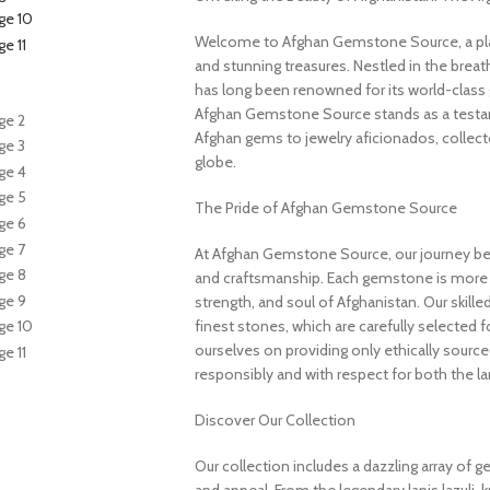
Welcome to Afghan Gemstone Source, a place
and stunning treasures. Nestled in the brea
has long been renowned for its world-class 
Afghan Gemstone Source stands as a testame
Afghan gems to jewelry aficionados, collecto
globe.
The Pride of Afghan Gemstone Source
At Afghan Gemstone Source, our journey be
and craftsmanship. Each gemstone is more th
strength, and soul of Afghanistan. Our skille
finest stones, which are carefully selected for
ourselves on providing only ethically sourc
responsibly and with respect for both the l
Discover Our Collection
Our collection includes a dazzling array of 