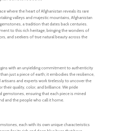
 where the heart of Afghanistan reveals its rare
thtaking valleys and majestic mountains, Afghanistan
gemstones, a tradition that dates back centuries.
nt to this rich heritage, bringing the wonders of
rs, and seekers of true natural beauty across the
gins with an unyielding commitment to authenticity
an just a piece of earth; it embodies the resilience,
d artisans and experts work tirelessly to uncover the
 their quality, color, and brilliance. We pride
ed gemstones, ensuring that each piece is mined
and and the people who call it home.
gemstones, each with its own unique characteristics