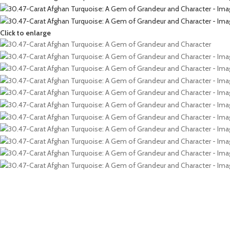
Click to enlarge