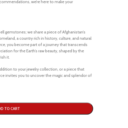
ecommendations, we’re here to make your
ell gemstones; we share a piece of Afghanistan’s
eland, a country rich in history, culture, and natural
e, you become part of a journey that transcends
iation for the Earth’s raw beauty, shaped by the
sh it.
dition to your jewelry collection, or a piece that
e invites you to uncover the magic and splendor of
DD TO CART