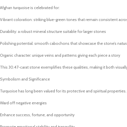
Afghan turquoise is celebrated for:
Vibrant coloration: striking blue-green tones that remain consistent acro
Durability: a robust mineral structure suitable for larger stones
Polishing potential: smooth cabochons that showcase the stone’s natur
Organic character: unique veins and patterns giving each piece a story
This 30.47-carat stone exemplifies these qualities, making it both visually
Symbolism and Significance
Turquoise has long been valued for its protective and spiritual properties
Ward off negative energies
Enhance success, fortune, and opportunity
Promote emotional stability and tranquility