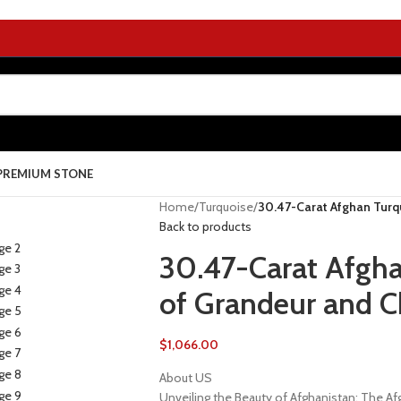
PREMIUM STONE
Home
/
Turquoise
/
30.47-Carat Afghan Turq
Back to products
30.47-Carat Afgh
of Grandeur and C
$
1,066.00
About US
Unveiling the Beauty of Afghanistan: The 