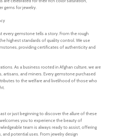
are celebrated for their rich color saturation,
 gems for jewelry.
ncy
 every gemstone tells a story. From the rough
the highest standards of quality control. We use
stones, providing certificates of authenticity and
rations. As a business rooted in Afghan culture, we are
, artisans, and miners. Every gemstone purchased
ibutes to the welfare and livelihood of those who
ht.
t or just beginning to discover the allure of these
welcomes you to experience the beauty of
ledgeable team is always ready to assist, offering
s, and potential uses. From jewelry design