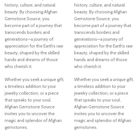
history, culture, and natural
history, culture, and natural
beauty. By choosing Afghan
beauty. By choosing Afghan
Gemstone Source, you
Gemstone Source, you
become part of a journey that
become part of a journey that
transcends borders and
transcends borders and
generations—a journey of
generations—a journey of
appreciation for the Earth’s raw
appreciation for the Earth’s raw
beauty, shaped by the skilled
beauty, shaped by the skilled
hands and dreams of those
hands and dreams of those
who cherish it.
who cherish it.
Whether you seek a unique gift,
Whether you seek a unique gift,
a timeless addition to your
a timeless addition to your
jewelry collection, or a piece
jewelry collection, or a piece
that speaks to your soul,
that speaks to your soul,
Afghan Gemstone Source
Afghan Gemstone Source
invites you to uncover the
invites you to uncover the
magic and splendor of Afghan
magic and splendor of Afghan
gemstones.
gemstones.