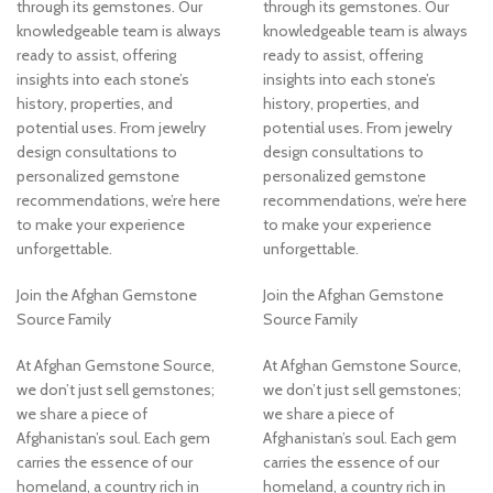
through its gemstones. Our
through its gemstones. Our
knowledgeable team is always
knowledgeable team is always
ready to assist, offering
ready to assist, offering
insights into each stone’s
insights into each stone’s
history, properties, and
history, properties, and
potential uses. From jewelry
potential uses. From jewelry
design consultations to
design consultations to
personalized gemstone
personalized gemstone
recommendations, we’re here
recommendations, we’re here
to make your experience
to make your experience
unforgettable.
unforgettable.
Join the Afghan Gemstone
Join the Afghan Gemstone
Source Family
Source Family
At Afghan Gemstone Source,
At Afghan Gemstone Source,
we don’t just sell gemstones;
we don’t just sell gemstones;
we share a piece of
we share a piece of
Afghanistan’s soul. Each gem
Afghanistan’s soul. Each gem
carries the essence of our
carries the essence of our
homeland, a country rich in
homeland, a country rich in