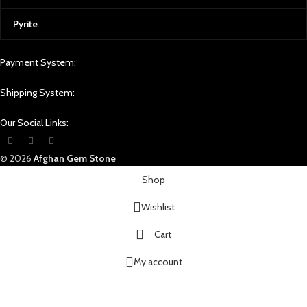
Pyrite
Payment System:
Shipping System:
Our Social Links:
© 2026
Afghan Gem Stone
Shop
Wishlist
Cart
My account