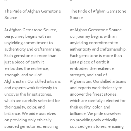
The Pride of Afghan Gemstone
The Pride of Afghan Gemstone
Source
Source
At Afghan Gemstone Source,
At Afghan Gemstone Source,
our journey begins with an
our journey begins with an
unyielding commitment to
unyielding commitment to
authenticity and craftsmanship.
authenticity and craftsmanship.
Each gemstone is more than
Each gemstone is more than
just a piece of earth; it
just a piece of earth; it
embodies the resilience,
embodies the resilience,
strength, and soul of
strength, and soul of
Afghanistan. Our skilled artisans
Afghanistan. Our skilled artisans
and experts work tirelessly to
and experts work tirelessly to
uncover the finest stones,
uncover the finest stones,
which are carefully selected for
which are carefully selected for
their quality, color, and
their quality, color, and
brilliance. We pride ourselves
brilliance. We pride ourselves
on providing only ethically
on providing only ethically
sourced gemstones, ensuring
sourced gemstones, ensuring