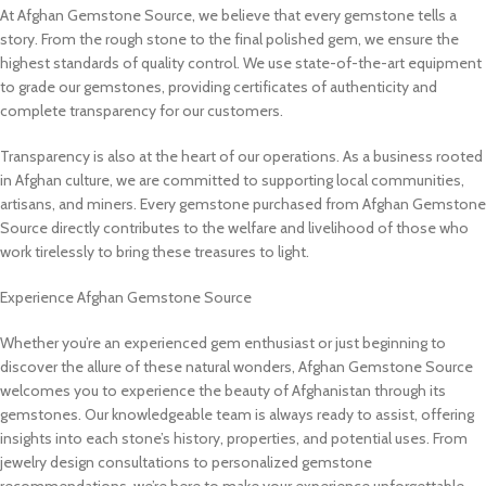
At Afghan Gemstone Source, we believe that every gemstone tells a
story. From the rough stone to the final polished gem, we ensure the
highest standards of quality control. We use state-of-the-art equipment
to grade our gemstones, providing certificates of authenticity and
complete transparency for our customers.
Transparency is also at the heart of our operations. As a business rooted
in Afghan culture, we are committed to supporting local communities,
artisans, and miners. Every gemstone purchased from Afghan Gemstone
Source directly contributes to the welfare and livelihood of those who
work tirelessly to bring these treasures to light.
Experience Afghan Gemstone Source
Whether you’re an experienced gem enthusiast or just beginning to
discover the allure of these natural wonders, Afghan Gemstone Source
welcomes you to experience the beauty of Afghanistan through its
gemstones. Our knowledgeable team is always ready to assist, offering
insights into each stone’s history, properties, and potential uses. From
jewelry design consultations to personalized gemstone