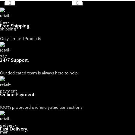
Free Shipping.
Only Limited Products
24/7 Support.
Our dedicated team is always here to help.
Online Payment.
100% protected and encrypted transactions.
Fast Delivery.