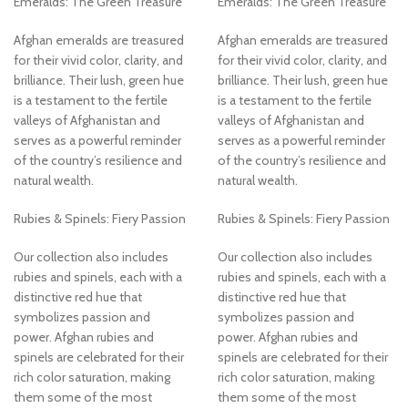
Emeralds: The Green Treasure
Emeralds: The Green Treasure
Afghan emeralds are treasured
Afghan emeralds are treasured
for their vivid color, clarity, and
for their vivid color, clarity, and
brilliance. Their lush, green hue
brilliance. Their lush, green hue
is a testament to the fertile
is a testament to the fertile
valleys of Afghanistan and
valleys of Afghanistan and
serves as a powerful reminder
serves as a powerful reminder
of the country’s resilience and
of the country’s resilience and
natural wealth.
natural wealth.
Rubies & Spinels: Fiery Passion
Rubies & Spinels: Fiery Passion
Our collection also includes
Our collection also includes
rubies and spinels, each with a
rubies and spinels, each with a
distinctive red hue that
distinctive red hue that
symbolizes passion and
symbolizes passion and
power. Afghan rubies and
power. Afghan rubies and
spinels are celebrated for their
spinels are celebrated for their
rich color saturation, making
rich color saturation, making
them some of the most
them some of the most