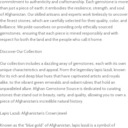
commitment to authenticity and craftsmanship. Each gemstone is more
than just a piece of earth; it embodies the resilience, strength, and soul
of Afghanistan. Our skilled artisans and experts work tirelessly to uncover
the finest stones, which are carefully selected for their quality, color, and
brilliance. We pride ourselves on providing only ethically sourced
gemstones, ensuring that each piece is mined responsibly and with
respect for both the land and the people who call it home.
Discover Our Collection
Our collection includes a dazzling array of gemstones, each with its own
unique characteristics and appeal. From the legendary lapis lazuli, known
for its rich and deep blue hues that have captivated artists and royals
alike, to the vibrant green emeralds and radiant rubies that hold an
unparalleled allure. Afghan Gemstone Source is dedicated to curating
stones that stand out in beauty, rarity, and quality, allowing you to own a
piece of Afghanistan’s incredible natural history.
Lapis Lazuli: Afghanistan’s Crown Jewel
Known as the “blue gold” of Afghanistan, lapis lazuli is a symbol of