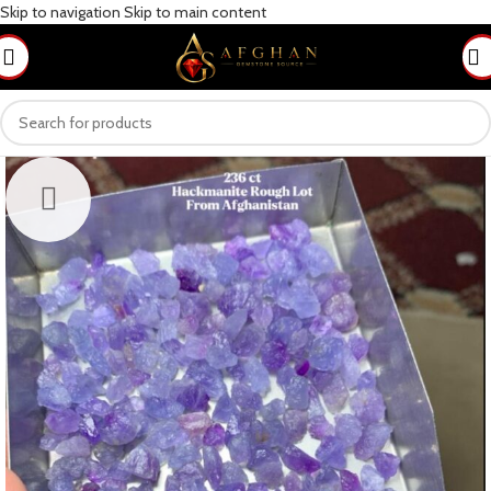
Skip to navigation
Skip to main content