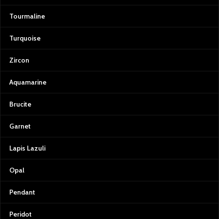
Tourmaline
Turquoise
Zircon
Aquamarine
Brucite
Garnet
Lapis Lazuli
Opal
Pendant
Peridot