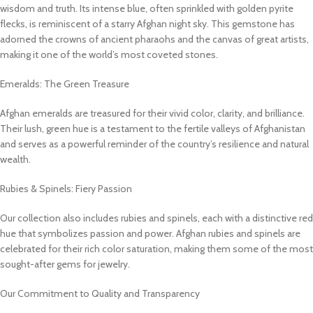
wisdom and truth. Its intense blue, often sprinkled with golden pyrite
flecks, is reminiscent of a starry Afghan night sky. This gemstone has
adorned the crowns of ancient pharaohs and the canvas of great artists,
making it one of the world’s most coveted stones.
Emeralds: The Green Treasure
Afghan emeralds are treasured for their vivid color, clarity, and brilliance.
Their lush, green hue is a testament to the fertile valleys of Afghanistan
and serves as a powerful reminder of the country’s resilience and natural
wealth.
Rubies & Spinels: Fiery Passion
Our collection also includes rubies and spinels, each with a distinctive red
hue that symbolizes passion and power. Afghan rubies and spinels are
celebrated for their rich color saturation, making them some of the most
sought-after gems for jewelry.
Our Commitment to Quality and Transparency