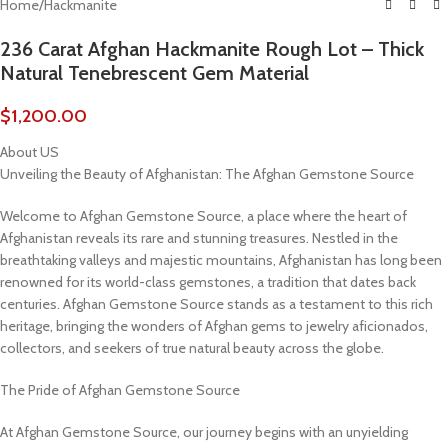
Home
/
Hackmanite
236 Carat Afghan Hackmanite Rough Lot – Thick
Natural Tenebrescent Gem Material
$
1,200.00
About US
Unveiling the Beauty of Afghanistan: The Afghan Gemstone Source
Welcome to Afghan Gemstone Source, a place where the heart of
Afghanistan reveals its rare and stunning treasures. Nestled in the
breathtaking valleys and majestic mountains, Afghanistan has long been
renowned for its world-class gemstones, a tradition that dates back
centuries. Afghan Gemstone Source stands as a testament to this rich
heritage, bringing the wonders of Afghan gems to jewelry aficionados,
collectors, and seekers of true natural beauty across the globe.
The Pride of Afghan Gemstone Source
At Afghan Gemstone Source, our journey begins with an unyielding