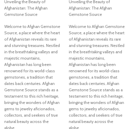
Unveiling the Beauty of
Unveiling the Beauty of
Afghanistan: The Afghan
Afghanistan: The Afghan
Gemstone Source
Gemstone Source
Welcome to Afghan Gemstone
Welcome to Afghan Gemstone
Source, a place where the heart
Source, a place where the heart
of Afghanistan reveals its rare
of Afghanistan reveals its rare
and stunning treasures. Nestled
and stunning treasures. Nestled
in the breathtaking valleys and
in the breathtaking valleys and
majestic mountains,
majestic mountains,
Afghanistan has long been
Afghanistan has long been
renowned for its world-class
renowned for its world-class
gemstones, a tradition that
gemstones, a tradition that
dates back centuries. Afghan
dates back centuries. Afghan
Gemstone Source stands as a
Gemstone Source stands as a
testament to this rich heritage,
testament to this rich heritage,
bringing the wonders of Afghan
bringing the wonders of Afghan
gems to jewelry aficionados,
gems to jewelry aficionados,
collectors, and seekers of true
collectors, and seekers of true
natural beauty across the
natural beauty across the
globe.
globe.