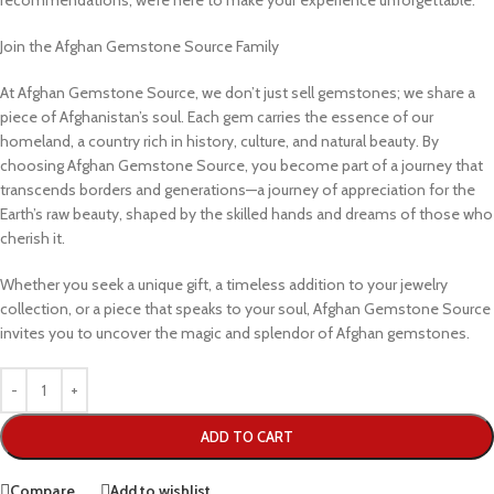
recommendations, we’re here to make your experience unforgettable.
Join the Afghan Gemstone Source Family
At Afghan Gemstone Source, we don’t just sell gemstones; we share a
piece of Afghanistan’s soul. Each gem carries the essence of our
homeland, a country rich in history, culture, and natural beauty. By
choosing Afghan Gemstone Source, you become part of a journey that
transcends borders and generations—a journey of appreciation for the
Earth’s raw beauty, shaped by the skilled hands and dreams of those who
cherish it.
Whether you seek a unique gift, a timeless addition to your jewelry
collection, or a piece that speaks to your soul, Afghan Gemstone Source
invites you to uncover the magic and splendor of Afghan gemstones.
ADD TO CART
Compare
Add to wishlist