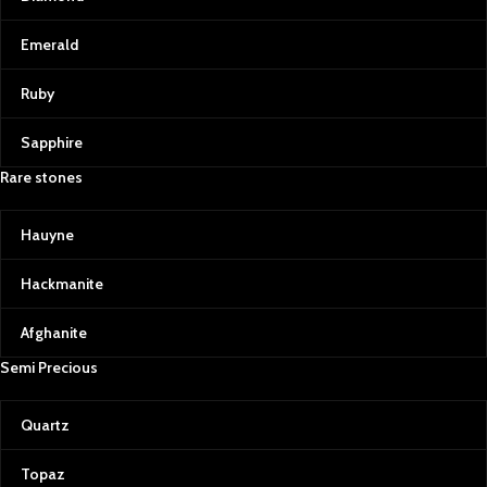
Emerald
Ruby
Sapphire
Rare stones
Hauyne
Hackmanite
Afghanite
Semi Precious
Quartz
Topaz