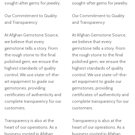
sought-after gems for jewelry.
sought-after gems for jewelry.
Our Commitment to Quality
Our Commitment to Quality
and Transparency
and Transparency
At Afghan Gemstone Source,
At Afghan Gemstone Source,
we believe that every
we believe that every
gemstone tells a story. From
gemstone tells a story. From
the rough stone to the final
the rough stone to the final
polished gem, we ensure the
polished gem, we ensure the
highest standards of quality
highest standards of quality
control. We use state-of-the-
control. We use state-of-the-
art equipment to grade our
art equipment to grade our
gemstones, providing
gemstones, providing
certificates of authenticity and
certificates of authenticity and
complete transparency for our
complete transparency for our
customers.
customers.
Transparency is also at the
Transparency is also at the
heart of our operations. As a
heart of our operations. As a
business rooted in Afghan
business rooted in Afghan