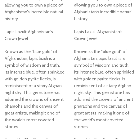
allowing you to own a piece of
allowing you to own a piece of
Afghanistan’s incredible natural
Afghanistan’s incredible natural
history.
history.
Lapis Lazuli: Afghanistan’s
Lapis Lazuli: Afghanistan’s
Crown Jewel
Crown Jewel
Known as the “blue gold” of
Known as the “blue gold” of
Afghanistan, lapis lazuli is a
Afghanistan, lapis lazuli is a
symbol of wisdom and truth.
symbol of wisdom and truth.
Its intense blue, often sprinkled
Its intense blue, often sprinkled
with golden pyrite flecks, is
with golden pyrite flecks, is
reminiscent of a starry Afghan
reminiscent of a starry Afghan
night sky. This gemstone has
night sky. This gemstone has
adorned the crowns of ancient
adorned the crowns of ancient
pharaohs and the canvas of
pharaohs and the canvas of
great artists, making it one of
great artists, making it one of
the world’s most coveted
the world’s most coveted
stones.
stones.