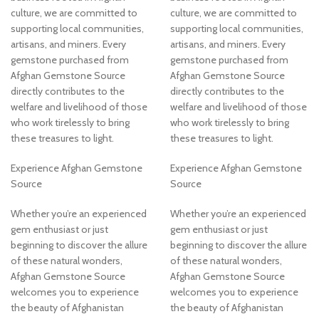
culture, we are committed to
culture, we are committed to
supporting local communities,
supporting local communities,
artisans, and miners. Every
artisans, and miners. Every
gemstone purchased from
gemstone purchased from
Afghan Gemstone Source
Afghan Gemstone Source
directly contributes to the
directly contributes to the
welfare and livelihood of those
welfare and livelihood of those
who work tirelessly to bring
who work tirelessly to bring
these treasures to light.
these treasures to light.
Experience Afghan Gemstone
Experience Afghan Gemstone
Source
Source
Whether you’re an experienced
Whether you’re an experienced
gem enthusiast or just
gem enthusiast or just
beginning to discover the allure
beginning to discover the allure
of these natural wonders,
of these natural wonders,
Afghan Gemstone Source
Afghan Gemstone Source
welcomes you to experience
welcomes you to experience
the beauty of Afghanistan
the beauty of Afghanistan