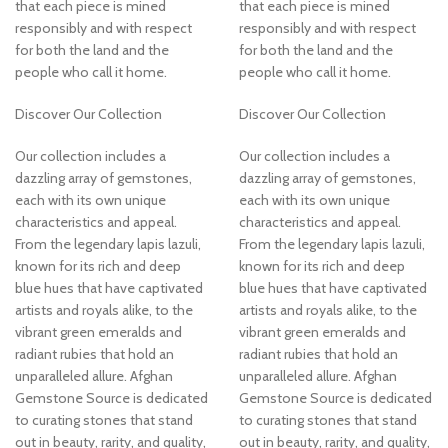
that each piece is mined
that each piece is mined
responsibly and with respect
responsibly and with respect
for both the land and the
for both the land and the
people who call it home.
people who call it home.
Discover Our Collection
Discover Our Collection
Our collection includes a
Our collection includes a
dazzling array of gemstones,
dazzling array of gemstones,
each with its own unique
each with its own unique
characteristics and appeal.
characteristics and appeal.
From the legendary lapis lazuli,
From the legendary lapis lazuli,
known for its rich and deep
known for its rich and deep
blue hues that have captivated
blue hues that have captivated
artists and royals alike, to the
artists and royals alike, to the
vibrant green emeralds and
vibrant green emeralds and
radiant rubies that hold an
radiant rubies that hold an
unparalleled allure. Afghan
unparalleled allure. Afghan
Gemstone Source is dedicated
Gemstone Source is dedicated
to curating stones that stand
to curating stones that stand
out in beauty, rarity, and quality,
out in beauty, rarity, and quality,