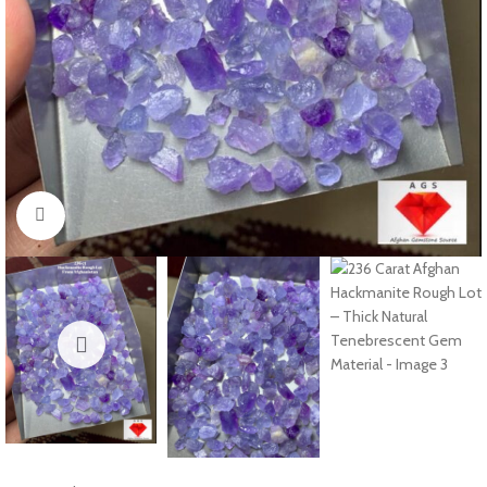
Click to enlarge