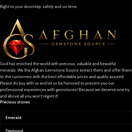
Right to your doorstep, safely and on time.
God has enriched the world with precious, valuable and beautiful
minerals. We the Afghan Gemstone Source extract them and offer them
to the customers with the best affordable prices and quality assured.
Please do buy with us and let us be honored to present you our
professional experiences with gemstones! Because we deserve one try
and above all you won't regret it!
Precious stones
Emerald
Diamond