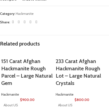
Category:
Hackmanite
Share:
Related products
151 Carat Afghan
233 Carat Afghan
Hackmanite Rough
Hackmanite Rough
Parcel – Large Natural
Lot – Large Natural
Gem
Crystals
Hackmanite
Hackmanite
$
900.00
$
800.00
About US
About US