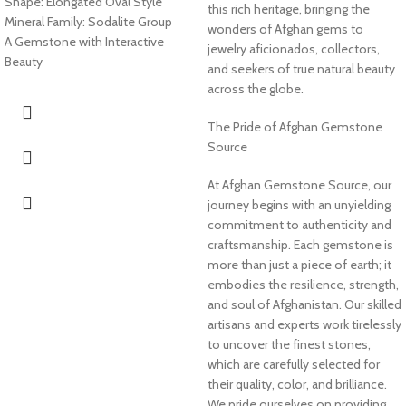
Shape: Elongated Oval Style
this rich heritage, bringing the
Mineral Family: Sodalite Group
wonders of Afghan gems to
A Gemstone with Interactive
jewelry aficionados, collectors,
Beauty
and seekers of true natural beauty
across the globe.
The Pride of Afghan Gemstone
Source
At Afghan Gemstone Source, our
journey begins with an unyielding
commitment to authenticity and
craftsmanship. Each gemstone is
more than just a piece of earth; it
embodies the resilience, strength,
and soul of Afghanistan. Our skilled
artisans and experts work tirelessly
to uncover the finest stones,
which are carefully selected for
their quality, color, and brilliance.
We pride ourselves on providing