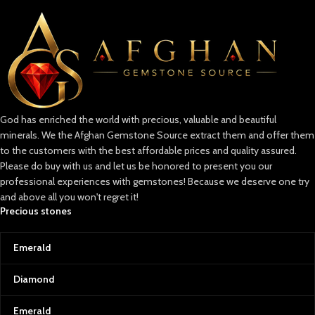
God has enriched the world with precious, valuable and beautiful
minerals. We the Afghan Gemstone Source extract them and offer them
to the customers with the best affordable prices and quality assured.
Please do buy with us and let us be honored to present you our
professional experiences with gemstones! Because we deserve one try
and above all you won't regret it!
Precious stones
Emerald
Diamond
Emerald