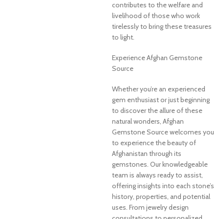
contributes to the welfare and
livelihood of those who work
tirelessly to bring these treasures
to light.
Experience Afghan Gemstone
Source
Whether you’re an experienced
gem enthusiast or just beginning
to discover the allure of these
natural wonders, Afghan
Gemstone Source welcomes you
to experience the beauty of
Afghanistan through its
gemstones. Our knowledgeable
team is always ready to assist,
offering insights into each stone’s
history, properties, and potential
uses. From jewelry design
consultations to personalized