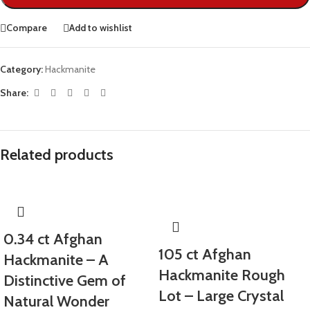
Compare
Add to wishlist
Category:
Hackmanite
Share:
Related products
0.34 ct Afghan
105 ct Afghan
Hackmanite – A
Hackmanite Rough
Distinctive Gem of
Lot – Large Crystal
Natural Wonder