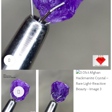
Click to enlarge