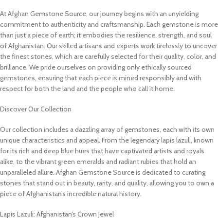
At Afghan Gemstone Source, our journey begins with an unyielding
commitment to authenticity and craftsmanship. Each gemstone is more
than just a piece of earth; it embodies the resilience, strength, and soul
of Afghanistan. Our skilled artisans and experts work tirelessly to uncover
the finest stones, which are carefully selected for their quality, color, and
brilliance. We pride ourselves on providing only ethically sourced
gemstones, ensuring that each piece is mined responsibly and with
respect for both the land and the people who call it home.
Discover Our Collection
Our collection includes a dazzling array of gemstones, each with its own
unique characteristics and appeal. From the legendary lapis lazuli, known
for its rich and deep blue hues that have captivated artists and royals
alike, to the vibrant green emeralds and radiant rubies that hold an
unparalleled allure. Afghan Gemstone Source is dedicated to curating
stones that stand out in beauty, rarity, and quality, allowing you to own a
piece of Afghanistan’s incredible natural history.
Lapis Lazuli: Afghanistan’s Crown Jewel