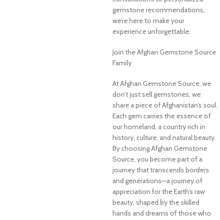
gemstone recommendations,
we’re here to make your
experience unforgettable.
Join the Afghan Gemstone Source
Family
At Afghan Gemstone Source, we
don’t just sell gemstones; we
share a piece of Afghanistan’s soul.
Each gem carries the essence of
our homeland, a country rich in
history, culture, and natural beauty.
By choosing Afghan Gemstone
Source, you become part of a
journey that transcends borders
and generations—a journey of
appreciation for the Earth’s raw
beauty, shaped by the skilled
hands and dreams of those who