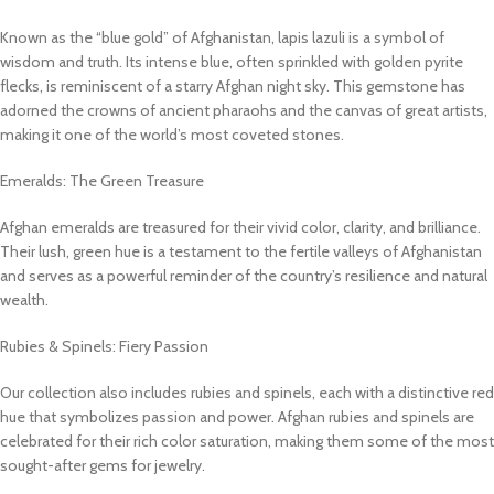
Known as the “blue gold” of Afghanistan, lapis lazuli is a symbol of
wisdom and truth. Its intense blue, often sprinkled with golden pyrite
flecks, is reminiscent of a starry Afghan night sky. This gemstone has
adorned the crowns of ancient pharaohs and the canvas of great artists,
making it one of the world’s most coveted stones.
Emeralds: The Green Treasure
Afghan emeralds are treasured for their vivid color, clarity, and brilliance.
Their lush, green hue is a testament to the fertile valleys of Afghanistan
and serves as a powerful reminder of the country’s resilience and natural
wealth.
Rubies & Spinels: Fiery Passion
Our collection also includes rubies and spinels, each with a distinctive red
hue that symbolizes passion and power. Afghan rubies and spinels are
celebrated for their rich color saturation, making them some of the most
sought-after gems for jewelry.