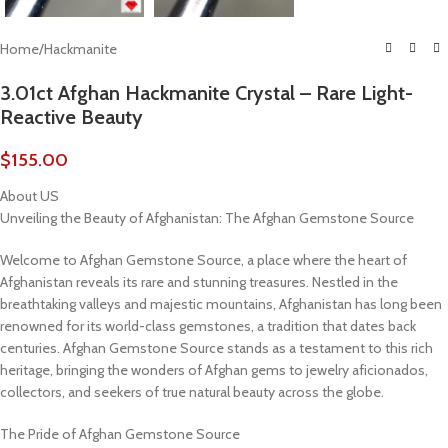
Home
/
Hackmanite
3.01ct Afghan Hackmanite Crystal – Rare Light-
Reactive Beauty
$
155.00
About US
Unveiling the Beauty of Afghanistan: The Afghan Gemstone Source
Welcome to Afghan Gemstone Source, a place where the heart of
Afghanistan reveals its rare and stunning treasures. Nestled in the
breathtaking valleys and majestic mountains, Afghanistan has long been
renowned for its world-class gemstones, a tradition that dates back
centuries. Afghan Gemstone Source stands as a testament to this rich
heritage, bringing the wonders of Afghan gems to jewelry aficionados,
collectors, and seekers of true natural beauty across the globe.
The Pride of Afghan Gemstone Source