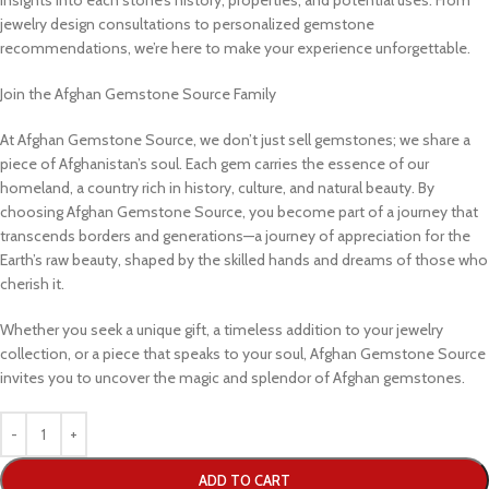
jewelry design consultations to personalized gemstone
recommendations, we’re here to make your experience unforgettable.
Join the Afghan Gemstone Source Family
At Afghan Gemstone Source, we don’t just sell gemstones; we share a
piece of Afghanistan’s soul. Each gem carries the essence of our
homeland, a country rich in history, culture, and natural beauty. By
choosing Afghan Gemstone Source, you become part of a journey that
transcends borders and generations—a journey of appreciation for the
Earth’s raw beauty, shaped by the skilled hands and dreams of those who
cherish it.
Whether you seek a unique gift, a timeless addition to your jewelry
collection, or a piece that speaks to your soul, Afghan Gemstone Source
invites you to uncover the magic and splendor of Afghan gemstones.
ADD TO CART