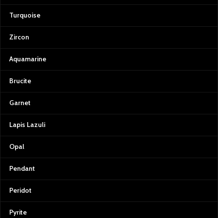
Turquoise
Zircon
Aquamarine
Brucite
Garnet
Lapis Lazuli
Opal
Pendant
Peridot
Pyrite