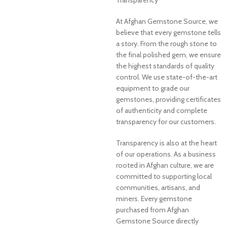
At Afghan Gemstone Source, we
believe that every gemstone tells
a story. From the rough stone to
the final polished gem, we ensure
the highest standards of quality
control. We use state-of-the-art
equipment to grade our
gemstones, providing certificates
of authenticity and complete
transparency for our customers.
Transparency is also at the heart
of our operations. As a business
rooted in Afghan culture, we are
committed to supporting local
communities, artisans, and
miners. Every gemstone
purchased from Afghan
Gemstone Source directly