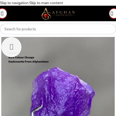
Skip to navigation
Skip to main content