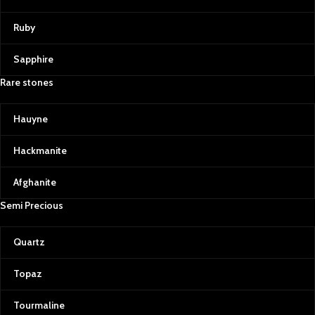
Ruby
Sapphire
Rare stones
Hauyne
Hackmanite
Afghanite
Semi Precious
Quartz
Topaz
Tourmaline