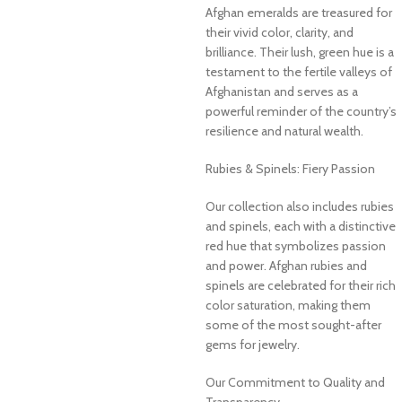
Afghan emeralds are treasured for
their vivid color, clarity, and
brilliance. Their lush, green hue is a
testament to the fertile valleys of
Afghanistan and serves as a
powerful reminder of the country’s
resilience and natural wealth.
Rubies & Spinels: Fiery Passion
Our collection also includes rubies
and spinels, each with a distinctive
red hue that symbolizes passion
and power. Afghan rubies and
spinels are celebrated for their rich
color saturation, making them
some of the most sought-after
gems for jewelry.
Our Commitment to Quality and
Transparency