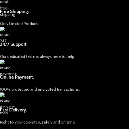
Free Shipping.
Only Limited Products
24/7 Support.
Our dedicated team is always here to help.
Online Payment.
100% protected and encrypted transactions.
Fast Delivery.
Right to your doorstep, safely and on time.