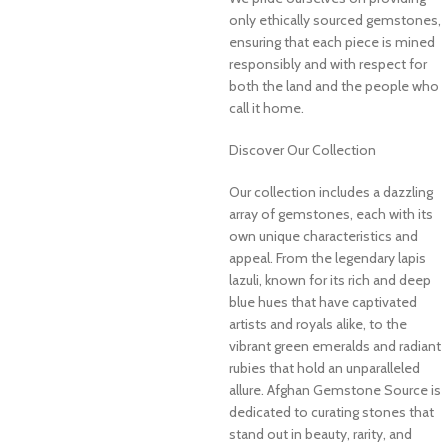
only ethically sourced gemstones,
ensuring that each piece is mined
responsibly and with respect for
both the land and the people who
call it home.
Discover Our Collection
Our collection includes a dazzling
array of gemstones, each with its
own unique characteristics and
appeal. From the legendary lapis
lazuli, known for its rich and deep
blue hues that have captivated
artists and royals alike, to the
vibrant green emeralds and radiant
rubies that hold an unparalleled
allure. Afghan Gemstone Source is
dedicated to curating stones that
stand out in beauty, rarity, and