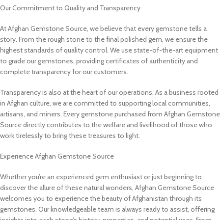
Our Commitment to Quality and Transparency
At Afghan Gemstone Source, we believe that every gemstone tells a
story. From the rough stone to the final polished gem, we ensure the
highest standards of quality control. We use state-of-the-art equipment
to grade our gemstones, providing certificates of authenticity and
complete transparency for our customers.
Transparency is also at the heart of our operations. As a business rooted
in Afghan culture, we are committed to supporting local communities,
artisans, and miners. Every gemstone purchased from Afghan Gemstone
Source directly contributes to the welfare and livelihood of those who
work tirelessly to bring these treasures to light.
Experience Afghan Gemstone Source
Whether you’re an experienced gem enthusiast or just beginning to
discover the allure of these natural wonders, Afghan Gemstone Source
welcomes you to experience the beauty of Afghanistan through its
gemstones. Our knowledgeable team is always ready to assist, offering
insights into each stone’s history, properties, and potential uses. From