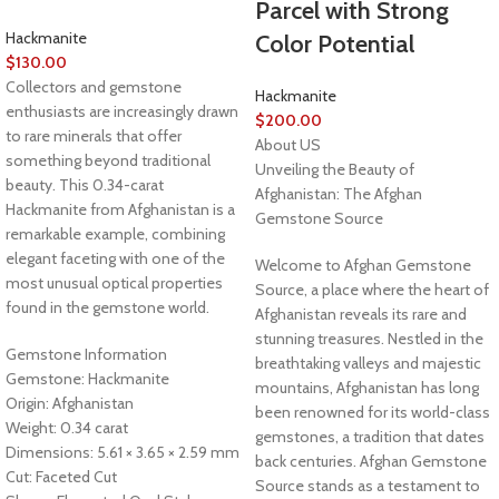
Parcel with Strong
Hackmanite
Color Potential
$
130.00
Collectors and gemstone
Hackmanite
enthusiasts are increasingly drawn
$
200.00
to rare minerals that offer
About US
something beyond traditional
Unveiling the Beauty of
beauty. This 0.34-carat
Afghanistan: The Afghan
Hackmanite from Afghanistan is a
Gemstone Source
remarkable example, combining
elegant faceting with one of the
Welcome to Afghan Gemstone
most unusual optical properties
Source, a place where the heart of
found in the gemstone world.
Afghanistan reveals its rare and
stunning treasures. Nestled in the
Gemstone Information
breathtaking valleys and majestic
Gemstone: Hackmanite
mountains, Afghanistan has long
Origin: Afghanistan
been renowned for its world-class
Weight: 0.34 carat
gemstones, a tradition that dates
Dimensions: 5.61 × 3.65 × 2.59 mm
back centuries. Afghan Gemstone
Cut: Faceted Cut
Source stands as a testament to