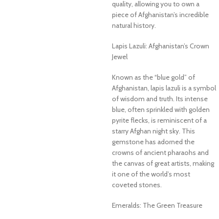
quality, allowing you to own a
piece of Afghanistan’s incredible
natural history.
Lapis Lazuli: Afghanistan’s Crown
Jewel
Known as the “blue gold” of
Afghanistan, lapis lazuli is a symbol
of wisdom and truth. Its intense
blue, often sprinkled with golden
pyrite flecks, is reminiscent of a
starry Afghan night sky. This
gemstone has adorned the
crowns of ancient pharaohs and
the canvas of great artists, making
it one of the world’s most
coveted stones.
Emeralds: The Green Treasure