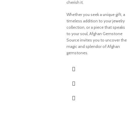
cherish it.
Whether you seek a unique gift, a
timeless addition to your jewelry
collection, or a piece that speaks
to your soul, Afghan Gemstone
Source invites you to uncover the
magic and splendor of Afghan
gemstones.