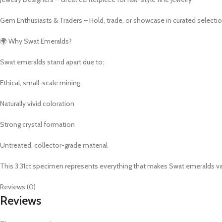
Gem Enthusiasts & Traders – Hold, trade, or showcase in curated selecti
🌍 Why Swat Emeralds?
Swat emeralds stand apart due to:
Ethical, small-scale mining
Naturally vivid coloration
Strong crystal formation
Untreated, collector-grade material
This 3.31ct specimen represents everything that makes Swat emeralds valua
Reviews (0)
Reviews