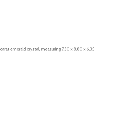
1 carat emerald crystal, measuring 7.30 x 8.80 x 6.35