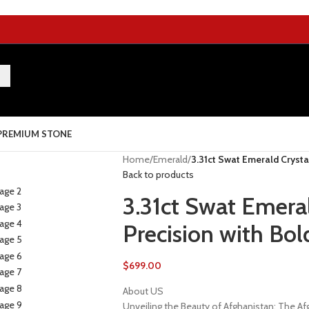
PREMIUM STONE
Home
/
Emerald
/
3.31ct Swat Emerald Crysta
Back to products
3.31ct Swat Emeral
Precision with Bol
$
699.00
About US
Unveiling the Beauty of Afghanistan: The 