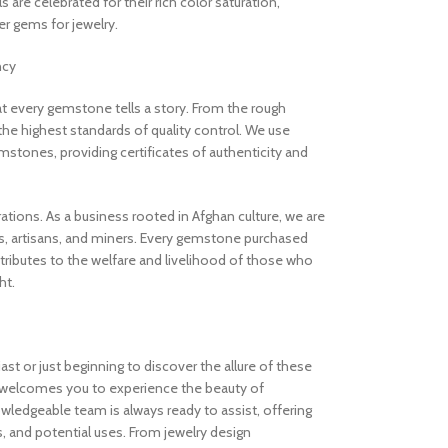
are celebrated for their rich color saturation,
 gems for jewelry.
ncy
 every gemstone tells a story. From the rough
the highest standards of quality control. We use
stones, providing certificates of authenticity and
rations. As a business rooted in Afghan culture, we are
, artisans, and miners. Every gemstone purchased
ibutes to the welfare and livelihood of those who
ht.
t or just beginning to discover the allure of these
welcomes you to experience the beauty of
ledgeable team is always ready to assist, offering
s, and potential uses. From jewelry design