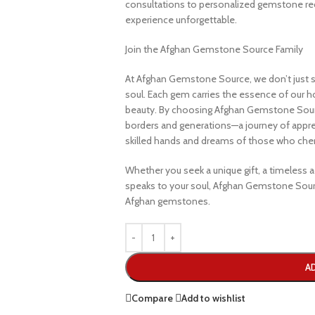
consultations to personalized gemstone r
experience unforgettable.
Join the Afghan Gemstone Source Family
At Afghan Gemstone Source, we don’t just s
soul. Each gem carries the essence of our hom
beauty. By choosing Afghan Gemstone Sourc
borders and generations—a journey of apprec
skilled hands and dreams of those who cheri
Whether you seek a unique gift, a timeless ad
speaks to your soul, Afghan Gemstone Sourc
Afghan gemstones.
A
Compare
Add to wishlist