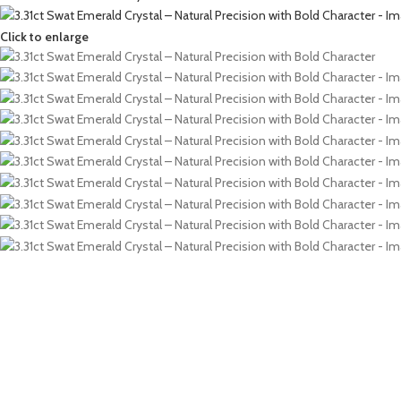
Click to enlarge