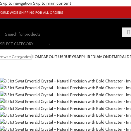
Skip to navigation
Skip to main content
ORLDWIDE SHIPPING FOR ALL ORDERS
SELECT CATEGORY
rowse Categories
HOME
ABOUT US
RUBY
SAPPHIRE
DIAMOND
EMERALD