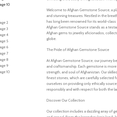
Welcome to Afghan Gemstone Source, a place
and stunning treasures. Nestled in the brea
has long been renowned for its world-class 
Afghan Gemstone Source stands as a testame
Afghan gems to jewelry aficionados, collecto
globe.
The Pride of Afghan Gemstone Source
At Afghan Gemstone Source, our journey be
and craftsmanship. Each gemstone is more th
strength, and soul of Afghanistan. Our skille
finest stones, which are carefully selected for
ourselves on providing only ethically sourc
responsibly and with respect for both the l
Discover Our Collection
Our collection includes a dazzling array of 