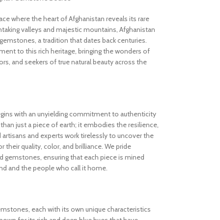
 where the heart of Afghanistan reveals its rare
thtaking valleys and majestic mountains, Afghanistan
gemstones, a tradition that dates back centuries.
nt to this rich heritage, bringing the wonders of
rs, and seekers of true natural beauty across the
gins with an unyielding commitment to authenticity
an just a piece of earth; it embodies the resilience,
d artisans and experts work tirelessly to uncover the
 their quality, color, and brilliance. We pride
ed gemstones, ensuring that each piece is mined
and and the people who call it home.
gemstones, each with its own unique characteristics