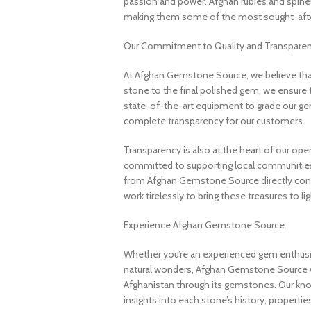
passion and power. Afghan rubies and spinels 
making them some of the most sought-after
Our Commitment to Quality and Transpare
At Afghan Gemstone Source, we believe that
stone to the final polished gem, we ensure 
state-of-the-art equipment to grade our gem
complete transparency for our customers.
Transparency is also at the heart of our ope
committed to supporting local communities
from Afghan Gemstone Source directly contr
work tirelessly to bring these treasures to lig
Experience Afghan Gemstone Source
Whether you’re an experienced gem enthusias
natural wonders, Afghan Gemstone Source 
Afghanistan through its gemstones. Our know
insights into each stone’s history, propertie