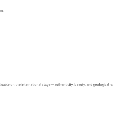
ons
ble on the international stage — authenticity, beauty, and geological rar