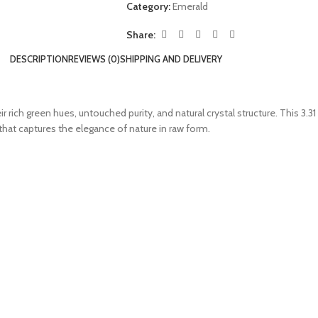
Category:
Emerald
Share:
DESCRIPTION
REVIEWS (0)
SHIPPING AND DELIVERY
r rich green hues, untouched purity, and natural crystal structure. This 3.3
hat captures the elegance of nature in raw form.