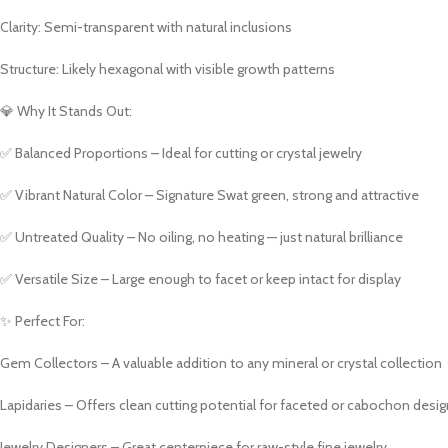
Clarity: Semi-transparent with natural inclusions
Structure: Likely hexagonal with visible growth patterns
💎 Why It Stands Out:
✅ Balanced Proportions – Ideal for cutting or crystal jewelry
✅ Vibrant Natural Color – Signature Swat green, strong and attractive
✅ Untreated Quality – No oiling, no heating — just natural brilliance
✅ Versatile Size – Large enough to facet or keep intact for display
✨ Perfect For:
Gem Collectors – A valuable addition to any mineral or crystal collection
Lapidaries – Offers clean cutting potential for faceted or cabochon desi
Jewelry Designers – Great centerpiece for raw-style fine jewelry