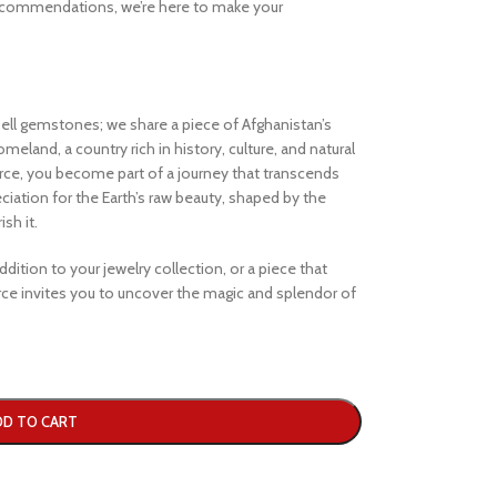
ecommendations, we’re here to make your
ell gemstones; we share a piece of Afghanistan’s
eland, a country rich in history, culture, and natural
e, you become part of a journey that transcends
iation for the Earth’s raw beauty, shaped by the
sh it.
dition to your jewelry collection, or a piece that
e invites you to uncover the magic and splendor of
DD TO CART