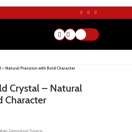
$
0.00
l – Natural Precision with Bold Character
d Crystal – Natural
d Character
Afghan Gemstone Source