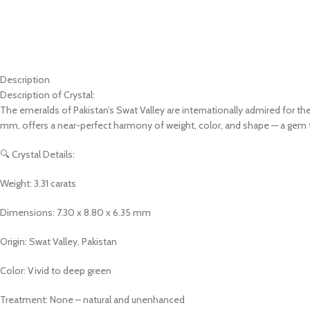
Description
Description of Crystal:
The emeralds of Pakistan’s Swat Valley are internationally admired for thei
mm, offers a near-perfect harmony of weight, color, and shape — a gem t
🔍 Crystal Details:
Weight: 3.31 carats
Dimensions: 7.30 x 8.80 x 6.35 mm
Origin: Swat Valley, Pakistan
Color: Vivid to deep green
Treatment: None – natural and unenhanced