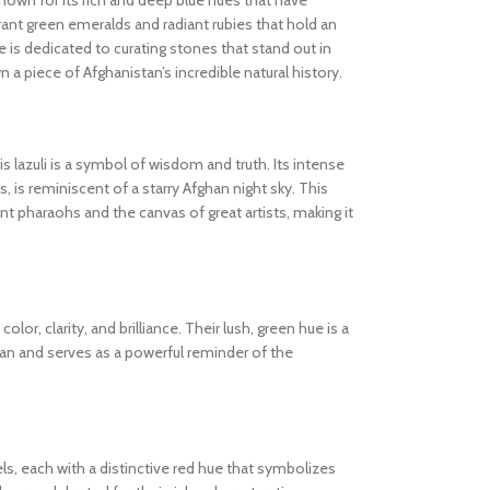
known for its rich and deep blue hues that have
ibrant green emeralds and radiant rubies that hold an
 is dedicated to curating stones that stand out in
wn a piece of Afghanistan’s incredible natural history.
s lazuli is a symbol of wisdom and truth. Its intense
s, is reminiscent of a starry Afghan night sky. This
 pharaohs and the canvas of great artists, making it
olor, clarity, and brilliance. Their lush, green hue is a
tan and serves as a powerful reminder of the
els, each with a distinctive red hue that symbolizes