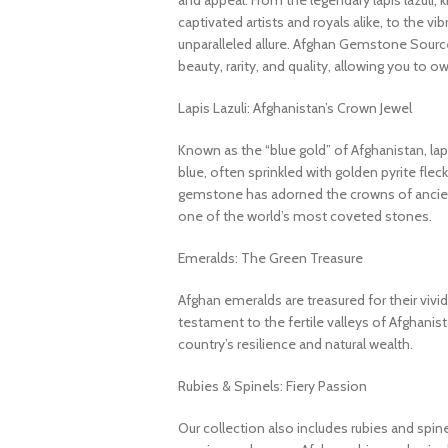
and appeal. From the legendary lapis lazuli, 
captivated artists and royals alike, to the v
unparalleled allure. Afghan Gemstone Source
beauty, rarity, and quality, allowing you to o
Lapis Lazuli: Afghanistan’s Crown Jewel
Known as the “blue gold” of Afghanistan, lapi
blue, often sprinkled with golden pyrite fleck
gemstone has adorned the crowns of ancient
one of the world’s most coveted stones.
Emeralds: The Green Treasure
Afghan emeralds are treasured for their vivid c
testament to the fertile valleys of Afghanis
country’s resilience and natural wealth.
Rubies & Spinels: Fiery Passion
Our collection also includes rubies and spin