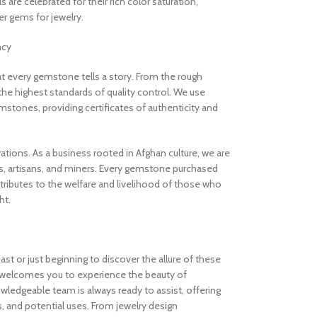
are celebrated for their rich color saturation,
 gems for jewelry.
ncy
 every gemstone tells a story. From the rough
the highest standards of quality control. We use
stones, providing certificates of authenticity and
rations. As a business rooted in Afghan culture, we are
, artisans, and miners. Every gemstone purchased
ibutes to the welfare and livelihood of those who
ht.
t or just beginning to discover the allure of these
welcomes you to experience the beauty of
ledgeable team is always ready to assist, offering
s, and potential uses. From jewelry design