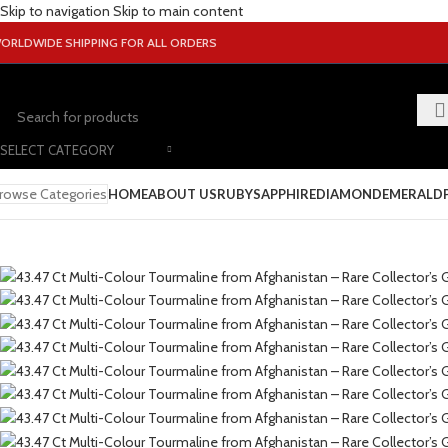
Skip to navigation
Skip to main content
ORLDWIDE SHIPPING FOR ALL ORDERS
SELECT CATEGORY
rowse Categories
HOME
ABOUT US
RUBY
SAPPHIRE
DIAMOND
EMERALD