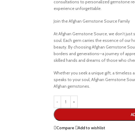
consultations to personalized gemstone r
experience unforgettable.
Join the Afghan Gemstone Source Family
At Afghan Gemstone Source, we don’t just s
soul. Each gem carries the essence of our hom
beauty. By choosing Afghan Gemstone Sourc
borders and generations—a journey of apprec
skilled hands and dreams of those who cheri
Whether you seek a unique gift, a timeless ad
speaks to your soul, Afghan Gemstone Sourc
Afghan gemstones.
A
Compare
Add to wishlist