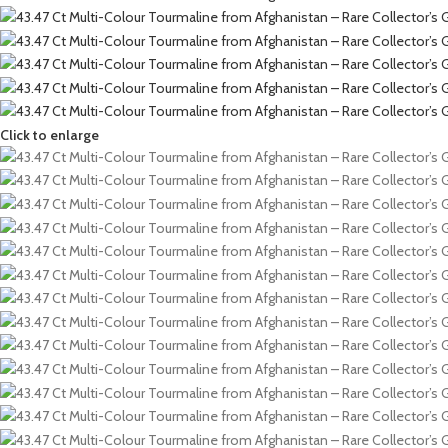
Click to enlarge