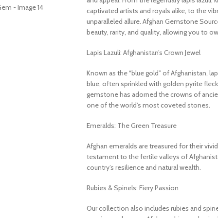
and appeal. From the legendary lapis lazuli, 
captivated artists and royals alike, to the v
unparalleled allure. Afghan Gemstone Source
beauty, rarity, and quality, allowing you to o
Lapis Lazuli: Afghanistan’s Crown Jewel
Known as the “blue gold” of Afghanistan, lapi
blue, often sprinkled with golden pyrite fleck
gemstone has adorned the crowns of ancient
one of the world’s most coveted stones.
Emeralds: The Green Treasure
Afghan emeralds are treasured for their vivid c
testament to the fertile valleys of Afghanis
country’s resilience and natural wealth.
Rubies & Spinels: Fiery Passion
Our collection also includes rubies and spin