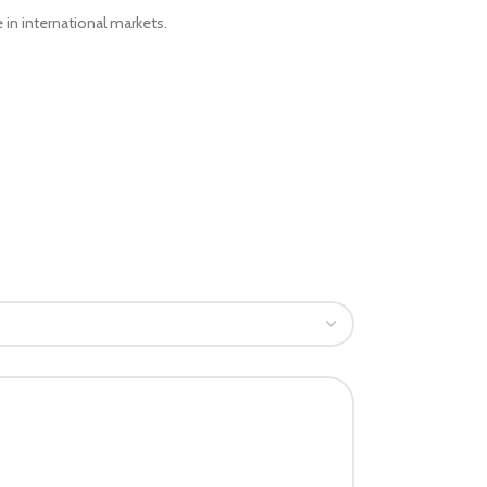
 in international markets.