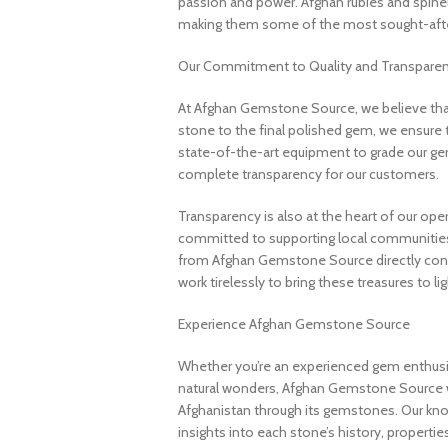
passion and power. Afghan rubies and spinels 
making them some of the most sought-after
Our Commitment to Quality and Transpare
At Afghan Gemstone Source, we believe that
stone to the final polished gem, we ensure 
state-of-the-art equipment to grade our gem
complete transparency for our customers.
Transparency is also at the heart of our ope
committed to supporting local communities
from Afghan Gemstone Source directly contr
work tirelessly to bring these treasures to lig
Experience Afghan Gemstone Source
Whether you’re an experienced gem enthusias
natural wonders, Afghan Gemstone Source 
Afghanistan through its gemstones. Our know
insights into each stone’s history, propertie