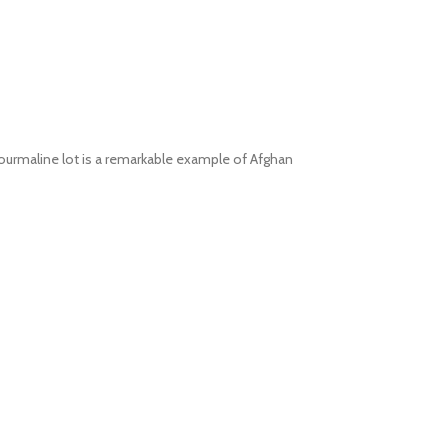
 tourmaline lot is a remarkable example of Afghan