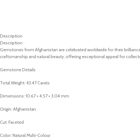
Description
Description :
Gemstones from Afghanistan are celebrated worldwide for their brilliance, 
craftsmanship and natural beauty, offering exceptional appeal for collect
Gemstone Details
Total Weight: 43.47 Carats
Dimensions: 10.67 × 4.57 × 3.04 mm
Origin: Afghanistan
Cut: Faceted
Color: Natural Multi-Colour