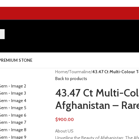
PREMIUM STONE
Home
/
Tourmaline
/
43.47 Ct Multi-Colour 
Back to products
43.47 Ct Multi-Co
Afghanistan – Rar
$
900.00
About US
Unveiling the Beauty of Afghanistan: The 