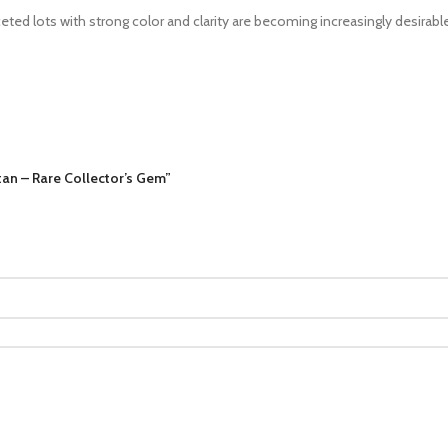
ed lots with strong color and clarity are becoming increasingly desirable
tan – Rare Collector’s Gem”