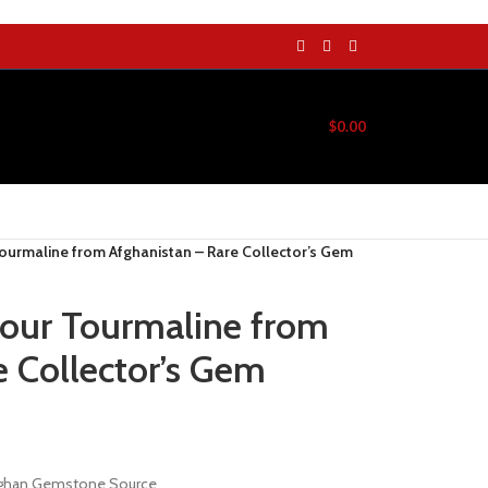
$
0.00
Tourmaline from Afghanistan – Rare Collector’s Gem
lour Tourmaline from
e Collector’s Gem
Afghan Gemstone Source