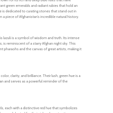
known for its rich and deep blue hues that have
ibrant green emeralds and radiant rubies that hold an
 is dedicated to curating stones that stand out in
wn a piece of Afghanistan’s incredible natural history.
s lazuli is a symbol of wisdom and truth. Its intense
s, is reminiscent of a starry Afghan night sky. This
 pharaohs and the canvas of great artists, making it
olor, clarity, and brilliance. Their lush, green hue is a
tan and serves as a powerful reminder of the
els, each with a distinctive red hue that symbolizes