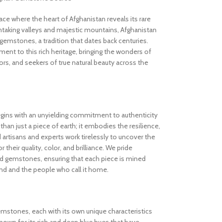
 where the heart of Afghanistan reveals its rare
thtaking valleys and majestic mountains, Afghanistan
gemstones, a tradition that dates back centuries.
nt to this rich heritage, bringing the wonders of
rs, and seekers of true natural beauty across the
gins with an unyielding commitment to authenticity
an just a piece of earth; it embodies the resilience,
d artisans and experts work tirelessly to uncover the
 their quality, color, and brilliance. We pride
ed gemstones, ensuring that each piece is mined
and and the people who call it home.
gemstones, each with its own unique characteristics