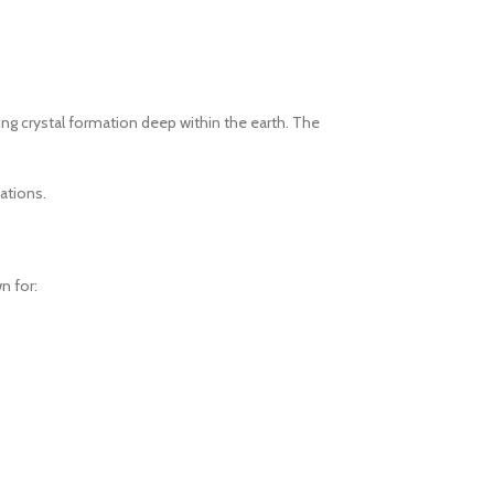
ring crystal formation deep within the earth. The
ations.
n for: