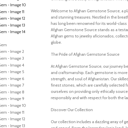
Welcome to Afghan Gemstone Source, a place
and stunning treasures. Nestled in the brea
has long been renowned for its world-class 
Afghan Gemstone Source stands as a testame
Afghan gems to jewelry aficionados, collecto
globe.
The Pride of Afghan Gemstone Source
At Afghan Gemstone Source, our journey be
and craftsmanship. Each gemstone is more th
strength, and soul of Afghanistan. Our skille
finest stones, which are carefully selected for
ourselves on providing only ethically sourc
responsibly and with respect for both the l
Discover Our Collection
Our collection includes a dazzling array of 