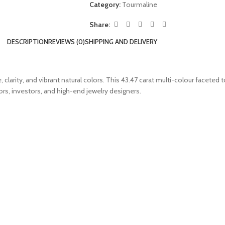
Category:
Tourmaline
Share:
DESCRIPTION
REVIEWS (0)
SHIPPING AND DELIVERY
clarity, and vibrant natural colors. This 43.47 carat multi-colour faceted
ors, investors, and high-end jewelry designers.