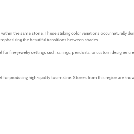
 within the same stone. These striking color variations occur naturally du
d emphasizing the beautiful transitions between shades.
l for fine jewelry settings such as rings, pendants, or custom designer cre
 for producing high-quality tourmaline. Stones from this region are know