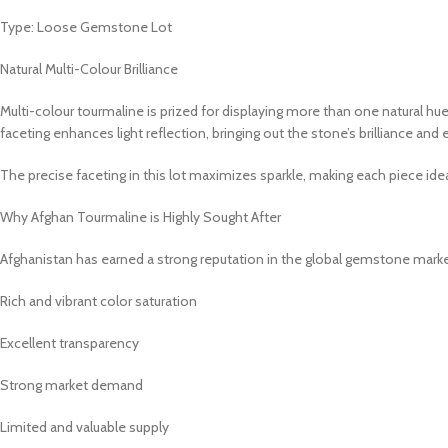
Type: Loose Gemstone Lot
Natural Multi-Colour Brilliance
Multi-colour tourmaline is prized for displaying more than one natural hue
faceting enhances light reflection, bringing out the stone’s brilliance an
The precise faceting in this lot maximizes sparkle, making each piece idea
Why Afghan Tourmaline is Highly Sought After
Afghanistan has earned a strong reputation in the global gemstone market
Rich and vibrant color saturation
Excellent transparency
Strong market demand
Limited and valuable supply