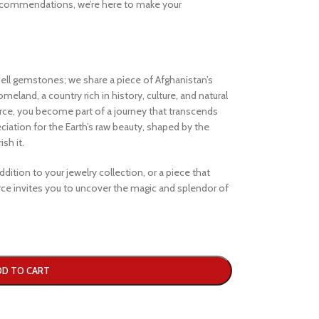
ecommendations, we’re here to make your
ell gemstones; we share a piece of Afghanistan’s
eland, a country rich in history, culture, and natural
e, you become part of a journey that transcends
iation for the Earth’s raw beauty, shaped by the
sh it.
dition to your jewelry collection, or a piece that
e invites you to uncover the magic and splendor of
DD TO CART