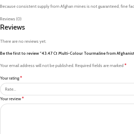
Because consistent supply from Afghan mines is not guaranteed, fine facet
Reviews (0)
Reviews
There are no reviews yet.
Be the first to review “43.47 Ct Multi-Colour Tourmaline from Afghanis
*
Your email address will not be published.
Required fields are marked
*
Your rating
*
Your review