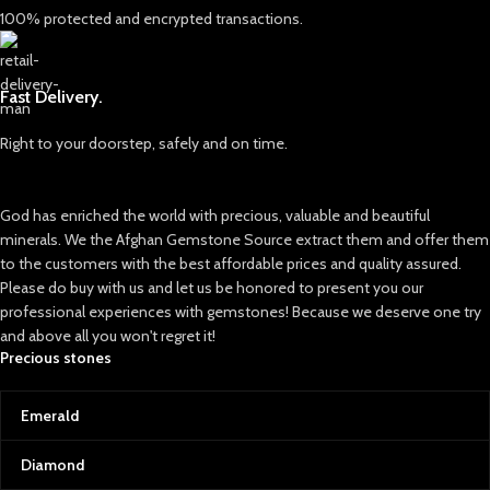
Target higher individual carat
100% protected and encrypted transactions.
brilliance.
yields
Together, a mixed origin emerald
Optimize cutting strategies around
like this offers a unique
natural crystal zoning
combination of color saturation
Fast Delivery.
and transparency, making it highly
For gemstone traders, higher-carat
sought-after by collectors and
rough parcels from Swat attract
Right to your doorstep, safely and on time.
designers.
consistent interest due to their
natural color and authenticity.
✨ Why This Emerald Stands Out
God has enriched the world with precious, valuable and beautiful
Large Carat Weight: At 14.60 ct, it’s
Conclusion
a significant gem suitable for
minerals. We the Afghan Gemstone Source extract them and offer them
The 227 ct Swat emerald rough lot
statement jewelry pieces.
to the customers with the best affordable prices and quality assured.
represents a strong opportunity for
Please do buy with us and let us be honored to present you our
Expert Faceting: Precision cut to
buyers seeking volume, versatility,
professional experiences with gemstones! Because we deserve one try
maximize light reflection and
and natural emerald character in
and above all you won't regret it!
sparkle.
one parcel.
Precious stones
Natural Origins: Reflects the rich
heritage of two legendary gem-
producing regions.
Emerald
💬 Final Thoughts
Diamond
This 14.60 ct faceted emerald is
more than just a gem — it’s a story