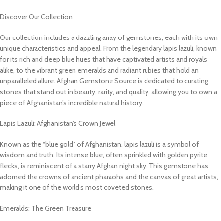
Discover Our Collection
Our collection includes a dazzling array of gemstones, each with its own
unique characteristics and appeal. From the legendary lapis lazuli, known
for its rich and deep blue hues that have captivated artists and royals
alike, to the vibrant green emeralds and radiant rubies that hold an
unparalleled allure. Afghan Gemstone Source is dedicated to curating
stones that stand out in beauty, rarity, and quality, allowing you to own a
piece of Afghanistan’s incredible natural history.
Lapis Lazuli: Afghanistan’s Crown Jewel
Known as the “blue gold” of Afghanistan, lapis lazuli is a symbol of
wisdom and truth. Its intense blue, often sprinkled with golden pyrite
flecks, is reminiscent of a starry Afghan night sky. This gemstone has
adorned the crowns of ancient pharaohs and the canvas of great artists,
making it one of the world’s most coveted stones.
Emeralds: The Green Treasure