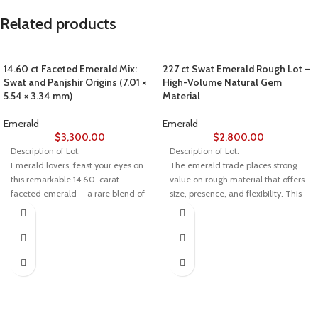
Related products
14.60 ct Faceted Emerald Mix:
227 ct Swat Emerald Rough Lot –
Swat and Panjshir Origins (7.01 ×
High-Volume Natural Gem
5.54 × 3.34 mm)
Material
Emerald
Emerald
$
3,300.00
$
2,800.00
Description of Lot:
Description of Lot:
Emerald lovers, feast your eyes on
The emerald trade places strong
this remarkable 14.60-carat
value on rough material that offers
faceted emerald — a rare blend of
size, presence, and flexibility. This
two of Asia’s most prestigious
227-carat emerald rough lot from
sources: Swat Valley in Pakistan
Swat stands out due to its
and Panjshir Valley in Afghanistan.
substantial weight and well-
Measuring 7.01 × 5.54 × 3.34 mm,
proportioned crystal dimensions,
this gem combines the best of both
making it suitable for large-scale
worlds in color, clarity, and
cutting or selective high-value gem
craftsmanship.
production.
💎 About This Emerald
Specification Overview