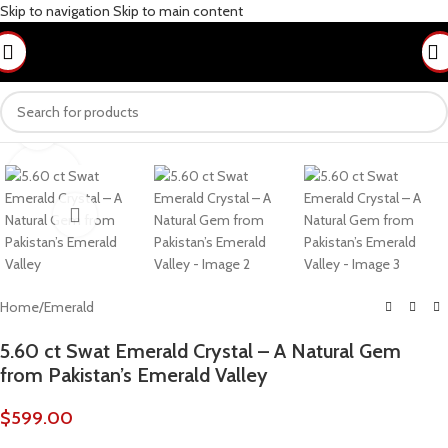
Skip to navigation
Skip to main content
Click to enlarge
Home
/
Emerald
5.60 ct Swat Emerald Crystal – A Natural Gem
from Pakistan’s Emerald Valley
$
599.00