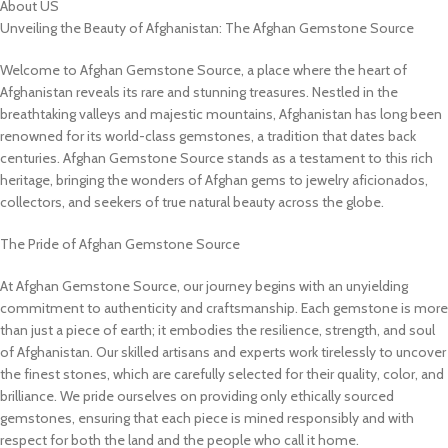
About US
Unveiling the Beauty of Afghanistan: The Afghan Gemstone Source
Welcome to Afghan Gemstone Source, a place where the heart of
Afghanistan reveals its rare and stunning treasures. Nestled in the
breathtaking valleys and majestic mountains, Afghanistan has long been
renowned for its world-class gemstones, a tradition that dates back
centuries. Afghan Gemstone Source stands as a testament to this rich
heritage, bringing the wonders of Afghan gems to jewelry aficionados,
collectors, and seekers of true natural beauty across the globe.
The Pride of Afghan Gemstone Source
At Afghan Gemstone Source, our journey begins with an unyielding
commitment to authenticity and craftsmanship. Each gemstone is more
than just a piece of earth; it embodies the resilience, strength, and soul
of Afghanistan. Our skilled artisans and experts work tirelessly to uncover
the finest stones, which are carefully selected for their quality, color, and
brilliance. We pride ourselves on providing only ethically sourced
gemstones, ensuring that each piece is mined responsibly and with
respect for both the land and the people who call it home.