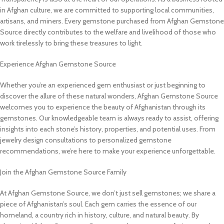
in Afghan culture, we are committed to supporting local communities,
artisans, and miners. Every gemstone purchased from Afghan Gemstone
Source directly contributes to the welfare and livelihood of those who
work tirelessly to bring these treasures to light.
Experience Afghan Gemstone Source
Whether you’re an experienced gem enthusiast or just beginning to
discover the allure of these natural wonders, Afghan Gemstone Source
welcomes you to experience the beauty of Afghanistan through its
gemstones. Our knowledgeable team is always ready to assist, offering
insights into each stone’s history, properties, and potential uses. From
jewelry design consultations to personalized gemstone
recommendations, we’re here to make your experience unforgettable.
Join the Afghan Gemstone Source Family
At Afghan Gemstone Source, we don’t just sell gemstones; we share a
piece of Afghanistan’s soul. Each gem carries the essence of our
homeland, a country rich in history, culture, and natural beauty. By