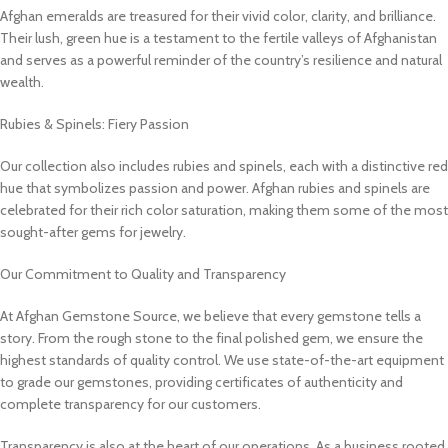
Afghan emeralds are treasured for their vivid color, clarity, and brilliance.
Their lush, green hue is a testament to the fertile valleys of Afghanistan
and serves as a powerful reminder of the country’s resilience and natural
wealth.
Rubies & Spinels: Fiery Passion
Our collection also includes rubies and spinels, each with a distinctive red
hue that symbolizes passion and power. Afghan rubies and spinels are
celebrated for their rich color saturation, making them some of the most
sought-after gems for jewelry.
Our Commitment to Quality and Transparency
At Afghan Gemstone Source, we believe that every gemstone tells a
story. From the rough stone to the final polished gem, we ensure the
highest standards of quality control. We use state-of-the-art equipment
to grade our gemstones, providing certificates of authenticity and
complete transparency for our customers.
Transparency is also at the heart of our operations. As a business rooted