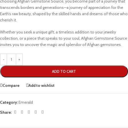
choosing Afghan Gemstone Source, you become part of a journey that
transcends borders and generations—a journey of appreciation for the
Earth’s raw beauty, shaped by the skilled hands and dreams of those who
cherish it.
Whether you seek a unique gift, a timeless addition to your jewelry
collection, or a piece that speaks to your soul, Afghan Gemstone Source
invites you to uncover the magic and splendor of Afghan gemstones.
ADD TO CART
Compare
Add to wishlist
Category:
Emerald
Share: