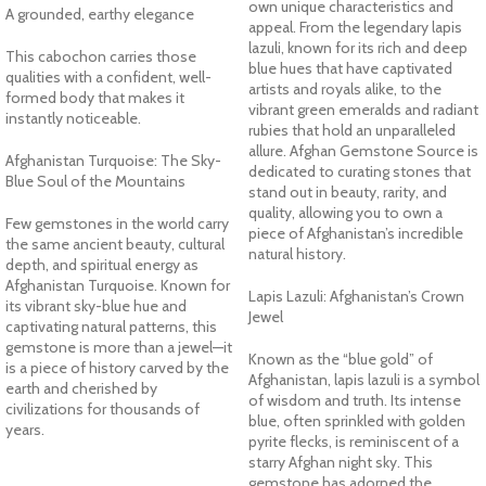
own unique characteristics and
A grounded, earthy elegance
appeal. From the legendary lapis
lazuli, known for its rich and deep
This cabochon carries those
blue hues that have captivated
qualities with a confident, well-
artists and royals alike, to the
formed body that makes it
vibrant green emeralds and radiant
instantly noticeable.
rubies that hold an unparalleled
allure. Afghan Gemstone Source is
Afghanistan Turquoise: The Sky-
dedicated to curating stones that
Blue Soul of the Mountains
stand out in beauty, rarity, and
quality, allowing you to own a
Few gemstones in the world carry
piece of Afghanistan’s incredible
the same ancient beauty, cultural
natural history.
depth, and spiritual energy as
Afghanistan Turquoise. Known for
Lapis Lazuli: Afghanistan’s Crown
its vibrant sky-blue hue and
Jewel
captivating natural patterns, this
gemstone is more than a jewel—it
Known as the “blue gold” of
is a piece of history carved by the
Afghanistan, lapis lazuli is a symbol
earth and cherished by
of wisdom and truth. Its intense
civilizations for thousands of
blue, often sprinkled with golden
years.
pyrite flecks, is reminiscent of a
starry Afghan night sky. This
gemstone has adorned the