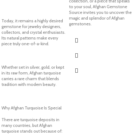
collection, or a piece that speaks
to your soul, Afghan Gemstone
Source invites you to uncover the
magic and splendor of Afghan
Today, it remains a highly desired
gemstones.
gemstone for jewelry designers,
collectors, and crystal enthusiasts.
Its natural patterns make every
piece truly one-of-a-kind.
Whether set in silver, gold, or kept
in its raw form, Afghan turquoise
carries a rare charm that blends
tradition with modern beauty.
Why Afghan Turquoise Is Special
There are turquoise deposits in
many countries, but Afghan
turquoise stands out because of: