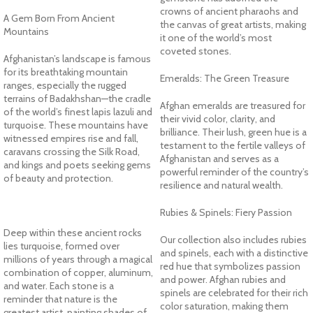
crowns of ancient pharaohs and
A Gem Born From Ancient
the canvas of great artists, making
Mountains
it one of the world’s most
coveted stones.
Afghanistan’s landscape is famous
for its breathtaking mountain
Emeralds: The Green Treasure
ranges, especially the rugged
terrains of Badakhshan—the cradle
Afghan emeralds are treasured for
of the world’s finest lapis lazuli and
their vivid color, clarity, and
turquoise. These mountains have
brilliance. Their lush, green hue is a
witnessed empires rise and fall,
testament to the fertile valleys of
caravans crossing the Silk Road,
Afghanistan and serves as a
and kings and poets seeking gems
powerful reminder of the country’s
of beauty and protection.
resilience and natural wealth.
Rubies & Spinels: Fiery Passion
Deep within these ancient rocks
Our collection also includes rubies
lies turquoise, formed over
and spinels, each with a distinctive
millions of years through a magical
red hue that symbolizes passion
combination of copper, aluminum,
and power. Afghan rubies and
and water. Each stone is a
spinels are celebrated for their rich
reminder that nature is the
color saturation, making them
greatest artist, painting shades of