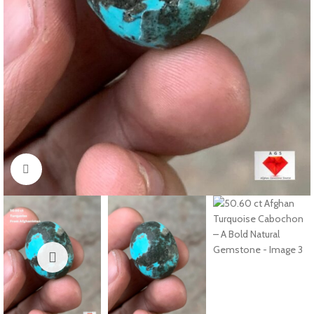
Click to enlarge