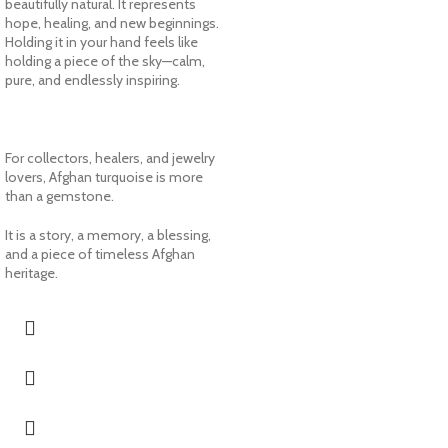
beautifully natural. It represents
hope, healing, and new beginnings.
Holding it in your hand feels like
holding a piece of the sky—calm,
pure, and endlessly inspiring.
For collectors, healers, and jewelry
lovers, Afghan turquoise is more
than a gemstone.
It is a story, a memory, a blessing,
and a piece of timeless Afghan
heritage.