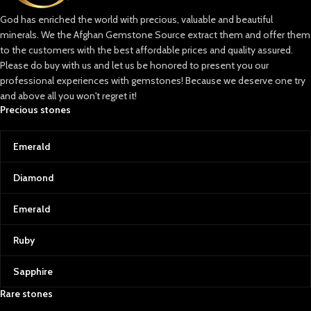
God has enriched the world with precious, valuable and beautiful
minerals. We the Afghan Gemstone Source extract them and offer them
to the customers with the best affordable prices and quality assured.
Please do buy with us and let us be honored to present you our
professional experiences with gemstones! Because we deserve one try
and above all you won't regret it!
Precious stones
Emerald
Diamond
Emerald
Ruby
Sapphire
Rare stones