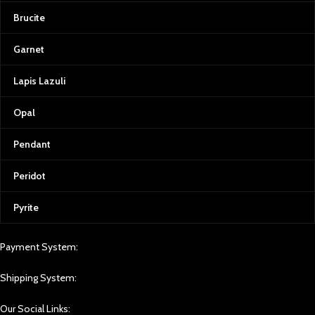
Brucite
Garnet
Lapis Lazuli
Opal
Pendant
Peridot
Pyrite
Payment System:
Shipping System:
Our Social Links: