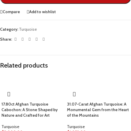
Compare
Add to wishlist
Category:
Turquoise
Share:
Related products
17.80ct Afghan Turquoise
31.07-Carat Afghan Turquoise: A
Cabochon: A Stone Shaped by
Monumental Gem from the Heart
Nature and Crafted for Art
of the Mountains
Turquoise
Turquoise