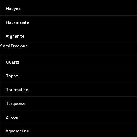
Hauyne
Hackmanite
Afghanite
Semi Precious
Quartz
Topaz
Tourmaline
Turquoise
Zircon
Aquamarine