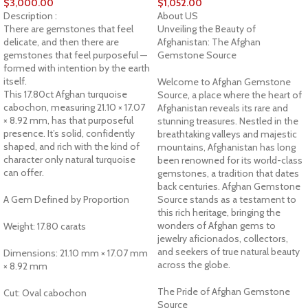
$
3,000.00
$
1,052.00
Description :
About US
There are gemstones that feel
Unveiling the Beauty of
delicate, and then there are
Afghanistan: The Afghan
gemstones that feel purposeful —
Gemstone Source
formed with intention by the earth
itself.
Welcome to Afghan Gemstone
This 17.80ct Afghan turquoise
Source, a place where the heart of
cabochon, measuring 21.10 × 17.07
Afghanistan reveals its rare and
× 8.92 mm, has that purposeful
stunning treasures. Nestled in the
presence. It’s solid, confidently
breathtaking valleys and majestic
shaped, and rich with the kind of
mountains, Afghanistan has long
character only natural turquoise
been renowned for its world-class
can offer.
gemstones, a tradition that dates
back centuries. Afghan Gemstone
A Gem Defined by Proportion
Source stands as a testament to
this rich heritage, bringing the
wonders of Afghan gems to
Weight: 17.80 carats
jewelry aficionados, collectors,
and seekers of true natural beauty
Dimensions: 21.10 mm × 17.07 mm
across the globe.
× 8.92 mm
The Pride of Afghan Gemstone
Cut: Oval cabochon
Source