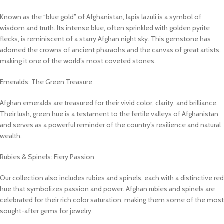
Known as the “blue gold” of Afghanistan, lapis lazuli is a symbol of
wisdom and truth. Its intense blue, often sprinkled with golden pyrite
flecks, is reminiscent of a starry Afghan night sky. This gemstone has
adorned the crowns of ancient pharaohs and the canvas of great artists,
making it one of the world’s most coveted stones.
Emeralds: The Green Treasure
Afghan emeralds are treasured for their vivid color, clarity, and brilliance.
Their lush, green hue is a testament to the fertile valleys of Afghanistan
and serves as a powerful reminder of the country’s resilience and natural
wealth.
Rubies & Spinels: Fiery Passion
Our collection also includes rubies and spinels, each with a distinctive red
hue that symbolizes passion and power. Afghan rubies and spinels are
celebrated for their rich color saturation, making them some of the most
sought-after gems for jewelry.