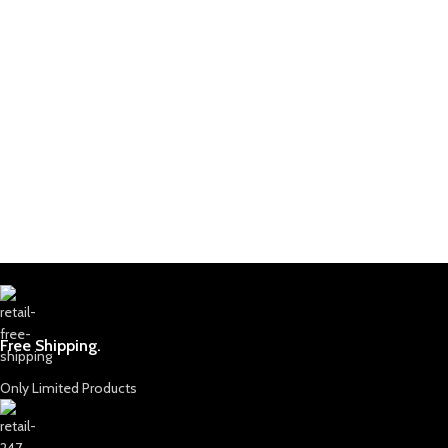
Free Shipping.
Only Limited Products