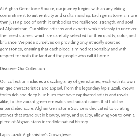
At Afghan Gemstone Source, our journey begins with an unyielding
commitment to authenticity and craftsmanship. Each gemstone is more
than just a piece of earth; it embodies the resilience, strength, and soul
of Afghanistan. Our skilled artisans and experts work tirelessly to uncover
the finest stones, which are carefully selected for their quality, color, and
brilliance. We pride ourselves on providing only ethically sourced
gemstones, ensuring that each piece is mined responsibly and with
respect for both the land and the people who call it home.
Discover Our Collection
Our collection includes a dazzling array of gemstones, each with its own
unique characteristics and appeal. From the legendary lapis lazuli, known
for its rich and deep blue hues that have captivated artists and royals
alike, to the vibrant green emeralds and radiant rubies that hold an
unparalleled allure. Afghan Gemstone Source is dedicated to curating
stones that stand out in beauty, rarity, and quality, allowing you to own a
piece of Afghanistan’s incredible natural history.
Lapis Lazuli: Afghanistan’s Crown Jewel