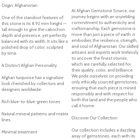
Origin: Afghanistan
At Afghan Gemstone Source, our
journey begins with an unyielding
One of the standout features of
commitment to authenticity and
this stone is its 8.92 mm height —
craftsmanship. Each gemstone is
tall enough to give the cabochon
more than just a piece of earth; it
depth and presence, yet perfectly
embodies the resilience, strength,
balanced with its width. It sits like a
and soul of Afghanistan. Our skilled
polished drop of color, sculpted
artisans and experts work tirelessly
by time.
to uncover the finest stones,
which are carefully selected for
A Distinct Afghan Personality
their quality, color, and brilliance.
We pride ourselves on providing
Afghan turquoise has a signature
only ethically sourced gemstones,
look cherished by collectors and
ensuring that each piece is mined
designers worldwide:
responsibly and with respect for
both the land and the people who
Rich blue-to-blue-green tones
call it home.
Natural mineral patterns and matrix
Discover Our Collection
lines
Our collection includes a dazzling
Minimal treatment
array of gemstones, each with its