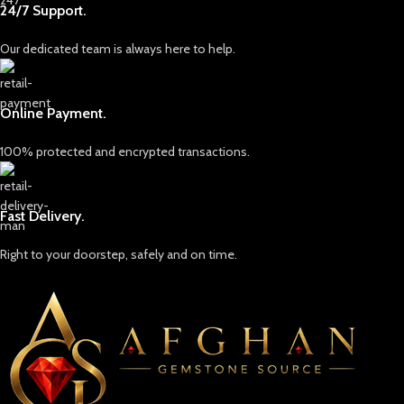
24/7 Support.
Our dedicated team is always here to help.
Online Payment.
100% protected and encrypted transactions.
Fast Delivery.
Right to your doorstep, safely and on time.