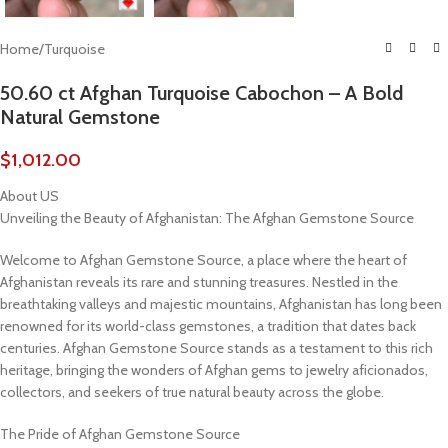
Home
/
Turquoise
50.60 ct Afghan Turquoise Cabochon – A Bold
Natural Gemstone
$
1,012.00
About US
Unveiling the Beauty of Afghanistan: The Afghan Gemstone Source
Welcome to Afghan Gemstone Source, a place where the heart of
Afghanistan reveals its rare and stunning treasures. Nestled in the
breathtaking valleys and majestic mountains, Afghanistan has long been
renowned for its world-class gemstones, a tradition that dates back
centuries. Afghan Gemstone Source stands as a testament to this rich
heritage, bringing the wonders of Afghan gems to jewelry aficionados,
collectors, and seekers of true natural beauty across the globe.
The Pride of Afghan Gemstone Source