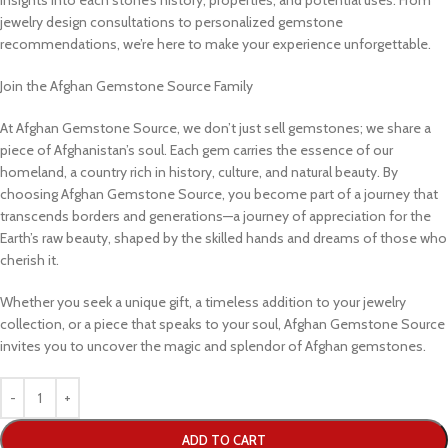
jewelry design consultations to personalized gemstone
recommendations, we’re here to make your experience unforgettable.
Join the Afghan Gemstone Source Family
At Afghan Gemstone Source, we don’t just sell gemstones; we share a
piece of Afghanistan’s soul. Each gem carries the essence of our
homeland, a country rich in history, culture, and natural beauty. By
choosing Afghan Gemstone Source, you become part of a journey that
transcends borders and generations—a journey of appreciation for the
Earth’s raw beauty, shaped by the skilled hands and dreams of those who
cherish it.
Whether you seek a unique gift, a timeless addition to your jewelry
collection, or a piece that speaks to your soul, Afghan Gemstone Source
invites you to uncover the magic and splendor of Afghan gemstones.
ADD TO CART