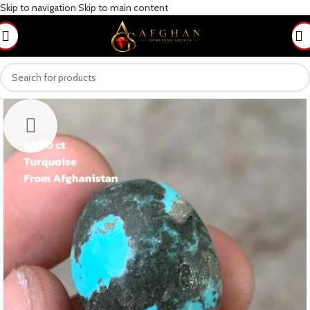
Skip to navigation
Skip to main content