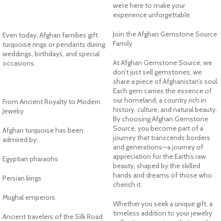
we’re here to make your
experience unforgettable.
Join the Afghan Gemstone Source
Even today, Afghan families gift
Family
turquoise rings or pendants during
weddings, birthdays, and special
At Afghan Gemstone Source, we
occasions.
don’t just sell gemstones; we
share a piece of Afghanistan’s soul.
Each gem carries the essence of
our homeland, a country rich in
From Ancient Royalty to Modern
history, culture, and natural beauty.
Jewelry
By choosing Afghan Gemstone
Source, you become part of a
Afghan turquoise has been
journey that transcends borders
admired by:
and generations—a journey of
appreciation for the Earth’s raw
Egyptian pharaohs
beauty, shaped by the skilled
hands and dreams of those who
Persian kings
cherish it.
Mughal emperors
Whether you seek a unique gift, a
timeless addition to your jewelry
Ancient travelers of the Silk Road