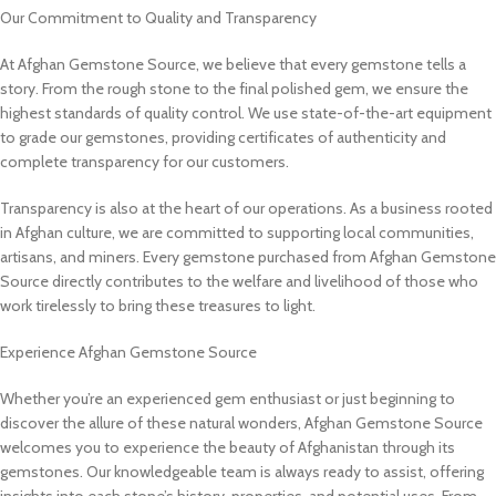
Our Commitment to Quality and Transparency
At Afghan Gemstone Source, we believe that every gemstone tells a
story. From the rough stone to the final polished gem, we ensure the
highest standards of quality control. We use state-of-the-art equipment
to grade our gemstones, providing certificates of authenticity and
complete transparency for our customers.
Transparency is also at the heart of our operations. As a business rooted
in Afghan culture, we are committed to supporting local communities,
artisans, and miners. Every gemstone purchased from Afghan Gemstone
Source directly contributes to the welfare and livelihood of those who
work tirelessly to bring these treasures to light.
Experience Afghan Gemstone Source
Whether you’re an experienced gem enthusiast or just beginning to
discover the allure of these natural wonders, Afghan Gemstone Source
welcomes you to experience the beauty of Afghanistan through its
gemstones. Our knowledgeable team is always ready to assist, offering
insights into each stone’s history, properties, and potential uses. From