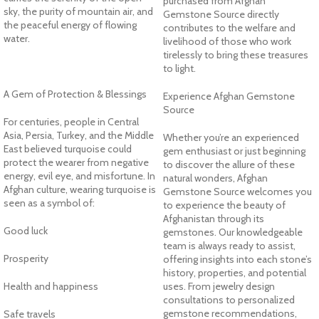
purchased from Afghan
sky, the purity of mountain air, and
Gemstone Source directly
the peaceful energy of flowing
contributes to the welfare and
water.
livelihood of those who work
tirelessly to bring these treasures
to light.
A Gem of Protection & Blessings
Experience Afghan Gemstone
Source
For centuries, people in Central
Asia, Persia, Turkey, and the Middle
Whether you’re an experienced
East believed turquoise could
gem enthusiast or just beginning
protect the wearer from negative
to discover the allure of these
energy, evil eye, and misfortune. In
natural wonders, Afghan
Afghan culture, wearing turquoise is
Gemstone Source welcomes you
seen as a symbol of:
to experience the beauty of
Afghanistan through its
Good luck
gemstones. Our knowledgeable
team is always ready to assist,
Prosperity
offering insights into each stone’s
history, properties, and potential
Health and happiness
uses. From jewelry design
consultations to personalized
gemstone recommendations,
Safe travels