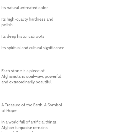
Its natural untreated color
Its high-quality hardness and
polish
Its deep historical roots
Its spiritual and cultural significance
Each stone is a piece of
Afghanistan’s soul—raw, powerful,
and extraordinarily beautiful.
A Treasure of the Earth, A Symbol
of Hope
In a world full of artificial things,
Afghan turquoise remains