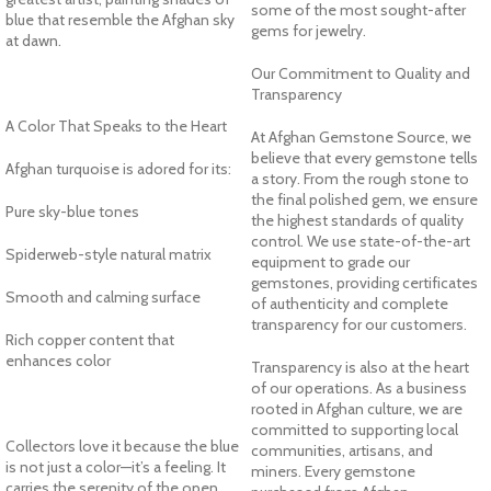
some of the most sought-after
blue that resemble the Afghan sky
gems for jewelry.
at dawn.
Our Commitment to Quality and
Transparency
A Color That Speaks to the Heart
At Afghan Gemstone Source, we
believe that every gemstone tells
Afghan turquoise is adored for its:
a story. From the rough stone to
the final polished gem, we ensure
Pure sky-blue tones
the highest standards of quality
control. We use state-of-the-art
Spiderweb-style natural matrix
equipment to grade our
gemstones, providing certificates
Smooth and calming surface
of authenticity and complete
transparency for our customers.
Rich copper content that
enhances color
Transparency is also at the heart
of our operations. As a business
rooted in Afghan culture, we are
committed to supporting local
Collectors love it because the blue
communities, artisans, and
is not just a color—it’s a feeling. It
miners. Every gemstone
carries the serenity of the open