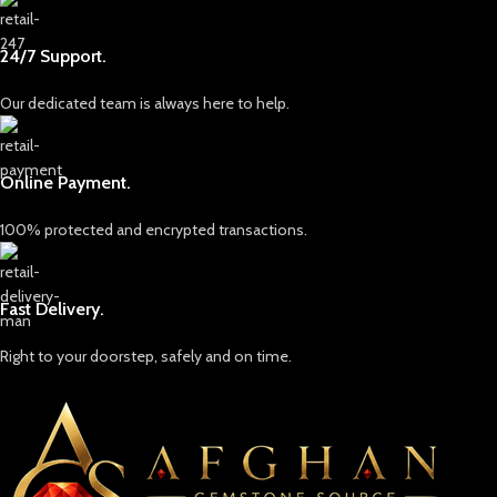
24/7 Support.
Our dedicated team is always here to help.
Online Payment.
100% protected and encrypted transactions.
Fast Delivery.
Right to your doorstep, safely and on time.