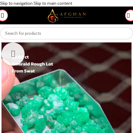
Skip to navigation
Skip to main content