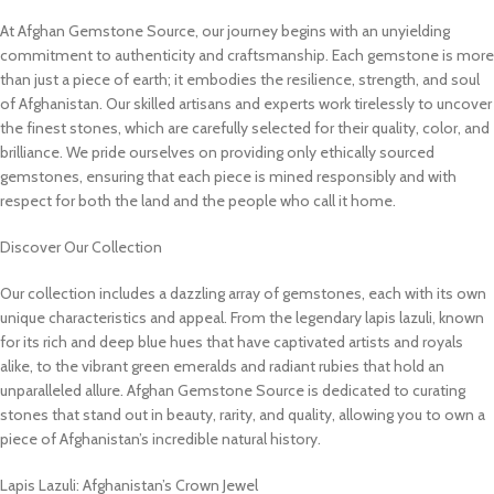
At Afghan Gemstone Source, our journey begins with an unyielding
commitment to authenticity and craftsmanship. Each gemstone is more
than just a piece of earth; it embodies the resilience, strength, and soul
of Afghanistan. Our skilled artisans and experts work tirelessly to uncover
the finest stones, which are carefully selected for their quality, color, and
brilliance. We pride ourselves on providing only ethically sourced
gemstones, ensuring that each piece is mined responsibly and with
respect for both the land and the people who call it home.
Discover Our Collection
Our collection includes a dazzling array of gemstones, each with its own
unique characteristics and appeal. From the legendary lapis lazuli, known
for its rich and deep blue hues that have captivated artists and royals
alike, to the vibrant green emeralds and radiant rubies that hold an
unparalleled allure. Afghan Gemstone Source is dedicated to curating
stones that stand out in beauty, rarity, and quality, allowing you to own a
piece of Afghanistan’s incredible natural history.
Lapis Lazuli: Afghanistan’s Crown Jewel