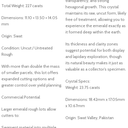
transparency, and strong
Total Weight: 227 carats
hexagonal growth. This crystal
maintains its raw, uncut form, likely
Dimensions: 11.10 × 13.50 × 14.05
free of treatment, allowing you to
mm
experience the emerald exactly as
it formed deep within the earth.
Origin: Swat
Its thickness and clarity zones
Condition: Uncut / Untreated
suggest potential for both display
Rough
and lapidary exploration, though
its natural beauty makes it just as
With more than double the mass
valuable as a collector’s specimen.
of smaller parcels, this lot offers
expanded cutting options and
Crystal Specs:
greater control over yield planning.
Weight: 23.75 carats
Commercial Potential
Dimensions: 18.42mm x 17.05mm
x 10.67mm
Larger emerald rough lots allow
cutters to:
Origin: Swat Valley, Pakistan
Segment material into multiple