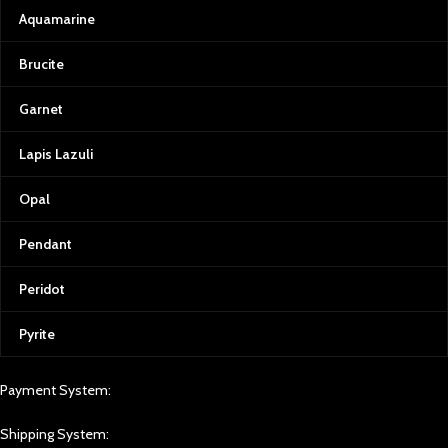
Aquamarine
Brucite
Garnet
Lapis Lazuli
Opal
Pendant
Peridot
Pyrite
Payment System:
Shipping System: