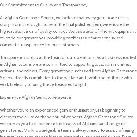
Our Commitment to Quality and Transparency
At Afghan Gemstone Source, we believe that every gemstone tells a
story. From the rough stone to the final polished gem, we ensure the
highest standards of quality control. We use state-of-the-art equipment
to grade our gemstones, providing certificates of authenticity and
complete transparency for our customers.
Transparency is also at the heart of our operations. As a business rooted
in Afghan culture, we are committed to supporting local communities,
artisans, and miners. Every gemstone purchased from Afghan Gemstone
Source directly contributes to the welfare and livelihood of those who
work tirelessly to bring these treasures to light.
Experience Afghan Gemstone Source
Whether you’re an experienced gem enthusiast or just beginning to
discover the allure of these natural wonders, Afghan Gemstone Source
welcomes you to experience the beauty of Afghanistan through its
gemstones. Our knowledgeable team is always ready to assist, offering
insights into each stone’s history, properties, and potential uses. From