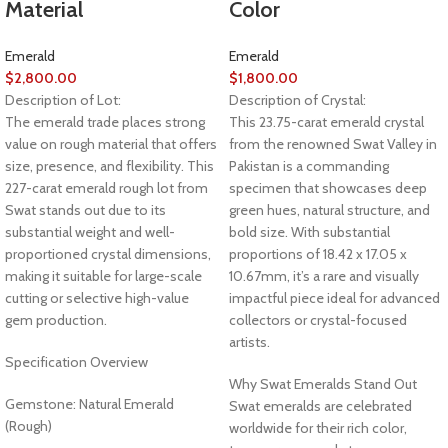
Material
Color
Emerald
Emerald
$
2,800.00
$
1,800.00
Description of Lot:
Description of Crystal:
The emerald trade places strong
This 23.75-carat emerald crystal
value on rough material that offers
from the renowned Swat Valley in
size, presence, and flexibility. This
Pakistan is a commanding
227-carat emerald rough lot from
specimen that showcases deep
Swat stands out due to its
green hues, natural structure, and
substantial weight and well-
bold size. With substantial
proportioned crystal dimensions,
proportions of 18.42 x 17.05 x
making it suitable for large-scale
10.67mm, it’s a rare and visually
cutting or selective high-value
impactful piece ideal for advanced
gem production.
collectors or crystal-focused
artists.
Specification Overview
Why Swat Emeralds Stand Out
Gemstone: Natural Emerald
Swat emeralds are celebrated
(Rough)
worldwide for their rich color,