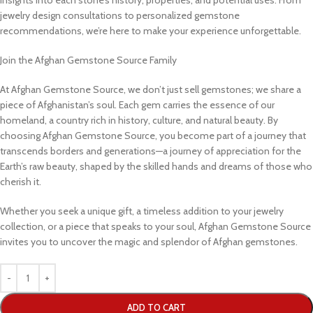
jewelry design consultations to personalized gemstone
recommendations, we’re here to make your experience unforgettable.
Join the Afghan Gemstone Source Family
At Afghan Gemstone Source, we don’t just sell gemstones; we share a
piece of Afghanistan’s soul. Each gem carries the essence of our
homeland, a country rich in history, culture, and natural beauty. By
choosing Afghan Gemstone Source, you become part of a journey that
transcends borders and generations—a journey of appreciation for the
Earth’s raw beauty, shaped by the skilled hands and dreams of those who
cherish it.
Whether you seek a unique gift, a timeless addition to your jewelry
collection, or a piece that speaks to your soul, Afghan Gemstone Source
invites you to uncover the magic and splendor of Afghan gemstones.
ADD TO CART