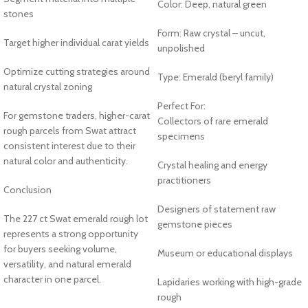
Color: Deep, natural green
stones
Form: Raw crystal – uncut,
Target higher individual carat yields
unpolished
Optimize cutting strategies around
Type: Emerald (beryl family)
natural crystal zoning
Perfect For:
For gemstone traders, higher-carat
Collectors of rare emerald
rough parcels from Swat attract
specimens
consistent interest due to their
natural color and authenticity.
Crystal healing and energy
practitioners
Conclusion
Designers of statement raw
The 227 ct Swat emerald rough lot
gemstone pieces
represents a strong opportunity
for buyers seeking volume,
Museum or educational displays
versatility, and natural emerald
character in one parcel.
Lapidaries working with high-grade
rough