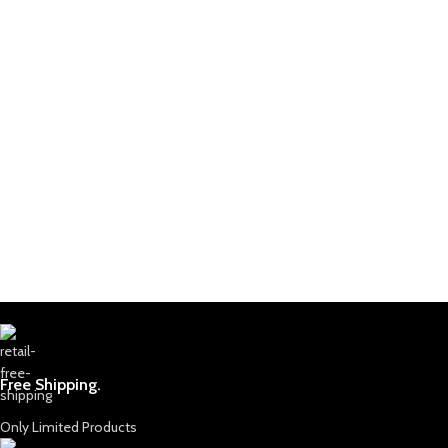
Free Shipping.
Only Limited Products