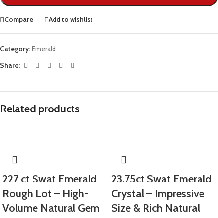
Compare
Add to wishlist
Category:
Emerald
Share:
Related products
227 ct Swat Emerald
23.75ct Swat Emerald
Rough Lot – High-
Crystal – Impressive
Volume Natural Gem
Size & Rich Natural