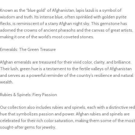
Known as the “blue gold” of Afghanistan, lapis lazuli is a symbol of
wisdom and truth. Its intense blue, often sprinkled with golden pyrite
flecks, is reminiscent of a starry Afghan night sky. This gemstone has
adorned the crowns of ancient pharaohs and the canvas of great artists,
making it one of the world’s most coveted stones.
Emeralds: The Green Treasure
Afghan emeralds are treasured for their vivid color, clarity, and brilliance.
Their lush, green hue is a testament to the fertile valleys of Afghanistan
and serves as a powerful reminder of the country’s resilience and natural
wealth.
Rubies & Spinels: Fiery Passion
Our collection also includes rubies and spinels, each with a distinctive red
hue that symbolizes passion and power. Afghan rubies and spinels are
celebrated for their rich color saturation, making them some of the most
sought-after gems for jewelry.