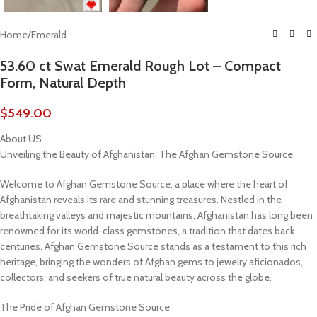
Home
/
Emerald
53.60 ct Swat Emerald Rough Lot – Compact
Form, Natural Depth
$
549.00
About US
Unveiling the Beauty of Afghanistan: The Afghan Gemstone Source
Welcome to Afghan Gemstone Source, a place where the heart of
Afghanistan reveals its rare and stunning treasures. Nestled in the
breathtaking valleys and majestic mountains, Afghanistan has long been
renowned for its world-class gemstones, a tradition that dates back
centuries. Afghan Gemstone Source stands as a testament to this rich
heritage, bringing the wonders of Afghan gems to jewelry aficionados,
collectors, and seekers of true natural beauty across the globe.
The Pride of Afghan Gemstone Source