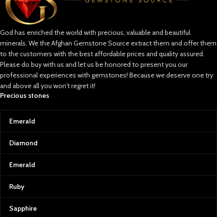
God has enriched the world with precious, valuable and beautiful
minerals. We the Afghan Gemstone Source extract them and offer them
to the customers with the best affordable prices and quality assured.
Please do buy with us and let us be honored to present you our
professional experiences with gemstones! Because we deserve one try
and above all you won't regret it!
Precious stones
Emerald
Diamond
Emerald
Ruby
Sapphire