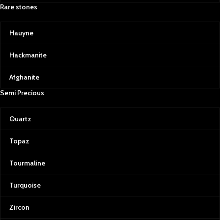
Rare stones
Hauyne
Hackmanite
Afghanite
Semi Precious
Quartz
Topaz
Tourmaline
Turquoise
Zircon