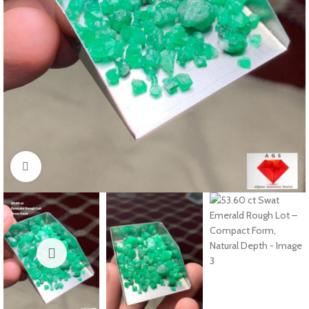
Click to enlarge