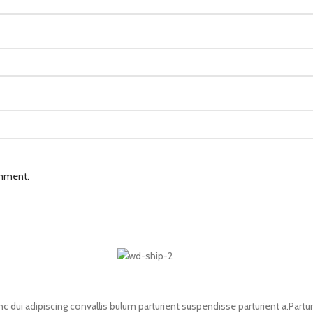
omment.
i adipiscing convallis bulum parturient suspendisse parturient a.Parturi