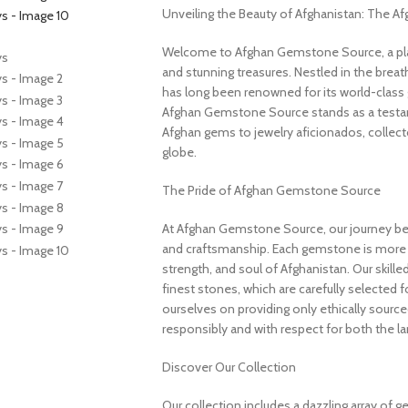
Unveiling the Beauty of Afghanistan: The 
Welcome to Afghan Gemstone Source, a place
and stunning treasures. Nestled in the brea
has long been renowned for its world-class 
Afghan Gemstone Source stands as a testame
Afghan gems to jewelry aficionados, collecto
globe.
The Pride of Afghan Gemstone Source
At Afghan Gemstone Source, our journey be
and craftsmanship. Each gemstone is more th
strength, and soul of Afghanistan. Our skille
finest stones, which are carefully selected for
ourselves on providing only ethically sourc
responsibly and with respect for both the l
Discover Our Collection
Our collection includes a dazzling array of 