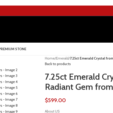
PREMIUM STONE
Home
/
Emerald
/
7.25ct Emerald Crystal fro
Back to products
7.25ct Emerald Cr
Radiant Gem from 
$
599.00
About US