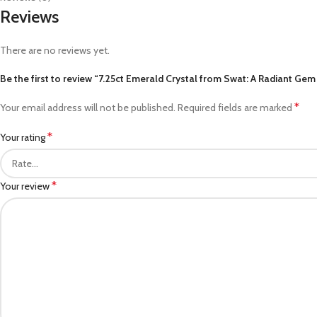
Reviews
There are no reviews yet.
Be the first to review “7.25ct Emerald Crystal from Swat: A Radiant Gem
*
Your email address will not be published.
Required fields are marked
*
Your rating
*
Your review