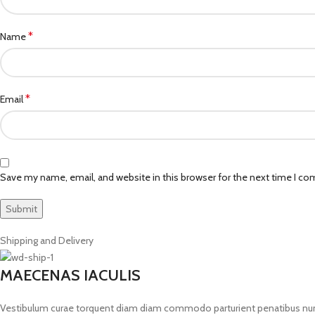
*
Name
*
Email
Save my name, email, and website in this browser for the next time I c
Shipping and Delivery
MAECENAS IACULIS
Vestibulum curae torquent diam diam commodo parturient penatibus nunc du