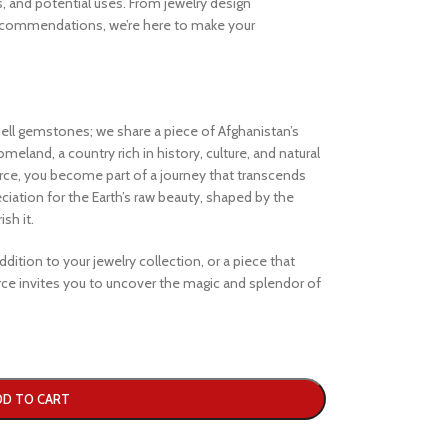
s, and potential uses. From jewelry design
ecommendations, we’re here to make your
ell gemstones; we share a piece of Afghanistan’s
eland, a country rich in history, culture, and natural
e, you become part of a journey that transcends
iation for the Earth’s raw beauty, shaped by the
sh it.
dition to your jewelry collection, or a piece that
e invites you to uncover the magic and splendor of
DD TO CART