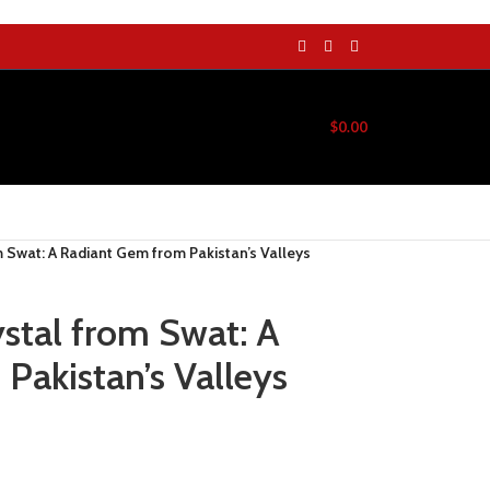
$
0.00
m Swat: A Radiant Gem from Pakistan’s Valleys
ystal from Swat: A
Pakistan’s Valleys