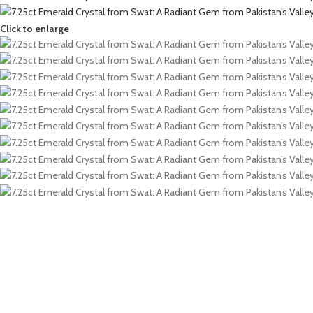
Click to enlarge