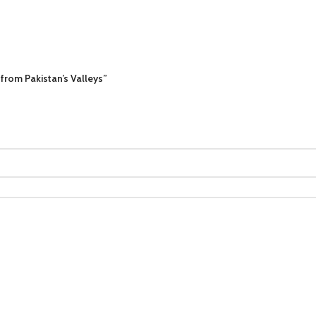
 from Pakistan’s Valleys”