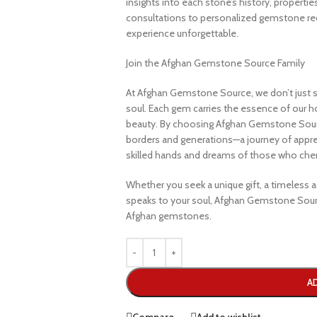
insights into each stone’s history, propertie
consultations to personalized gemstone r
experience unforgettable.
Join the Afghan Gemstone Source Family
At Afghan Gemstone Source, we don’t just s
soul. Each gem carries the essence of our hom
beauty. By choosing Afghan Gemstone Sourc
borders and generations—a journey of apprec
skilled hands and dreams of those who cheri
Whether you seek a unique gift, a timeless ad
speaks to your soul, Afghan Gemstone Sourc
Afghan gemstones.
A
Compare
Add to wishlist