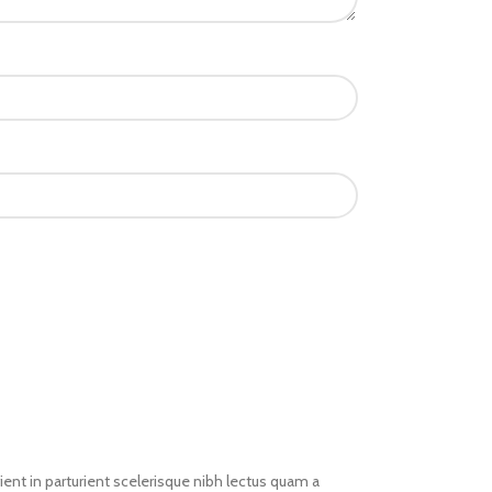
ent in parturient scelerisque nibh lectus quam a