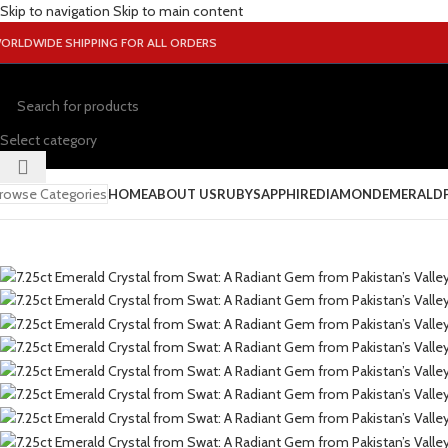
Skip to navigation
Skip to main content
ORLDWIDE SHIPPING FOR ALL ORDERS
Select category
rowse Categories
HOME
ABOUT US
RUBY
SAPPHIRE
DIAMOND
EMERALD