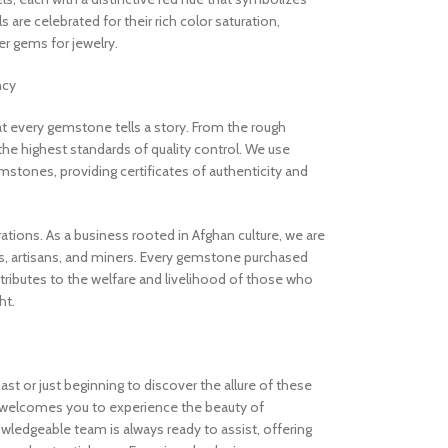
are celebrated for their rich color saturation,
 gems for jewelry.
ncy
 every gemstone tells a story. From the rough
the highest standards of quality control. We use
stones, providing certificates of authenticity and
rations. As a business rooted in Afghan culture, we are
, artisans, and miners. Every gemstone purchased
ibutes to the welfare and livelihood of those who
ht.
t or just beginning to discover the allure of these
welcomes you to experience the beauty of
ledgeable team is always ready to assist, offering