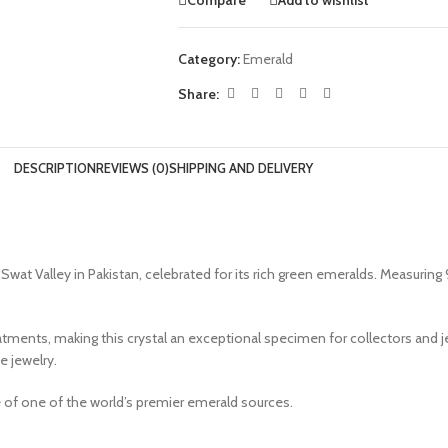
Category:
Emerald
Share:
DESCRIPTION
REVIEWS (0)
SHIPPING AND DELIVERY
at Valley in Pakistan, celebrated for its rich green emeralds. Measuring 9
atments, making this crystal an exceptional specimen for collectors and jew
e jewelry.
e of one of the world’s premier emerald sources.