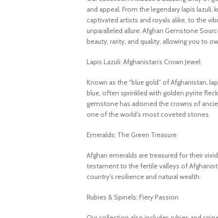
and appeal. From the legendary lapis lazuli, 
captivated artists and royals alike, to the v
unparalleled allure. Afghan Gemstone Source
beauty, rarity, and quality, allowing you to o
Lapis Lazuli: Afghanistan’s Crown Jewel
Known as the “blue gold” of Afghanistan, lapi
blue, often sprinkled with golden pyrite fleck
gemstone has adorned the crowns of ancient
one of the world’s most coveted stones.
Emeralds: The Green Treasure
Afghan emeralds are treasured for their vivid c
testament to the fertile valleys of Afghanis
country’s resilience and natural wealth.
Rubies & Spinels: Fiery Passion
Our collection also includes rubies and spin