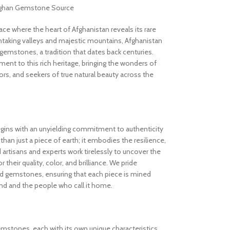
Afghan Gemstone Source
 where the heart of Afghanistan reveals its rare
thtaking valleys and majestic mountains, Afghanistan
gemstones, a tradition that dates back centuries.
nt to this rich heritage, bringing the wonders of
rs, and seekers of true natural beauty across the
gins with an unyielding commitment to authenticity
an just a piece of earth; it embodies the resilience,
d artisans and experts work tirelessly to uncover the
 their quality, color, and brilliance. We pride
ed gemstones, ensuring that each piece is mined
and and the people who call it home.
gemstones, each with its own unique characteristics