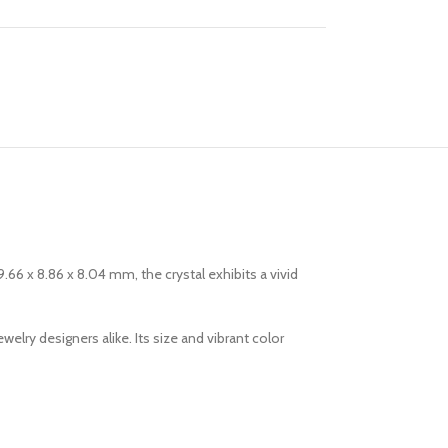
.66 x 8.86 x 8.04 mm, the crystal exhibits a vivid
elry designers alike. Its size and vibrant color