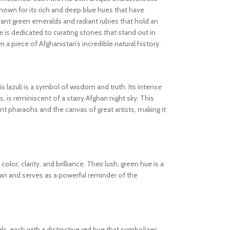
known for its rich and deep blue hues that have
ibrant green emeralds and radiant rubies that hold an
 is dedicated to curating stones that stand out in
wn a piece of Afghanistan’s incredible natural history.
s lazuli is a symbol of wisdom and truth. Its intense
s, is reminiscent of a starry Afghan night sky. This
 pharaohs and the canvas of great artists, making it
olor, clarity, and brilliance. Their lush, green hue is a
tan and serves as a powerful reminder of the
els, each with a distinctive red hue that symbolizes