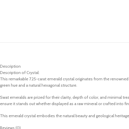
Description
Description of Crystal:
This remarkable 7.25-carat emerald crystal originates from the renowned Sw
green hue and a natural hexagonal structure.
Swat emeralds are prized for their clarity, depth of color, and minimal tre
ensure it stands out whether displayed as a raw mineral or crafted into fin
This emerald crystal embodies the natural beauty and geological heritag
Reviews (0)