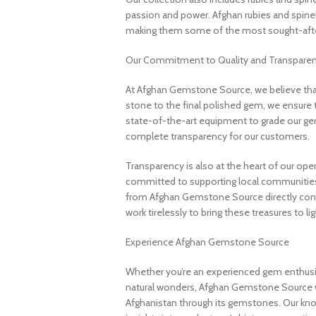
passion and power. Afghan rubies and spinels 
making them some of the most sought-after
Our Commitment to Quality and Transpare
At Afghan Gemstone Source, we believe that
stone to the final polished gem, we ensure 
state-of-the-art equipment to grade our gem
complete transparency for our customers.
Transparency is also at the heart of our ope
committed to supporting local communities
from Afghan Gemstone Source directly contr
work tirelessly to bring these treasures to lig
Experience Afghan Gemstone Source
Whether you’re an experienced gem enthusias
natural wonders, Afghan Gemstone Source 
Afghanistan through its gemstones. Our know