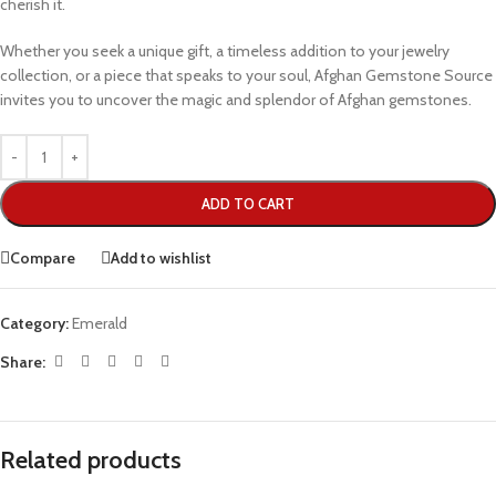
cherish it.
Whether you seek a unique gift, a timeless addition to your jewelry
collection, or a piece that speaks to your soul, Afghan Gemstone Source
invites you to uncover the magic and splendor of Afghan gemstones.
ADD TO CART
Compare
Add to wishlist
Category:
Emerald
Share:
Related products