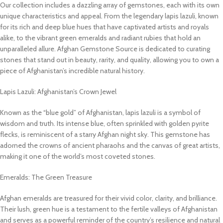
Our collection includes a dazzling array of gemstones, each with its own
unique characteristics and appeal. From the legendary lapis lazuli, known
for its rich and deep blue hues that have captivated artists and royals
alike, to the vibrant green emeralds and radiant rubies that hold an
unparalleled allure. Afghan Gemstone Source is dedicated to curating
stones that stand out in beauty, rarity, and quality, allowing you to own a
piece of Afghanistan’s incredible natural history.
Lapis Lazuli: Afghanistan’s Crown Jewel
Known as the “blue gold” of Afghanistan, lapis lazuli is a symbol of
wisdom and truth. Its intense blue, often sprinkled with golden pyrite
flecks, is reminiscent of a starry Afghan night sky. This gemstone has
adorned the crowns of ancient pharaohs and the canvas of great artists,
making it one of the world’s most coveted stones.
Emeralds: The Green Treasure
Afghan emeralds are treasured for their vivid color, clarity, and brilliance.
Their lush, green hue is a testament to the fertile valleys of Afghanistan
and serves as a powerful reminder of the country’s resilience and natural