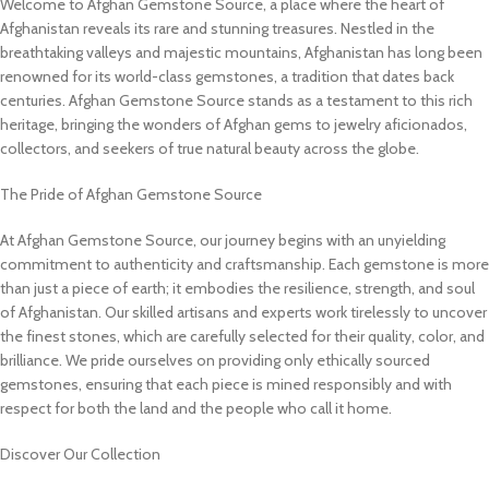
Welcome to Afghan Gemstone Source, a place where the heart of
Afghanistan reveals its rare and stunning treasures. Nestled in the
breathtaking valleys and majestic mountains, Afghanistan has long been
renowned for its world-class gemstones, a tradition that dates back
centuries. Afghan Gemstone Source stands as a testament to this rich
heritage, bringing the wonders of Afghan gems to jewelry aficionados,
collectors, and seekers of true natural beauty across the globe.
The Pride of Afghan Gemstone Source
At Afghan Gemstone Source, our journey begins with an unyielding
commitment to authenticity and craftsmanship. Each gemstone is more
than just a piece of earth; it embodies the resilience, strength, and soul
of Afghanistan. Our skilled artisans and experts work tirelessly to uncover
the finest stones, which are carefully selected for their quality, color, and
brilliance. We pride ourselves on providing only ethically sourced
gemstones, ensuring that each piece is mined responsibly and with
respect for both the land and the people who call it home.
Discover Our Collection