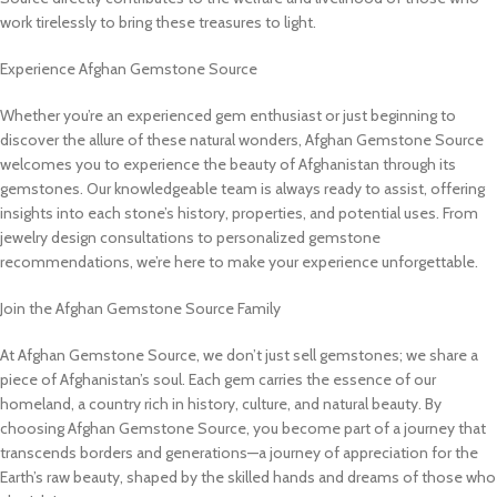
work tirelessly to bring these treasures to light.
Experience Afghan Gemstone Source
Whether you’re an experienced gem enthusiast or just beginning to
discover the allure of these natural wonders, Afghan Gemstone Source
welcomes you to experience the beauty of Afghanistan through its
gemstones. Our knowledgeable team is always ready to assist, offering
insights into each stone’s history, properties, and potential uses. From
jewelry design consultations to personalized gemstone
recommendations, we’re here to make your experience unforgettable.
Join the Afghan Gemstone Source Family
At Afghan Gemstone Source, we don’t just sell gemstones; we share a
piece of Afghanistan’s soul. Each gem carries the essence of our
homeland, a country rich in history, culture, and natural beauty. By
choosing Afghan Gemstone Source, you become part of a journey that
transcends borders and generations—a journey of appreciation for the
Earth’s raw beauty, shaped by the skilled hands and dreams of those who