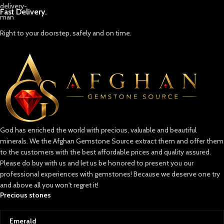
like this offers a unique
combination of color saturation
Perfect For:
Fast Delivery.
and transparency, making it highly
Collectors of rare emerald
sought-after by collectors and
specimens
Right to your doorstep, safely and on time.
designers.
Crystal healing and energy
✨ Why This Emerald Stands Out
practitioners
Large Carat Weight: At 14.60 ct, it’s
Designers of statement raw
a significant gem suitable for
gemstone pieces
statement jewelry pieces.
Museum or educational displays
Expert Faceting: Precision cut to
maximize light reflection and
Lapidaries working with high-
sparkle.
grade rough
God has enriched the world with precious, valuable and beautiful
Natural Origins: Reflects the rich
minerals. We the Afghan Gemstone Source extract them and offer them
heritage of two legendary gem-
to the customers with the best affordable prices and quality assured.
producing regions.
Please do buy with us and let us be honored to present you our
💬 Final Thoughts
professional experiences with gemstones! Because we deserve one try
This 14.60 ct faceted emerald is
and above all you won't regret it!
more than just a gem — it’s a story
Precious stones
of geography, geology, and
artisanal craftsmanship. Whether
Emerald
set in a bespoke ring, pendant, or