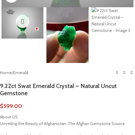
Home
/
Emerald
9.22ct Swat Emerald Crystal – Natural Uncut
Gemstone
$
599.00
About US
Unveiling the Beauty of Afghanistan: The Afghan Gemstone Source