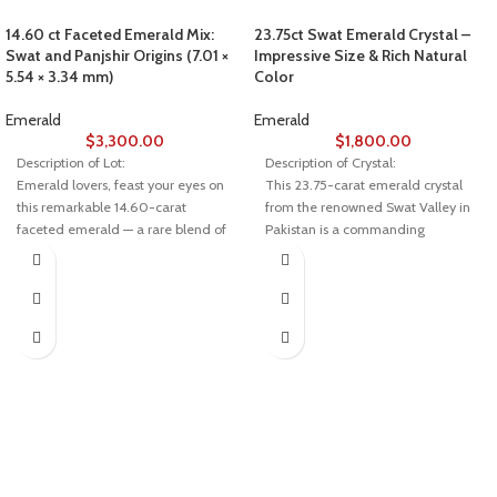
14.60 ct Faceted Emerald Mix:
23.75ct Swat Emerald Crystal –
Swat and Panjshir Origins (7.01 ×
Impressive Size & Rich Natural
5.54 × 3.34 mm)
Color
Emerald
Emerald
$
3,300.00
$
1,800.00
Description of Lot:
Description of Crystal:
Emerald lovers, feast your eyes on
This 23.75-carat emerald crystal
this remarkable 14.60-carat
from the renowned Swat Valley in
faceted emerald — a rare blend of
Pakistan is a commanding
two of Asia’s most prestigious
specimen that showcases deep
sources: Swat Valley in Pakistan
green hues, natural structure, and
and Panjshir Valley in Afghanistan.
bold size. With substantial
Measuring 7.01 × 5.54 × 3.34 mm,
proportions of 18.42 x 17.05 x
this gem combines the best of both
10.67mm, it’s a rare and visually
worlds in color, clarity, and
impactful piece ideal for advanced
craftsmanship.
collectors or crystal-focused artists.
💎 About This Emerald
Why Swat Emeralds Stand Out
Weight: 14.60 carats
Swat emeralds are celebrated
worldwide for their rich color,
Dimensions: 7.01 × 5.54 × 3.34 mm
transparency, and strong