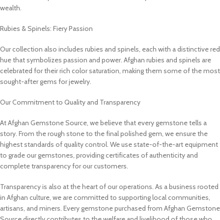
wealth.
Rubies & Spinels: Fiery Passion
Our collection also includes rubies and spinels, each with a distinctive red
hue that symbolizes passion and power. Afghan rubies and spinels are
celebrated for their rich color saturation, making them some of the most
sought-after gems for jewelry.
Our Commitment to Quality and Transparency
At Afghan Gemstone Source, we believe that every gemstone tells a
story. From the rough stone to the final polished gem, we ensure the
highest standards of quality control. We use state-of-the-art equipment
to grade our gemstones, providing certificates of authenticity and
complete transparency for our customers.
Transparency is also at the heart of our operations. As a business rooted
in Afghan culture, we are committed to supporting local communities,
artisans, and miners. Every gemstone purchased from Afghan Gemstone
Source directly contributes to the welfare and livelihood of those who