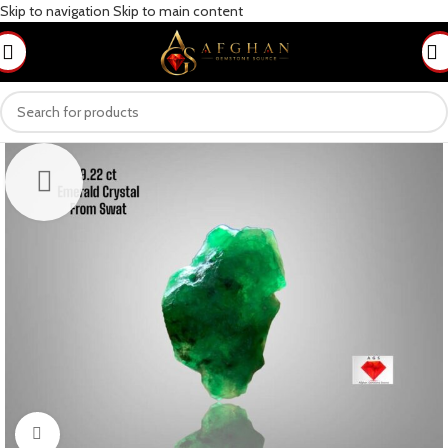
Skip to navigation
Skip to main content
Click to enlarge