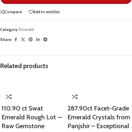
Compare
Add to wishlist
Category:
Emerald
Share:
Related products
110.90 ct Swat
287.90ct Facet-Grade
Emerald Rough Lot —
Emerald Crystals from
Raw Gemstone
Panjshir – Exceptional