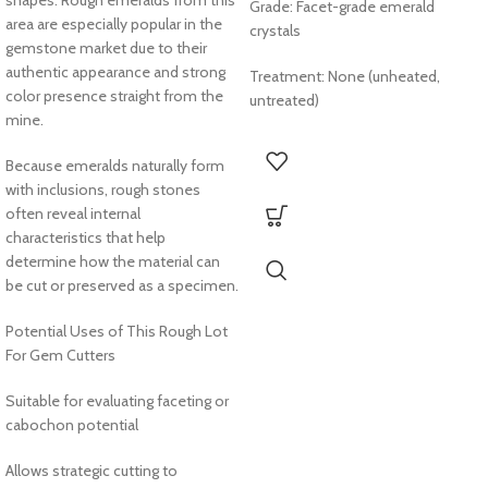
Grade: Facet-grade emerald
area are especially popular in the
crystals
gemstone market due to their
authentic appearance and strong
Treatment: None (unheated,
color presence straight from the
untreated)
mine.
Because emeralds naturally form
with inclusions, rough stones
often reveal internal
characteristics that help
determine how the material can
be cut or preserved as a specimen.
Potential Uses of This Rough Lot
For Gem Cutters
Suitable for evaluating faceting or
cabochon potential
Allows strategic cutting to