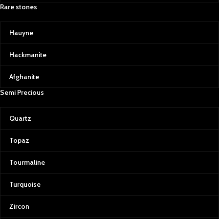
Rare stones
Hauyne
Hackmanite
Afghanite
Semi Precious
Quartz
Topaz
Tourmaline
Turquoise
Zircon