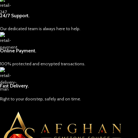
24/7 Support.
Our dedicated team is always here to help.
Online Payment.
100% protected and encrypted transactions.
Fast Delivery.
Right to your doorstep, safely and on time.