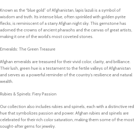
Known as the “blue gold” of Afghanistan, lapis lazuli is a symbol of
wisdom and truth. Its intense blue, often sprinkled with golden pyrite
flecks, is reminiscent of a starry Afghan night sky. This gemstone has
adorned the crowns of ancient pharaohs and the canvas of great artists,
making it one of the world’s most coveted stones.
Emeralds: The Green Treasure
Afghan emeralds are treasured for their vivid color, clarity, and brilliance.
Their lush, green hue is a testament to the fertile valleys of Afghanistan
and serves as a powerful reminder of the country’s resilience and natural
wealth.
Rubies & Spinels: Fiery Passion
Our collection also includes rubies and spinels, each with a distinctive red
hue that symbolizes passion and power. Afghan rubies and spinels are
celebrated for their rich color saturation, making them some of the most
sought-after gems for jewelry.