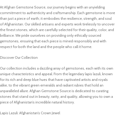
At Afghan Gemstone Source, our journey begins with an unyielding
commitment to authenticity and craftsmanship. Each gemstone is more
than just a piece of earth; it embodies the resilience, strength, and soul
of Afghanistan. Our skilled artisans and experts work tirelessly to uncover
the finest stones, which are carefully selected for their quality, color, and
brilliance. We pride ourselves on providing only ethically sourced
gemstones, ensuring that each piece is mined responsibly and with
respect for both the land and the people who call it home.
Discover Our Collection
Our collection includes a dazzling array of gemstones, each with its own
unique characteristics and appeal. From the legendary lapis lazuli, known
for its rich and deep blue hues that have captivated artists and royals
alike, to the vibrant green emeralds and radiant rubies that hold an
unparalleled allure. Afghan Gemstone Source is dedicated to curating
stones that stand out in beauty, rarity, and quality, allowing you to own a
piece of Afghanistan’s incredible natural history.
Lapis Lazuli: Afghanistan’s Crown Jewel