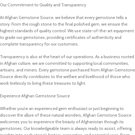
Our Commitment to Quality and Transparency
At Afghan Gemstone Source, we believe that every gemstone tells a
story. From the rough stone to the final polished gem, we ensure the
highest standards of quality control. We use state-of-the-art equipment
to grade our gemstones, providing certificates of authenticity and
complete transparency for our customers.
Transparency is also at the heart of our operations. As a business rooted
in Afghan culture, we are committed to supporting local communities,
artisans, and miners. Every gemstone purchased from Afghan Gemstone
Source directly contributes to the welfare and livelihood of those who
work tirelessly to bring these treasures to light.
Experience Afghan Gemstone Source
Whether you’re an experienced gem enthusiast or just beginning to
discover the allure of these natural wonders, Afghan Gemstone Source
welcomes you to experience the beauty of Afghanistan through its
gemstones. Our knowledgeable team is always ready to assist, offering
insights into each stone’s history, properties, and potential uses. From