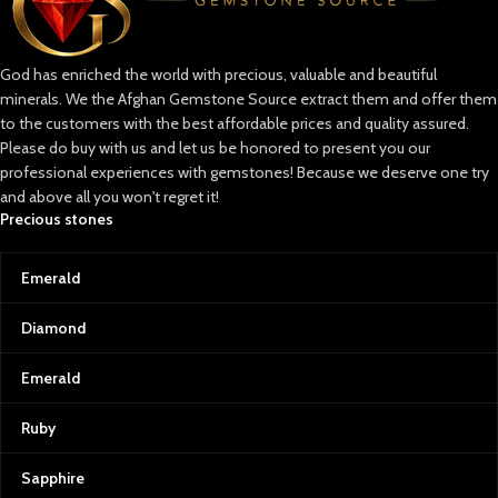
God has enriched the world with precious, valuable and beautiful
minerals. We the Afghan Gemstone Source extract them and offer them
to the customers with the best affordable prices and quality assured.
Please do buy with us and let us be honored to present you our
professional experiences with gemstones! Because we deserve one try
and above all you won't regret it!
Precious stones
Emerald
Diamond
Emerald
Ruby
Sapphire