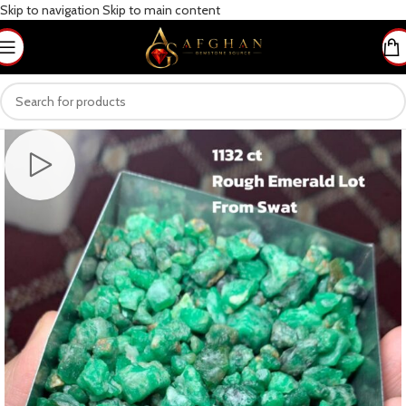
Skip to navigation
Skip to main content