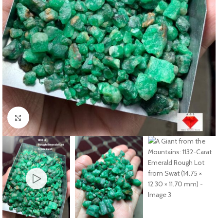
Click to enlarge