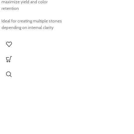
maximize yield and color
retention
Ideal for creating multiple stones
depending on internal clarity