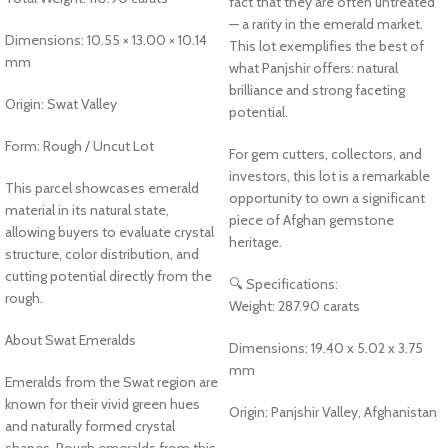
fact that they are often untreated
— a rarity in the emerald market.
Dimensions: 10.55 × 13.00 × 10.14
This lot exemplifies the best of
mm
what Panjshir offers: natural
brilliance and strong faceting
Origin: Swat Valley
potential.
Form: Rough / Uncut Lot
For gem cutters, collectors, and
investors, this lot is a remarkable
This parcel showcases emerald
opportunity to own a significant
material in its natural state,
piece of Afghan gemstone
allowing buyers to evaluate crystal
heritage.
structure, color distribution, and
cutting potential directly from the
🔍 Specifications:
rough.
Weight: 287.90 carats
About Swat Emeralds
Dimensions: 19.40 x 5.02 x 3.75
mm
Emeralds from the Swat region are
known for their vivid green hues
Origin: Panjshir Valley, Afghanistan
and naturally formed crystal
shapes. Rough emeralds from this