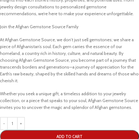
jewelry design consultations to personalized gemstone
recommendations, we’re here to make your experience unforgettable.
Join the Afghan Gemstone Source Family
At Afghan Gemstone Source, we don’t just sell gemstones; we share a
piece of Afghanistan’s soul. Each gem carries the essence of our
homeland, a country rich in history, culture, and natural beauty. By
choosing Afghan Gemstone Source, you become part of a journey that
transcends borders and generations—a journey of appreciation for the
Earth’s raw beauty, shaped by the skilled hands and dreams of those who
cherish it.
Whether you seek a unique gift, a timeless addition to your jewelry
collection, or a piece that speaks to your soul, Afghan Gemstone Source
invites you to uncover the magic and splendor of Afghan gemstones.
ADD TO CART