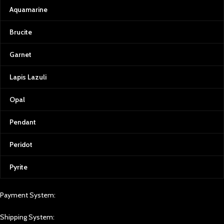
Aquamarine
Brucite
Garnet
Lapis Lazuli
Opal
Pendant
Peridot
Pyrite
Payment System:
Shipping System: