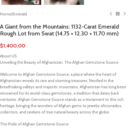
Home
/
Emerald
A Giant from the Mountains: 1132-Carat Emerald
Rough Lot from Swat (14.75 × 12.30 × 11.70 mm)
$
1,400.00
About US
Unveiling the Beauty of Afghanistan: The Afghan Gemstone Source
Welcome to Afghan Gemstone Source, a place where the heart of
Afghanistan reveals its rare and stunning treasures. Nestled in the
breathtaking valleys and majestic mountains, Afghanistan has long been
renowned for its world-class gemstones, a tradition that dates back
centuries. Afghan Gemstone Source stands as a testament to this rich
heritage, bringing the wonders of Afghan gems to jewelry aficionados,
collectors, and seekers of true natural beauty across the globe.
The Pride of Afghan Gemstone Source