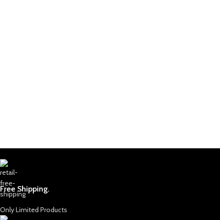
Free Shipping.
Only Limited Products