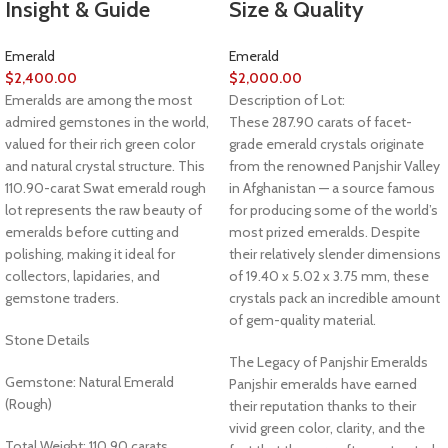
Insight & Guide
Size & Quality
Emerald
Emerald
$
2,400.00
$
2,000.00
Emeralds are among the most
Description of Lot:
admired gemstones in the world,
These 287.90 carats of facet-
valued for their rich green color
grade emerald crystals originate
and natural crystal structure. This
from the renowned Panjshir Valley
110.90-carat Swat emerald rough
in Afghanistan — a source famous
lot represents the raw beauty of
for producing some of the world’s
emeralds before cutting and
most prized emeralds. Despite
polishing, making it ideal for
their relatively slender dimensions
collectors, lapidaries, and
of 19.40 x 5.02 x 3.75 mm, these
gemstone traders.
crystals pack an incredible amount
of gem-quality material.
Stone Details
The Legacy of Panjshir Emeralds
Gemstone: Natural Emerald
Panjshir emeralds have earned
(Rough)
their reputation thanks to their
vivid green color, clarity, and the
Total Weight: 110.90 carats