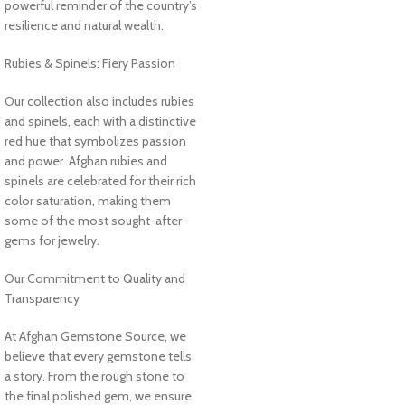
powerful reminder of the country’s
resilience and natural wealth.
Rubies & Spinels: Fiery Passion
Our collection also includes rubies
and spinels, each with a distinctive
red hue that symbolizes passion
and power. Afghan rubies and
spinels are celebrated for their rich
color saturation, making them
some of the most sought-after
gems for jewelry.
Our Commitment to Quality and
Transparency
At Afghan Gemstone Source, we
believe that every gemstone tells
a story. From the rough stone to
the final polished gem, we ensure