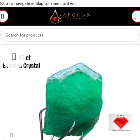
Skip to navigation
Skip to main content
Click to enlarge