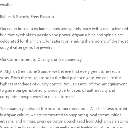
wealth.
Rubies & Spinels: Fiery Passion
Our collection also includes rubies and spinels, each with a distinctive red
hue that symbolizes passion and power. Afghan rubies and spinels are
celebrated for their rich color saturation, making them some of the most
sought-after gems for jewelry.
Our Commitment to Quality and Transparency
At Afghan Gemstone Source, we believe that every gemstone tells a
story. From the rough stone to the final polished gem, we ensure the
highest standards of quality control. We use state-of-the-art equipment
to grade our gemstones, providing certificates of authenticity and
complete transparency for our customers.
Transparency is also at the heart of our operations. As a business rooted
in Afghan culture, we are committed to supporting local communities,
artisans, and miners. Every gemstone purchased from Afghan Gemstone
Source directly contributes to the welfare and livelihood of those who