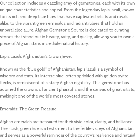
Our collection includes a dazzling array of gemstones, each with its own
unique characteristics and appeal. From the legendary lapis lazuli, known
for its rich and deep blue hues that have captivated artists and royals
alike, to the vibrant green emeralds and radiant rubies that hold an
unparalleled allure. Afghan Gemstone Source is dedicated to curating
stones that stand out in beauty, rarity, and quality, allowing you to own a
piece of Afghanistan’s incredible natural history.
Lapis Lazuli: Afghanistan’s Crown Jewel
Known as the “blue gold” of Afghanistan, lapis lazuli is a symbol of
wisdom and truth. Its intense blue, often sprinkled with golden pyrite
flecks, is reminiscent of a starry Afghan night sky. This gemstone has
adorned the crowns of ancient pharaohs and the canvas of great artists,
making it one of the world’s most coveted stones.
Emeralds: The Green Treasure
Afghan emeralds are treasured for their vivid color, clarity, and brilliance.
Their lush, green hue is a testament to the fertile valleys of Afghanistan
and serves as a powerful reminder of the country’s resilience and natural