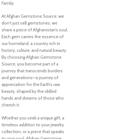
Family
At Afghan Gemstone Source, we
don’t just sell gemstones; we
share a piece of Afghanistan’s soul.
Each gem carries the essence of
our homeland, a country rich in
history, culture, and natural beauty.
By choosing Afghan Gemstone
Source, you become part of a
journey that transcends borders
and generations—a journey of
appreciation for the Earth’s raw
beauty, shaped by the skilled
hands and dreams of those who
cherish it.
Whether you seek a unique gift, a
timeless addition to your jewelry
collection, or a piece that speaks
to your soul, Afghan Gemstone