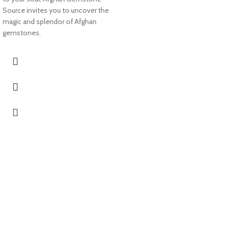
Source invites you to uncover the
magic and splendor of Afghan
gemstones.