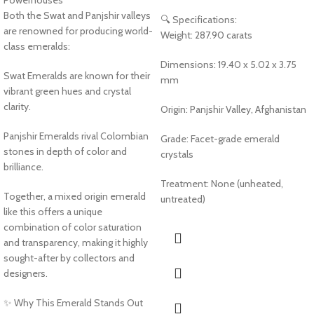
Powerhouses
Both the Swat and Panjshir valleys
🔍 Specifications:
are renowned for producing world-
Weight: 287.90 carats
class emeralds:
Dimensions: 19.40 x 5.02 x 3.75
Swat Emeralds are known for their
mm
vibrant green hues and crystal
clarity.
Origin: Panjshir Valley, Afghanistan
Panjshir Emeralds rival Colombian
Grade: Facet-grade emerald
stones in depth of color and
crystals
brilliance.
Treatment: None (unheated,
Together, a mixed origin emerald
untreated)
like this offers a unique
combination of color saturation
and transparency, making it highly
sought-after by collectors and
designers.
✨ Why This Emerald Stands Out