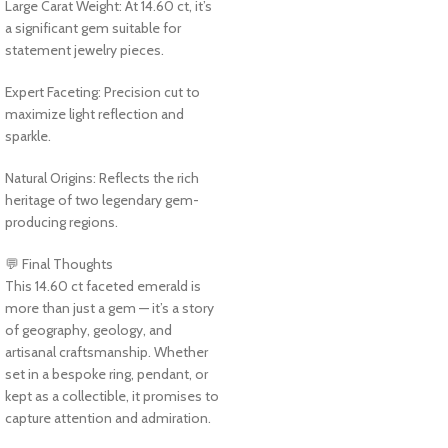
Large Carat Weight: At 14.60 ct, it’s
a significant gem suitable for
statement jewelry pieces.
Expert Faceting: Precision cut to
maximize light reflection and
sparkle.
Natural Origins: Reflects the rich
heritage of two legendary gem-
producing regions.
💬 Final Thoughts
This 14.60 ct faceted emerald is
more than just a gem — it’s a story
of geography, geology, and
artisanal craftsmanship. Whether
set in a bespoke ring, pendant, or
kept as a collectible, it promises to
capture attention and admiration.