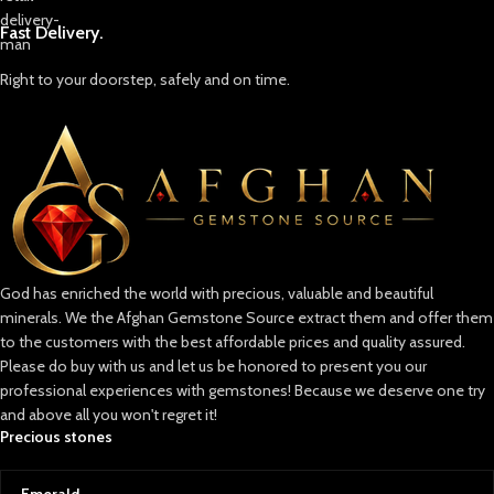
Fast Delivery.
Right to your doorstep, safely and on time.
God has enriched the world with precious, valuable and beautiful
minerals. We the Afghan Gemstone Source extract them and offer them
to the customers with the best affordable prices and quality assured.
Please do buy with us and let us be honored to present you our
professional experiences with gemstones! Because we deserve one try
and above all you won't regret it!
Precious stones