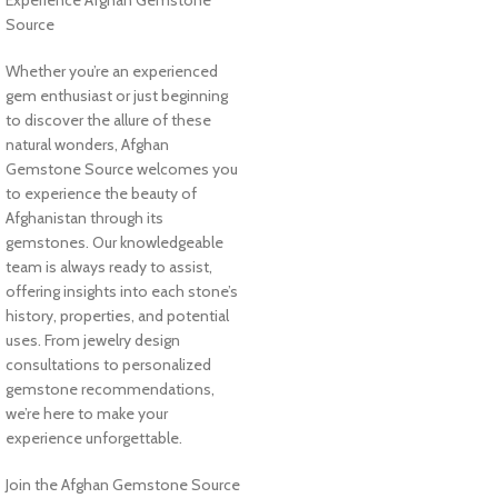
Experience Afghan Gemstone
Source
Whether you’re an experienced
gem enthusiast or just beginning
to discover the allure of these
natural wonders, Afghan
Gemstone Source welcomes you
to experience the beauty of
Afghanistan through its
gemstones. Our knowledgeable
team is always ready to assist,
offering insights into each stone’s
history, properties, and potential
uses. From jewelry design
consultations to personalized
gemstone recommendations,
we’re here to make your
experience unforgettable.
Join the Afghan Gemstone Source