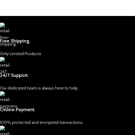
Free Shipping.
Only Limited Products
24/7 Support.
Our dedicated team is always here to help.
Online Payment.
100% protected and encrypted transactions.