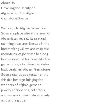
About US
Unveiling the Beauty of
Afghanistan: The Afghan
Gemstone Source
Welcome to Afghan Gemstone
Source, a place where the heart of
Afghanistan reveals its rare and
stunning treasures. Nestled in the
breathtaking valleys and majestic
mountains, Afghanistan has long
been renowned for its world-class
gemstones, a tradition that dates
back centuries. Afghan Gemstone
Source stands as a testament to
this rich heritage, bringing the
wonders of Afghan gems to
jewelry aficionados, collectors,
and seekers of true natural beauty
across the globe.