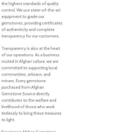
the highest standards of quality
control. We use state-of-the-art
equipment to grade our
gemstones, providing certificates
of authenticity and complete
transparency for our customers.
Transparency is also at the heart
of our operations. As a business
rooted in Afghan culture, we are
committed to supporting local
communities, artisans, and
miners. Every gemstone
purchased from Afghan
Gemstone Source directly
contributes to the welfare and
livelihood of those who work
tirelessly to bring these treasures
to light.