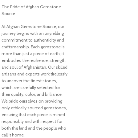
The Pride of Afghan Gemstone
Source
At Afghan Gemstone Source, our
journey begins with an unyielding
commitment to authenticity and
craftsmanship. Each gemstone is
more than just a piece of earth; it
embodies the resilience, strength,
and soul of Afghanistan. Our skilled
artisans and experts work tirelessly
to uncover the finest stones,
which are carefully selected for
their quality, color, and brilliance.
We pride ourselves on providing
only ethically sourced gemstones,
ensuring that each piece is mined
responsibly and with respect for
both the land and the people who
call it home.