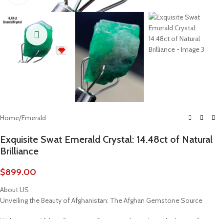
Home
/
Emerald
Exquisite Swat Emerald Crystal: 14.48ct of Natural
Brilliance
$
899.00
About US
Unveiling the Beauty of Afghanistan: The Afghan Gemstone Source