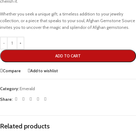
cherish it.
Whether you seek a unique gift, a timeless addition to your jewelry
collection, or a piece that speaks to your soul, Afghan Gemstone Source
invites you to uncover the magic and splendor of Afghan gemstones.
ADD TO CART
Compare
Add to wishlist
Category:
Emerald
Share:
Related products