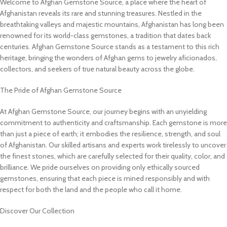
Welcome to Afghan Gemstone Source, a place where the heart of
Afghanistan reveals its rare and stunning treasures. Nestled in the
breathtaking valleys and majestic mountains, Afghanistan has long been
renowned for its world-class gemstones, a tradition that dates back
centuries. Afghan Gemstone Source stands as a testament to this rich
heritage, bringing the wonders of Afghan gems to jewelry aficionados,
collectors, and seekers of true natural beauty across the globe.
The Pride of Afghan Gemstone Source
At Afghan Gemstone Source, our journey begins with an unyielding
commitment to authenticity and craftsmanship. Each gemstone is more
than just a piece of earth; it embodies the resilience, strength, and soul
of Afghanistan. Our skilled artisans and experts work tirelessly to uncover
the finest stones, which are carefully selected for their quality, color, and
brilliance. We pride ourselves on providing only ethically sourced
gemstones, ensuring that each piece is mined responsibly and with
respect for both the land and the people who call it home.
Discover Our Collection