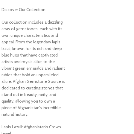
Discover Our Collection
Our collection includes a dazzling
array of gemstones, each with its
own unique characteristics and
appeal. From the legendary lapis
lazuli, known for its rich and deep
blue hues that have captivated
artists and royals alike, to the
vibrant green emeralds and radiant
rubies that hold an unparalleled
allure. Afghan Gemstone Source is
dedicated to curating stones that
stand out in beauty, rarity, and
quality, allowing you to own a
piece of Afghanistan’s incredible
natural history.
Lapis Lazuli: Afghanistan’s Crown
Jewel