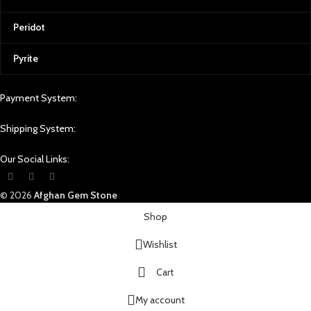
Peridot
Pyrite
Payment System:
Shipping System:
Our Social Links:
© 2026
Afghan Gem Stone
Shop
Wishlist
Cart
My account