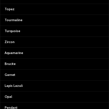
Topaz
Tourmaline
Turquoise
Zircon
Aquamarine
Brucite
Garnet
Lapis Lazuli
Opal
Pendant