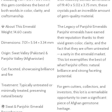
this gem combines the best of
of 19.40 x 5.02 x 3.75 mm, these
both worlds in color, clarity, and
crystals pack an incredible amount
craftsmanship.
of gem-quality material.
💎 About This Emerald
The Legacy of Panjshir Emeralds
Weight: 14.60 carats
Panjshir emeralds have earned
their reputation thanks to their
Dimensions: 7.01 × 5.54 × 3.34 mm
vivid green color, clarity, and the
fact that they are often untreated
Origin: Swat Valley (Pakistan) &
— a rarity in the emerald market.
Panjshir Valley (Afghanistan)
This lot exemplifies the best of
what Panjshir offers: natural
Cut: Faceted, showcasing brilliance
brilliance and strong faceting
and fire
potential.
Treatment: Typically untreated or
For gem cutters, collectors, and
minimally treated, preserving
investors, this lot is a remarkable
natural beauty
opportunity to own a significant
piece of Afghan gemstone
🌍 Swat & Panjshir: Emerald
heritage.