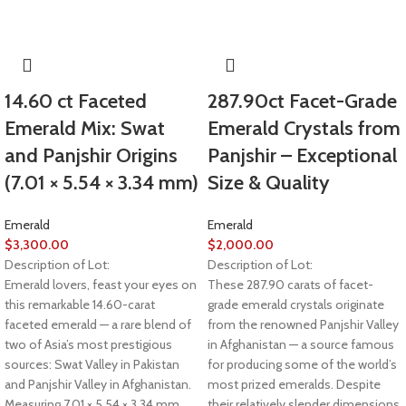
14.60 ct Faceted
287.90ct Facet-Grade
Emerald Mix: Swat
Emerald Crystals from
and Panjshir Origins
Panjshir – Exceptional
(7.01 × 5.54 × 3.34 mm)
Size & Quality
Emerald
Emerald
$
3,300.00
$
2,000.00
Description of Lot:
Description of Lot:
Emerald lovers, feast your eyes on
These 287.90 carats of facet-
this remarkable 14.60-carat
grade emerald crystals originate
faceted emerald — a rare blend of
from the renowned Panjshir Valley
two of Asia’s most prestigious
in Afghanistan — a source famous
sources: Swat Valley in Pakistan
for producing some of the world’s
and Panjshir Valley in Afghanistan.
most prized emeralds. Despite
Measuring 7.01 × 5.54 × 3.34 mm,
their relatively slender dimensions