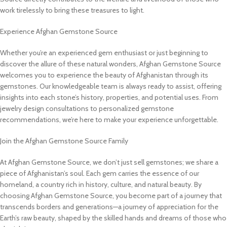
work tirelessly to bring these treasures to light.
Experience Afghan Gemstone Source
Whether you’re an experienced gem enthusiast or just beginning to
discover the allure of these natural wonders, Afghan Gemstone Source
welcomes you to experience the beauty of Afghanistan through its
gemstones. Our knowledgeable team is always ready to assist, offering
insights into each stone’s history, properties, and potential uses. From
jewelry design consultations to personalized gemstone
recommendations, we’re here to make your experience unforgettable.
Join the Afghan Gemstone Source Family
At Afghan Gemstone Source, we don’t just sell gemstones; we share a
piece of Afghanistan’s soul. Each gem carries the essence of our
homeland, a country rich in history, culture, and natural beauty. By
choosing Afghan Gemstone Source, you become part of a journey that
transcends borders and generations—a journey of appreciation for the
Earth’s raw beauty, shaped by the skilled hands and dreams of those who