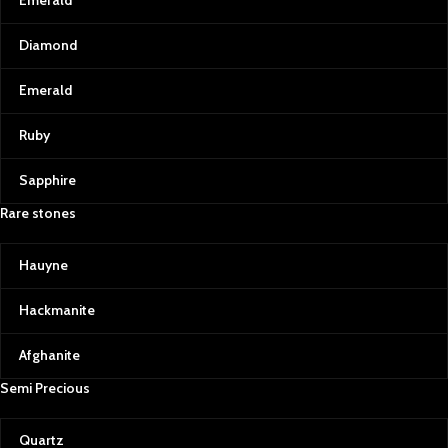
Emerald
Diamond
Emerald
Ruby
Sapphire
Rare stones
Hauyne
Hackmanite
Afghanite
Semi Precious
Quartz