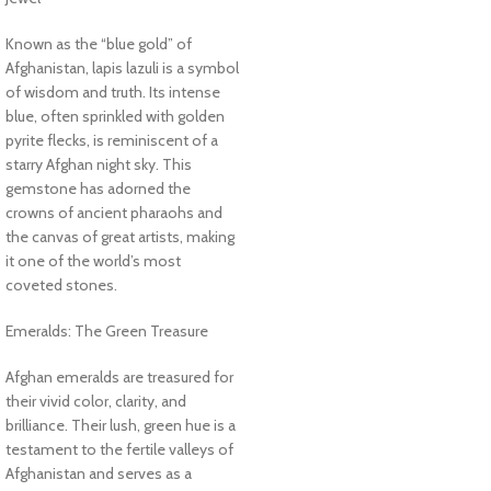
Known as the “blue gold” of
Afghanistan, lapis lazuli is a symbol
of wisdom and truth. Its intense
blue, often sprinkled with golden
pyrite flecks, is reminiscent of a
starry Afghan night sky. This
gemstone has adorned the
crowns of ancient pharaohs and
the canvas of great artists, making
it one of the world’s most
coveted stones.
Emeralds: The Green Treasure
Afghan emeralds are treasured for
their vivid color, clarity, and
brilliance. Their lush, green hue is a
testament to the fertile valleys of
Afghanistan and serves as a