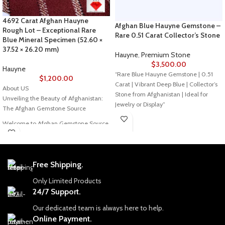
4692 Carat Afghan Hauyne
Afghan Blue Hauyne Gemstone –
Rough Lot – Exceptional Rare
Rare 0.51 Carat Collector’s Stone
Blue Mineral Specimen (52.60 ×
37.52 × 26.20 mm)
Hauyne
,
Premium Stone
$
3,500.00
Hauyne
“Rare Blue Hauyne Gemstone | 0.51
$
1,200.00
Carat | Vibrant Deep Blue | Collector’s
About US
Stone from Afghanistan | Ideal for
Unveiling the Beauty of Afghanistan:
Jewelry or Display”
The Afghan Gemstone Source
Welcome to Afghan Gemstone Source,
a place where the heart of Afghanistan
Description:
reveals its rare and stunning treasures.
This exceptional 0.51-carat Blue
Nestled in the breathtaking valleys
Hauyne is a true rarity, sourced directly
Free Shipping.
and majestic mountains, Afghanistan
from Afghanistan’s rich gemstone
has long been renowned for its world-
mines. Its intense, vibrant blue hue and
Only Limited Products
class gemstones, a tradition that dates
stunning clarity make it a perfect
24/7 Support.
back centuries. Afghan Gemstone
choice for collectors and fine jewelry
Source stands as a testament to this
Our dedicated team is always here to help.
enthusiasts alike.
rich heritage, bringing the wonders of
Online Payment.
Afghan gems to jewelry aficionados,