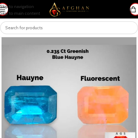
Skip to navigation
Skip to main content