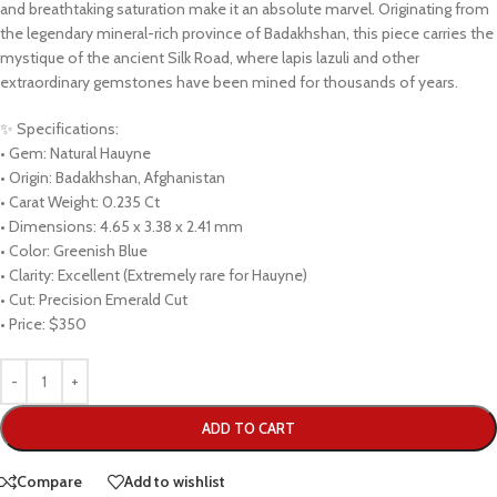
and breathtaking saturation make it an absolute marvel. Originating from
the legendary mineral-rich province of Badakhshan, this piece carries the
mystique of the ancient Silk Road, where lapis lazuli and other
extraordinary gemstones have been mined for thousands of years.
✨ Specifications:
• Gem: Natural Hauyne
• Origin: Badakhshan, Afghanistan
• Carat Weight: 0.235 Ct
• Dimensions: 4.65 x 3.38 x 2.41 mm
• Color: Greenish Blue
• Clarity: Excellent (Extremely rare for Hauyne)
• Cut: Precision Emerald Cut
• Price: $350
ADD TO CART
Compare
Add to wishlist