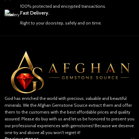
collectors, and seekers of true natural
100% protected and encrypted transactions.
Key Details:
beauty across the globe.
Fast Delivery.
• Weight: 0.51 carat
The Pride of Afghan Gemstone Source
Right to your doorstep, safely and on time.
• Origin: Afghanistan
At Afghan Gemstone Source, our
journey begins with an unyielding
• Color: Rich, vibrant blue
commitment to authenticity and
• Cut: Precision-cut for brilliance
craftsmanship. Each gemstone is more
than just a piece of earth; it embodies
the resilience, strength, and soul of
Whether set in a custom piece of
Afghanistan. Our skilled artisans and
jewelry or added to your gemstone
experts work tirelessly to uncover the
collection, this unique Hauyne is sure
finest stones, which are carefully
to impress with its rarity and
selected for their quality, color, and
captivating color. Don’t miss the
brilliance. We pride ourselves on
opportunity to own a gem that’s both
God has enriched the world with precious, valuable and beautiful
providing only ethically sourced
exquisite and highly sought after.
minerals. We the Afghan Gemstone Source extract them and offer
gemstones, ensuring that each piece is
mined responsibly and with respect for
them to the customers with the best affordable prices and quality
both the land and the people who call
assured. Please do buy with us and let us be honored to present you
Perfect for:
it home.
our professional experiences with gemstones! Because we deserve
• Gemstone collectors
one try and above all you won't regret it!
Discover Our Collection