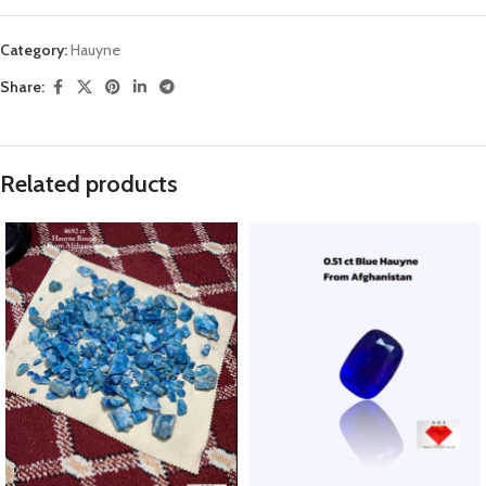
Category:
Hauyne
Share:
Related products