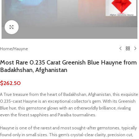
Click to enlarge
Home
/
Hauyne
Most Rare 0.235 Carat Greenish Blue Hauyne from
Badakhshan, Afghanistan
$
262.50
A True treasure from the heart of Badakhshan, Afghanistan, this exquisite
0.235-carat Hauyne is an exceptional collector’s gem. With its Greenish
Blue hue, this gemstone glows with an otherworldly brilliance, rivaling
even the finest sapphires and Paraíba tourmalines.
Hauyne is one of the rarest and most sought-after gemstones, typically
found only in small sizes. This gem’s crystal-clear clarity, precision cut,