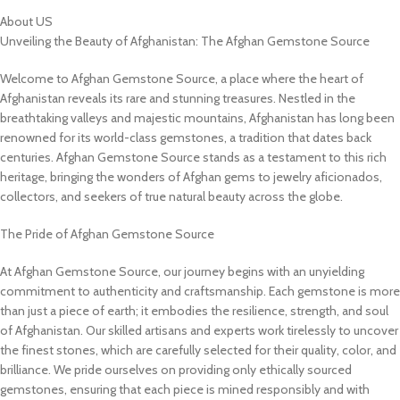
About US
Unveiling the Beauty of Afghanistan: The Afghan Gemstone Source
Welcome to Afghan Gemstone Source, a place where the heart of
Afghanistan reveals its rare and stunning treasures. Nestled in the
breathtaking valleys and majestic mountains, Afghanistan has long been
renowned for its world-class gemstones, a tradition that dates back
centuries. Afghan Gemstone Source stands as a testament to this rich
heritage, bringing the wonders of Afghan gems to jewelry aficionados,
collectors, and seekers of true natural beauty across the globe.
The Pride of Afghan Gemstone Source
At Afghan Gemstone Source, our journey begins with an unyielding
commitment to authenticity and craftsmanship. Each gemstone is more
than just a piece of earth; it embodies the resilience, strength, and soul
of Afghanistan. Our skilled artisans and experts work tirelessly to uncover
the finest stones, which are carefully selected for their quality, color, and
brilliance. We pride ourselves on providing only ethically sourced
gemstones, ensuring that each piece is mined responsibly and with