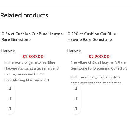
Related products
0.36 ct Cushion Cut Blue Hauyne
0.590 ct Cushion Cut Blue
Rare Gemstone
Hauyne Rare Gemstone
Hauyne
Hauyne
$
2,800.00
$
2,900.00
In the world of gemstones, Blue
The Allure of Blue Hauyne: A Rare
Hauyne stands as a true marvel of
Gemstone for Discerning Collectors
nature, renowned for its
In the world of gemstones, few
breathtaking blue hues and
gems captivate the imagination
unparalleled rarity. This gemstone
quite like Blue Hauyne. Renowned
captivates collectors and jewelers
for its electrifying shades of blue
with its vivid brilliance and
and unparalleled rarity, this
exceptional exclusivity. Among its
gemstone is a true treasure for
most exquisite forms is a 0.36-
collectors and jewelers alike.
carat Blue Hauyne, featuring a
Among the most exquisite
refined cushion cut and precise
examples is a 0.590-carat
dimensions of 5.15 x 4.70 x 2.35
cushion-cut Blue Hauyne, with