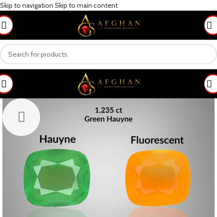
Skip to navigation
Skip to main content