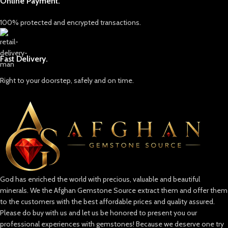
Online Payment.
abundant and much harder to
come by, making it a prized
100% protected and encrypted transactions.
possession in the gemstone world.
The most notable sources of
Hauyne are in volcanic regions of
Fast Delivery.
Eifel, Germany, and occasionally in
regions like Italy. The gem’s rarity is
due to the unique geological
Right to your doorstep, safely and on time.
conditions required for its
formation, which means that high-
quality Hauyne crystals are found
only in limited quantities.
God has enriched the world with precious, valuable and beautiful
minerals. We the Afghan Gemstone Source extract them and offer them
to the customers with the best affordable prices and quality assured.
Please do buy with us and let us be honored to present you our
professional experiences with gemstones! Because we deserve one try