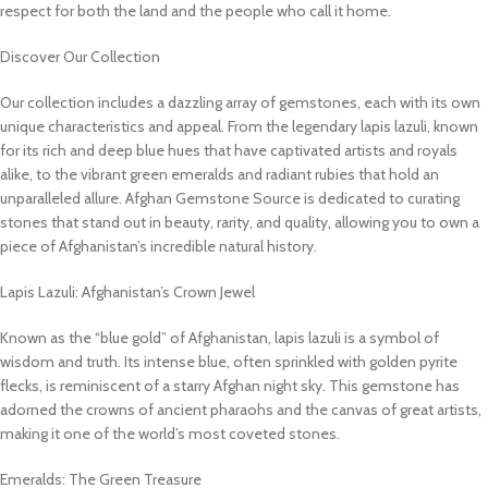
respect for both the land and the people who call it home.
Discover Our Collection
Our collection includes a dazzling array of gemstones, each with its own
unique characteristics and appeal. From the legendary lapis lazuli, known
for its rich and deep blue hues that have captivated artists and royals
alike, to the vibrant green emeralds and radiant rubies that hold an
unparalleled allure. Afghan Gemstone Source is dedicated to curating
stones that stand out in beauty, rarity, and quality, allowing you to own a
piece of Afghanistan’s incredible natural history.
Lapis Lazuli: Afghanistan’s Crown Jewel
Known as the “blue gold” of Afghanistan, lapis lazuli is a symbol of
wisdom and truth. Its intense blue, often sprinkled with golden pyrite
flecks, is reminiscent of a starry Afghan night sky. This gemstone has
adorned the crowns of ancient pharaohs and the canvas of great artists,
making it one of the world’s most coveted stones.
Emeralds: The Green Treasure