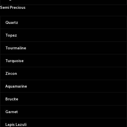
Semi Precious
Quartz
Topaz
Tourmaline
Turquoise
Zircon
Aquamarine
Brucite
Garnet
Lapis Lazuli