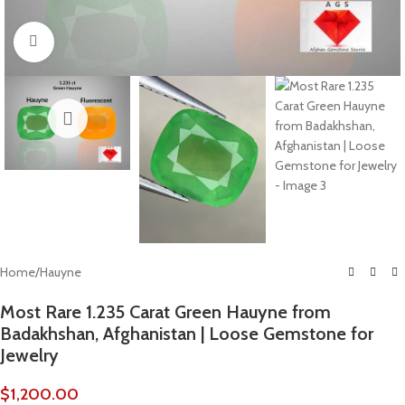
Click to enlarge
Home
/
Hauyne
Most Rare 1.235 Carat Green Hauyne from
Badakhshan, Afghanistan | Loose Gemstone for
Jewelry
$
1,200.00