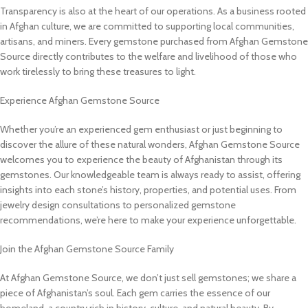
Transparency is also at the heart of our operations. As a business rooted
in Afghan culture, we are committed to supporting local communities,
artisans, and miners. Every gemstone purchased from Afghan Gemstone
Source directly contributes to the welfare and livelihood of those who
work tirelessly to bring these treasures to light.
Experience Afghan Gemstone Source
Whether you’re an experienced gem enthusiast or just beginning to
discover the allure of these natural wonders, Afghan Gemstone Source
welcomes you to experience the beauty of Afghanistan through its
gemstones. Our knowledgeable team is always ready to assist, offering
insights into each stone’s history, properties, and potential uses. From
jewelry design consultations to personalized gemstone
recommendations, we’re here to make your experience unforgettable.
Join the Afghan Gemstone Source Family
At Afghan Gemstone Source, we don’t just sell gemstones; we share a
piece of Afghanistan’s soul. Each gem carries the essence of our