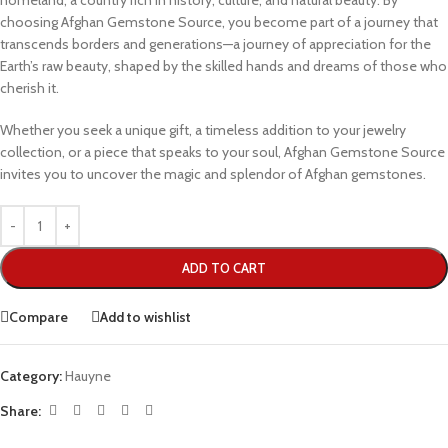
homeland, a country rich in history, culture, and natural beauty. By
choosing Afghan Gemstone Source, you become part of a journey that
transcends borders and generations—a journey of appreciation for the
Earth’s raw beauty, shaped by the skilled hands and dreams of those who
cherish it.
Whether you seek a unique gift, a timeless addition to your jewelry
collection, or a piece that speaks to your soul, Afghan Gemstone Source
invites you to uncover the magic and splendor of Afghan gemstones.
ADD TO CART
Compare
Add to wishlist
Category:
Hauyne
Share: