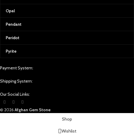
Opal
Pendant
Peridot
Pyrite
Payment System:
Shipping System:
Our Social Links:
© 2026
Afghan Gem Stone
Shop
Wishlist