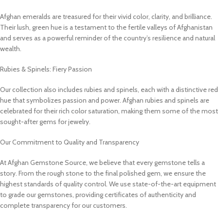
Afghan emeralds are treasured for their vivid color, clarity, and brilliance.
Their lush, green hue is a testament to the fertile valleys of Afghanistan
and serves as a powerful reminder of the country’s resilience and natural
wealth.
Rubies & Spinels: Fiery Passion
Our collection also includes rubies and spinels, each with a distinctive red
hue that symbolizes passion and power. Afghan rubies and spinels are
celebrated for their rich color saturation, making them some of the most
sought-after gems for jewelry.
Our Commitment to Quality and Transparency
At Afghan Gemstone Source, we believe that every gemstone tells a
story. From the rough stone to the final polished gem, we ensure the
highest standards of quality control. We use state-of-the-art equipment
to grade our gemstones, providing certificates of authenticity and
complete transparency for our customers.