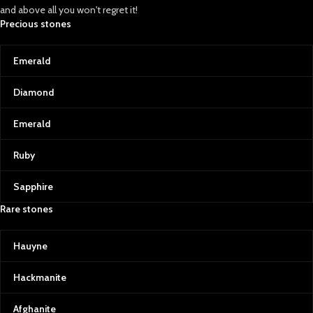
and above all you won't regret it!
Precious stones
Emerald
Diamond
Emerald
Ruby
Sapphire
Rare stones
Hauyne
Hackmanite
Afghanite